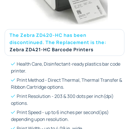
The Zebra ZD420-HC has been
discontinued. The Replacement is the:
Zebra ZD421-HC Barcode Printers
Health Care, Disinfectant-ready plastics bar code
printer.
Print Method - Direct Thermal, Thermal Transfer &
Ribbon Cartridge options.
Print Resolution - 203 & 300 dots per inch(dpi)
options.
Print Speed - up to 6 inches per second(ips)
depending upon resolution.
Print Width - up to 4.09 in. wide.