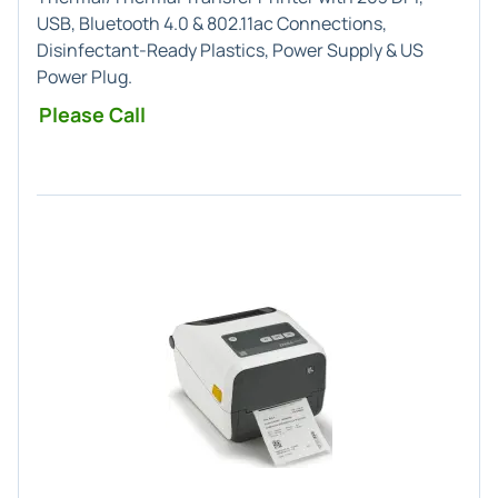
USB, Bluetooth 4.0 & 802.11ac Connections,
Disinfectant-Ready Plastics, Power Supply & US
Power Plug.
Please Call