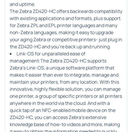
and uptime.
The Zebra ZD420-HC offers backwards compatibility
with existing applications and formats, plus support
for Zebra ZPL and EPL printer languages and many
non-Zebra languages, making it easy to upgrade
your aging Zebra or competitive printers- just plug in
the ZD420-HC and you're back up and running.
Link-OS for unparalleled ease of
management:
The Zebra ZD420-HC supports
Zebra's Link-OS, a unique software platform that
makes it easier than ever to integrate, manage and
maintain your printers, from any location. With this
innovative, highly flexible solution, you can manage
one printer, a group of specific printers or all printers
anywhere in the world via the cloud. And with a
quick tap of an NFC-enabled mobile device on the
ZD420-HC, you can access Zebra's extensive
knowledge base of how-to videos and more, making
it easy to obtain the information needed to quickly