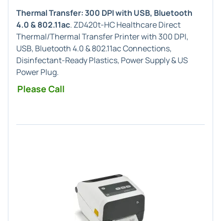
Thermal Transfer: 300 DPI with USB, Bluetooth
4.0 & 802.11ac
. ZD420t-HC Healthcare Direct
Thermal/Thermal Transfer Printer with 300 DPI,
USB, Bluetooth 4.0 & 802.11ac Connections,
Disinfectant-Ready Plastics, Power Supply & US
Power Plug.
Please Call