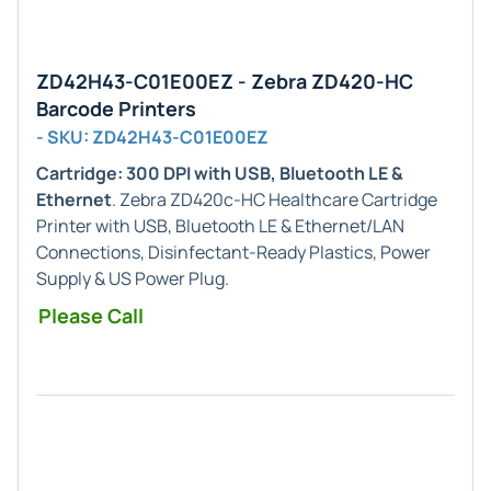
ZD42H43-C01E00EZ - Zebra ZD420-HC
Barcode Printers
- SKU: ZD42H43-C01E00EZ
Cartridge: 300 DPI with USB, Bluetooth LE &
Ethernet
. Zebra ZD420c-HC Healthcare Cartridge
Printer with USB, Bluetooth LE & Ethernet/LAN
Connections, Disinfectant-Ready Plastics, Power
Supply & US Power Plug.
Please Call