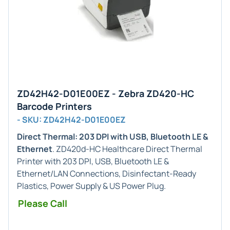
ZD42H42-D01E00EZ - Zebra ZD420-HC
Barcode Printers
- SKU: ZD42H42-D01E00EZ
Direct Thermal: 203 DPI with USB, Bluetooth LE &
Ethernet
. ZD420d-HC Healthcare Direct Thermal
Printer with 203 DPI, USB, Bluetooth LE &
Ethernet/LAN Connections, Disinfectant-Ready
Plastics, Power Supply & US Power Plug.
Please Call