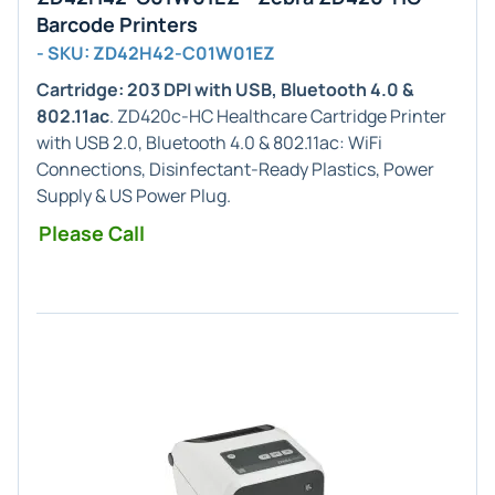
Barcode Printers
- SKU: ZD42H42-C01W01EZ
Cartridge: 203 DPI with USB, Bluetooth 4.0 &
802.11ac
. ZD420c-HC Healthcare Cartridge Printer
with USB 2.0, Bluetooth 4.0 & 802.11ac: WiFi
Connections, Disinfectant-Ready Plastics, Power
Supply & US Power Plug.
Please Call