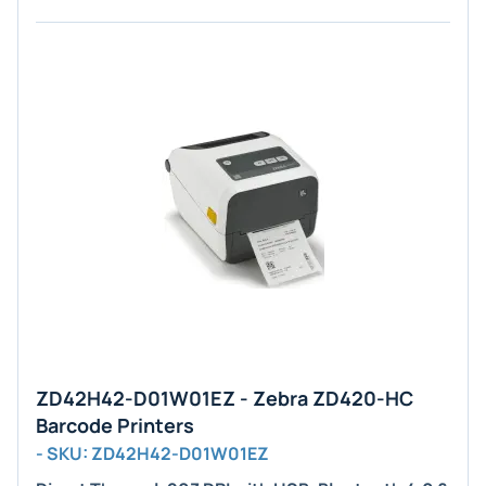
ZD42H42-D01W01EZ - Zebra ZD420-HC
Barcode Printers
- SKU: ZD42H42-D01W01EZ