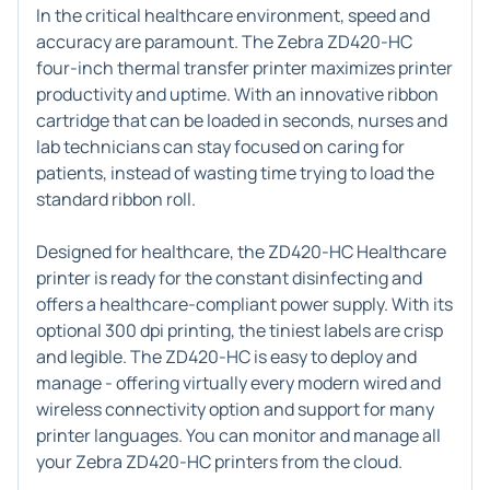
In the critical healthcare environment, speed and
accuracy are paramount. The Zebra ZD420-HC
four-inch thermal transfer printer maximizes printer
productivity and uptime. With an innovative ribbon
cartridge that can be loaded in seconds, nurses and
lab technicians can stay focused on caring for
patients, instead of wasting time trying to load the
standard ribbon roll.
Designed for healthcare, the ZD420-HC Healthcare
printer is ready for the constant disinfecting and
offers a healthcare-compliant power supply. With its
optional 300 dpi printing, the tiniest labels are crisp
and legible. The ZD420-HC is easy to deploy and
manage - offering virtually every modern wired and
wireless connectivity option and support for many
printer languages. You can monitor and manage all
your Zebra ZD420-HC printers from the cloud.