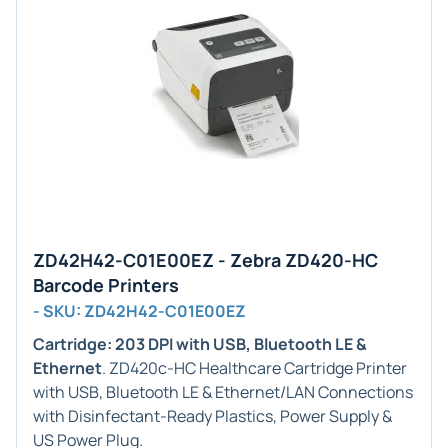
ZD42H42-C01E00EZ - Zebra ZD420-HC
Barcode Printers
- SKU: ZD42H42-C01E00EZ
Cartridge: 203 DPI with USB, Bluetooth LE &
Ethernet
. ZD420c-HC Healthcare Cartridge Printer
with USB, Bluetooth LE & Ethernet/LAN Connections
with Disinfectant-Ready Plastics, Power Supply &
US Power Plug.