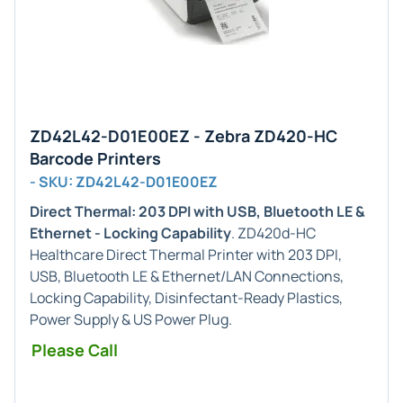
ZD42L42-D01E00EZ - Zebra ZD420-HC
Barcode Printers
- SKU: ZD42L42-D01E00EZ
Direct Thermal: 203 DPI with USB, Bluetooth LE &
Ethernet - Locking Capability
. ZD420d-HC
Healthcare Direct Thermal Printer with 203 DPI,
USB, Bluetooth LE & Ethernet/LAN Connections,
Locking Capability, Disinfectant-Ready Plastics,
Power Supply & US Power Plug.
Please Call