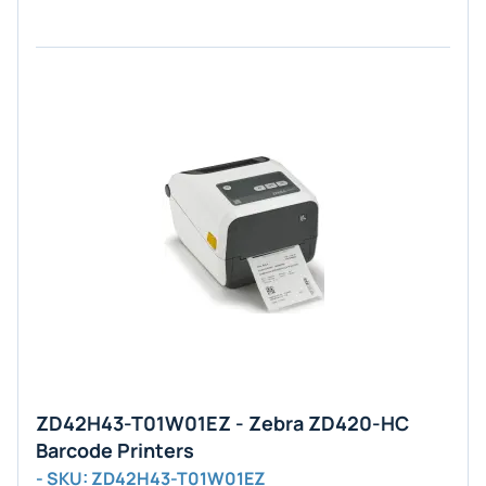
ZD42H43-T01W01EZ - Zebra ZD420-HC
Barcode Printers
- SKU: ZD42H43-T01W01EZ