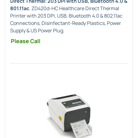
Direct Thermal: 203 DPI with USB, Bluetooth 4.0 &
801.11ac
. ZD420d-HC Healthcare Direct Thermal
Printer with 203 DPI, USB, Bluetooth 4.0 & 802.11ac
Connections, Disinfectant-Ready Plastics, Power
Supply & US Power Plug.
Please Call