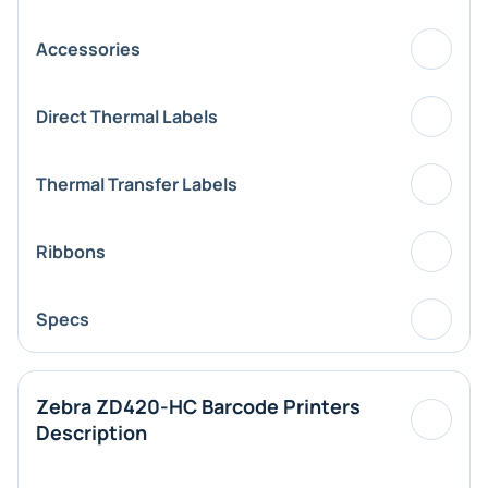
Accessories
Direct Thermal Labels
Thermal Transfer Labels
Ribbons
Specs
Zebra ZD420-HC Barcode Printers
Description