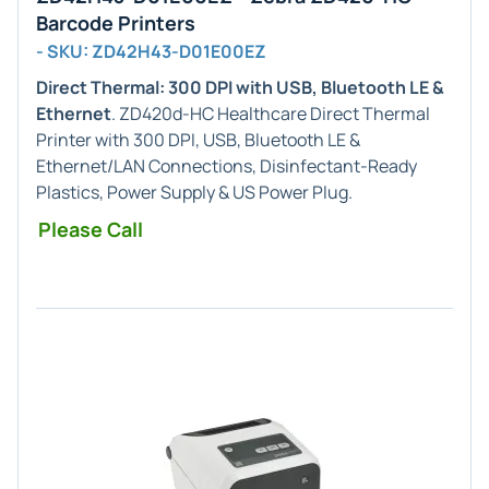
Barcode Printers
- SKU: ZD42H43-D01E00EZ
Direct Thermal: 300 DPI with USB, Bluetooth LE &
Ethernet
. ZD420d-HC Healthcare Direct Thermal
Printer with 300 DPI, USB, Bluetooth LE &
Ethernet/LAN Connections, Disinfectant-Ready
Plastics, Power Supply & US Power Plug.
Please Call