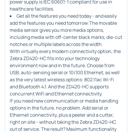
power supply is IEC 60601-1 compliant for use in
healthcare facilities.
Get all the features you need today - and easily
add the features you need tomorrow:
The movable
media sensor gives you more media options,
including media with off-center black marks, die-cut
notches or multiple labels across the width.
With virtually every modern connectivity option, the
Zebra ZD420-HC fits into your technology
environment now and in the future. Choose from
USB, auto-sensing serial or 10/100 Ethernet, as well
as the very latest wireless options: 802.11ac Wi-Fi
and Bluetooth 4.1. And the ZD420-HC supports
concurrent WiFi and Ethernet connectivity.
If you need new communication or media handling
options in the future, no problem. Add serial or
Ethernet connectivity, plus a peeler and a cutter,
right on site - without taking the Zebra ZD420-HC
out of service. The result? Maximum functionality