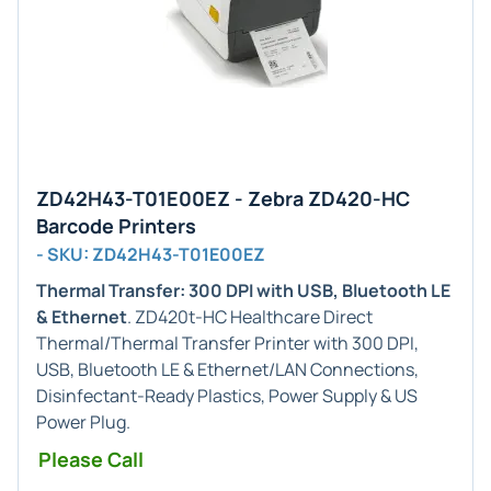
ZD42H43-T01E00EZ - Zebra ZD420-HC
Barcode Printers
- SKU: ZD42H43-T01E00EZ
Thermal Transfer: 300 DPI with USB, Bluetooth LE
& Ethernet
. ZD420t-HC Healthcare Direct
Thermal/Thermal Transfer Printer with 300 DPI,
USB, Bluetooth LE & Ethernet/LAN Connections,
Disinfectant-Ready Plastics, Power Supply & US
Power Plug.
Please Call