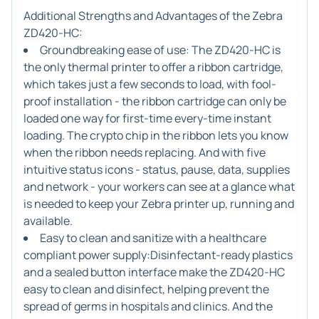
Additional Strengths and Advantages of the Zebra
ZD420-HC:
Groundbreaking ease of use:
The ZD420-HC is
the only thermal printer to offer a ribbon cartridge,
which takes just a few seconds to load, with fool-
proof installation - the ribbon cartridge can only be
loaded one way for first-time every-time instant
loading. The crypto chip in the ribbon lets you know
when the ribbon needs replacing. And with five
intuitive status icons - status, pause, data, supplies
and network - your workers can see at a glance what
is needed to keep your Zebra printer up, running and
available.
Easy to clean and sanitize with a healthcare
compliant power supply:
Disinfectant-ready plastics
and a sealed button interface make the ZD420-HC
easy to clean and disinfect, helping prevent the
spread of germs in hospitals and clinics. And the