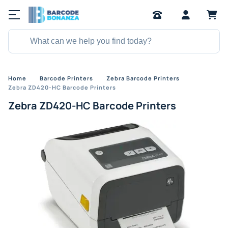
Home
Barcode Printers
Zebra Barcode Printers
Zebra ZD420-HC Barcode Printers
Zebra ZD420-HC Barcode Printers