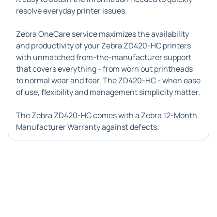
resolve everyday printer issues.
Zebra OneCare service maximizes the availability
and productivity of your Zebra ZD420-HC printers
with unmatched from-the-manufacturer support
that covers everything - from worn out printheads
to normal wear and tear. The ZD420-HC - when ease
of use, flexibility and management simplicity matter.
The Zebra ZD420-HC comes with a Zebra 12-Month
Manufacturer Warranty against defects.