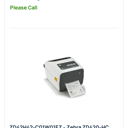
Please Call
ZD42H42-C01W01EZ - Zebra ZD420-HC