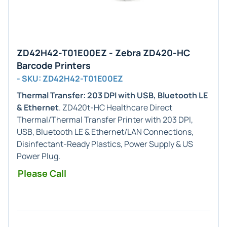
ZD42H42-T01E00EZ - Zebra ZD420-HC
Barcode Printers
- SKU: ZD42H42-T01E00EZ
Thermal Transfer: 203 DPI with USB, Bluetooth LE
& Ethernet
. ZD420t-HC Healthcare Direct
Thermal/Thermal Transfer Printer with 203 DPI,
USB, Bluetooth LE & Ethernet/LAN Connections,
Disinfectant-Ready Plastics, Power Supply & US
Power Plug.
Please Call