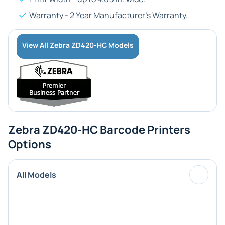
Warranty - 2 Year Manufacturer's Warranty.
View All Zebra ZD420-HC Models
Zebra ZD420-HC Barcode Printers
Options
All Models