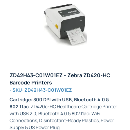
ZD42H43-C01W01EZ - Zebra ZD420-HC
Barcode Printers
- SKU: ZD42H43-C01W01EZ
Cartridge: 300 DPI with USB, Bluetooth 4.0 &
802.11ac
. ZD420c-HC Healthcare Cartridge Printer
with USB 2.0, Bluetooth 4.0 & 802.11ac: WiFi
Connections, Disinfectant-Ready Plastics, Power
Supply & US Power Plug.