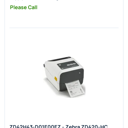
Please Call
ZD42H43-D01E00EZ - Zebra ZD420-HC