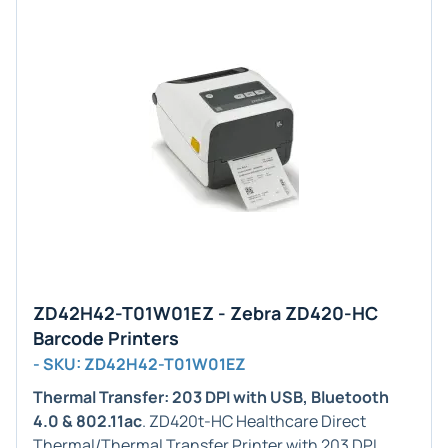
ZD42H42-T01W01EZ - Zebra ZD420-HC
Barcode Printers
- SKU: ZD42H42-T01W01EZ
Thermal Transfer: 203 DPI with USB, Bluetooth
4.0 & 802.11ac
. ZD420t-HC Healthcare Direct
Thermal/Thermal Transfer Printer with 203 DPI,