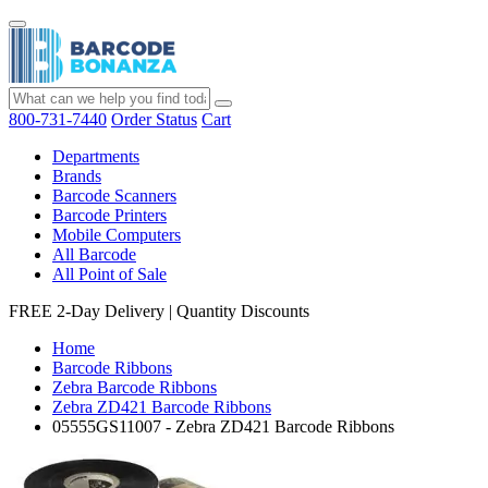
800-731-7440
Order Status
Cart
Departments
Brands
Barcode Scanners
Barcode Printers
Mobile Computers
All Barcode
All Point of Sale
FREE 2-Day Delivery
|
Quantity Discounts
Home
Barcode Ribbons
Zebra Barcode Ribbons
Zebra ZD421 Barcode Ribbons
05555GS11007 - Zebra ZD421 Barcode Ribbons