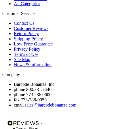
All Categories
Customer Service
Contact Us
Customer Reviews
Return Policy
Shipping Policy
Low Price Guarantee
Privacy Policy
Terms of Use
Site Map
News & Information
Company
Barcode Bonanza, Inc.
phone
800.731.7440
phone
773.286.0600
fax
773-286-0053
email
sales@barcodebonanza.com