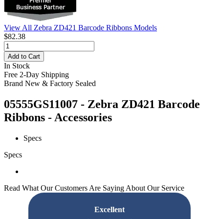
View All Zebra ZD421 Barcode Ribbons Models
$82.38
Add to Cart
In Stock
Free 2-Day Shipping
Brand New & Factory Sealed
05555GS11007 - Zebra ZD421 Barcode
Ribbons - Accessories
Specs
Specs
Read What Our Customers Are Saying About Our Service
Excellent