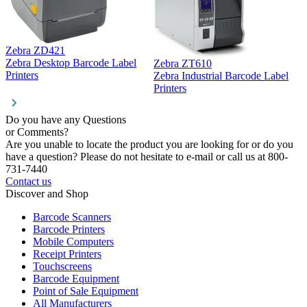
Zebra ZD421
Z
Zebra Desktop Barcode Label
Zebra ZT610
Z
Printers
Zebra Industrial Barcode Label
P
Printers
Do you have any Questions
or Comments?
Are you unable to locate the product you are looking for or do you
have a question? Please do not hesitate to e-mail or call us at 800-
731-7440
Contact us
Discover and Shop
Barcode Scanners
Barcode Printers
Mobile Computers
Receipt Printers
Touchscreens
Barcode Equipment
Point of Sale Equipment
All Manufacturers