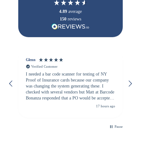
4.89
average
150
reviews
Glenn
An
Verified Customer
I needed a bar code scanner for testing of NY
It
Proof of Insurance cards because our company
wa
was changing the system generating these. I
checked with several vendors but Matt at Barcode
Bonanza responded that a PO would be accepted.
All other vendors I checked with expected a CC
17 hours ago
purchase. This was extremely helpful!
Pause