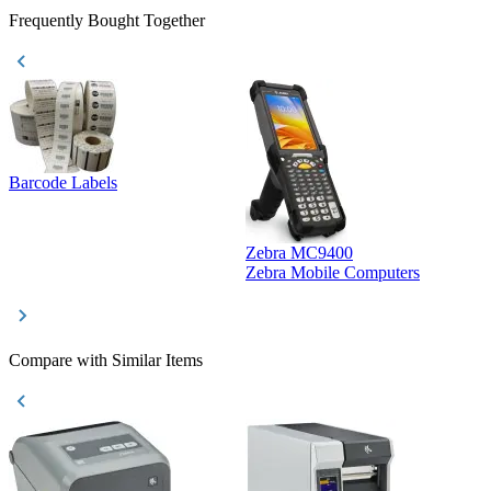
Frequently Bought Together
Barcode Labels
Zebra MC9400
D
Zebra Mobile Computers
D
Compare with Similar Items