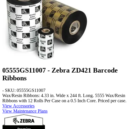
05555GS11007 - Zebra ZD421 Barcode
Ribbons
- SKU: 05555GS11007
Wax/Resin Ribbons: 4.33 in. Wide x 244 ft. Long
. 5555 Wax/Resin
Ribbons with 12 Rolls Per Case on a 0.5 Inch Core. Priced per case.
View Accessories
View Maintenance Plans