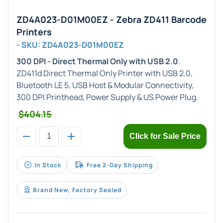
ZD4A023-D01M00EZ - Zebra ZD411 Barcode
Printers
- SKU: ZD4A023-D01M00EZ
300 DPI - Direct Thermal Only with USB 2.0
.
ZD411d Direct Thermal Only Printer with USB 2.0,
Bluetooth LE 5, USB Host & Modular Connectivity,
300 DPI Printhead, Power Supply & US Power Plug.
$404.15
Click for Sale Price
In Stock
Free 2-Day Shipping
Brand New, Factory Sealed