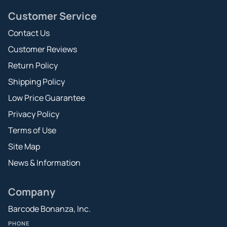
Customer Service
Contact Us
Customer Reviews
Return Policy
Shipping Policy
Low Price Guarantee
Privacy Policy
Terms of Use
Site Map
News & Information
Company
Barcode Bonanza, Inc.
PHONE