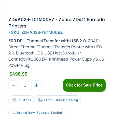
ZD4A023-T01M00EZ - Zebra ZD411 Barcode
Printers
- SKU: ZD4A023-T01M00EZ
300 DPI - Thermal Transfer with USB 2.0
. ZD411t
Direct Thermal/Thermal Transfer Printer with USB
2.0, Bluetooth LE 5, USB Host & Modular
Connectivity, 300 DPI Printhead, Power Supply & US
Power Plug.
$498.95
Click for Sale Price
In Stock
Free 2-Day Shipping
Brand New, Factory Sealed