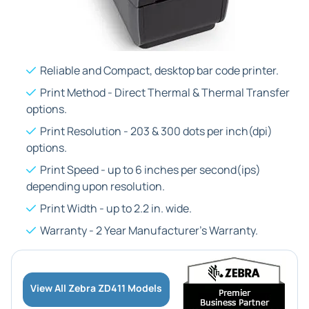
Reliable and Compact, desktop bar code printer.
Print Method - Direct Thermal & Thermal Transfer
options.
Print Resolution - 203 & 300 dots per inch(dpi)
options.
Print Speed - up to 6 inches per second(ips)
depending upon resolution.
Print Width - up to 2.2 in. wide.
Warranty - 2 Year Manufacturer's Warranty.
View All Zebra ZD411 Models