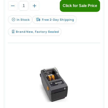
Click for Sale Price
In Stock
Free 2-Day Shipping
Brand New, Factory Sealed