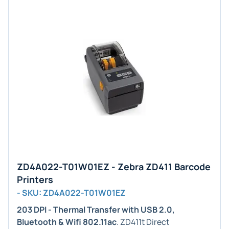
ZD4A022-T01W01EZ - Zebra ZD411 Barcode
Printers
- SKU: ZD4A022-T01W01EZ
203 DPI - Thermal Transfer with USB 2.0,
Bluetooth & Wifi 802.11ac
. ZD411t Direct