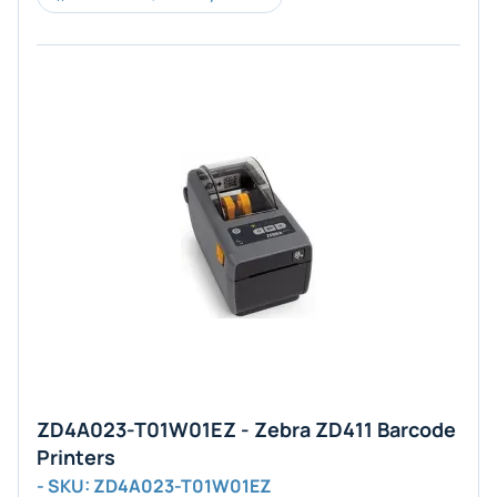
ZD4A023-T01W01EZ - Zebra ZD411 Barcode
Printers
- SKU: ZD4A023-T01W01EZ