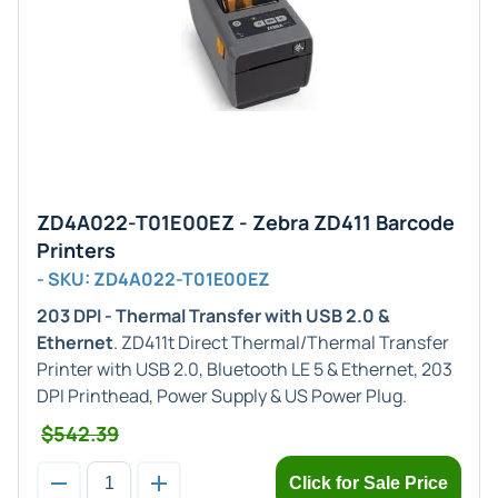
ZD4A022-T01E00EZ - Zebra ZD411 Barcode
Printers
- SKU: ZD4A022-T01E00EZ
203 DPI - Thermal Transfer with USB 2.0 &
Ethernet
. ZD411t Direct Thermal/Thermal Transfer
Printer with USB 2.0, Bluetooth LE 5 & Ethernet, 203
DPI Printhead, Power Supply & US Power Plug.
$542.39
Click for Sale Price