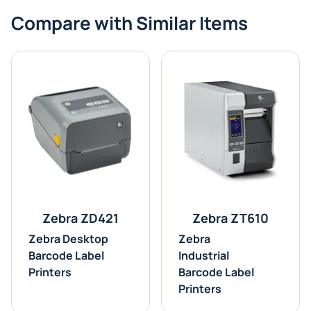
Compare with Similar Items
Zebra ZD421
Zebra ZT610
Zebra Desktop
Zebra
Barcode Label
Industrial
Printers
Barcode Label
Printers