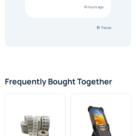
anyon
16 hours ago
touch
Pause
Frequently Bought Together