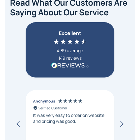
Read What Our Customers Are
Saying About Our Service
Excellent
4.89
average
149
reviews
Anonymous
Victor
Verified Customer
Ver
It was very easy to order on website
We've
and pricing was good.
displ
time, 
respon
We hi