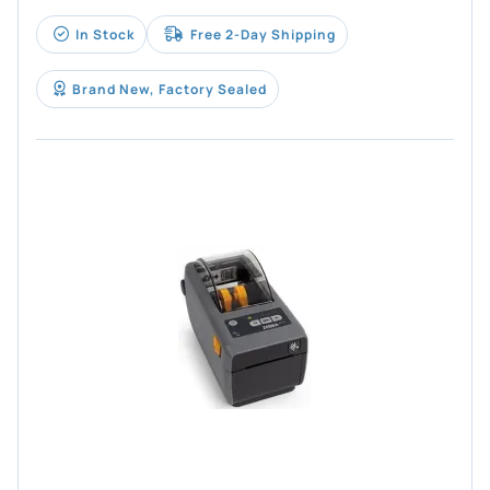
In Stock
Free 2-Day Shipping
Brand New, Factory Sealed