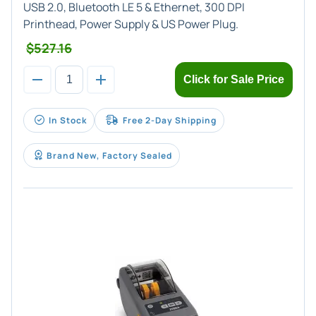
USB 2.0, Bluetooth LE 5 & Ethernet, 300 DPI
Printhead, Power Supply & US Power Plug.
$527.16
Click for Sale Price
In Stock
Free 2-Day Shipping
Brand New, Factory Sealed