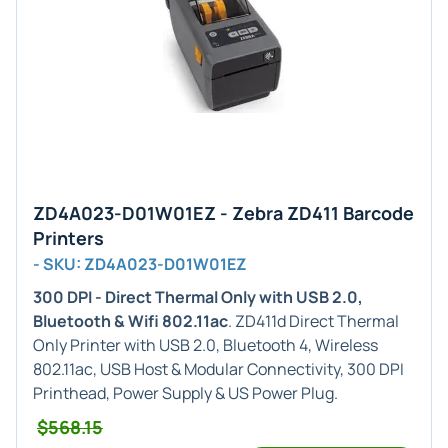
ZD4A023-D01W01EZ - Zebra ZD411 Barcode
Printers
- SKU: ZD4A023-D01W01EZ
300 DPI - Direct Thermal Only with USB 2.0,
Bluetooth & Wifi 802.11ac
. ZD411d Direct Thermal
Only Printer with USB 2.0, Bluetooth 4, Wireless
802.11ac, USB Host & Modular Connectivity, 300 DPI
Printhead, Power Supply & US Power Plug.
$568.15