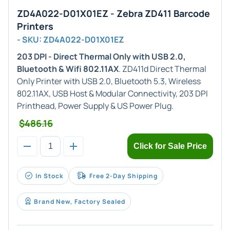
ZD4A022-D01X01EZ - Zebra ZD411 Barcode
Printers
- SKU: ZD4A022-D01X01EZ
203 DPI - Direct Thermal Only with USB 2.0,
Bluetooth & Wifi 802.11AX
. ZD411d Direct Thermal
Only Printer with USB 2.0, Bluetooth 5.3, Wireless
802.11AX, USB Host & Modular Connectivity, 203 DPI
Printhead, Power Supply & US Power Plug.
$486.16
Click for Sale Price
In Stock
Free 2-Day Shipping
Brand New, Factory Sealed