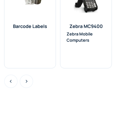
Barcode Labels
Zebra MC9400
Zebra Mobile
Computers