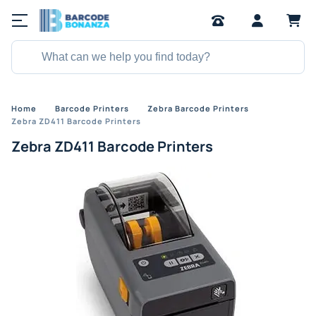
Home
Barcode Printers
Zebra Barcode Printers
Zebra ZD411 Barcode Printers
Zebra ZD411 Barcode Printers