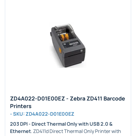
ZD4A022-D01E00EZ - Zebra ZD411 Barcode
Printers
- SKU: ZD4A022-D01E00EZ
203 DPI - Direct Thermal Only with USB 2.0 &
Ethernet
. ZD411d Direct Thermal Only Printer with