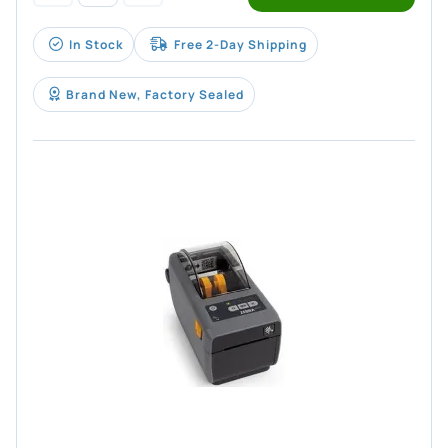
In Stock
Free 2-Day Shipping
Brand New, Factory Sealed