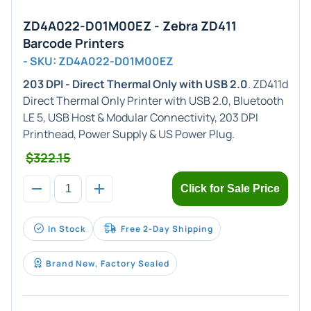
ZD4A022-D01M00EZ - Zebra ZD411
Barcode Printers
- SKU: ZD4A022-D01M00EZ
203 DPI - Direct Thermal Only with USB 2.0
. ZD411d
Direct Thermal Only Printer with USB 2.0, Bluetooth
LE 5, USB Host & Modular Connectivity, 203 DPI
Printhead, Power Supply & US Power Plug.
$322.15
Click for Sale Price
In Stock
Free 2-Day Shipping
Brand New, Factory Sealed