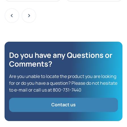
Do you have any Questions
or
Comments?
Are you unable to locate the product you are looking
for or do you have a question? Please do not hesitate
to e-mail or call us at 800-731-7440
Contact us