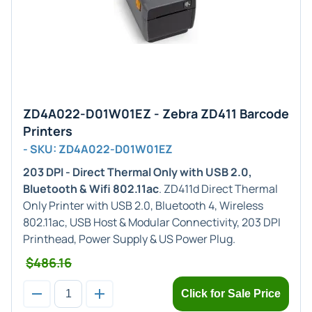
ZD4A022-D01W01EZ - Zebra ZD411 Barcode
Printers
- SKU: ZD4A022-D01W01EZ
203 DPI - Direct Thermal Only with USB 2.0,
Bluetooth & Wifi 802.11ac
. ZD411d Direct Thermal
Only Printer with USB 2.0, Bluetooth 4, Wireless
802.11ac, USB Host & Modular Connectivity, 203 DPI
Printhead, Power Supply & US Power Plug.
$486.16
Click for Sale Price