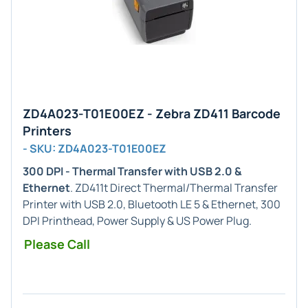
ZD4A023-T01E00EZ - Zebra ZD411 Barcode
Printers
- SKU: ZD4A023-T01E00EZ
300 DPI - Thermal Transfer with USB 2.0 &
Ethernet
. ZD411t Direct Thermal/Thermal Transfer
Printer with USB 2.0, Bluetooth LE 5 & Ethernet, 300
DPI Printhead, Power Supply & US Power Plug.
Please Call