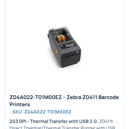
ZD4A022-T01M00EZ - Zebra ZD411 Barcode
Printers
- SKU: ZD4A022-T01M00EZ
203 DPI - Thermal Transfer with USB 2.0
. ZD411t
Direct Thermal/Thermal Transfer Printer with USB