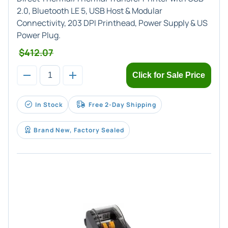
2.0, Bluetooth LE 5, USB Host & Modular
Connectivity, 203 DPI Printhead, Power Supply & US
Power Plug.
$412.07
Click for Sale Price
In Stock
Free 2-Day Shipping
Brand New, Factory Sealed