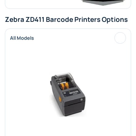
Zebra ZD411 Barcode Printers Options
All Models