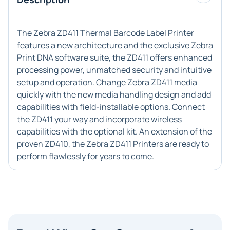
The Zebra ZD411 Thermal Barcode Label Printer
features a new architecture and the exclusive Zebra
Print DNA software suite, the ZD411 offers enhanced
processing power, unmatched security and intuitive
setup and operation. Change Zebra ZD411 media
quickly with the new media handling design and add
capabilities with field-installable options. Connect
the ZD411 your way and incorporate wireless
capabilities with the optional kit. An extension of the
proven ZD410, the Zebra ZD411 Printers are ready to
perform flawlessly for years to come.