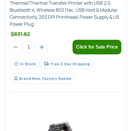
Thermal/Thermal Transfer Printer with USB 2.0,
Bluetooth 4, Wireless 802.11ac, USB Host & Modular
Connectivity, 203 DPI Printhead, Power Supply & US
Power Plug.
$831.82
Click for Sale Price
In Stock
Free 2-Day Shipping
Brand New, Factory Sealed