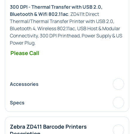
300 DPI - Thermal Transfer with USB 2.0,
Bluetooth & Wifi 802.11ac
. ZD411t Direct
Thermal/Thermal Transfer Printer with USB 2.0,
Bluetooth 4, Wireless 802.11ac, USB Host & Modular
Connectivity, 300 DPI Printhead, Power Supply & US
Power Plug.
Please Call
Accessories
Specs
Zebra ZD411 Barcode Printers
Description