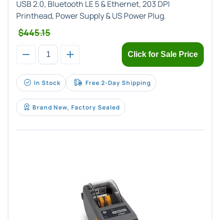
USB 2.0, Bluetooth LE 5 & Ethernet, 203 DPI
Printhead, Power Supply & US Power Plug.
$445.15
Click for Sale Price
In Stock
Free 2-Day Shipping
Brand New, Factory Sealed