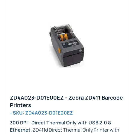
ZD4A023-D01E00EZ - Zebra ZD411 Barcode
Printers
- SKU: ZD4A023-D01E00EZ
300 DPI - Direct Thermal Only with USB 2.0 &
Ethernet
. ZD411d Direct Thermal Only Printer with