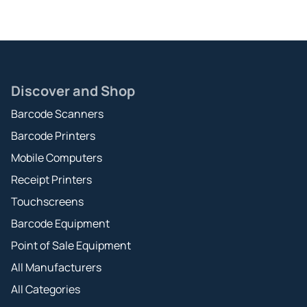
Discover and Shop
Barcode Scanners
Barcode Printers
Mobile Computers
Receipt Printers
Touchscreens
Barcode Equipment
Point of Sale Equipment
All Manufacturers
All Categories