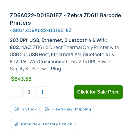
ZD6A022-D01B01EZ - Zebra ZD611 Barcode
Printers
- SKU: ZD6A022-D01B01EZ
203 DPI: USB, Ethernet, Bluetooth 4 & Wifi:
802.11AC
. ZD611d Direct Thermal Only Printer with
USB 2.0, USB Host, Ethernet/LAN, Bluetooth 4.1 &
802.11AC Wifi Communications, 203 DPI, Power
Supply & US Power Plug.
$643.53
Click for Sale Price
In Stock
Free 2-Day Shipping
Brand New, Factory Sealed