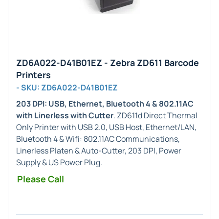
ZD6A022-D41B01EZ - Zebra ZD611 Barcode
Printers
- SKU: ZD6A022-D41B01EZ
203 DPI: USB, Ethernet, Bluetooth 4 & 802.11AC
with Linerless with Cutter
. ZD611d Direct Thermal
Only Printer with USB 2.0, USB Host, Ethernet/LAN,
Bluetooth 4 & Wifi: 802.11AC Communications,
Linerless Platen & Auto-Cutter, 203 DPI, Power
Supply & US Power Plug.
Please Call