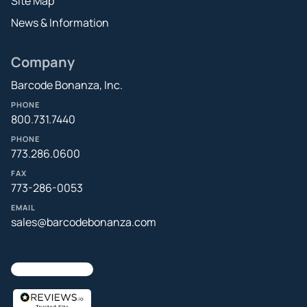
Site Map
News & Information
Company
Barcode Bonanza, Inc.
PHONE
800.731.7440
PHONE
773.286.0600
FAX
773-286-0053
EMAIL
sales@barcodebonanza.com