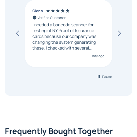
Glenn
Anon
Verified Customer
Ver
I needed a bar code scanner for
It was
testing of NY Proof of Insurance
and p
cards because our company was
changing the system generating
these. I checked with several
vendors but Matt at Barcode
1 day ago
Bonanza responded that a PO would
be accepted. All other vendors I
checked with expected a CC
purchase. This was extremely
Pause
helpful!
Frequently Bought Together