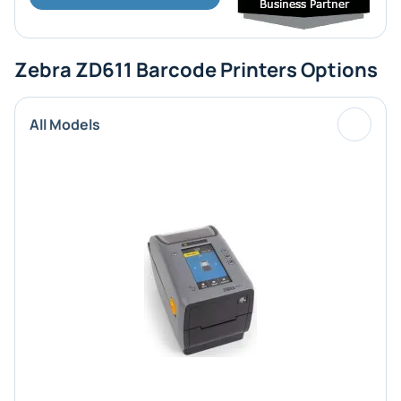
Zebra ZD611 Barcode Printers Options
All Models