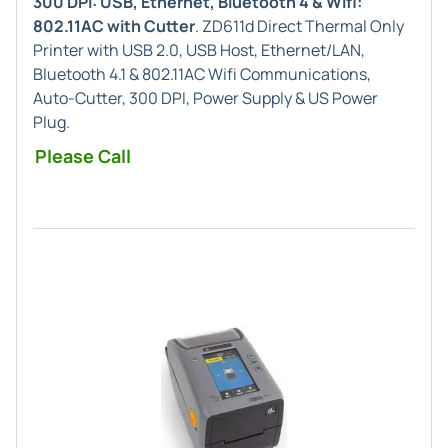
300 DPI: USB, Ethernet, Bluetooth 4 & Wifi:
802.11AC with Cutter
. ZD611d Direct Thermal Only
Printer with USB 2.0, USB Host, Ethernet/LAN,
Bluetooth 4.1 & 802.11AC Wifi Communications,
Auto-Cutter, 300 DPI, Power Supply & US Power
Plug.
Please Call