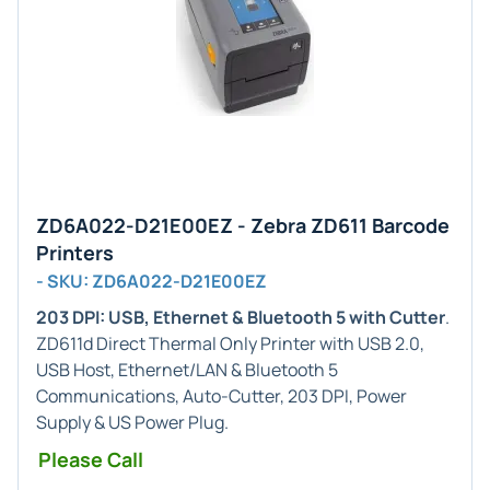
ZD6A022-D21E00EZ - Zebra ZD611 Barcode
Printers
- SKU: ZD6A022-D21E00EZ
203 DPI: USB, Ethernet & Bluetooth 5 with Cutter
.
ZD611d Direct Thermal Only Printer with USB 2.0,
USB Host, Ethernet/LAN & Bluetooth 5
Communications, Auto-Cutter, 203 DPI, Power
Supply & US Power Plug.
Please Call