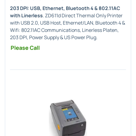
203 DPI: USB, Ethernet, Bluetooth 4 & 802.11AC
with Linerless
. ZD611d Direct Thermal Only Printer
with USB 2.0, USB Host, Ethernet/LAN, Bluetooth 4 &
Wifi: 802.11AC Communications, Linerless Platen,
203 DPI, Power Supply & US Power Plug.
Please Call