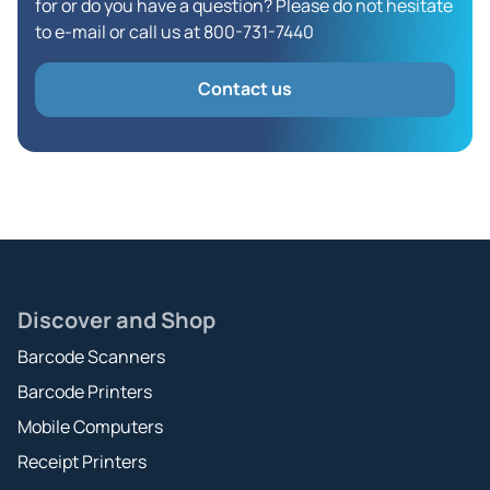
for or do you have a question? Please do not hesitate
to e-mail or call us at 800-731-7440
Contact us
Discover and Shop
Barcode Scanners
Barcode Printers
Mobile Computers
Receipt Printers