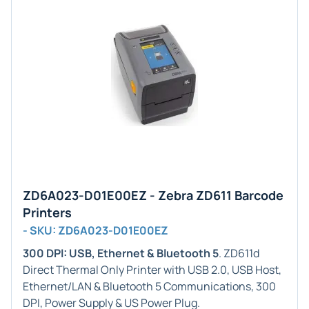
ZD6A023-D01E00EZ - Zebra ZD611 Barcode
Printers
- SKU: ZD6A023-D01E00EZ
300 DPI: USB, Ethernet & Bluetooth 5
. ZD611d
Direct Thermal Only Printer with USB 2.0, USB Host,
Ethernet/LAN & Bluetooth 5 Communications, 300
DPI, Power Supply & US Power Plug.