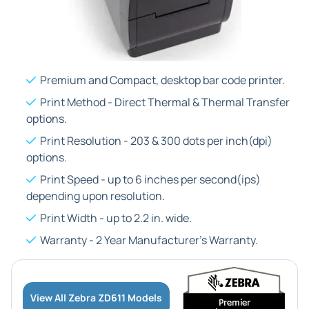
Premium and Compact, desktop bar code printer.
Print Method - Direct Thermal & Thermal Transfer
options.
Print Resolution - 203 & 300 dots per inch(dpi)
options.
Print Speed - up to 6 inches per second(ips)
depending upon resolution.
Print Width - up to 2.2 in. wide.
Warranty - 2 Year Manufacturer's Warranty.
View All Zebra ZD611 Models