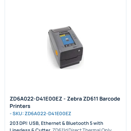
ZD6A022-D41E00EZ - Zebra ZD611 Barcode
Printers
- SKU: ZD6A022-D41E00EZ
203 DPI: USB, Ethernet & Bluetooth 5 with
Linerless & Cutter
. ZD611d Direct Thermal Only