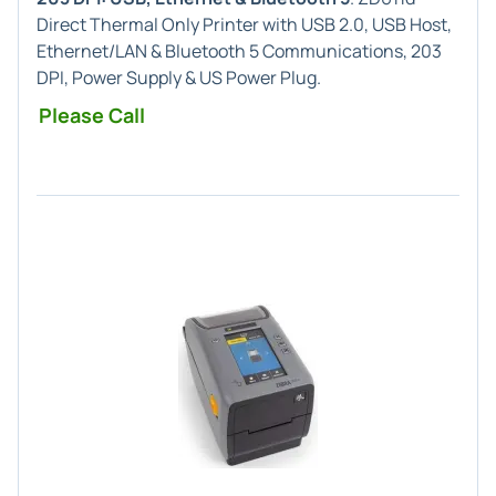
Direct Thermal Only Printer with USB 2.0, USB Host,
Ethernet/LAN & Bluetooth 5 Communications, 203
DPI, Power Supply & US Power Plug.
Please Call