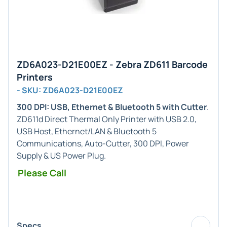
ZD6A023-D21E00EZ - Zebra ZD611 Barcode
Printers
- SKU: ZD6A023-D21E00EZ
300 DPI: USB, Ethernet & Bluetooth 5 with Cutter
.
ZD611d Direct Thermal Only Printer with USB 2.0,
USB Host, Ethernet/LAN & Bluetooth 5
Communications, Auto-Cutter, 300 DPI, Power
Supply & US Power Plug.
Please Call
Specs