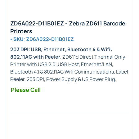
ZD6A022-D11B01EZ - Zebra ZD611 Barcode
Printers
- SKU: ZD6A022-D11B01EZ
203 DPI: USB, Ethernet, Bluetooth 4 & Wifi:
802.11AC with Peeler
. ZD611d Direct Thermal Only
Printer with USB 2.0, USB Host, Ethernet/LAN,
Bluetooth 4.1 & 802.11AC Wifi Communications, Label
Peeler, 203 DPI, Power Supply & US Power Plug.
Please Call