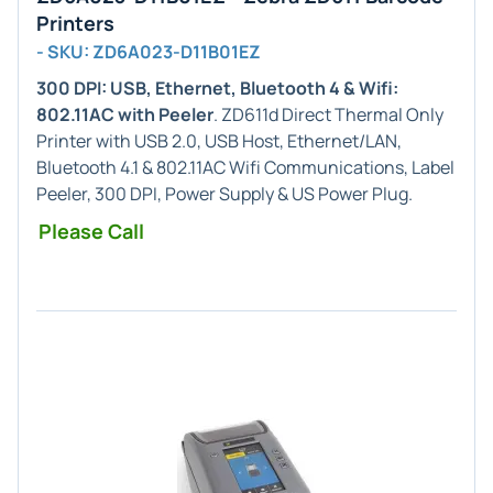
Printers
- SKU: ZD6A023-D11B01EZ
300 DPI: USB, Ethernet, Bluetooth 4 & Wifi:
802.11AC with Peeler
. ZD611d Direct Thermal Only
Printer with USB 2.0, USB Host, Ethernet/LAN,
Bluetooth 4.1 & 802.11AC Wifi Communications, Label
Peeler, 300 DPI, Power Supply & US Power Plug.
Please Call