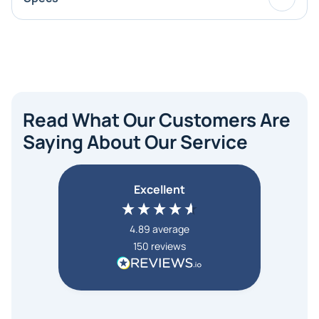
Read What Our Customers Are
Saying About Our Service
Excellent
4.89
average
150
reviews