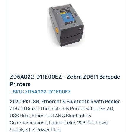
ZD6A022-D11E00EZ - Zebra ZD611 Barcode
Printers
- SKU: ZD6A022-D11E00EZ
203 DPI: USB, Ethernet & Bluetooth 5 with Peeler
.
ZD611d Direct Thermal Only Printer with USB 2.0,
USB Host, Ethernet/LAN & Bluetooth 5
Communications, Label Peeler, 203 DPI, Power
Supply & US Power Plug.