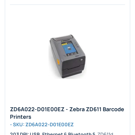
ZD6A022-D01E00EZ - Zebra ZD611 Barcode
Printers
- SKU: ZD6A022-D01E00EZ
203 DPI: USB, Ethernet & Bluetooth 5
. ZD611d