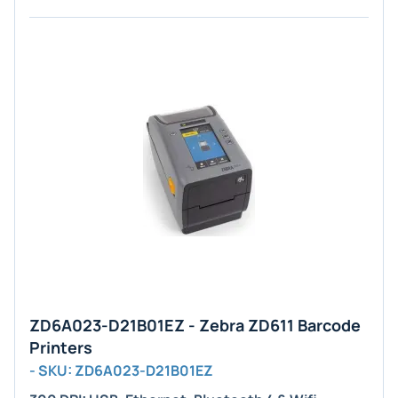
ZD6A023-D21B01EZ - Zebra ZD611 Barcode
Printers
- SKU: ZD6A023-D21B01EZ