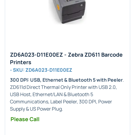
ZD6A023-D11E00EZ - Zebra ZD611 Barcode
Printers
- SKU: ZD6A023-D11E00EZ
300 DPI: USB, Ethernet & Bluetooth 5 with Peeler
.
ZD611d Direct Thermal Only Printer with USB 2.0,
USB Host, Ethernet/LAN & Bluetooth 5
Communications, Label Peeler, 300 DPI, Power
Supply & US Power Plug.
Please Call