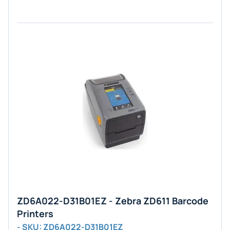
ZD6A022-D31B01EZ - Zebra ZD611 Barcode
Printers
- SKU: ZD6A022-D31B01EZ