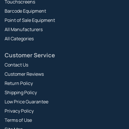
Touchscreens
Barcode Equipment
Point of Sale Equipment
All Manufacturers
All Categories
Customer Service
Contact Us
Customer Reviews
Return Policy
Shipping Policy
Low Price Guarantee
Privacy Policy
Terms of Use