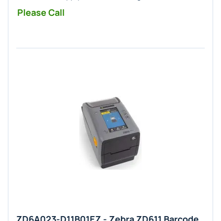
Please Call
ZD6A023-D11B01EZ - Zebra ZD611 Barcode