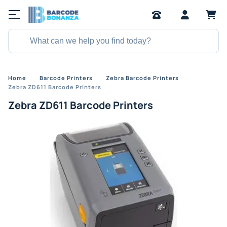
Home
Barcode Printers
Zebra Barcode Printers
Zebra ZD611 Barcode Printers
Zebra ZD611 Barcode Printers