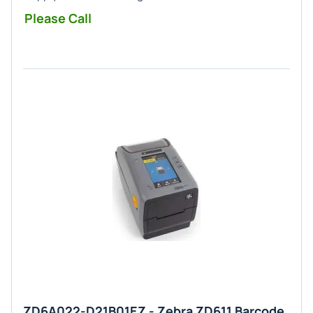
Please Call
ZD6A022-D21B01EZ - Zebra ZD611 Barcode