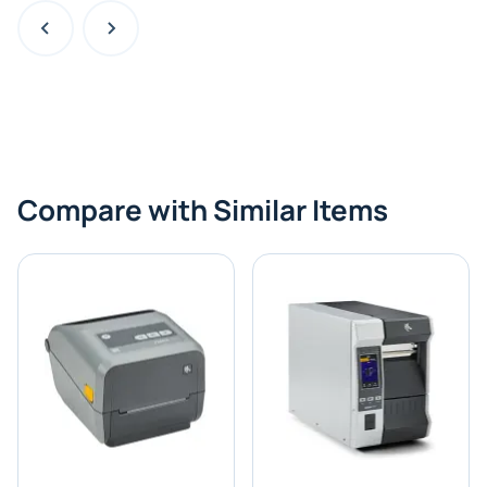
Compare with Similar Items