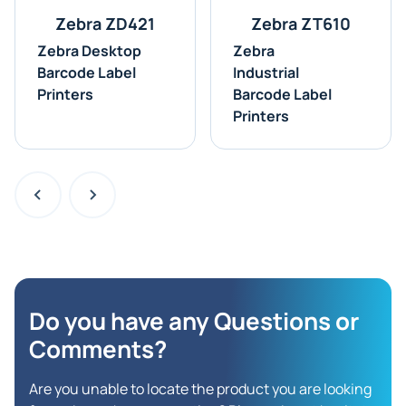
Zebra ZD421
Zebra ZT610
Zebra Desktop
Zebra
Barcode Label
Industrial
Printers
Barcode Label
Printers
Do you have any Questions
or
Comments?
Are you unable to locate the product you are looking