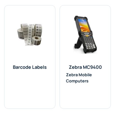
Barcode Labels
Zebra MC9400
Zebra Mobile
Computers