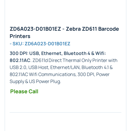
ZD6A023-D01B01EZ - Zebra ZD611 Barcode
Printers
- SKU: ZD6A023-D01B01EZ
300 DPI: USB, Ethernet, Bluetooth 4 & Wifi:
802.11AC
. ZD611d Direct Thermal Only Printer with
USB 2.0, USB Host, Ethernet/LAN, Bluetooth 4.1 &
802.11AC Wifi Communications, 300 DPI, Power
Supply & US Power Plug.
Please Call