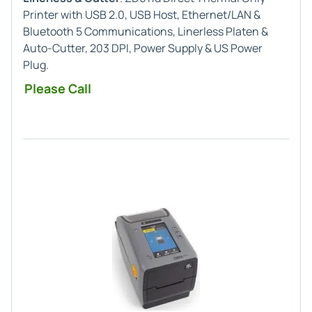
Printer with USB 2.0, USB Host, Ethernet/LAN &
Bluetooth 5 Communications, Linerless Platen &
Auto-Cutter, 203 DPI, Power Supply & US Power
Plug.
Please Call