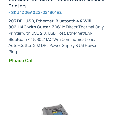
Printers
- SKU: ZD6A022-D21B01EZ
203 DPI: USB, Ethernet, Bluetooth 4 & Wifi:
802.11AC with Cutter
. ZD611d Direct Thermal Only
Printer with USB 2.0, USB Host, Ethernet/LAN,
Bluetooth 4.1 & 802.11AC Wifi Communications,
Auto-Cutter, 203 DPI, Power Supply & US Power
Plug.
Please Call