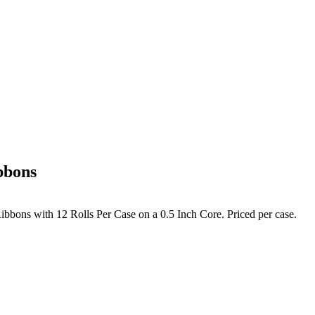
bbons
bbons with 12 Rolls Per Case on a 0.5 Inch Core. Priced per case.