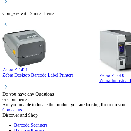
Compare with Similar Items
Zebra ZD421
Zebra Desktop Barcode Label Printers
Zebra ZT610
Zebra Industrial
Do you have any Questions
or Comments?
Are you unable to locate the product you are looking for or do you hav
Contact us
Discover and Shop
Barcode Scanners
Barcode Printers