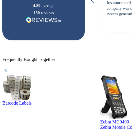
Insurance card
4.89
average
company was c
150
reviews
system generati
checked with s
but Matt at Ba
responded that
accepted. All o
checked with e
purchase. This
helpful!
Frequently Bought Together
Barcode Labels
Zebra MC9400
Zebra Mobile C