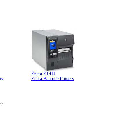
Zebra ZT411
Z
Zebra Barcode Printers
rs
40