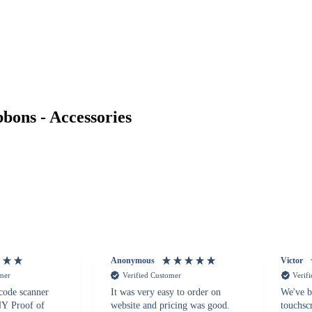
ons - Accessories
Anonymous
Victor
omer
Verified Customer
Verif
 code scanner
It was very easy to order on
We've b
 NY Proof of
website and pricing was good.
touchsc