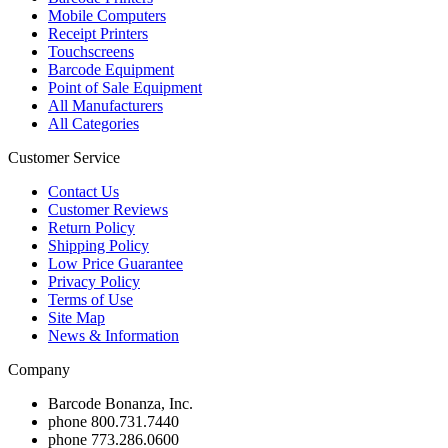
Mobile Computers
Receipt Printers
Touchscreens
Barcode Equipment
Point of Sale Equipment
All Manufacturers
All Categories
Customer Service
Contact Us
Customer Reviews
Return Policy
Shipping Policy
Low Price Guarantee
Privacy Policy
Terms of Use
Site Map
News & Information
Company
Barcode Bonanza, Inc.
phone
800.731.7440
phone
773.286.0600