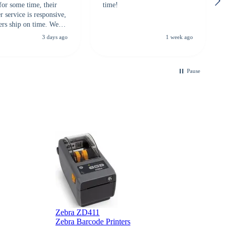
for some time, their
time!
 service is responsive,
ers ship on time. We
recommend them to
3 days ago
1 week ago
looking for a
ble touchscreen
.
Pause
B
Zebra ZD411
Zebra Barcode Printers