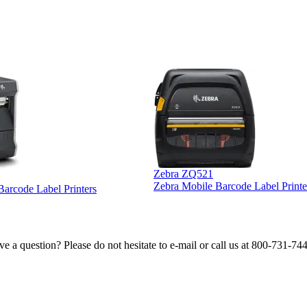
Zebra ZQ521
Zebra Mobile Barcode Label Printe
 Barcode Label Printers
e a question? Please do not hesitate to e-mail or call us at 800-731-74