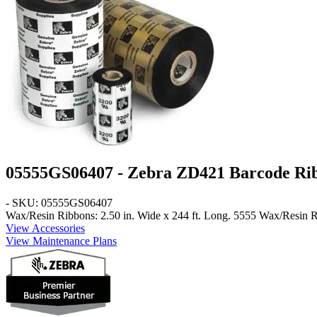
05555GS06407 - Zebra ZD421 Barcode Ri
- SKU: 05555GS06407
Wax/Resin Ribbons: 2.50 in. Wide x 244 ft. Long
. 5555 Wax/Resin Ri
View Accessories
View Maintenance Plans