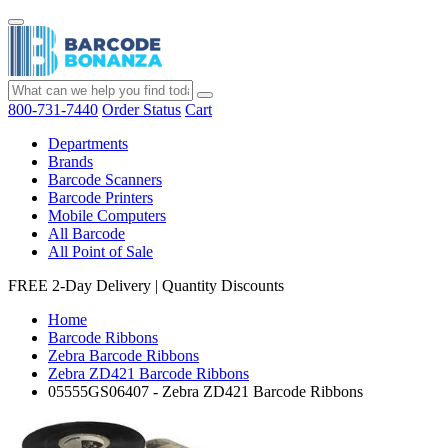
800-731-7440
Order Status
Cart
Departments
Brands
Barcode Scanners
Barcode Printers
Mobile Computers
All Barcode
All Point of Sale
FREE 2-Day Delivery
|
Quantity Discounts
Home
Barcode Ribbons
Zebra Barcode Ribbons
Zebra ZD421 Barcode Ribbons
05555GS06407 - Zebra ZD421 Barcode Ribbons