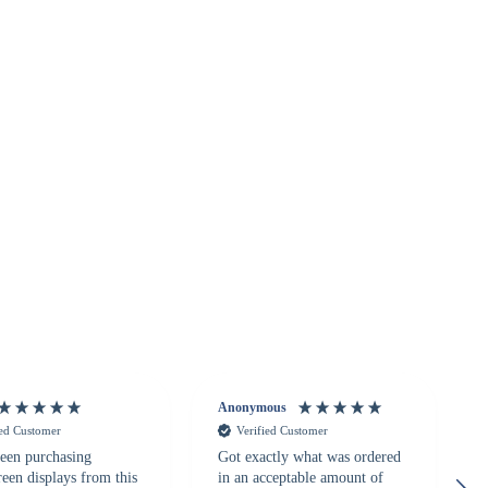
Anonymous
ied Customer
Verified Customer
een purchasing
Got exactly what was ordered
reen displays from this
in an acceptable amount of