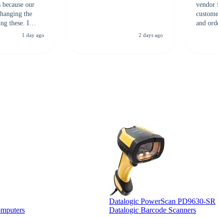
s because our
vendor 
hanging the
customer
ng these. I
and ord
everal vendors
highly 
1 day ago
2 days ago
rcode Bonanza
anyone 
 a PO would be
dependa
ther vendors I
supplier
xpected a CC
 was extremely
Datalogic PowerScan PD9630-SR
omputers
Datalogic Barcode Scanners