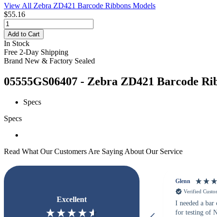
View All Zebra ZD421 Barcode Ribbons Models
$55.16
Add to Cart
In Stock
Free 2-Day Shipping
Brand New & Factory Sealed
05555GS06407 - Zebra ZD421 Barcode Ribb
Specs
Specs
Read What Our Customers Are Saying About Our Service
Glenn
Verified Cust
Excellent
I needed a bar
for testing of