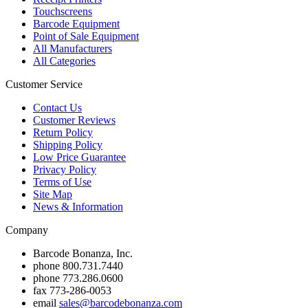
Touchscreens
Barcode Equipment
Point of Sale Equipment
All Manufacturers
All Categories
Customer Service
Contact Us
Customer Reviews
Return Policy
Shipping Policy
Low Price Guarantee
Privacy Policy
Terms of Use
Site Map
News & Information
Company
Barcode Bonanza, Inc.
phone
800.731.7440
phone
773.286.0600
fax
773-286-0053
email
sales@barcodebonanza.com