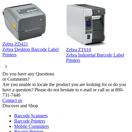
Zebra ZD421
Z
Zebra Desktop Barcode Label
Zebra ZT610
Z
Printers
Zebra Industrial Barcode Label
P
Printers
Do you have any Questions
or Comments?
Are you unable to locate the product you are looking for or do you
have a question? Please do not hesitate to e-mail or call us at 800-
731-7440
Contact us
Discover and Shop
Barcode Scanners
Barcode Printers
Mobile Computers
Receipt Printers