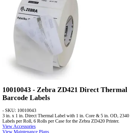
10010043 - Zebra ZD421 Direct Thermal
Barcode Labels
- SKU: 10010043
3 in. x 1 in.
Direct Thermal Label with 1 in. Core & 5 in. OD, 2340
Labels per Roll, 6 Rolls per Case for the Zebra ZD420 Printer.
View Accessories
View Maintenance Plans