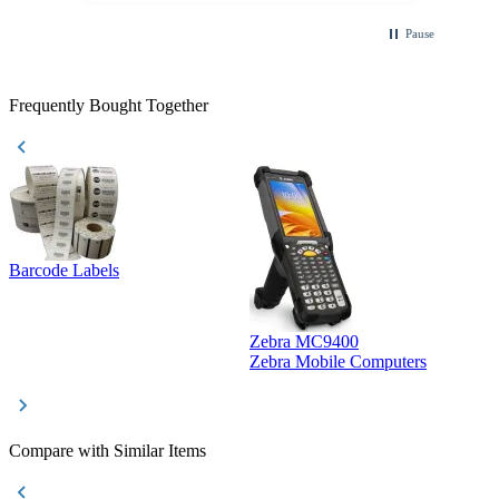
Pause
Frequently Bought Together
Barcode Labels
Zebra MC9400
D
Zebra Mobile Computers
D
Compare with Similar Items