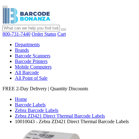
800-731-7440
Order Status
Cart
Departments
Brands
Barcode Scanners
Barcode Printers
Mobile Computers
All Barcode
All Point of Sale
FREE 2-Day Delivery
|
Quantity Discounts
Home
Barcode Labels
Zebra Barcode Labels
Zebra ZD421 Direct Thermal Barcode Labels
10010043 - Zebra ZD421 Direct Thermal Barcode Labels