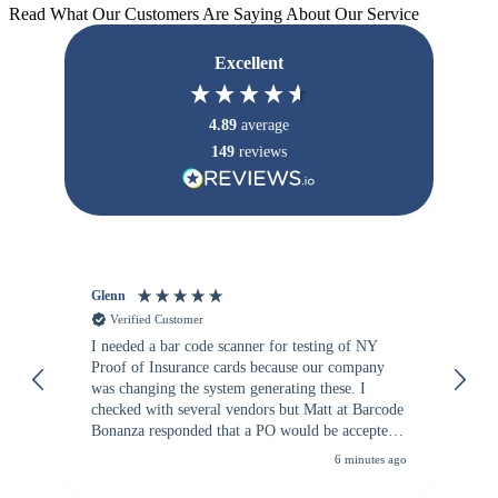
Read What Our Customers Are Saying About Our Service
Excellent
4.89
average
149
reviews
Glenn
An
Verified Customer
I needed a bar code scanner for testing of NY
It
Proof of Insurance cards because our company
wa
was changing the system generating these. I
checked with several vendors but Matt at Barcode
Bonanza responded that a PO would be accepted.
All other vendors I checked with expected a CC
6 minutes ago
purchase. This was extremely helpful!