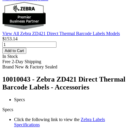
View All Zebra ZD421 Direct Thermal Barcode Labels Models
$153.14
Add to Cart
In Stock
Free 2-Day Shipping
Brand New & Factory Sealed
10010043 - Zebra ZD421 Direct Thermal
Barcode Labels - Accessories
Specs
Specs
Click the following link to view the
Zebra Labels
Specifications