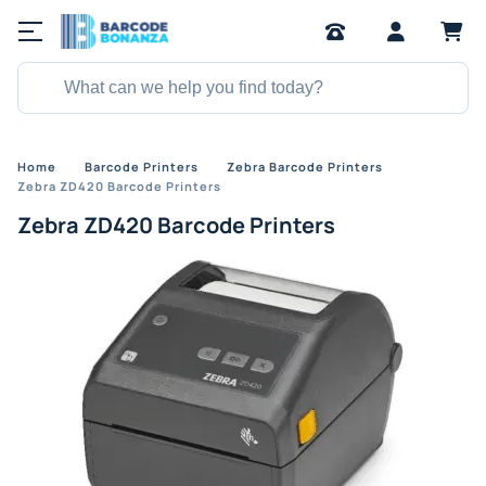
Home
Barcode Printers
Zebra Barcode Printers
Zebra ZD420 Barcode Printers
Zebra ZD420 Barcode Printers