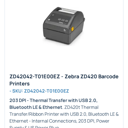
ZD42042-T01E00EZ - Zebra ZD420 Barcode
Printers
- SKU: ZD42042-T01E00EZ
203 DPI - Thermal Transfer with USB 2.0,
Bluetooth LE & Ethernet
. ZD420t Thermal
Transfer/Ribbon Printer with USB 2.0, Bluetooth LE &
Ethernet - Internal Connections, 203 DPI, Power
Supply & US Power Plug.