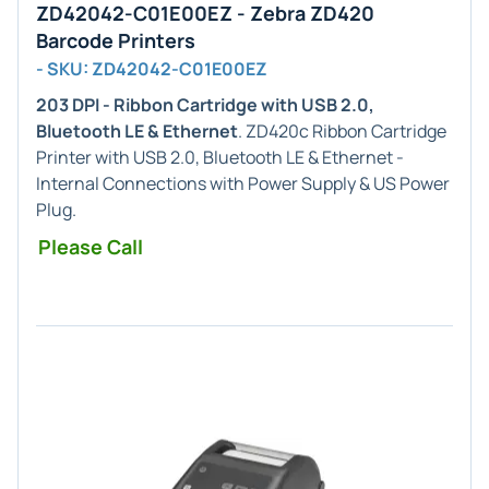
ZD42042-C01E00EZ - Zebra ZD420
Barcode Printers
- SKU: ZD42042-C01E00EZ
203 DPI - Ribbon Cartridge with USB 2.0,
Bluetooth LE & Ethernet
. ZD420c Ribbon Cartridge
Printer with USB 2.0, Bluetooth LE & Ethernet -
Internal Connections with Power Supply & US Power
Plug.
Please Call