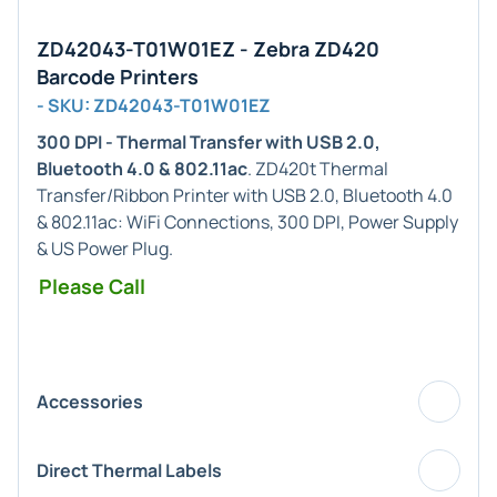
ZD42043-T01W01EZ - Zebra ZD420
Barcode Printers
- SKU: ZD42043-T01W01EZ
300 DPI - Thermal Transfer with USB 2.0,
Bluetooth 4.0 & 802.11ac
. ZD420t Thermal
Transfer/Ribbon Printer with USB 2.0, Bluetooth 4.0
& 802.11ac: WiFi Connections, 300 DPI, Power Supply
& US Power Plug.
Please Call
Accessories
Direct Thermal Labels