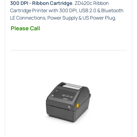
300 DPI - Ribbon Cartridge
. ZD420c Ribbon
Cartridge Printer with 300 DPI, USB 2.0 & Bluetooth
LE Connections, Power Supply & US Power Plug.
Please Call