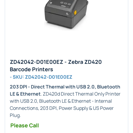
ZD42042-D01E00EZ - Zebra ZD420
Barcode Printers
- SKU: ZD42042-D01E00EZ
203 DPI - Direct Thermal with USB 2.0, Bluetooth
LE & Ethernet
. ZD420d Direct Thermal Only Printer
with USB 2.0, Bluetooth LE & Ethernet - Internal
Connections, 203 DPI, Power Supply & US Power
Plug.
Please Call