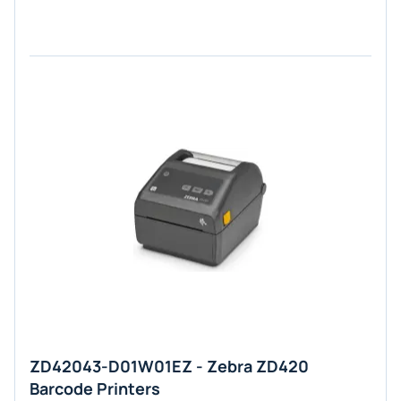
ZD42043-D01W01EZ - Zebra ZD420
Barcode Printers