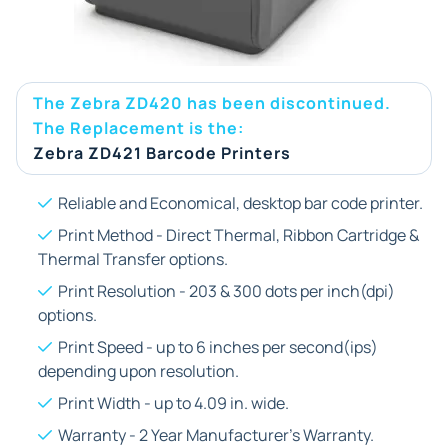
The Zebra ZD420 has been discontinued.
The Replacement is the:
Zebra ZD421 Barcode Printers
Reliable and Economical, desktop bar code printer.
Print Method - Direct Thermal, Ribbon Cartridge &
Thermal Transfer options.
Print Resolution - 203 & 300 dots per inch(dpi)
options.
Print Speed - up to 6 inches per second(ips)
depending upon resolution.
Print Width - up to 4.09 in. wide.
Warranty - 2 Year Manufacturer's Warranty.