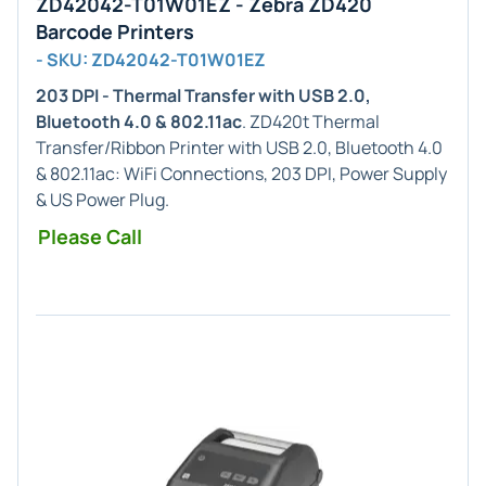
ZD42042-T01W01EZ - Zebra ZD420
Barcode Printers
- SKU: ZD42042-T01W01EZ
203 DPI - Thermal Transfer with USB 2.0,
Bluetooth 4.0 & 802.11ac
. ZD420t Thermal
Transfer/Ribbon Printer with USB 2.0, Bluetooth 4.0
& 802.11ac: WiFi Connections, 203 DPI, Power Supply
& US Power Plug.
Please Call