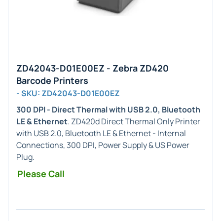
ZD42043-D01E00EZ - Zebra ZD420
Barcode Printers
- SKU: ZD42043-D01E00EZ
300 DPI - Direct Thermal with USB 2.0, Bluetooth
LE & Ethernet
. ZD420d Direct Thermal Only Printer
with USB 2.0, Bluetooth LE & Ethernet - Internal
Connections, 300 DPI, Power Supply & US Power
Plug.
Please Call