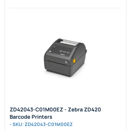
ZD42043-C01M00EZ - Zebra ZD420
Barcode Printers
- SKU: ZD42043-C01M00EZ