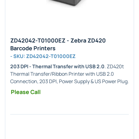
ZD42042-T01000EZ - Zebra ZD420
Barcode Printers
- SKU: ZD42042-T01000EZ
203 DPI - Thermal Transfer with USB 2.0
. ZD420t
Thermal Transfer/Ribbon Printer with USB 2.0
Connection, 203 DPI, Power Supply & US Power Plug.
Please Call