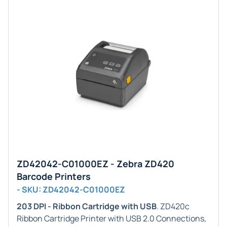
ZD42042-C01000EZ - Zebra ZD420
Barcode Printers
- SKU: ZD42042-C01000EZ
203 DPI - Ribbon Cartridge with USB
. ZD420c
Ribbon Cartridge Printer with USB 2.0 Connections,