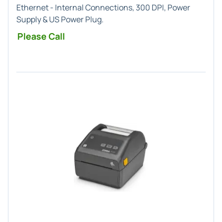
Ethernet - Internal Connections, 300 DPI, Power
Supply & US Power Plug.
Please Call