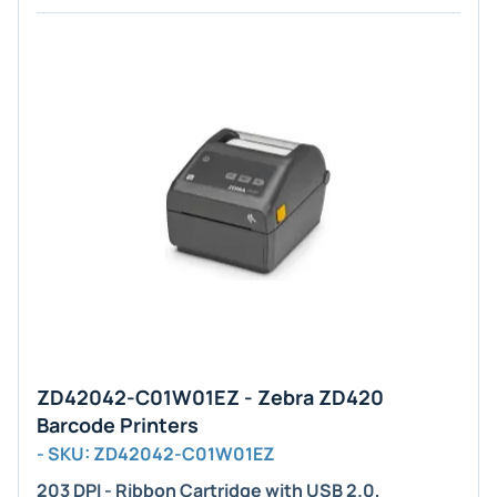
ZD42042-C01W01EZ - Zebra ZD420
Barcode Printers
- SKU: ZD42042-C01W01EZ
203 DPI - Ribbon Cartridge with USB 2.0,