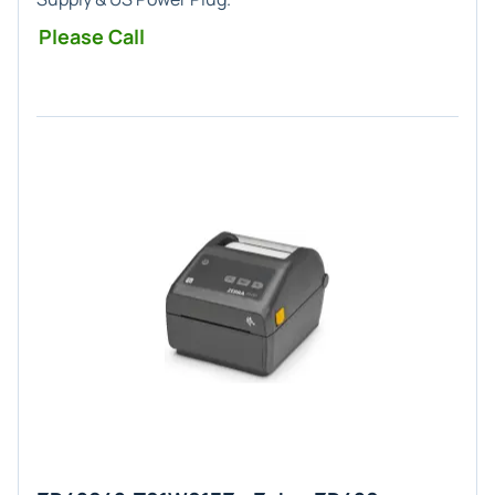
Please Call