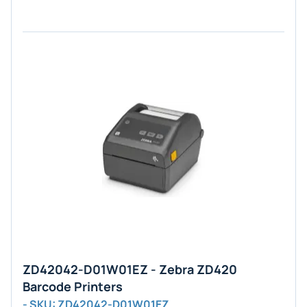
ZD42042-D01W01EZ - Zebra ZD420
Barcode Printers
- SKU: ZD42042-D01W01EZ