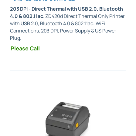
203 DPI - Direct Thermal with USB 2.0, Bluetooth
4.0 & 802.11ac
. ZD420d Direct Thermal Only Printer
with USB 2.0, Bluetooth 4.0 & 802.11ac: WiFi
Connections, 203 DPI, Power Supply & US Power
Plug.
Please Call