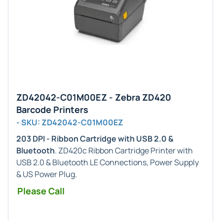
ZD42042-C01M00EZ - Zebra ZD420
Barcode Printers
- SKU: ZD42042-C01M00EZ
203 DPI - Ribbon Cartridge with USB 2.0 &
Bluetooth
. ZD420c Ribbon Cartridge Printer with
USB 2.0 & Bluetooth LE Connections, Power Supply
& US Power Plug.
Please Call