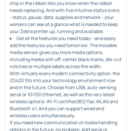
chip in the ribbon lets you know when the ribbon
needs replacing. And with five intuitive status icons
- status, pause, data, supplies and network - your
workers can see at a glance what is needed to keep
your Zebra printer up, running and available.
Get all the features you need today - and easily
add the features you need tomorrow:
The movable
media sensor gives you more media options,
including media with off-center black marks, die-cut
notches or multiple labels across the width.
With virtually every modern connectivity option, the
ZD420 fits into your technology environment now
and in the future. Choose from USB, auto-sensing
serial or 10/100 Ethernet, as well as the very latest
wireless options: Wi-Fi certified 802.11ac WLAN and
Bluetooth 4.1. And you can support wired and
wireless users simultaneously.
If you need new communication or media handling
options in the future, no problem. Add serial or