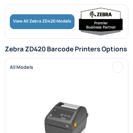
View All Zebra ZD420 Models
Zebra ZD420 Barcode Printers Options
All Models