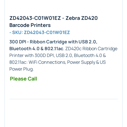
ZD42043-C01W01EZ - Zebra ZD420
Barcode Printers
- SKU: ZD42043-C01W01EZ
300 DPI - Ribbon Cartridge with USB 2.0,
Bluetooth 4.0 & 802.11ac
. ZD420c Ribbon Cartridge
Printer with 300D DPI, USB 2.0, Bluetooth 4.0 &
802.11ac: WiFi Connections, Power Supply & US
Power Plug.
Please Call