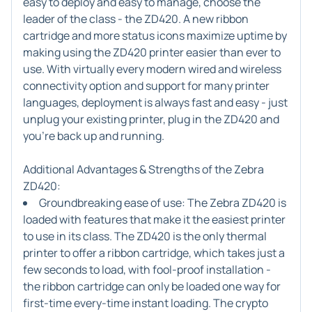
easy to deploy and easy to manage, choose the
leader of the class - the ZD420. A new ribbon
cartridge and more status icons maximize uptime by
making using the ZD420 printer easier than ever to
use. With virtually every modern wired and wireless
connectivity option and support for many printer
languages, deployment is always fast and easy - just
unplug your existing printer, plug in the ZD420 and
you're back up and running.
Additional Advantages & Strengths of the Zebra
ZD420:
Groundbreaking ease of use
: The Zebra ZD420 is
loaded with features that make it the easiest printer
to use in its class. The ZD420 is the only thermal
printer to offer a ribbon cartridge, which takes just a
few seconds to load, with fool-proof installation -
the ribbon cartridge can only be loaded one way for
first-time every-time instant loading. The crypto