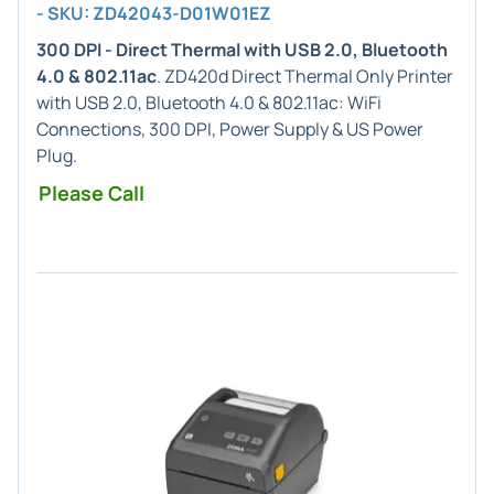
- SKU: ZD42043-D01W01EZ
300 DPI - Direct Thermal with USB 2.0, Bluetooth
4.0 & 802.11ac
. ZD420d Direct Thermal Only Printer
with USB 2.0, Bluetooth 4.0 & 802.11ac: WiFi
Connections, 300 DPI, Power Supply & US Power
Plug.
Please Call