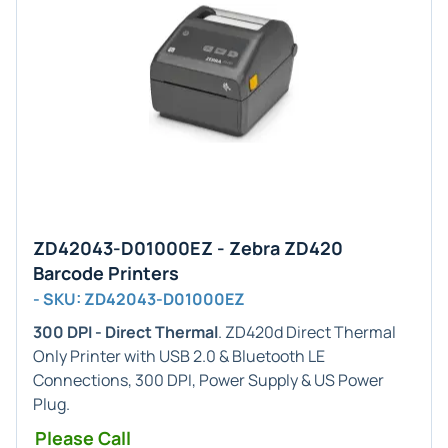
ZD42043-D01000EZ - Zebra ZD420
Barcode Printers
- SKU: ZD42043-D01000EZ
300 DPI - Direct Thermal
. ZD420d Direct Thermal
Only Printer with USB 2.0 & Bluetooth LE
Connections, 300 DPI, Power Supply & US Power
Plug.
Please Call