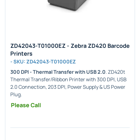
ZD42043-T01000EZ - Zebra ZD420 Barcode
Printers
- SKU: ZD42043-T01000EZ
300 DPI - Thermal Transfer with USB 2.0
. ZD420t
Thermal Transfer/Ribbon Printer with 300 DPI, USB
2.0 Connection, 203 DPI, Power Supply & US Power
Plug.
Please Call