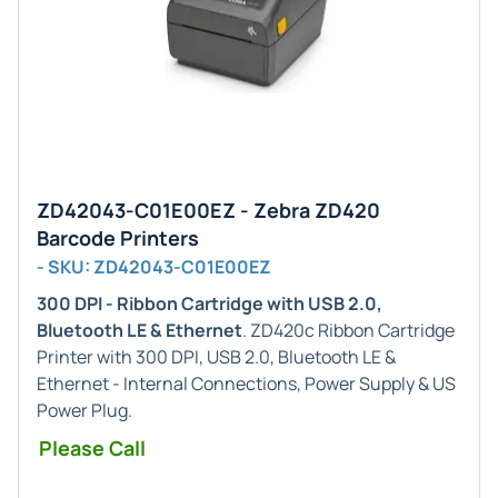
ZD42043-C01E00EZ - Zebra ZD420
Barcode Printers
- SKU: ZD42043-C01E00EZ
300 DPI - Ribbon Cartridge with USB 2.0,
Bluetooth LE & Ethernet
. ZD420c Ribbon Cartridge
Printer with 300 DPI, USB 2.0, Bluetooth LE &
Ethernet - Internal Connections, Power Supply & US
Power Plug.
Please Call