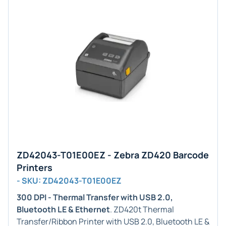
ZD42043-T01E00EZ - Zebra ZD420 Barcode
Printers
- SKU: ZD42043-T01E00EZ
300 DPI - Thermal Transfer with USB 2.0,
Bluetooth LE & Ethernet
. ZD420t Thermal
Transfer/Ribbon Printer with USB 2.0, Bluetooth LE &