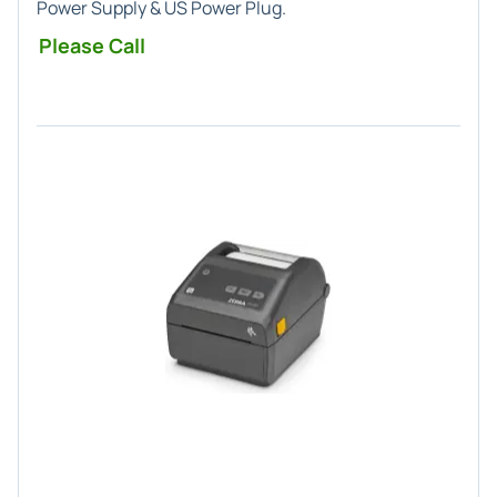
Power Supply & US Power Plug.
Please Call