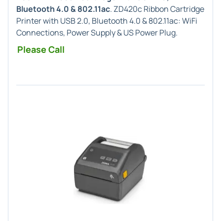
Bluetooth 4.0 & 802.11ac
. ZD420c Ribbon Cartridge
Printer with USB 2.0, Bluetooth 4.0 & 802.11ac: WiFi
Connections, Power Supply & US Power Plug.
Please Call