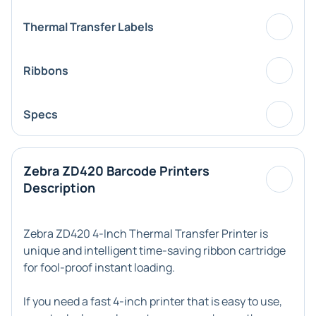
Thermal Transfer Labels
Ribbons
Specs
Zebra ZD420 Barcode Printers
Description
Zebra ZD420 4-Inch Thermal Transfer Printer is
unique and intelligent time-saving ribbon cartridge
for fool-proof instant loading.
If you need a fast 4-inch printer that is easy to use,