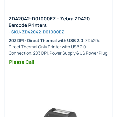
ZD42042-D01000EZ - Zebra ZD420
Barcode Printers
- SKU: ZD42042-D01000EZ
203 DPI - Direct Thermal with USB 2.0
. ZD420d
Direct Thermal Only Printer with USB 2.0
Connection, 203 DPI, Power Supply & US Power Plug.
Please Call