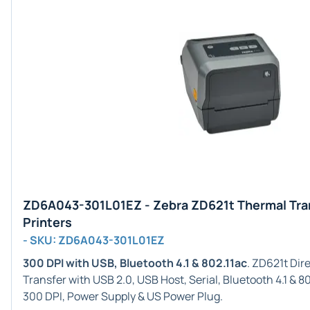
ZD6A043-301L01EZ - Zebra ZD621t Thermal Tra
Printers
- SKU: ZD6A043-301L01EZ
300 DPI with USB, Bluetooth 4.1 & 802.11ac
. ZD621t Di
Transfer with USB 2.0, USB Host, Serial, Bluetooth 4.1 & 8
300 DPI, Power Supply & US Power Plug.