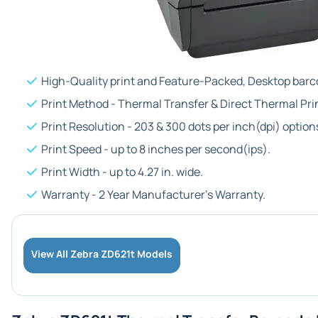
High-Quality print and Feature-Packed, Desktop barco
Print Method - Thermal Transfer & Direct Thermal Pri
Print Resolution - 203 & 300 dots per inch(dpi) option
Print Speed - up to 8 inches per second(ips).
Print Width - up to 4.27 in. wide.
Warranty - 2 Year Manufacturer's Warranty.
View All Zebra ZD621t Models