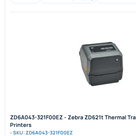
ZD6A043-321F00EZ - Zebra ZD621t Thermal Tra
Printers
- SKU: ZD6A043-321F00EZ