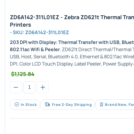
ZD6A142-311L01EZ - Zebra ZD621t Thermal Tran
Printers
- SKU: ZD6A142-311L01EZ
203 DPI with Display: Thermal Transfer with USB, Blue
802.11ac Wifi & Peeler
. ZD621t Direct Thermal/Thermal T
USB, Host, Serial, Bluetooth 4.0, Ethernet & 802.11ac Wir
DPI, Color LCD Touch Display, Label Peeler, Power Supply
$1,125.84
In Stock
Free 2-Day Shipping
Brand New, Fa