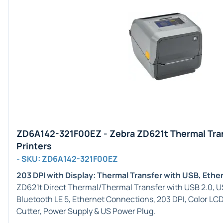
ZD6A142-321F00EZ - Zebra ZD621t Thermal Tra
Printers
- SKU: ZD6A142-321F00EZ
203 DPI with Display: Thermal Transfer with USB, Eth
ZD621t Direct Thermal/Thermal Transfer with USB 2.0, USB
Bluetooth LE 5, Ethernet Connections, 203 DPI, Color LC
Cutter, Power Supply & US Power Plug.