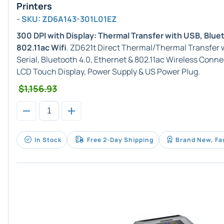
Printers
- SKU: ZD6A143-301L01EZ
300 DPI with Display: Thermal Transfer with USB, Blue
802.11ac Wifi
. ZD621t Direct Thermal/Thermal Transfer w
Serial, Bluetooth 4.0, Ethernet & 802.11ac Wireless Conne
LCD Touch Display, Power Supply & US Power Plug.
$1,156.93
In Stock
Free 2-Day Shipping
Brand New, Fa