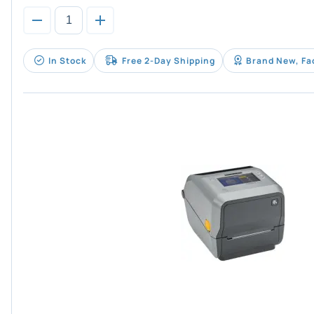
In Stock
Free 2-Day Shipping
Brand New, Fa