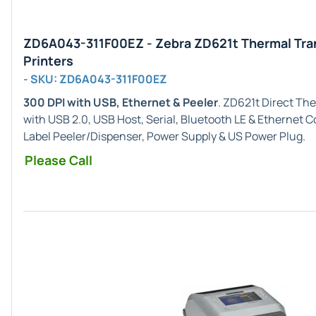
ZD6A043-311F00EZ - Zebra ZD621t Thermal Tra
Printers
- SKU: ZD6A043-311F00EZ
300 DPI with USB, Ethernet & Peeler
. ZD621t Direct Th
with USB 2.0, USB Host, Serial, Bluetooth LE & Ethernet 
Label Peeler/Dispenser, Power Supply & US Power Plug.
Please Call