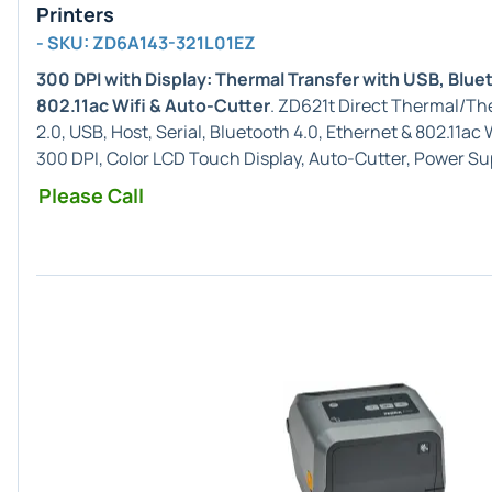
Printers
- SKU: ZD6A143-321L01EZ
300 DPI with Display: Thermal Transfer with USB, Blue
802.11ac Wifi & Auto-Cutter
. ZD621t Direct Thermal/Th
2.0, USB, Host, Serial, Bluetooth 4.0, Ethernet & 802.11a
300 DPI, Color LCD Touch Display, Auto-Cutter, Power Su
Please Call