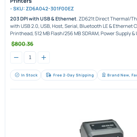
Printers
- SKU: ZD6A042-301F00EZ
203 DPI with USB & Ethernet
. ZD621t Direct Thermal/Th
with USB 2.0, USB, Host, Serial, Bluetooth LE & Ethernet
Printhead, 512 MB Flash/256 MB SDRAM, Power Supply & 
$800.36
In Stock
Free 2-Day Shipping
Brand New, Fa