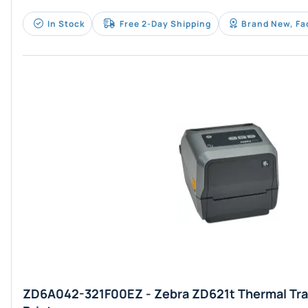
In Stock
Free 2-Day Shipping
Brand New, Fa
ZD6A042-321F00EZ - Zebra ZD621t Thermal Tra