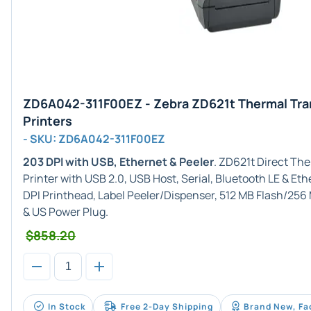
ZD6A042-311F00EZ - Zebra ZD621t Thermal Tra
Printers
- SKU: ZD6A042-311F00EZ
203 DPI with USB, Ethernet & Peeler
. ZD621t Direct Th
Printer with USB 2.0, USB Host, Serial, Bluetooth LE & E
DPI Printhead, Label Peeler/Dispenser, 512 MB Flash/25
& US Power Plug.
$858.20
In Stock
Free 2-Day Shipping
Brand New, Fa