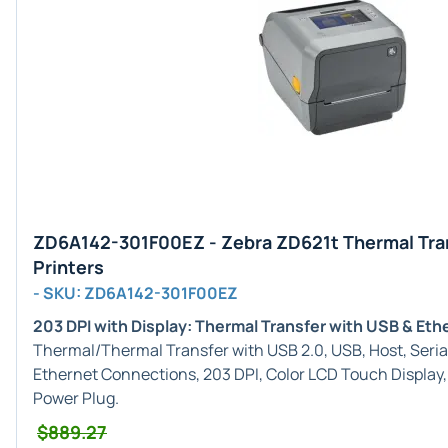
ZD6A142-301F00EZ - Zebra ZD621t Thermal Tra
Printers
- SKU: ZD6A142-301F00EZ
203 DPI with Display: Thermal Transfer with USB & Eth
Thermal/Thermal Transfer with USB 2.0, USB, Host, Serial
Ethernet Connections, 203 DPI, Color LCD Touch Display
Power Plug.
$889.27