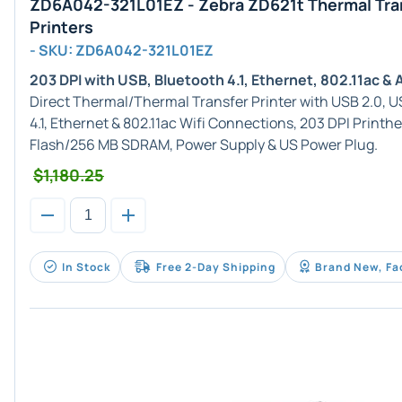
ZD6A042-321L01EZ - Zebra ZD621t Thermal Tra
Printers
- SKU: ZD6A042-321L01EZ
203 DPI with USB, Bluetooth 4.1, Ethernet, 802.11ac &
Direct Thermal/Thermal Transfer Printer with USB 2.0, US
4.1, Ethernet & 802.11ac Wifi Connections, 203 DPI Printh
Flash/256 MB SDRAM, Power Supply & US Power Plug.
$1,180.25
In Stock
Free 2-Day Shipping
Brand New, Fa