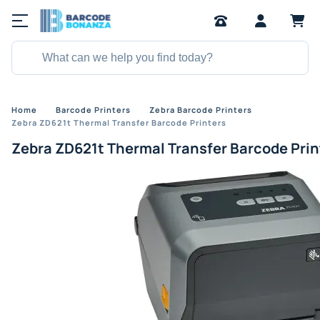
Home
Barcode Printers
Zebra Barcode Printers
Zebra ZD621t Thermal Transfer Barcode Printers
Zebra ZD621t Thermal Transfer Barcode Prin