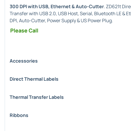
300 DPI with USB, Ethernet & Auto-Cutter
. ZD621t Dir
Transfer with USB 2.0, USB Host, Serial, Bluetooth LE & 
DPI, Auto-Cutter, Power Supply & US Power Plug.
Please Call
Accessories
Direct Thermal Labels
Thermal Transfer Labels
Ribbons