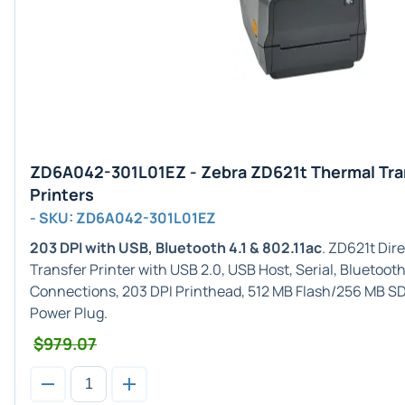
ZD6A042-301L01EZ - Zebra ZD621t Thermal Tra
Printers
- SKU: ZD6A042-301L01EZ
203 DPI with USB, Bluetooth 4.1 & 802.11ac
. ZD621t Di
Transfer Printer with USB 2.0, USB Host, Serial, Bluetooth 
Connections, 203 DPI Printhead, 512 MB Flash/256 MB S
Power Plug.
$979.07