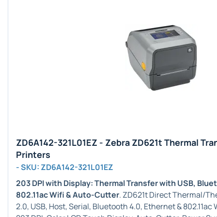
ZD6A142-321L01EZ - Zebra ZD621t Thermal Tra
Printers
- SKU: ZD6A142-321L01EZ
203 DPI with Display: Thermal Transfer with USB, Blue
802.11ac Wifi & Auto-Cutter
. ZD621t Direct Thermal/Th
2.0, USB, Host, Serial, Bluetooth 4.0, Ethernet & 802.11a