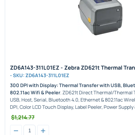
ZD6A143-311L01EZ - Zebra ZD621t Thermal Tran
- SKU: ZD6A143-311L01EZ
300 DPI with Display: Thermal Transfer with USB, Blue
802.11ac Wifi & Peeler
. ZD621t Direct Thermal/Thermal T
USB, Host, Serial, Bluetooth 4.0, Ethernet & 802.11ac Wir
DPI, Color LCD Touch Display, Label Peeler, Power Supply
$1,214.77