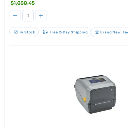
$1,090.45
In Stock
Free 2-Day Shipping
Brand New, Fa