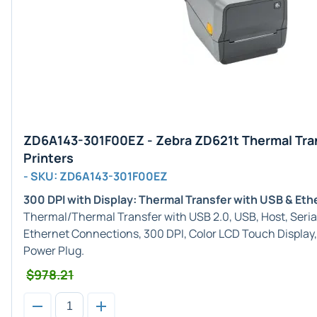
ZD6A143-301F00EZ - Zebra ZD621t Thermal Tra
Printers
- SKU: ZD6A143-301F00EZ
300 DPI with Display: Thermal Transfer with USB & Eth
Thermal/Thermal Transfer with USB 2.0, USB, Host, Serial
Ethernet Connections, 300 DPI, Color LCD Touch Display
Power Plug.
$978.21