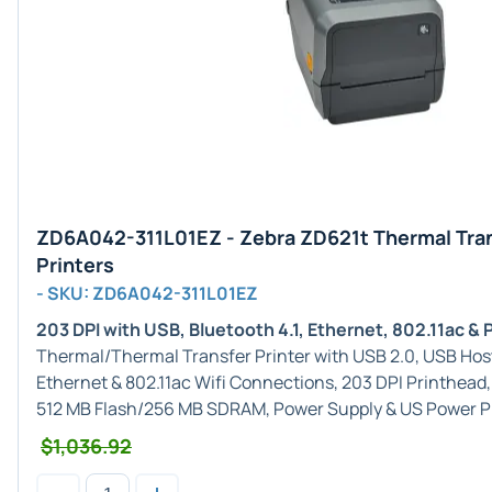
ZD6A042-311L01EZ - Zebra ZD621t Thermal Tra
Printers
- SKU: ZD6A042-311L01EZ
203 DPI with USB, Bluetooth 4.1, Ethernet, 802.11ac & 
Thermal/Thermal Transfer Printer with USB 2.0, USB Host, 
Ethernet & 802.11ac Wifi Connections, 203 DPI Printhead,
512 MB Flash/256 MB SDRAM, Power Supply & US Power P
$1,036.92