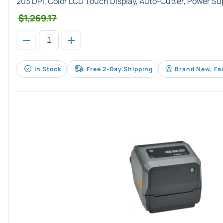
203 DPI, Color LCD Touch Display, Auto-Cutter, Power Su
$1,269.17
In Stock
Free 2-Day Shipping
Brand New, Fa