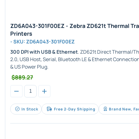
ZD6A043-301F00EZ - Zebra ZD621t Thermal Tra
Printers
- SKU: ZD6A043-301F00EZ
300 DPI with USB & Ethernet
. ZD621t Direct Thermal/T
2.0, USB Host, Serial, Bluetooth LE & Ethernet Connectio
& US Power Plug.
$889.27
In Stock
Free 2-Day Shipping
Brand New, Fa