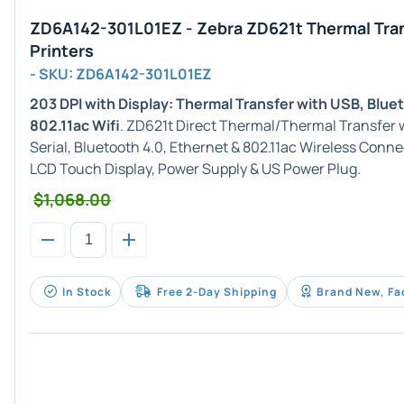
ZD6A142-301L01EZ - Zebra ZD621t Thermal Tra
Printers
- SKU: ZD6A142-301L01EZ
203 DPI with Display: Thermal Transfer with USB, Blue
802.11ac Wifi
. ZD621t Direct Thermal/Thermal Transfer w
Serial, Bluetooth 4.0, Ethernet & 802.11ac Wireless Conne
LCD Touch Display, Power Supply & US Power Plug.
$1,068.00
In Stock
Free 2-Day Shipping
Brand New, Fa