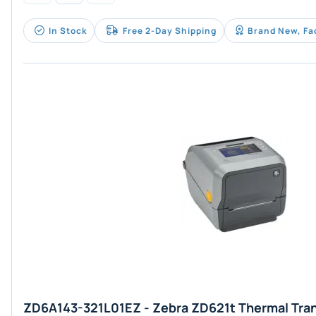
In Stock
Free 2-Day Shipping
Brand New, Fa
ZD6A143-321L01EZ - Zebra ZD621t Thermal Tran