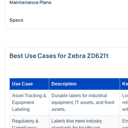
Maintenance Plans
Specs
Best Use Cases for Zebra ZD621t
Use Case
Description
Ke
Asset Tracking &
Durable labels for industrial
Lo
Equipment
equipment, IT assets, and fixed
rel
Labeling
assets.
wi
Regulatory &
Labels that meet industry
En
Compliance
standards for healthcare,
co