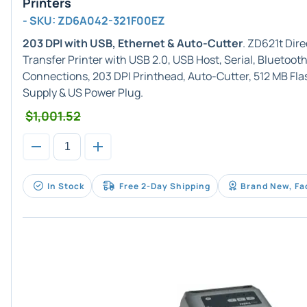
Printers
- SKU: ZD6A042-321F00EZ
203 DPI with USB, Ethernet & Auto-Cutter
. ZD621t Dir
Transfer Printer with USB 2.0, USB Host, Serial, Bluetoot
Connections, 203 DPI Printhead, Auto-Cutter, 512 MB F
Supply & US Power Plug.
$1,001.52
In Stock
Free 2-Day Shipping
Brand New, Fa