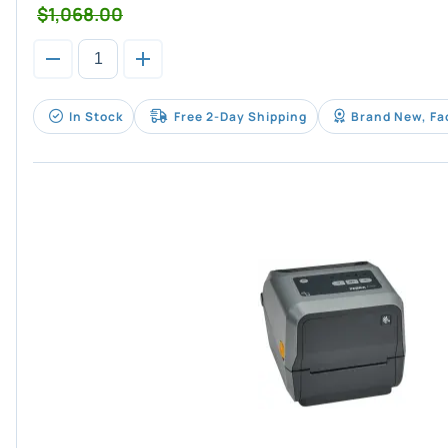
$1,068.00
In Stock
Free 2-Day Shipping
Brand New, Fa