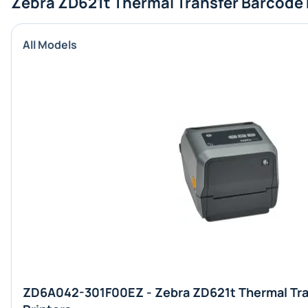
Zebra ZD621t Thermal Transfer Barcode 
All Models
ZD6A042-301F00EZ - Zebra ZD621t Thermal Tra