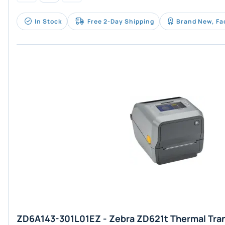
In Stock
Free 2-Day Shipping
Brand New, Fa
ZD6A143-301L01EZ - Zebra ZD621t Thermal Tra