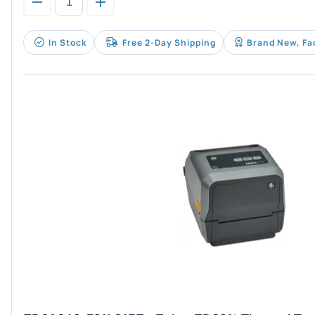
In Stock
Free 2-Day Shipping
Brand New, Fa