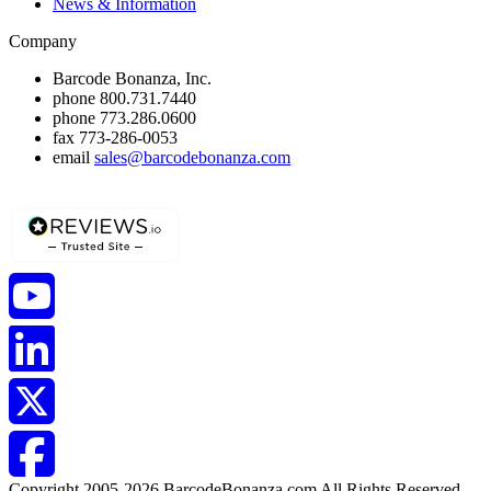
News & Information
Company
Barcode Bonanza, Inc.
phone
800.731.7440
phone
773.286.0600
fax
773-286-0053
email
sales@barcodebonanza.com
Copyright 2005-2026 BarcodeBonanza.com All Rights Reserved.