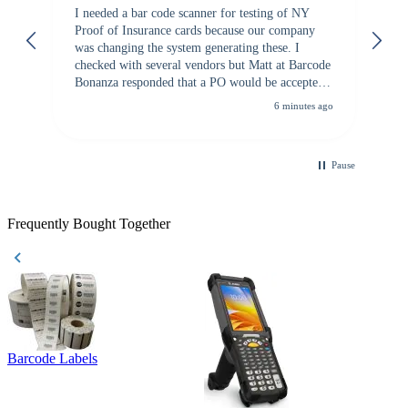
I needed a bar code scanner for testing of NY
It
Proof of Insurance cards because our company
wa
was changing the system generating these. I
checked with several vendors but Matt at Barcode
Bonanza responded that a PO would be accepted.
All other vendors I checked with expected a CC
6 minutes ago
purchase. This was extremely helpful!
Pause
Frequently Bought Together
Barcode Labels