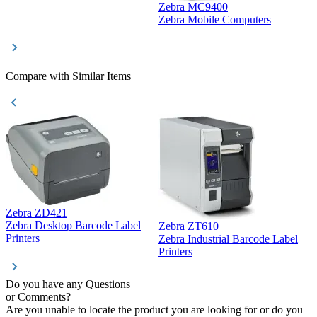
Zebra MC9400
D
Zebra Mobile Computers
D
Compare with Similar Items
Zebra ZD421
Z
Zebra Desktop Barcode Label
Zebra ZT610
Z
Printers
Zebra Industrial Barcode Label
P
Printers
Do you have any Questions
or Comments?
Are you unable to locate the product you are looking for or do you