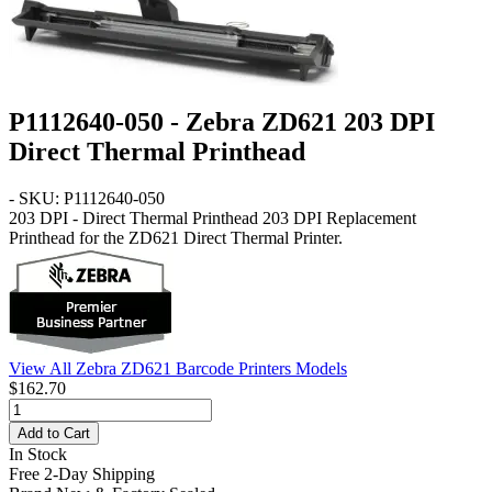
P1112640-050 - Zebra ZD621 203 DPI
Direct Thermal Printhead
- SKU: P1112640-050
203 DPI - Direct Thermal Printhead
203 DPI Replacement
Printhead for the ZD621 Direct Thermal Printer.
View All Zebra ZD621 Barcode Printers Models
$162.70
Add to Cart
In Stock
Free 2-Day Shipping