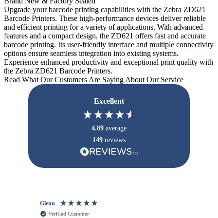
Brand New & Factory Sealed
Upgrade your barcode printing capabilities with the Zebra ZD621
Barcode Printers. These high-performance devices deliver reliable
and efficient printing for a variety of applications. With advanced
features and a compact design, the ZD621 offers fast and accurate
barcode printing. Its user-friendly interface and multiple connectivity
options ensure seamless integration into existing systems.
Experience enhanced productivity and exceptional print quality with
the Zebra ZD621 Barcode Printers.
Read What Our Customers Are Saying About Our Service
Excellent
4.89
average
149
reviews
Glenn
An
Verified Customer