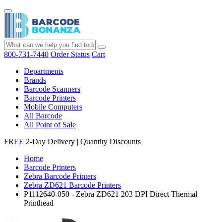
800-731-7440
Order Status
Cart
Departments
Brands
Barcode Scanners
Barcode Printers
Mobile Computers
All Barcode
All Point of Sale
FREE 2-Day Delivery
|
Quantity Discounts
Home
Barcode Printers
Zebra Barcode Printers
Zebra ZD621 Barcode Printers
P1112640-050 - Zebra ZD621 203 DPI Direct Thermal
Printhead