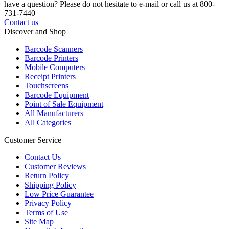
have a question? Please do not hesitate to e-mail or call us at 800-
731-7440
Contact us
Discover and Shop
Barcode Scanners
Barcode Printers
Mobile Computers
Receipt Printers
Touchscreens
Barcode Equipment
Point of Sale Equipment
All Manufacturers
All Categories
Customer Service
Contact Us
Customer Reviews
Return Policy
Shipping Policy
Low Price Guarantee
Privacy Policy
Terms of Use
Site Map