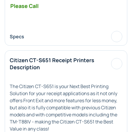
Please Call
Specs
Citizen CT-S651 Receipt Printers
Description
The Citizen CT-S651 is your Next Best Printing
Solution for your receipt applications as it not only
offers Front Exit and more features for less money,
but also it is fully compatible with previous Citizen
models and with competitive models including the
TM-T88IV - making the Citizen CT-S651 the Best
Value in any class!