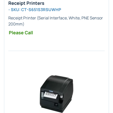
Receipt Printers
- SKU: CT-S651S3RSUWHP
Receipt Printer (Serial Interface, White, PNE Sensor
200mm)
Please Call