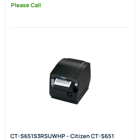
Please Call
CT-S651S3RSUWHP - Citizen CT-S651