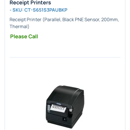
Receipt Printers
- SKU: CT-S651S3PAUBKP
Receipt Printer (Parallel, Black PNE Sensor, 200mm,
Thermal)
Please Call