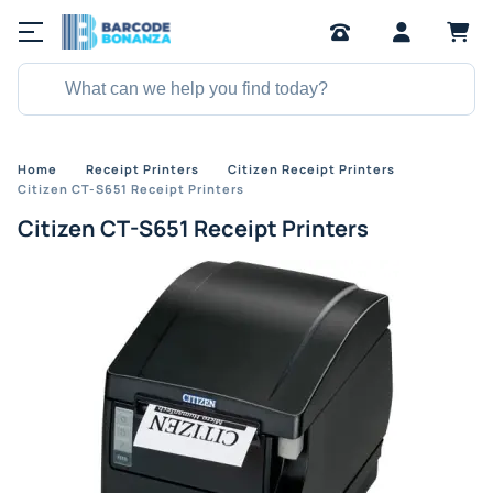
Home
Receipt Printers
Citizen Receipt Printers
Citizen CT-S651 Receipt Printers
Citizen CT-S651 Receipt Printers