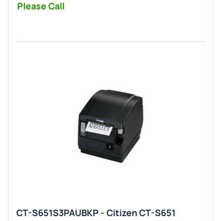
Please Call
CT-S651S3PAUBKP - Citizen CT-S651