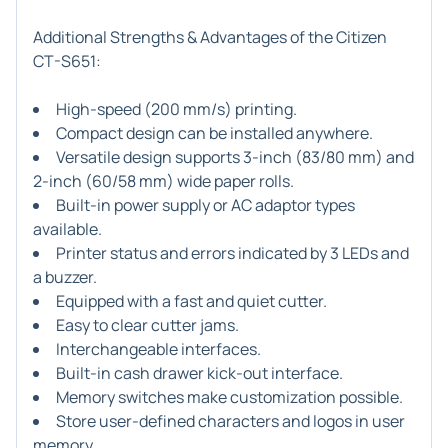
Additional Strengths & Advantages of the Citizen
CT-S651:
High-speed (200 mm/s) printing.
Compact design can be installed anywhere.
Versatile design supports 3-inch (83/80 mm) and
2-inch (60/58 mm) wide paper rolls.
Built-in power supply or AC adaptor types
available.
Printer status and errors indicated by 3 LEDs and
a buzzer.
Equipped with a fast and quiet cutter.
Easy to clear cutter jams.
Interchangeable interfaces.
Built-in cash drawer kick-out interface.
Memory switches make customization possible.
Store user-defined characters and logos in user
memory.