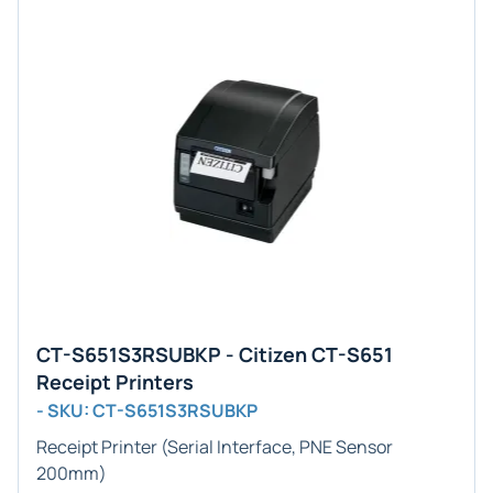
CT-S651S3RSUBKP - Citizen CT-S651
Receipt Printers
- SKU: CT-S651S3RSUBKP
Receipt Printer (Serial Interface, PNE Sensor
200mm)