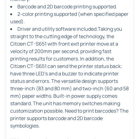
Barcode and 2D barcode printing supported.
2-color printing supported (when specified paper
used).
Driver and utility software included.Taking you
straight to the cutting edge of technology, the
Citizen CT-S651 with front exit printer move at a
velocity of 200mm per second, providing fast
printing results for customers. In addition, the
Citizen CT-S651 can send the printer status back;
have three LED's and a buzzer to indicate printer
status and errors. The versatile design supports
three-inch (83 and 80 mm) and two-inch (60 and 58
mm) paper widths. Built-in power supply comes
standard. The unit has memory switches making
customization possible. Need to print barcodes? The
printer supports barcode and 2D barcode
symbologies.