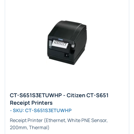
CT-S651S3ETUWHP - Citizen CT-S651
Receipt Printers
- SKU: CT-S651S3ETUWHP
Receipt Printer (Ethernet, White PNE Sensor,
200mm, Thermal)