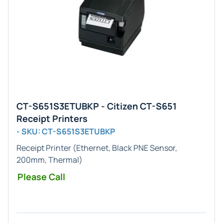
CT-S651S3ETUBKP - Citizen CT-S651
Receipt Printers
- SKU: CT-S651S3ETUBKP
Receipt Printer (Ethernet, Black PNE Sensor,
200mm, Thermal)
Please Call