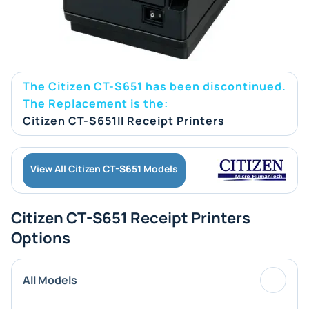
The Citizen CT-S651 has been discontinued.
The Replacement is the:
Citizen CT-S651II Receipt Printers
View All Citizen CT-S651 Models
Citizen CT-S651 Receipt Printers
Options
All Models