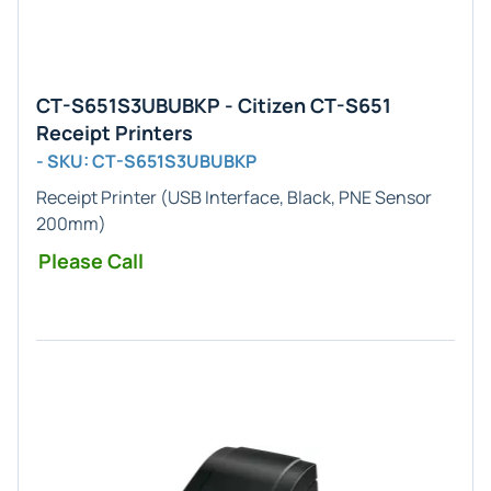
CT-S651S3UBUBKP - Citizen CT-S651
Receipt Printers
- SKU: CT-S651S3UBUBKP
Receipt Printer (USB Interface, Black, PNE Sensor
200mm)
Please Call