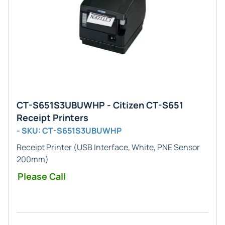
CT-S651S3UBUWHP - Citizen CT-S651
Receipt Printers
- SKU: CT-S651S3UBUWHP
Receipt Printer (USB Interface, White, PNE Sensor
200mm)
Please Call