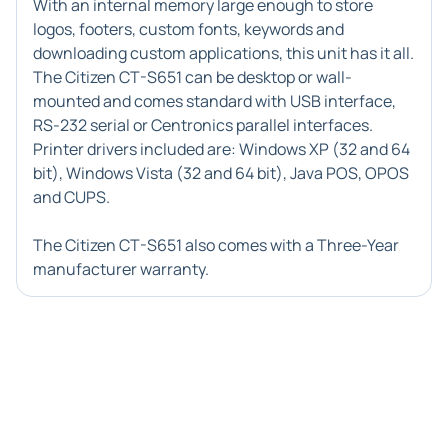
With an internal memory large enough to store
logos, footers, custom fonts, keywords and
downloading custom applications, this unit has it all.
The Citizen CT-S651 can be desktop or wall-
mounted and comes standard with USB interface,
RS-232 serial or Centronics parallel interfaces.
Printer drivers included are: Windows XP (32 and 64
bit), Windows Vista (32 and 64 bit), Java POS, OPOS
and CUPS.
The Citizen CT-S651 also comes with a Three-Year
manufacturer warranty.