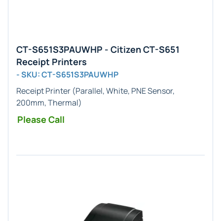
CT-S651S3PAUWHP - Citizen CT-S651
Receipt Printers
- SKU: CT-S651S3PAUWHP
Receipt Printer (Parallel, White, PNE Sensor,
200mm, Thermal)
Please Call