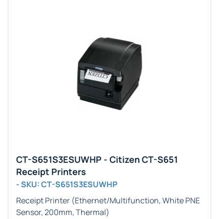
CT-S651S3ESUWHP - Citizen CT-S651
Receipt Printers
- SKU: CT-S651S3ESUWHP
Receipt Printer (Ethernet/Multifunction, White PNE
Sensor, 200mm, Thermal)