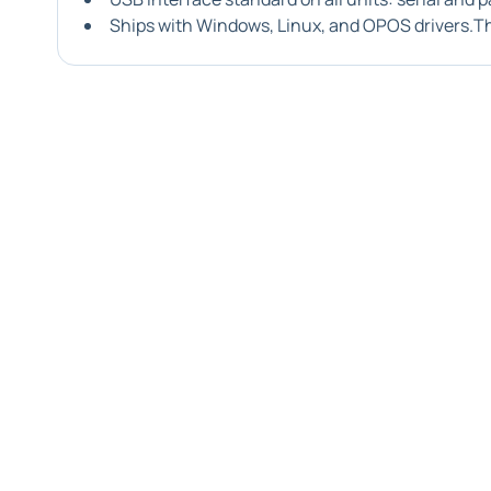
Ships with Windows, Linux, and OPOS drivers.T