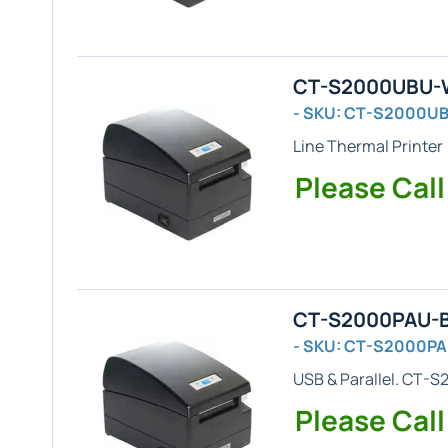
CT-S2000UBU-WH
- SKU: CT-S2000U
Line Thermal Printer
Please Call
CT-S2000PAU-BK
- SKU: CT-S2000P
USB & Parallel
. CT-S2
Please Call