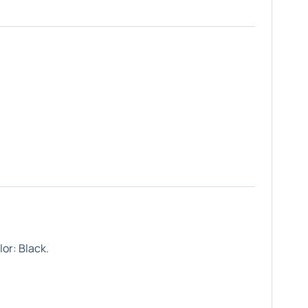
or: Black.