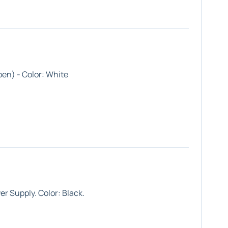
en) - Color: White
r Supply. Color: Black.