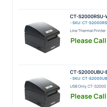
CT-S2000RSU-WH
- SKU: CT-S2000R
Line Thermal Printer
Please Call
CT-S2000UBU-BK
- SKU: CT-S2000U
USB Only
. CT-S2000 
Please Call