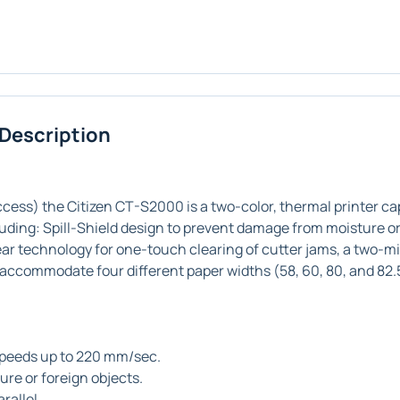
 Description
ess) the Citizen CT-S2000 is a two-color, thermal printer ca
luding: Spill-Shield design to prevent damage from moisture or
r technology for one-touch clearing of cutter jams, a two-mil
an accommodate four different paper widths (58, 60, 80, and 82
speeds up to 220 mm/sec.
re or foreign objects.
rallel.