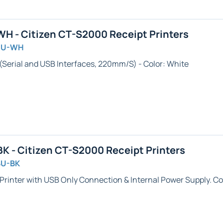
 - Citizen CT-S2000 Receipt Printers
SU-WH
 (Serial and USB Interfaces, 220mm/S) - Color: White
 - Citizen CT-S2000 Receipt Printers
BU-BK
Printer with USB Only Connection & Internal Power Supply. Col