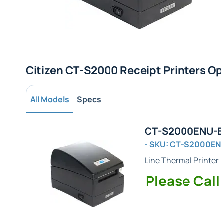
Citizen CT-S2000 Receipt Printers O
All Models
Specs
CT-S2000ENU-BK
- SKU: CT-S2000E
Line Thermal Printer 
Please Call