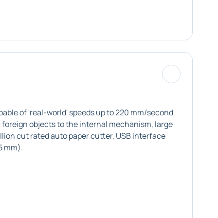
pable of 'real-world' speeds up to 220 mm/second
 foreign objects to the internal mechanism, large
lion cut rated auto paper cutter, USB interface
.5 mm).