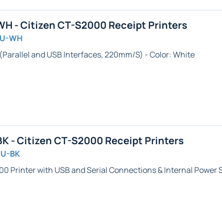
 - Citizen CT-S2000 Receipt Printers
AU-WH
 (Parallel and USB Interfaces, 220mm/S) - Color: White
 - Citizen CT-S2000 Receipt Printers
SU-BK
00 Printer with USB and Serial Connections & Internal Power S