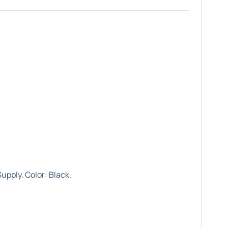
upply. Color: Black.