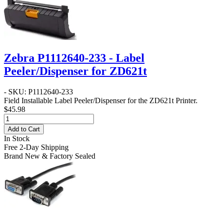
Zebra P1112640-233 - Label
Peeler/Dispenser for ZD621t
- SKU: P1112640-233
Field Installable Label Peeler/Dispenser for the ZD621t Printer.
$45.98
Add to Cart
In Stock
Free 2-Day Shipping
Brand New & Factory Sealed