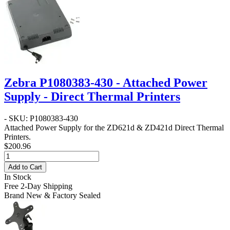
Zebra P1080383-430 - Attached Power
Supply - Direct Thermal Printers
- SKU: P1080383-430
Attached Power Supply for the ZD621d & ZD421d Direct Thermal
Printers.
$200.96
Add to Cart
In Stock
Free 2-Day Shipping
Brand New & Factory Sealed