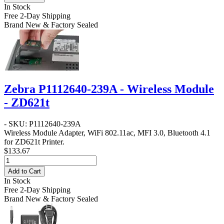
In Stock
Free 2-Day Shipping
Brand New & Factory Sealed
Zebra P1112640-239A - Wireless Module
- ZD621t
- SKU: P1112640-239A
Wireless Module Adapter, WiFi 802.11ac, MFI 3.0, Bluetooth 4.1
for ZD621t Printer.
$133.67
Add to Cart
In Stock
Free 2-Day Shipping
Brand New & Factory Sealed