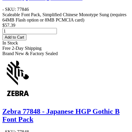
- SKU: 77846
Scaleable Font Pack, Simplified Chinese Monotype Sung (requires
64MB Flash option or 8MB PCMCIA card)
$57.39
Add to Cart
In Stock
Free 2-Day Shipping
Brand New & Factory Sealed
Zebra 77848 - Japanese HGP Gothic B
Font Pack
- SKU: 77848