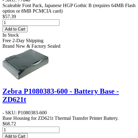
Scaleable Font Pack, Japanese HGP Gothic B (requires 64MB Flash
option or 8MB PCMCIA card)
$57.39
Add to Cart
In Stock
Free 2-Day Shipping
Brand New & Factory Sealed
Zebra P1080383-600 - Battery Base -
ZD621t
- SKU: P1080383-600
Base Housing for ZD621t Thermal Transfer Printer Battery.
$68.72
Add to Cart