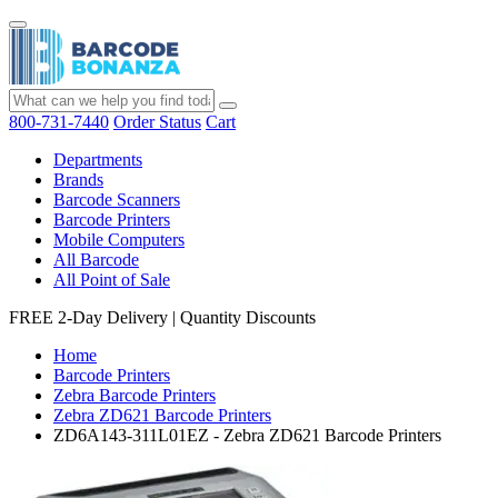
800-731-7440
Order Status
Cart
Departments
Brands
Barcode Scanners
Barcode Printers
Mobile Computers
All Barcode
All Point of Sale
FREE 2-Day Delivery
|
Quantity Discounts
Home
Barcode Printers
Zebra Barcode Printers
Zebra ZD621 Barcode Printers
ZD6A143-311L01EZ - Zebra ZD621 Barcode Printers