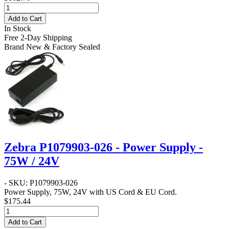
Add to Cart
In Stock
Free 2-Day Shipping
Brand New & Factory Sealed
Zebra P1079903-026 - Power Supply -
75W / 24V
- SKU: P1079903-026
Power Supply, 75W, 24V with US Cord & EU Cord.
$175.44
Add to Cart