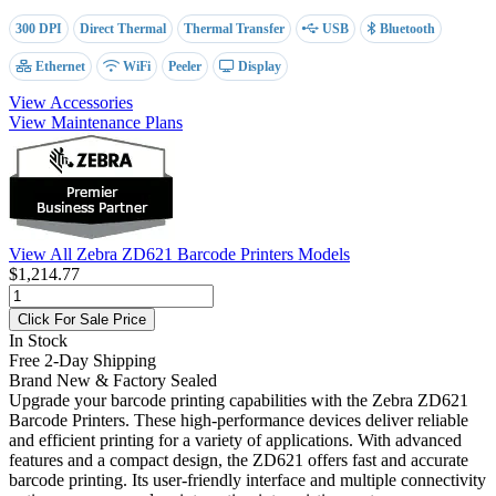
300 DPI
Direct Thermal
Thermal Transfer
USB
Bluetooth
Ethernet
WiFi
Peeler
Display
View Accessories
View Maintenance Plans
View All Zebra ZD621 Barcode Printers Models
$1,214.77
Click For Sale Price
In Stock
Free 2-Day Shipping
Brand New & Factory Sealed
Upgrade your barcode printing capabilities with the Zebra ZD621
Barcode Printers. These high-performance devices deliver reliable
and efficient printing for a variety of applications. With advanced
features and a compact design, the ZD621 offers fast and accurate
barcode printing. Its user-friendly interface and multiple connectivity