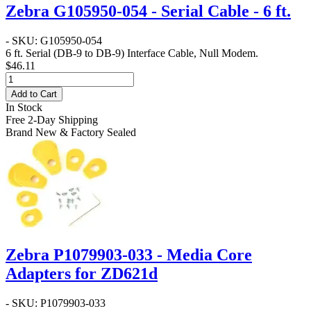
Zebra G105950-054 - Serial Cable - 6 ft.
- SKU: G105950-054
6 ft. Serial (DB-9 to DB-9) Interface Cable, Null Modem.
$46.11
Add to Cart
In Stock
Free 2-Day Shipping
Brand New & Factory Sealed
Zebra P1079903-033 - Media Core
Adapters for ZD621d
- SKU: P1079903-033