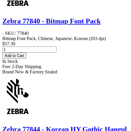
Zebra 77840 - Bitmap Font Pack
- SKU: 77840
Bitmap Font Pack, Chinese, Japanese, Korean (203 dpi)
$57.39
Add to Cart
In Stock
Free 2-Day Shipping
Brand New & Factory Sealed
Zebra 77844 - Korean HY Gothic Hangul