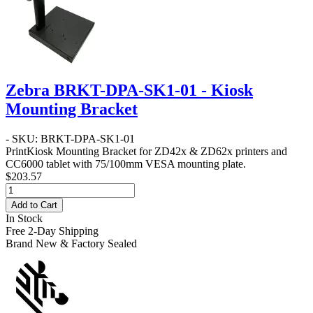
Zebra BRKT-DPA-SK1-01 - Kiosk
Mounting Bracket
- SKU: BRKT-DPA-SK1-01
PrintKiosk Mounting Bracket for ZD42x & ZD62x printers and
CC6000 tablet with 75/100mm VESA mounting plate.
$203.57
Add to Cart
In Stock
Free 2-Day Shipping
Brand New & Factory Sealed