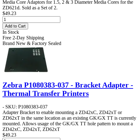
Media Core Adaptors for 1.5, 2 & 3 Diameter Media Cores for the
ZD621d. Sold as a Set of 2.
$49.23
Add to Cart
In Stock
Free 2-Day Shipping
Brand New & Factory Sealed
Zebra P1080383-037 - Bracket Adapter -
Thermal Transfer Printers
- SKU: P1080383-037
Adapter Bracket to enable mounting a ZD42xC, ZD42xT or
ZD62xT in the same location as an existing GK/GX TT is currently
mounted. Allows usage of the GK/GX TT hole pattern to mount a
ZD42xC, ZD42xT, ZD62xT
$49.23