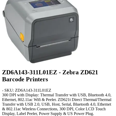
ZD6A143-311L01EZ - Zebra ZD621
Barcode Printers
- SKU: ZD6A143-311L01EZ
300 DPI with Display: Thermal Transfer with USB, Bluetooth 4.0,
Ethernet, 802.11ac Wifi & Peeler
. ZD621t Direct Thermal/Thermal
Transfer with USB 2.0, USB, Host, Serial, Bluetooth 4.0, Ethernet
& 802.11ac Wireless Connections, 300 DPI, Color LCD Touch
Display, Label Peeler, Power Supply & US Power Plug.