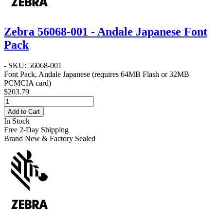
Zebra 56068-001 - Andale Japanese Font
Pack
- SKU: 56068-001
Font Pack, Andale Japanese (requires 64MB Flash or 32MB
PCMCIA card)
$203.79
Add to Cart
In Stock
Free 2-Day Shipping
Brand New & Factory Sealed