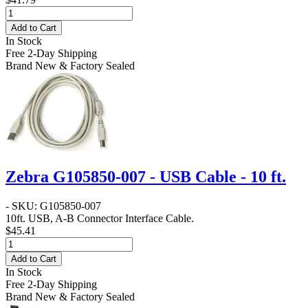
Add to Cart
In Stock
Free 2-Day Shipping
Brand New & Factory Sealed
Zebra G105850-007 - USB Cable - 10 ft.
- SKU: G105850-007
10ft. USB, A-B Connector Interface Cable.
$45.41
Add to Cart
In Stock
Free 2-Day Shipping
Brand New & Factory Sealed