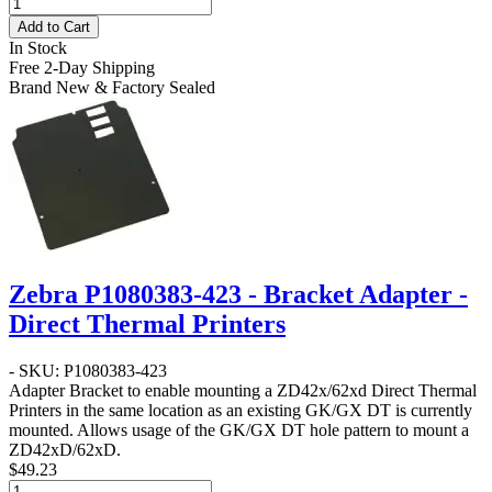
Add to Cart
In Stock
Free 2-Day Shipping
Brand New & Factory Sealed
Zebra P1080383-423 - Bracket Adapter -
Direct Thermal Printers
- SKU: P1080383-423
Adapter Bracket to enable mounting a ZD42x/62xd Direct Thermal
Printers in the same location as an existing GK/GX DT is currently
mounted. Allows usage of the GK/GX DT hole pattern to mount a
ZD42xD/62xD.
$49.23