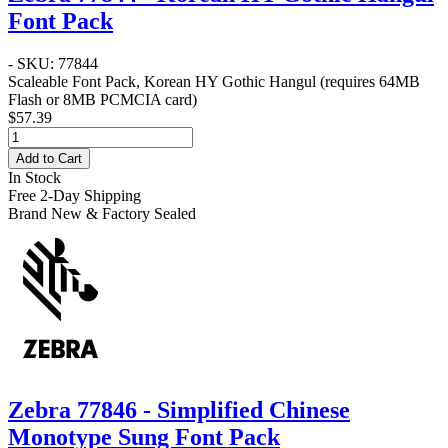
Font Pack
- SKU: 77844
Scaleable Font Pack, Korean HY Gothic Hangul (requires 64MB
Flash or 8MB PCMCIA card)
$57.39
Add to Cart
In Stock
Free 2-Day Shipping
Brand New & Factory Sealed
Zebra 77846 - Simplified Chinese
Monotype Sung Font Pack