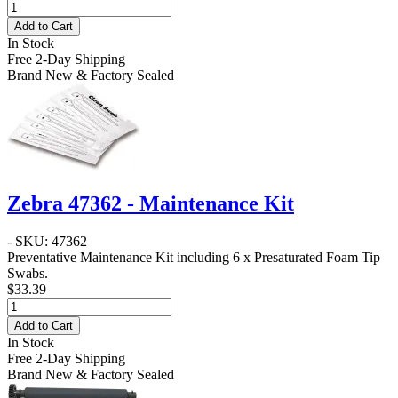
Add to Cart
In Stock
Free 2-Day Shipping
Brand New & Factory Sealed
Zebra 47362 - Maintenance Kit
- SKU: 47362
Preventative Maintenance Kit including 6 x Presaturated Foam Tip
Swabs.
$33.39
Add to Cart
In Stock
Free 2-Day Shipping
Brand New & Factory Sealed