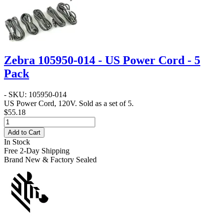
Zebra 105950-014 - US Power Cord - 5
Pack
- SKU: 105950-014
US Power Cord, 120V. Sold as a set of 5.
$55.18
Add to Cart
In Stock
Free 2-Day Shipping
Brand New & Factory Sealed