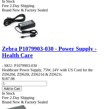
In Stock
Free 2-Day Shipping
Brand New & Factory Sealed
Zebra P1079903-030 - Power Supply -
Health Care
- SKU: P1079903-030
Healthcare Power Supply, 75W, 24V with US Cord for the
ZD620d, ZD620t, ZD621d & ZD621t.
$187.98
Add to Cart
In Stock
Free 2-Day Shipping
Brand New & Factory Sealed