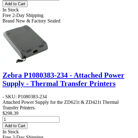
Add to Cart
In Stock
Free 2-Day Shipping
Brand New & Factory Sealed
Zebra P1080383-234 - Attached Power
Supply - Thermal Transfer Printers
- SKU: P1080383-234
Attached Power Supply for the ZD621t & ZD421t Thermal
Transfer Printers.
$298.39
Add to Cart
In Stock
Free 2-Day Shipping