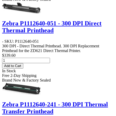
Zebra P1112640-051 - 300 DPI Direct
Thermal Printhead
- SKU: P1112640-051
300 DPI - Direct Thermal Printhead
. 300 DPI Replacement
Printhead for the ZD621 Direct Thermal Printer.
$339.60
Add to Cart
In Stock
Free 2-Day Shipping
Brand New & Factory Sealed
Zebra P1112640-241 - 300 DPI Thermal
Transfer Printhead