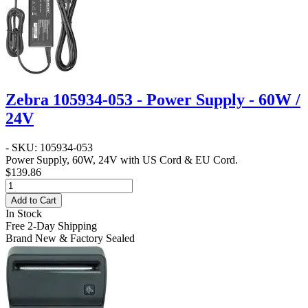
Zebra 105934-053 - Power Supply - 60W /
24V
- SKU: 105934-053
Power Supply, 60W, 24V with US Cord & EU Cord.
$139.86
Add to Cart
In Stock
Free 2-Day Shipping
Brand New & Factory Sealed