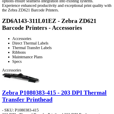
options ensure seamless integration into existing systems.
Experience enhanced productivity and exceptional print quality with
the Zebra ZD621 Barcode Printers.
ZD6A143-311L01EZ - Zebra ZD621
Barcode Printers - Accessories
Accessories
Direct Thermal Labels
Thermal Transfer Labels
Ribbons
Maintenance Plans
Specs
Accessories
Zebra P1080383-415 - 203 DPI Thermal
Transfer Printhead
- SKU: P1080383-415