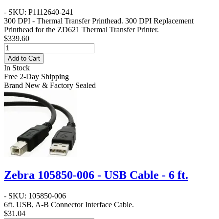
- SKU: P1112640-241
300 DPI - Thermal Transfer Printhead
. 300 DPI Replacement
Printhead for the ZD621 Thermal Transfer Printer.
$339.60
Add to Cart
In Stock
Free 2-Day Shipping
Brand New & Factory Sealed
Zebra 105850-006 - USB Cable - 6 ft.
- SKU: 105850-006
6ft. USB, A-B Connector Interface Cable.
$31.04