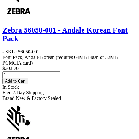
Zebra 56050-001 - Andale Korean Font
Pack
- SKU: 56050-001
Font Pack, Andale Korean (requires 64MB Flash or 32MB
PCMCIA card)
$203.79
Add to Cart
In Stock
Free 2-Day Shipping
Brand New & Factory Sealed