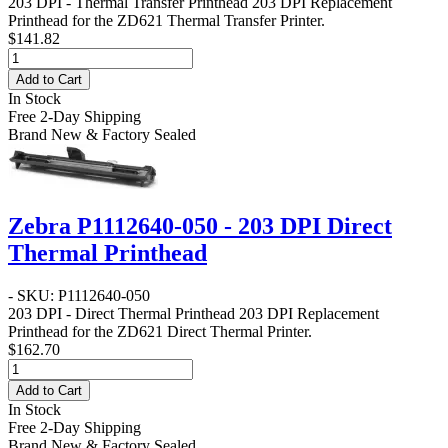
203 DPI - Thermal Transfer Printhead
203 DPI Replacement
Printhead for the ZD621 Thermal Transfer Printer.
$141.82
Add to Cart
In Stock
Free 2-Day Shipping
Brand New & Factory Sealed
Zebra P1112640-050 - 203 DPI Direct
Thermal Printhead
- SKU: P1112640-050
203 DPI - Direct Thermal Printhead
203 DPI Replacement
Printhead for the ZD621 Direct Thermal Printer.
$162.70
Add to Cart
In Stock
Free 2-Day Shipping
Brand New & Factory Sealed