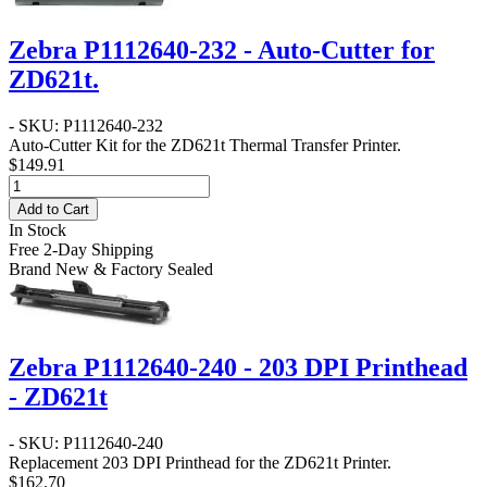
Zebra P1112640-232 - Auto-Cutter for
ZD621t.
- SKU: P1112640-232
Auto-Cutter Kit for the ZD621t Thermal Transfer Printer.
$149.91
Add to Cart
In Stock
Free 2-Day Shipping
Brand New & Factory Sealed
Zebra P1112640-240 - 203 DPI Printhead
- ZD621t
- SKU: P1112640-240
Replacement 203 DPI Printhead for the ZD621t Printer.
$162.70