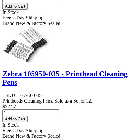
Add to Cart
In Stock
Free 2-Day Shipping
Brand New & Factory Sealed
Zebra 105950-035 - Printhead Cleaning
Pens
- SKU: 105950-035
Printheads Cleaning Pens. Sold as a Set of 12.
$52.57
Add to Cart
In Stock
Free 2-Day Shipping
Brand New & Factory Sealed