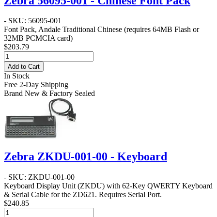
Zebra 56095-001 - Chinese Font Pack
- SKU: 56095-001
Font Pack, Andale Traditional Chinese (requires 64MB Flash or
32MB PCMCIA card)
$203.79
Add to Cart
In Stock
Free 2-Day Shipping
Brand New & Factory Sealed
Zebra ZKDU-001-00 - Keyboard
- SKU: ZKDU-001-00
Keyboard Display Unit (ZKDU) with 62-Key QWERTY Keyboard
& Serial Cable for the ZD621. Requires Serial Port.
$240.85