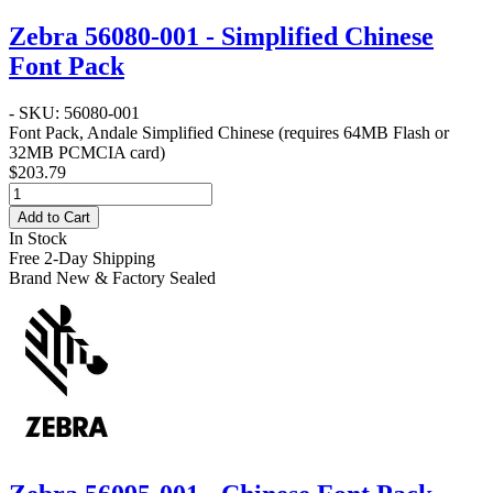
Zebra 56080-001 - Simplified Chinese
Font Pack
- SKU: 56080-001
Font Pack, Andale Simplified Chinese (requires 64MB Flash or
32MB PCMCIA card)
$203.79
Add to Cart
In Stock
Free 2-Day Shipping
Brand New & Factory Sealed