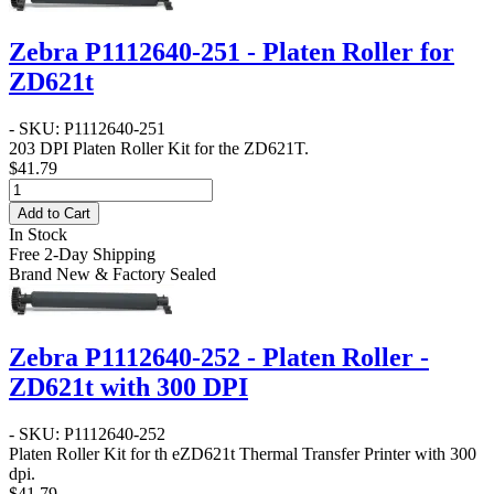
Zebra P1112640-251 - Platen Roller for
ZD621t
- SKU: P1112640-251
203 DPI Platen Roller Kit for the ZD621T.
$41.79
Add to Cart
In Stock
Free 2-Day Shipping
Brand New & Factory Sealed
Zebra P1112640-252 - Platen Roller -
ZD621t with 300 DPI
- SKU: P1112640-252
Platen Roller Kit for th eZD621t Thermal Transfer Printer with 300
dpi.
$41.79