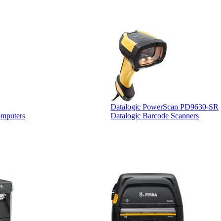
Datalogic PowerScan PD9630-SR
omputers
Datalogic Barcode Scanners