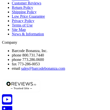
Customer Reviews
Return Policy
Shipping Policy
Low Price Guarantee
Privacy Policy
Terms of Use
Site Map
News & Information
Company
Barcode Bonanza, Inc.
phone
800.731.7440
phone
773.286.0600
fax
773-286-0053
email
sales@barcodebonanza.com