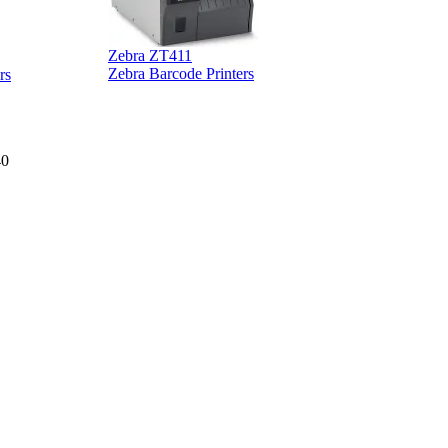
Zebra ZT411
Z
Zebra Barcode Printers
rs
40