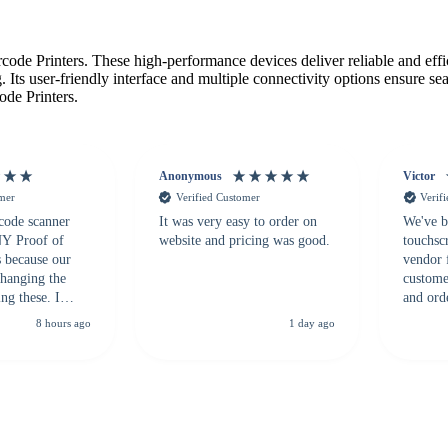
de Printers. These high-performance devices deliver reliable and effici
 Its user-friendly interface and multiple connectivity options ensure s
ode Printers.
Anonymous
Victor
omer
Verified Customer
Verif
 code scanner
It was very easy to order on
We've b
 NY Proof of
website and pricing was good.
touchsc
s because our
vendor 
hanging the
customer
ng these. I
and ord
everal vendors
highly 
8 hours ago
1 day ago
rcode Bonanza
anyone 
 a PO would be
dependa
ther vendors I
supplier
xpected a CC
 was extremely