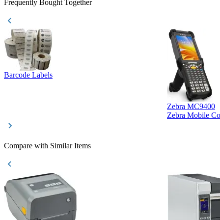
Frequently Bought Together
Barcode Labels
Zebra MC9400
Zebra Mobile C
Compare with Similar Items