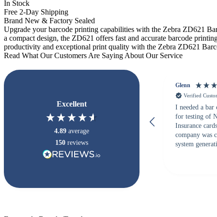
In Stock
Free 2-Day Shipping
Brand New & Factory Sealed
Upgrade your barcode printing capabilities with the Zebra ZD621 Barco
a compact design, the ZD621 offers fast and accurate barcode printing.
productivity and exceptional print quality with the Zebra ZD621 Barc
Read What Our Customers Are Saying About Our Service
Glenn
Verified Cust
Excellent
I needed a bar
for testing of
Insurance card
4.89
average
company was c
150
reviews
system generati
checked with s
but Matt at Ba
responded that
accepted. All o
checked with e
purchase. This
helpful!