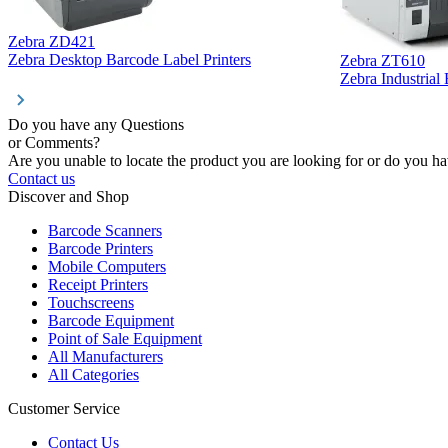
Zebra ZD421
Zebra Desktop Barcode Label Printers
Zebra ZT610
Zebra Industrial
Do you have any Questions
or Comments?
Are you unable to locate the product you are looking for or do you hav
Contact us
Discover and Shop
Barcode Scanners
Barcode Printers
Mobile Computers
Receipt Printers
Touchscreens
Barcode Equipment
Point of Sale Equipment
All Manufacturers
All Categories
Customer Service
Contact Us