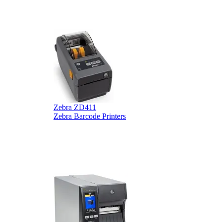
B
Zebra ZD411
Zebra Barcode Printers