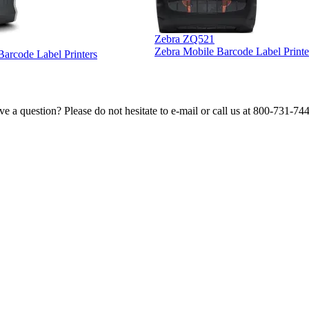
Zebra ZQ521
Zebra Mobile Barcode Label Printe
 Barcode Label Printers
e a question? Please do not hesitate to e-mail or call us at 800-731-74