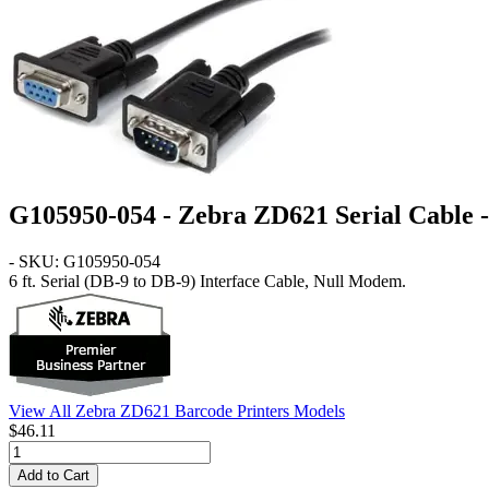
G105950-054 - Zebra ZD621 Serial Cable - 
- SKU: G105950-054
6 ft. Serial (DB-9 to DB-9) Interface Cable, Null Modem.
View All Zebra ZD621 Barcode Printers Models
$46.11
Add to Cart