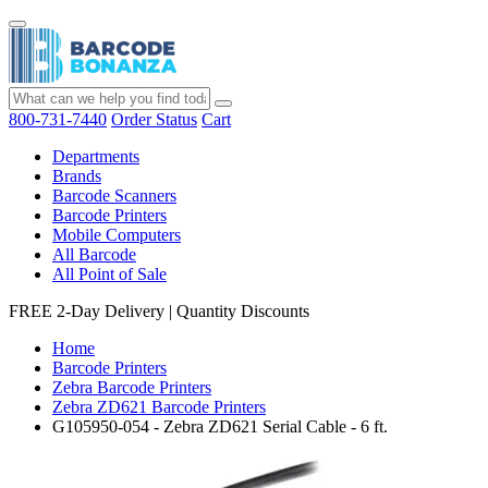
800-731-7440
Order Status
Cart
Departments
Brands
Barcode Scanners
Barcode Printers
Mobile Computers
All Barcode
All Point of Sale
FREE 2-Day Delivery
|
Quantity Discounts
Home
Barcode Printers
Zebra Barcode Printers
Zebra ZD621 Barcode Printers
G105950-054 - Zebra ZD621 Serial Cable - 6 ft.