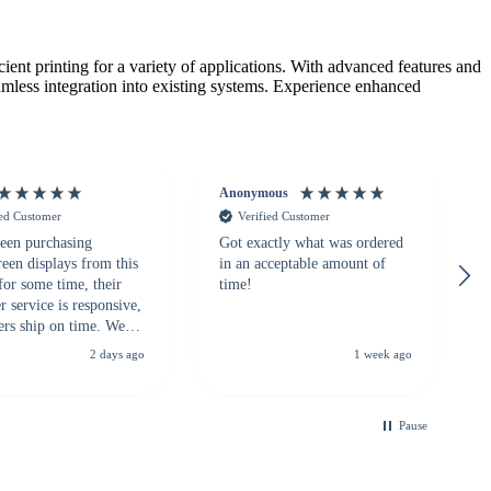
ent printing for a variety of applications. With advanced features and
eamless integration into existing systems. Experience enhanced
Anonymous
ied Customer
Verified Customer
een purchasing
Got exactly what was ordered
reen displays from this
in an acceptable amount of
for some time, their
time!
 service is responsive,
ers ship on time. We
recommend them to
2 days ago
1 week ago
looking for a
ble touchscreen
.
Pause