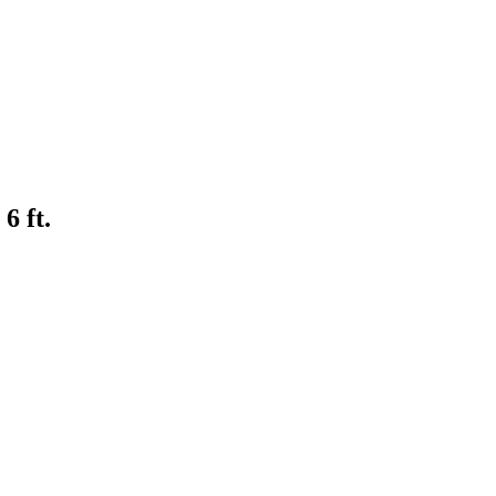
6 ft.