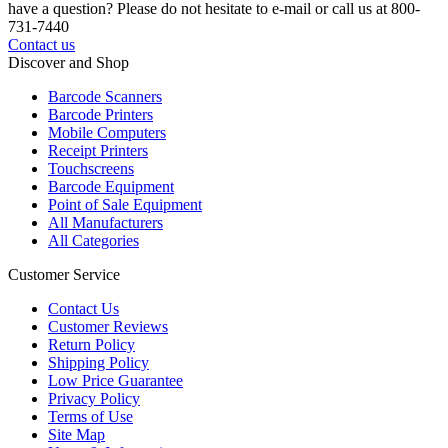
have a question? Please do not hesitate to e-mail or call us at 800-
731-7440
Contact us
Discover and Shop
Barcode Scanners
Barcode Printers
Mobile Computers
Receipt Printers
Touchscreens
Barcode Equipment
Point of Sale Equipment
All Manufacturers
All Categories
Customer Service
Contact Us
Customer Reviews
Return Policy
Shipping Policy
Low Price Guarantee
Privacy Policy
Terms of Use
Site Map