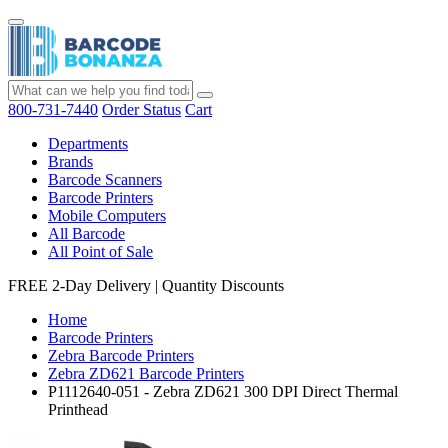
800-731-7440
Order Status
Cart
Departments
Brands
Barcode Scanners
Barcode Printers
Mobile Computers
All Barcode
All Point of Sale
FREE 2-Day Delivery
|
Quantity Discounts
Home
Barcode Printers
Zebra Barcode Printers
Zebra ZD621 Barcode Printers
P1112640-051 - Zebra ZD621 300 DPI Direct Thermal
Printhead