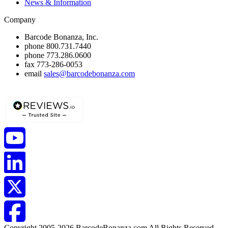
News & Information
Company
Barcode Bonanza, Inc.
phone
800.731.7440
phone
773.286.0600
fax
773-286-0053
email
sales@barcodebonanza.com
Copyright 2005-2026 BarcodeBonanza.com All Rights Reserved.