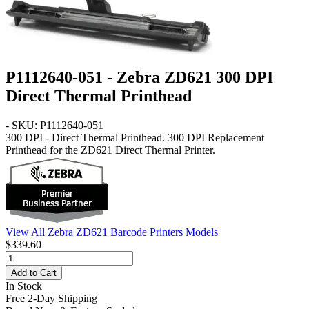
P1112640-051 - Zebra ZD621 300 DPI
Direct Thermal Printhead
- SKU: P1112640-051
300 DPI - Direct Thermal Printhead
. 300 DPI Replacement
Printhead for the ZD621 Direct Thermal Printer.
View All Zebra ZD621 Barcode Printers Models
$339.60
Add to Cart
In Stock
Free 2-Day Shipping