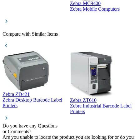
Zebra MC9400
D
Zebra Mobile Computers
D
Compare with Similar Items
Zebra ZD421
Z
Zebra Desktop Barcode Label
Zebra ZT610
Z
Printers
Zebra Industrial Barcode Label
P
Printers
Do you have any Questions
or Comments?
Are you unable to locate the product you are looking for or do you