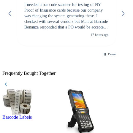
I needed a bar code scanner for testing of NY
It
Proof of Insurance cards because our company
wa
was changing the system generating these. I
checked with several vendors but Matt at Barcode
Bonanza responded that a PO would be accepted.
All other vendors I checked with expected a CC
17 hours ago
purchase. This was extremely helpful!
Pause
Frequently Bought Together
Barcode Labels