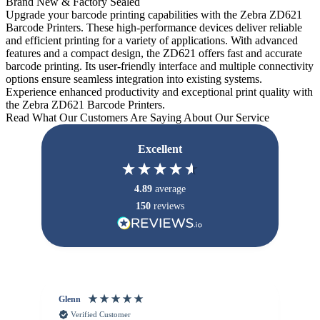
Brand New & Factory Sealed
Upgrade your barcode printing capabilities with the Zebra ZD621
Barcode Printers. These high-performance devices deliver reliable
and efficient printing for a variety of applications. With advanced
features and a compact design, the ZD621 offers fast and accurate
barcode printing. Its user-friendly interface and multiple connectivity
options ensure seamless integration into existing systems.
Experience enhanced productivity and exceptional print quality with
the Zebra ZD621 Barcode Printers.
Read What Our Customers Are Saying About Our Service
Excellent
4.89
average
150
reviews
Glenn
An
Verified Customer