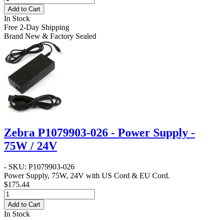
Add to Cart
In Stock
Free 2-Day Shipping
Brand New & Factory Sealed
Zebra P1079903-026 - Power Supply -
75W / 24V
- SKU: P1079903-026
Power Supply, 75W, 24V with US Cord & EU Cord.
$175.44
Add to Cart
In Stock