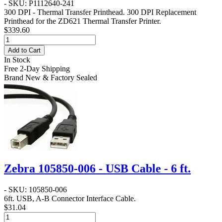
- SKU: P1112640-241
300 DPI - Thermal Transfer Printhead
. 300 DPI Replacement
Printhead for the ZD621 Thermal Transfer Printer.
$339.60
Add to Cart
In Stock
Free 2-Day Shipping
Brand New & Factory Sealed
Zebra 105850-006 - USB Cable - 6 ft.
- SKU: 105850-006
6ft. USB, A-B Connector Interface Cable.
$31.04