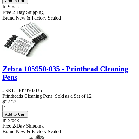
Add to Cart
In Stock
Free 2-Day Shipping
Brand New & Factory Sealed
Zebra 105950-035 - Printhead Cleaning
Pens
- SKU: 105950-035
Printheads Cleaning Pens. Sold as a Set of 12.
$52.57
Add to Cart
In Stock
Free 2-Day Shipping
Brand New & Factory Sealed