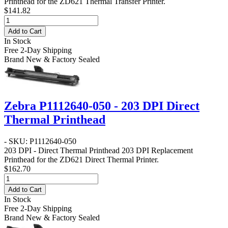
Printhead for the ZD621 Thermal Transfer Printer.
$141.82
Add to Cart
In Stock
Free 2-Day Shipping
Brand New & Factory Sealed
Zebra P1112640-050 - 203 DPI Direct
Thermal Printhead
- SKU: P1112640-050
203 DPI - Direct Thermal Printhead
203 DPI Replacement
Printhead for the ZD621 Direct Thermal Printer.
$162.70
Add to Cart
In Stock
Free 2-Day Shipping
Brand New & Factory Sealed