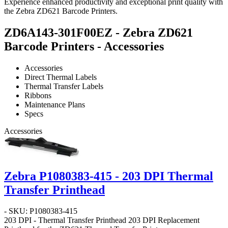
Experience enhanced productivity and exceptional print quality with
the Zebra ZD621 Barcode Printers.
ZD6A143-301F00EZ - Zebra ZD621
Barcode Printers - Accessories
Accessories
Direct Thermal Labels
Thermal Transfer Labels
Ribbons
Maintenance Plans
Specs
Accessories
Zebra P1080383-415 - 203 DPI Thermal
Transfer Printhead
- SKU: P1080383-415
203 DPI - Thermal Transfer Printhead
203 DPI Replacement