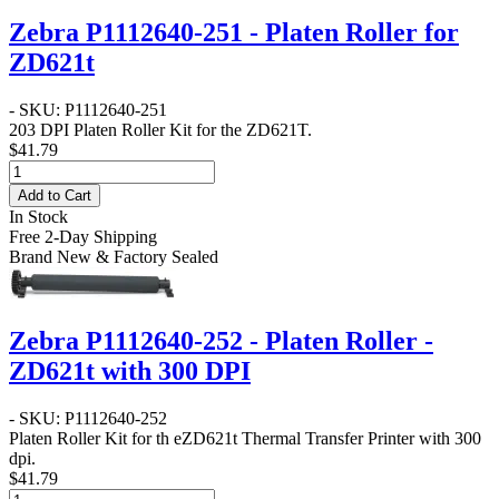
Zebra P1112640-251 - Platen Roller for
ZD621t
- SKU: P1112640-251
203 DPI Platen Roller Kit for the ZD621T.
$41.79
Add to Cart
In Stock
Free 2-Day Shipping
Brand New & Factory Sealed
Zebra P1112640-252 - Platen Roller -
ZD621t with 300 DPI
- SKU: P1112640-252
Platen Roller Kit for th eZD621t Thermal Transfer Printer with 300
dpi.
$41.79