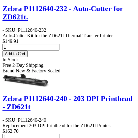
Zebra P1112640-232 - Auto-Cutter for
ZD621t.
- SKU: P1112640-232
Auto-Cutter Kit for the ZD621t Thermal Transfer Printer.
$149.91
Add to Cart
In Stock
Free 2-Day Shipping
Brand New & Factory Sealed
Zebra P1112640-240 - 203 DPI Printhead
- ZD621t
- SKU: P1112640-240
Replacement 203 DPI Printhead for the ZD621t Printer.
$162.70