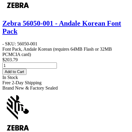
Zebra 56050-001 - Andale Korean Font
Pack
- SKU: 56050-001
Font Pack, Andale Korean (requires 64MB Flash or 32MB
PCMCIA card)
$203.79
Add to Cart
In Stock
Free 2-Day Shipping
Brand New & Factory Sealed