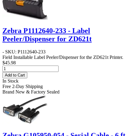
Zebra P1112640-233 - Label
Peeler/Dispenser for ZD621t
- SKU: P1112640-233
Field Installable Label Peeler/Dispenser for the ZD621t Printer.
$45.98
Add to Cart
In Stock
Free 2-Day Shipping
Brand New & Factory Sealed
Zebra G105950-054 - Serial Cable - 6 ft.