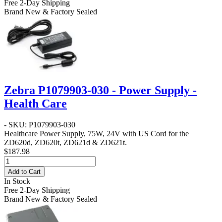
Free 2-Day Shipping
Brand New & Factory Sealed
Zebra P1079903-030 - Power Supply -
Health Care
- SKU: P1079903-030
Healthcare Power Supply, 75W, 24V with US Cord for the
ZD620d, ZD620t, ZD621d & ZD621t.
$187.98
Add to Cart
In Stock
Free 2-Day Shipping
Brand New & Factory Sealed