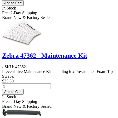
Add to Cart
In Stock
Free 2-Day Shipping
Brand New & Factory Sealed
Zebra 47362 - Maintenance Kit
- SKU: 47362
Preventative Maintenance Kit including 6 x Presaturated Foam Tip
Swabs.
$33.39
Add to Cart
In Stock
Free 2-Day Shipping
Brand New & Factory Sealed