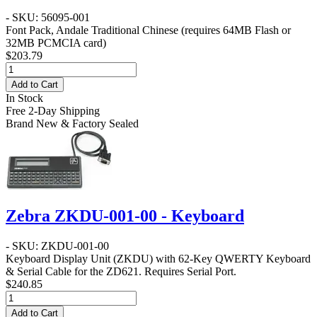
- SKU: 56095-001
Font Pack, Andale Traditional Chinese (requires 64MB Flash or
32MB PCMCIA card)
$203.79
Add to Cart
In Stock
Free 2-Day Shipping
Brand New & Factory Sealed
Zebra ZKDU-001-00 - Keyboard
- SKU: ZKDU-001-00
Keyboard Display Unit (ZKDU) with 62-Key QWERTY Keyboard
& Serial Cable for the ZD621. Requires Serial Port.
$240.85
Add to Cart