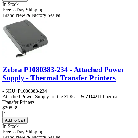
In Stock
Free 2-Day Shipping
Brand New & Factory Sealed
Zebra P1080383-234 - Attached Power
Supply - Thermal Transfer Printers
- SKU: P1080383-234
Attached Power Supply for the ZD621t & ZD421t Thermal
Transfer Printers.
$298.39
Add to Cart
In Stock
Free 2-Day Shipping
Brand New & Factory Sealed