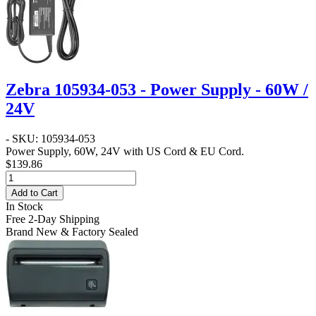
Zebra 105934-053 - Power Supply - 60W /
24V
- SKU: 105934-053
Power Supply, 60W, 24V with US Cord & EU Cord.
$139.86
Add to Cart
In Stock
Free 2-Day Shipping
Brand New & Factory Sealed