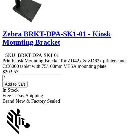
Zebra BRKT-DPA-SK1-01 - Kiosk
Mounting Bracket
- SKU: BRKT-DPA-SK1-01
PrintKiosk Mounting Bracket for ZD42x & ZD62x printers and
CC6000 tablet with 75/100mm VESA mounting plate.
$203.57
Add to Cart
In Stock
Free 2-Day Shipping
Brand New & Factory Sealed