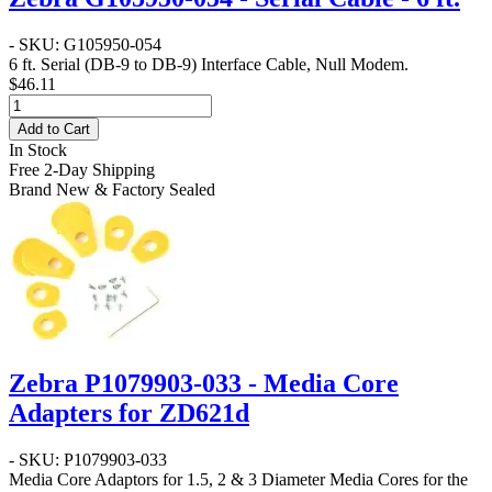
- SKU: G105950-054
6 ft. Serial (DB-9 to DB-9) Interface Cable, Null Modem.
$46.11
Add to Cart
In Stock
Free 2-Day Shipping
Brand New & Factory Sealed
Zebra P1079903-033 - Media Core
Adapters for ZD621d
- SKU: P1079903-033
Media Core Adaptors for 1.5, 2 & 3 Diameter Media Cores for the