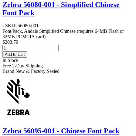
Zebra 56080-001 - Simplified Chinese
Font Pack
- SKU: 56080-001
Font Pack, Andale Simplified Chinese (requires 64MB Flash or
32MB PCMCIA card)
$203.79
Add to Cart
In Stock
Free 2-Day Shipping
Brand New & Factory Sealed
Zebra 56095-001 - Chinese Font Pack