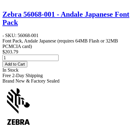
Zebra 56068-001 - Andale Japanese Font
Pack
- SKU: 56068-001
Font Pack, Andale Japanese (requires 64MB Flash or 32MB
PCMCIA card)
$203.79
Add to Cart
In Stock
Free 2-Day Shipping
Brand New & Factory Sealed