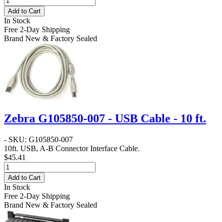
Add to Cart
In Stock
Free 2-Day Shipping
Brand New & Factory Sealed
Zebra G105850-007 - USB Cable - 10 ft.
- SKU: G105850-007
10ft. USB, A-B Connector Interface Cable.
$45.41
Add to Cart
In Stock
Free 2-Day Shipping
Brand New & Factory Sealed