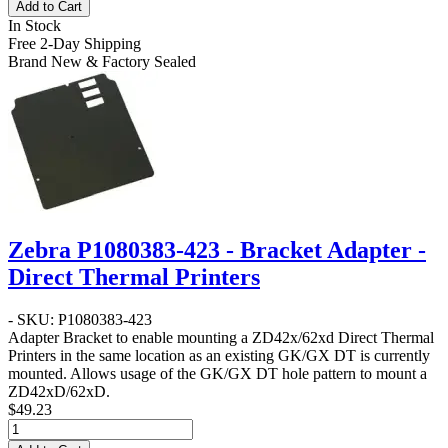
Add to Cart
In Stock
Free 2-Day Shipping
Brand New & Factory Sealed
Zebra P1080383-423 - Bracket Adapter -
Direct Thermal Printers
- SKU: P1080383-423
Adapter Bracket to enable mounting a ZD42x/62xd Direct Thermal
Printers in the same location as an existing GK/GX DT is currently
mounted. Allows usage of the GK/GX DT hole pattern to mount a
ZD42xD/62xD.
$49.23