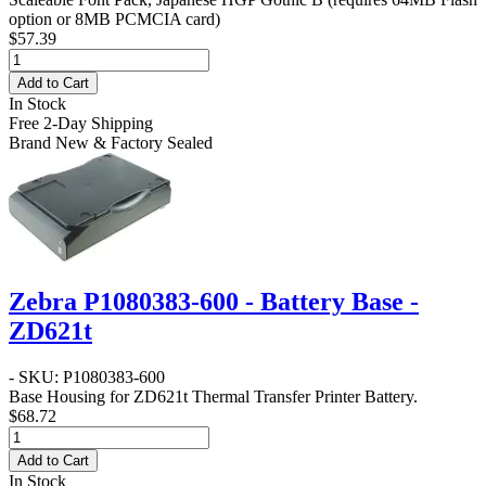
option or 8MB PCMCIA card)
$57.39
Add to Cart
In Stock
Free 2-Day Shipping
Brand New & Factory Sealed
Zebra P1080383-600 - Battery Base -
ZD621t
- SKU: P1080383-600
Base Housing for ZD621t Thermal Transfer Printer Battery.
$68.72
Add to Cart
In Stock