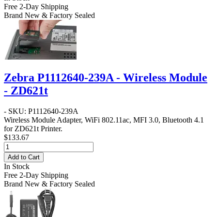
Free 2-Day Shipping
Brand New & Factory Sealed
Zebra P1112640-239A - Wireless Module
- ZD621t
- SKU: P1112640-239A
Wireless Module Adapter, WiFi 802.11ac, MFI 3.0, Bluetooth 4.1
for ZD621t Printer.
$133.67
Add to Cart
In Stock
Free 2-Day Shipping
Brand New & Factory Sealed