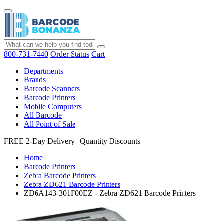
800-731-7440
Order Status
Cart
Departments
Brands
Barcode Scanners
Barcode Printers
Mobile Computers
All Barcode
All Point of Sale
FREE 2-Day Delivery
|
Quantity Discounts
Home
Barcode Printers
Zebra Barcode Printers
Zebra ZD621 Barcode Printers
ZD6A143-301F00EZ - Zebra ZD621 Barcode Printers