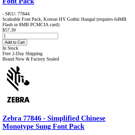
Font Pack
- SKU: 77844
Scaleable Font Pack, Korean HY Gothic Hangul (requires 64MB
Flash or 8MB PCMCIA card)
$57.39
Add to Cart
In Stock
Free 2-Day Shipping
Brand New & Factory Sealed
Zebra 77846 - Simplified Chinese
Monotype Sung Font Pack