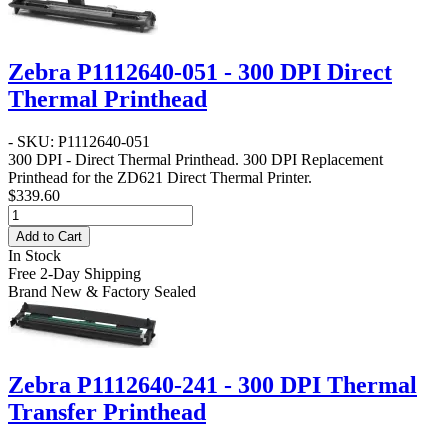
Zebra P1112640-051 - 300 DPI Direct
Thermal Printhead
- SKU: P1112640-051
300 DPI - Direct Thermal Printhead
. 300 DPI Replacement
Printhead for the ZD621 Direct Thermal Printer.
$339.60
Add to Cart
In Stock
Free 2-Day Shipping
Brand New & Factory Sealed
Zebra P1112640-241 - 300 DPI Thermal
Transfer Printhead