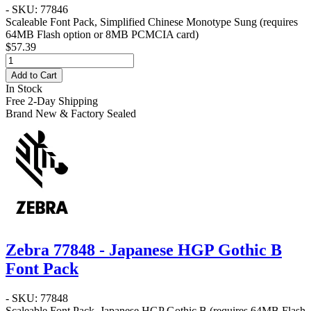
- SKU: 77846
Scaleable Font Pack, Simplified Chinese Monotype Sung (requires
64MB Flash option or 8MB PCMCIA card)
$57.39
Add to Cart
In Stock
Free 2-Day Shipping
Brand New & Factory Sealed
Zebra 77848 - Japanese HGP Gothic B
Font Pack
- SKU: 77848
Scaleable Font Pack, Japanese HGP Gothic B (requires 64MB Flash