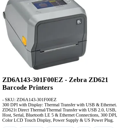
ZD6A143-301F00EZ - Zebra ZD621
Barcode Printers
- SKU: ZD6A143-301F00EZ
300 DPI with Display: Thermal Transfer with USB & Ethernet
.
ZD621t Direct Thermal/Thermal Transfer with USB 2.0, USB,
Host, Serial, Bluetooth LE 5 & Ethernet Connections, 300 DPI,
Color LCD Touch Display, Power Supply & US Power Plug.