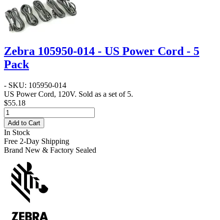
Zebra 105950-014 - US Power Cord - 5
Pack
- SKU: 105950-014
US Power Cord, 120V. Sold as a set of 5.
$55.18
Add to Cart
In Stock
Free 2-Day Shipping
Brand New & Factory Sealed