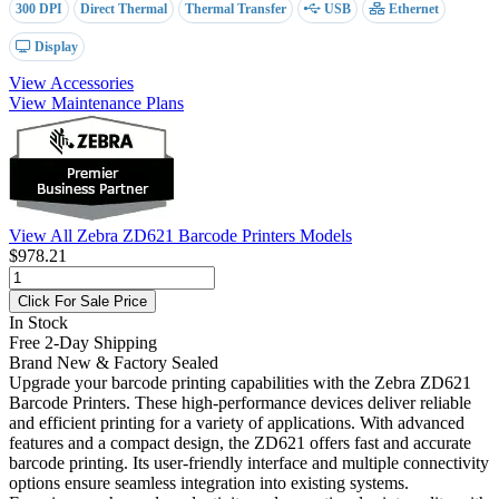
300 DPI
Direct Thermal
Thermal Transfer
USB
Ethernet
Display
View Accessories
View Maintenance Plans
View All Zebra ZD621 Barcode Printers Models
$978.21
Click For Sale Price
In Stock
Free 2-Day Shipping
Brand New & Factory Sealed
Upgrade your barcode printing capabilities with the Zebra ZD621
Barcode Printers. These high-performance devices deliver reliable
and efficient printing for a variety of applications. With advanced
features and a compact design, the ZD621 offers fast and accurate
barcode printing. Its user-friendly interface and multiple connectivity
options ensure seamless integration into existing systems.