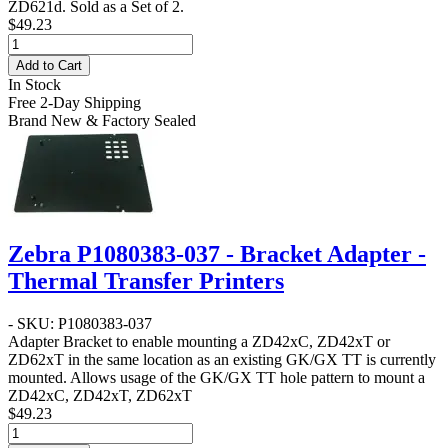
ZD621d. Sold as a Set of 2.
$49.23
Add to Cart
In Stock
Free 2-Day Shipping
Brand New & Factory Sealed
Zebra P1080383-037 - Bracket Adapter -
Thermal Transfer Printers
- SKU: P1080383-037
Adapter Bracket to enable mounting a ZD42xC, ZD42xT or
ZD62xT in the same location as an existing GK/GX TT is currently
mounted. Allows usage of the GK/GX TT hole pattern to mount a
ZD42xC, ZD42xT, ZD62xT
$49.23