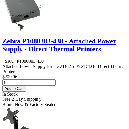
Zebra P1080383-430 - Attached Power
Supply - Direct Thermal Printers
- SKU: P1080383-430
Attached Power Supply for the ZD621d & ZD421d Direct Thermal
Printers.
$200.96
Add to Cart
In Stock
Free 2-Day Shipping
Brand New & Factory Sealed