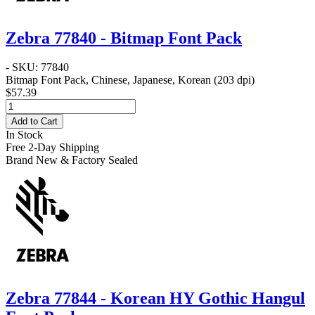
Zebra 77840 - Bitmap Font Pack
- SKU: 77840
Bitmap Font Pack, Chinese, Japanese, Korean (203 dpi)
$57.39
Add to Cart
In Stock
Free 2-Day Shipping
Brand New & Factory Sealed
Zebra 77844 - Korean HY Gothic Hangul