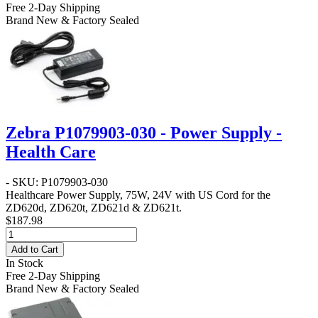
Free 2-Day Shipping
Brand New & Factory Sealed
Zebra P1079903-030 - Power Supply -
Health Care
- SKU: P1079903-030
Healthcare Power Supply, 75W, 24V with US Cord for the
ZD620d, ZD620t, ZD621d & ZD621t.
$187.98
Add to Cart
In Stock
Free 2-Day Shipping
Brand New & Factory Sealed