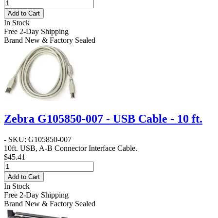
Add to Cart
In Stock
Free 2-Day Shipping
Brand New & Factory Sealed
Zebra G105850-007 - USB Cable - 10 ft.
- SKU: G105850-007
10ft. USB, A-B Connector Interface Cable.
$45.41
Add to Cart
In Stock
Free 2-Day Shipping
Brand New & Factory Sealed