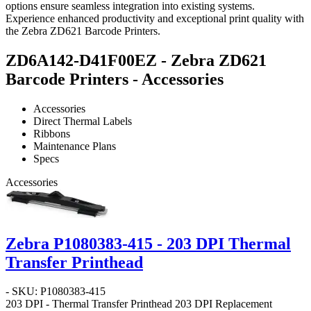
options ensure seamless integration into existing systems.
Experience enhanced productivity and exceptional print quality with
the Zebra ZD621 Barcode Printers.
ZD6A142-D41F00EZ - Zebra ZD621
Barcode Printers - Accessories
Accessories
Direct Thermal Labels
Ribbons
Maintenance Plans
Specs
Accessories
Zebra P1080383-415 - 203 DPI Thermal
Transfer Printhead
- SKU: P1080383-415
203 DPI - Thermal Transfer Printhead
203 DPI Replacement