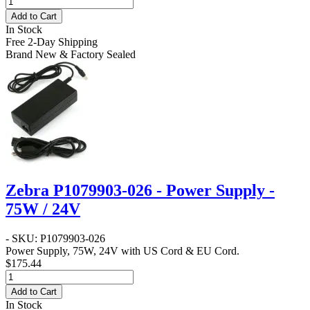
Add to Cart
In Stock
Free 2-Day Shipping
Brand New & Factory Sealed
Zebra P1079903-026 - Power Supply -
75W / 24V
- SKU: P1079903-026
Power Supply, 75W, 24V with US Cord & EU Cord.
$175.44
Add to Cart
In Stock