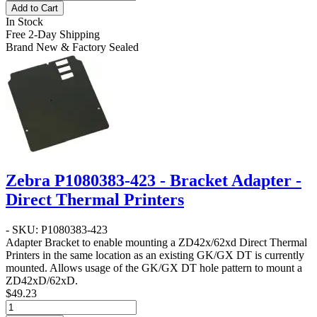
Add to Cart
In Stock
Free 2-Day Shipping
Brand New & Factory Sealed
Zebra P1080383-423 - Bracket Adapter -
Direct Thermal Printers
- SKU: P1080383-423
Adapter Bracket to enable mounting a ZD42x/62xd Direct Thermal
Printers in the same location as an existing GK/GX DT is currently
mounted. Allows usage of the GK/GX DT hole pattern to mount a
ZD42xD/62xD.
$49.23