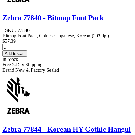
Zebra 77840 - Bitmap Font Pack
- SKU: 77840
Bitmap Font Pack, Chinese, Japanese, Korean (203 dpi)
$57.39
Add to Cart
In Stock
Free 2-Day Shipping
Brand New & Factory Sealed
Zebra 77844 - Korean HY Gothic Hangul