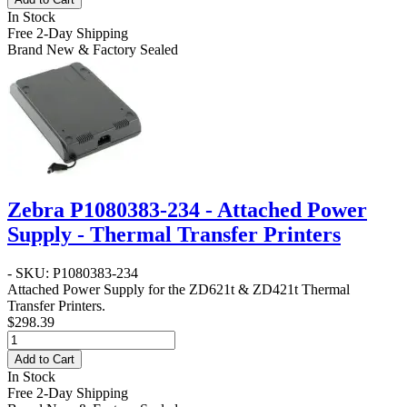
In Stock
Free 2-Day Shipping
Brand New & Factory Sealed
Zebra P1080383-234 - Attached Power
Supply - Thermal Transfer Printers
- SKU: P1080383-234
Attached Power Supply for the ZD621t & ZD421t Thermal
Transfer Printers.
$298.39
Add to Cart
In Stock
Free 2-Day Shipping