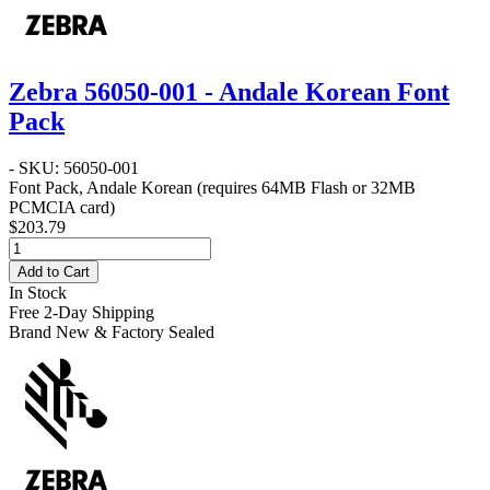
Zebra 56050-001 - Andale Korean Font
Pack
- SKU: 56050-001
Font Pack, Andale Korean (requires 64MB Flash or 32MB
PCMCIA card)
$203.79
Add to Cart
In Stock
Free 2-Day Shipping
Brand New & Factory Sealed