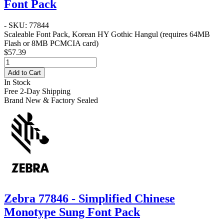
Font Pack
- SKU: 77844
Scaleable Font Pack, Korean HY Gothic Hangul (requires 64MB
Flash or 8MB PCMCIA card)
$57.39
Add to Cart
In Stock
Free 2-Day Shipping
Brand New & Factory Sealed
Zebra 77846 - Simplified Chinese
Monotype Sung Font Pack