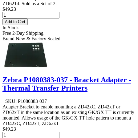
ZD621d. Sold as a Set of 2.
$49.23
Add to Cart
In Stock
Free 2-Day Shipping
Brand New & Factory Sealed
Zebra P1080383-037 - Bracket Adapter -
Thermal Transfer Printers
- SKU: P1080383-037
Adapter Bracket to enable mounting a ZD42xC, ZD42xT or
ZD62xT in the same location as an existing GK/GX TT is currently
mounted. Allows usage of the GK/GX TT hole pattern to mount a
ZD42xC, ZD42xT, ZD62xT
$49.23