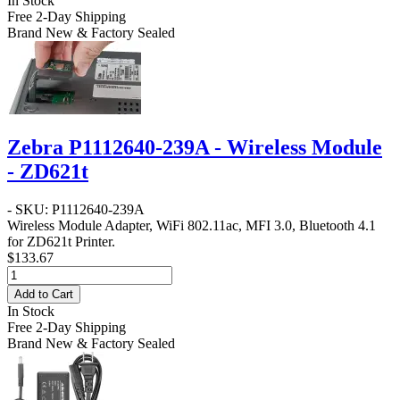
In Stock
Free 2-Day Shipping
Brand New & Factory Sealed
Zebra P1112640-239A - Wireless Module
- ZD621t
- SKU: P1112640-239A
Wireless Module Adapter, WiFi 802.11ac, MFI 3.0, Bluetooth 4.1
for ZD621t Printer.
$133.67
Add to Cart
In Stock
Free 2-Day Shipping
Brand New & Factory Sealed