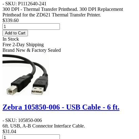
- SKU: P1112640-241
300 DPI - Thermal Transfer Printhead
. 300 DPI Replacement
Printhead for the ZD621 Thermal Transfer Printer.
$339.60
Add to Cart
In Stock
Free 2-Day Shipping
Brand New & Factory Sealed
Zebra 105850-006 - USB Cable - 6 ft.
- SKU: 105850-006
6ft. USB, A-B Connector Interface Cable.
$31.04