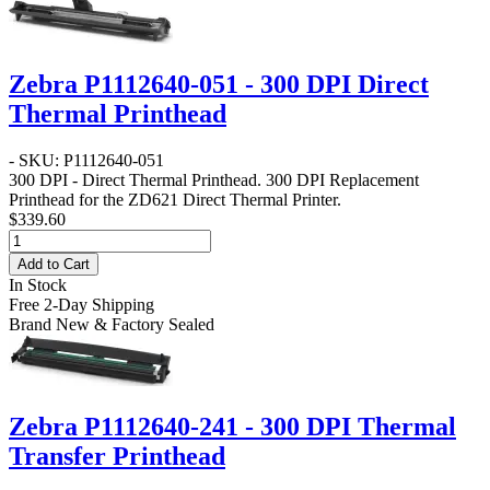
Zebra P1112640-051 - 300 DPI Direct
Thermal Printhead
- SKU: P1112640-051
300 DPI - Direct Thermal Printhead
. 300 DPI Replacement
Printhead for the ZD621 Direct Thermal Printer.
$339.60
Add to Cart
In Stock
Free 2-Day Shipping
Brand New & Factory Sealed
Zebra P1112640-241 - 300 DPI Thermal
Transfer Printhead