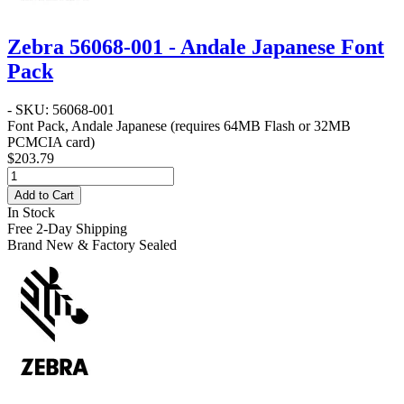
Zebra 56068-001 - Andale Japanese Font
Pack
- SKU: 56068-001
Font Pack, Andale Japanese (requires 64MB Flash or 32MB
PCMCIA card)
$203.79
Add to Cart
In Stock
Free 2-Day Shipping
Brand New & Factory Sealed