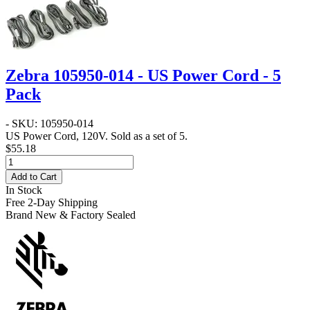
Zebra 105950-014 - US Power Cord - 5
Pack
- SKU: 105950-014
US Power Cord, 120V. Sold as a set of 5.
$55.18
Add to Cart
In Stock
Free 2-Day Shipping
Brand New & Factory Sealed