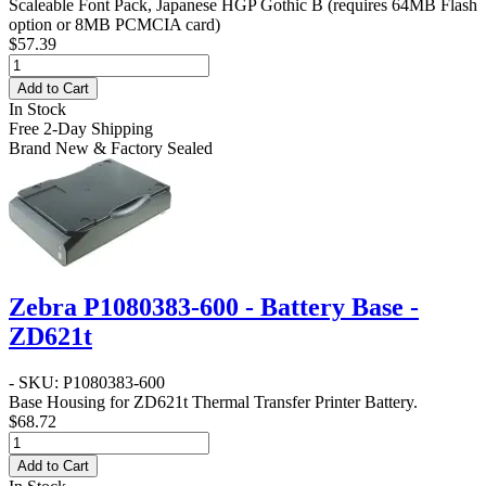
Scaleable Font Pack, Japanese HGP Gothic B (requires 64MB Flash
option or 8MB PCMCIA card)
$57.39
Add to Cart
In Stock
Free 2-Day Shipping
Brand New & Factory Sealed
Zebra P1080383-600 - Battery Base -
ZD621t
- SKU: P1080383-600
Base Housing for ZD621t Thermal Transfer Printer Battery.
$68.72
Add to Cart