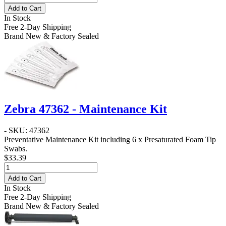
Add to Cart
In Stock
Free 2-Day Shipping
Brand New & Factory Sealed
Zebra 47362 - Maintenance Kit
- SKU: 47362
Preventative Maintenance Kit including 6 x Presaturated Foam Tip
Swabs.
$33.39
Add to Cart
In Stock
Free 2-Day Shipping
Brand New & Factory Sealed