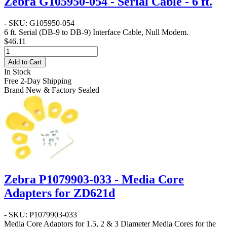
Zebra G105950-054 - Serial Cable - 6 ft.
- SKU: G105950-054
6 ft. Serial (DB-9 to DB-9) Interface Cable, Null Modem.
$46.11
Add to Cart
In Stock
Free 2-Day Shipping
Brand New & Factory Sealed
Zebra P1079903-033 - Media Core
Adapters for ZD621d
- SKU: P1079903-033
Media Core Adaptors for 1.5, 2 & 3 Diameter Media Cores for the