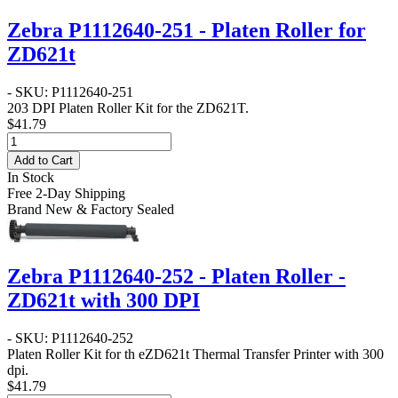
Zebra P1112640-251 - Platen Roller for
ZD621t
- SKU: P1112640-251
203 DPI Platen Roller Kit for the ZD621T.
$41.79
Add to Cart
In Stock
Free 2-Day Shipping
Brand New & Factory Sealed
Zebra P1112640-252 - Platen Roller -
ZD621t with 300 DPI
- SKU: P1112640-252
Platen Roller Kit for th eZD621t Thermal Transfer Printer with 300
dpi.
$41.79