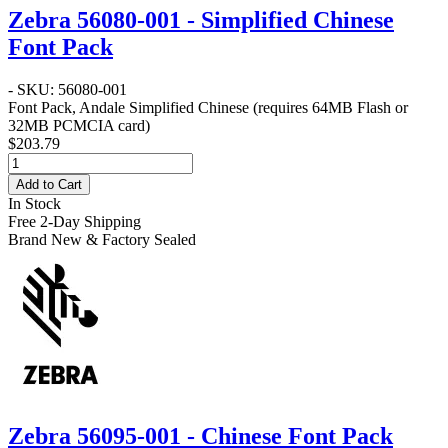
Zebra 56080-001 - Simplified Chinese
Font Pack
- SKU: 56080-001
Font Pack, Andale Simplified Chinese (requires 64MB Flash or
32MB PCMCIA card)
$203.79
Add to Cart
In Stock
Free 2-Day Shipping
Brand New & Factory Sealed
Zebra 56095-001 - Chinese Font Pack