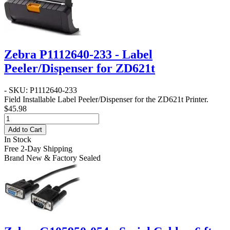
Zebra P1112640-233 - Label
Peeler/Dispenser for ZD621t
- SKU: P1112640-233
Field Installable Label Peeler/Dispenser for the ZD621t Printer.
$45.98
Add to Cart
In Stock
Free 2-Day Shipping
Brand New & Factory Sealed