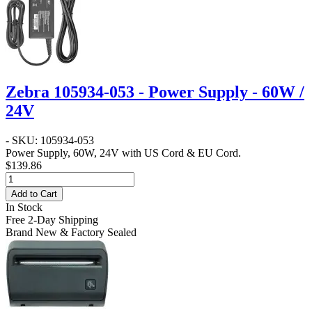
Zebra 105934-053 - Power Supply - 60W /
24V
- SKU: 105934-053
Power Supply, 60W, 24V with US Cord & EU Cord.
$139.86
Add to Cart
In Stock
Free 2-Day Shipping
Brand New & Factory Sealed