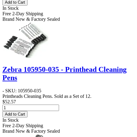
Add to Cart
In Stock
Free 2-Day Shipping
Brand New & Factory Sealed
Zebra 105950-035 - Printhead Cleaning
Pens
- SKU: 105950-035
Printheads Cleaning Pens. Sold as a Set of 12.
$52.57
Add to Cart
In Stock
Free 2-Day Shipping
Brand New & Factory Sealed