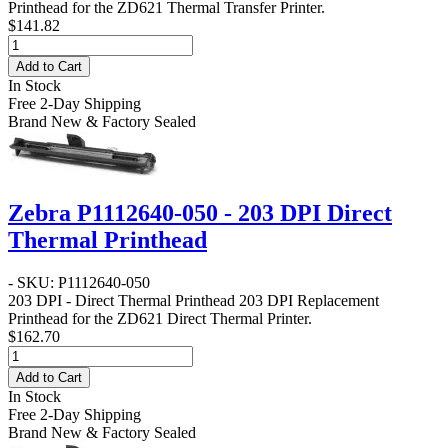
Printhead for the ZD621 Thermal Transfer Printer.
$141.82
Add to Cart
In Stock
Free 2-Day Shipping
Brand New & Factory Sealed
Zebra P1112640-050 - 203 DPI Direct
Thermal Printhead
- SKU: P1112640-050
203 DPI - Direct Thermal Printhead
203 DPI Replacement
Printhead for the ZD621 Direct Thermal Printer.
$162.70
Add to Cart
In Stock
Free 2-Day Shipping
Brand New & Factory Sealed