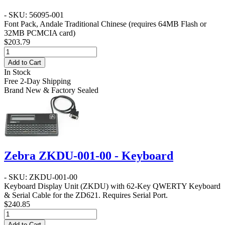
- SKU: 56095-001
Font Pack, Andale Traditional Chinese (requires 64MB Flash or
32MB PCMCIA card)
$203.79
Add to Cart
In Stock
Free 2-Day Shipping
Brand New & Factory Sealed
Zebra ZKDU-001-00 - Keyboard
- SKU: ZKDU-001-00
Keyboard Display Unit (ZKDU) with 62-Key QWERTY Keyboard
& Serial Cable for the ZD621. Requires Serial Port.
$240.85
Add to Cart