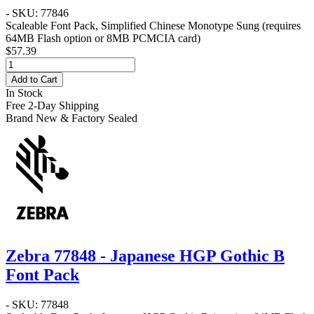
- SKU: 77846
Scaleable Font Pack, Simplified Chinese Monotype Sung (requires
64MB Flash option or 8MB PCMCIA card)
$57.39
Add to Cart
In Stock
Free 2-Day Shipping
Brand New & Factory Sealed
Zebra 77848 - Japanese HGP Gothic B
Font Pack
- SKU: 77848