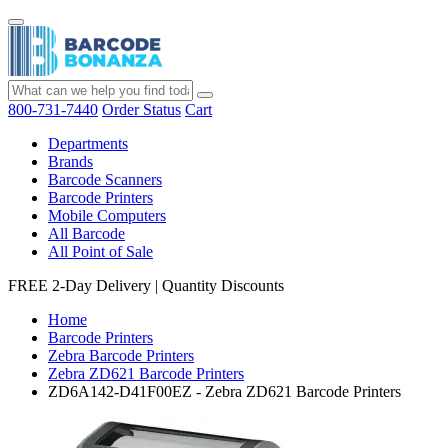
800-731-7440
Order Status
Cart
Departments
Brands
Barcode Scanners
Barcode Printers
Mobile Computers
All Barcode
All Point of Sale
FREE 2-Day Delivery
|
Quantity Discounts
Home
Barcode Printers
Zebra Barcode Printers
Zebra ZD621 Barcode Printers
ZD6A142-D41F00EZ - Zebra ZD621 Barcode Printers