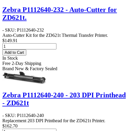
Zebra P1112640-232 - Auto-Cutter for
ZD621t.
- SKU: P1112640-232
Auto-Cutter Kit for the ZD621t Thermal Transfer Printer.
$149.91
Add to Cart
In Stock
Free 2-Day Shipping
Brand New & Factory Sealed
Zebra P1112640-240 - 203 DPI Printhead
- ZD621t
- SKU: P1112640-240
Replacement 203 DPI Printhead for the ZD621t Printer.
$162.70