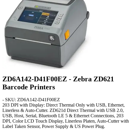
ZD6A142-D41F00EZ - Zebra ZD621
Barcode Printers
- SKU: ZD6A142-D41F00EZ
203 DPI with Display: Direct Thermal Only with USB, Ethernet,
Linerless & Auto-Cutter
. ZD621d Direct Thermal with USB 2.0,
USB, Host, Serial, Bluetooth LE 5 & Ethernet Connections, 203
DPI, Color LCD Touch Display, Linerless Platen, Auto-Cutter with
Label Taken Sensor, Power Supply & US Power Plug.