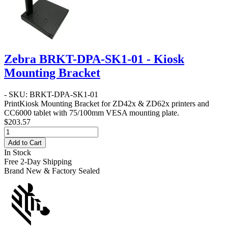
Zebra BRKT-DPA-SK1-01 - Kiosk
Mounting Bracket
- SKU: BRKT-DPA-SK1-01
PrintKiosk Mounting Bracket for ZD42x & ZD62x printers and
CC6000 tablet with 75/100mm VESA mounting plate.
$203.57
Add to Cart
In Stock
Free 2-Day Shipping
Brand New & Factory Sealed