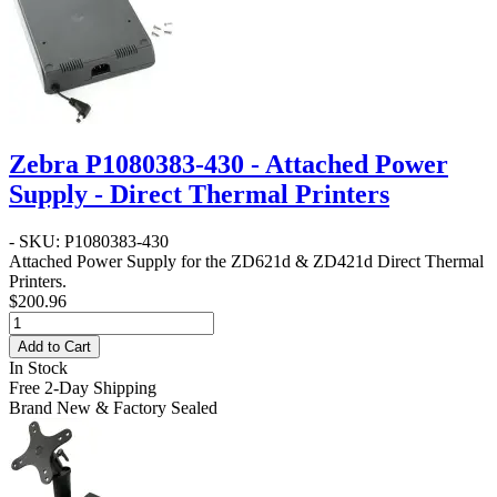
Zebra P1080383-430 - Attached Power
Supply - Direct Thermal Printers
- SKU: P1080383-430
Attached Power Supply for the ZD621d & ZD421d Direct Thermal
Printers.
$200.96
Add to Cart
In Stock
Free 2-Day Shipping
Brand New & Factory Sealed