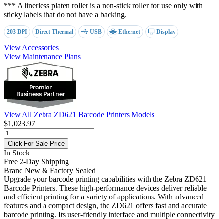
*** A linerless platen roller is a non-stick roller for use only with
sticky labels that do not have a backing.
203 DPI
Direct Thermal
USB
Ethernet
Display
View Accessories
View Maintenance Plans
View All Zebra ZD621 Barcode Printers Models
$1,023.97
Click For Sale Price
In Stock
Free 2-Day Shipping
Brand New & Factory Sealed
Upgrade your barcode printing capabilities with the Zebra ZD621
Barcode Printers. These high-performance devices deliver reliable
and efficient printing for a variety of applications. With advanced
features and a compact design, the ZD621 offers fast and accurate
barcode printing. Its user-friendly interface and multiple connectivity