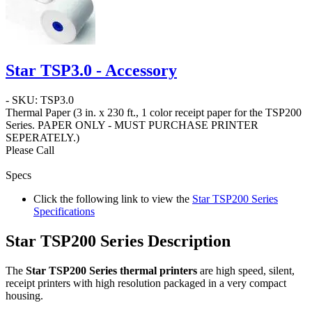
Star TSP3.0 - Accessory
- SKU: TSP3.0
Thermal Paper
(3 in. x 230 ft.,
1 color
receipt paper for the TSP200
Series.
PAPER ONLY - MUST PURCHASE PRINTER
SEPERATELY.
)
Please Call
Specs
Click the following link to view the
Star TSP200 Series
Specifications
Star TSP200 Series Description
The
Star TSP200 Series thermal printers
are high speed, silent,
receipt printers with high resolution packaged in a very compact
housing.