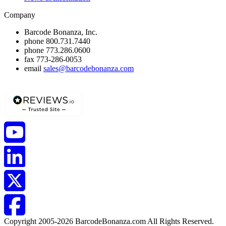
Company
Barcode Bonanza, Inc.
phone
800.731.7440
phone
773.286.0600
fax
773-286-0053
email
sales@barcodebonanza.com
Copyright 2005-2026 BarcodeBonanza.com All Rights Reserved.