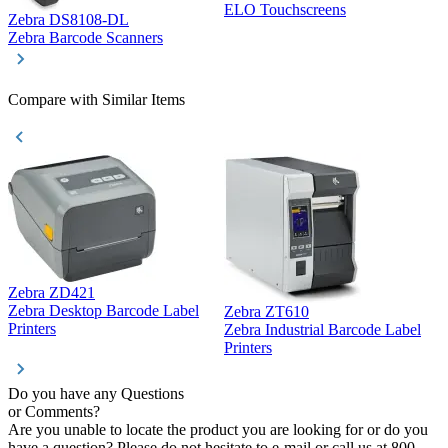
ELO Touchscreens
Zebra DS8108-DL
D
Zebra Barcode Scanners
D
Compare with Similar Items
Zebra ZD421
Z
Zebra Desktop Barcode Label
Zebra ZT610
Z
Printers
Zebra Industrial Barcode Label
P
Printers
Do you have any Questions
or Comments?
Are you unable to locate the product you are looking for or do you
have a question? Please do not hesitate to e-mail or call us at 800-