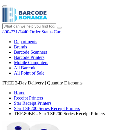
800-731-7440
Order Status
Cart
Departments
Brands
Barcode Scanners
Barcode Printers
Mobile Computers
All Barcode
All Point of Sale
FREE 2-Day Delivery
|
Quantity Discounts
Home
Receipt Printers
Star Receipt Printers
Star TSP200 Series Receipt Printers
TRF-80BR - Star TSP200 Series Receipt Printers