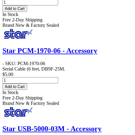
Add to Cart
In Stock
Free 2-Day Shipping
Brand New & Factory Sealed
Star PCM-1970-06 - Accessory
- SKU: PCM-1970-06
Serial Cable
(6 feet, DB9F-25M.
$5.00
Add to Cart
In Stock
Free 2-Day Shipping
Brand New & Factory Sealed
Star USB-5000-03M - Accessory