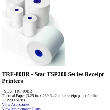
TRF-80BR - Star TSP200 Series Receipt
Printers
- SKU: TRF-80BR
Thermal Paper
(3.25 in. x 230 ft.,
2 color
receipt paper for the
TSP200 Series.
View Accessories
View Maintenance Plans