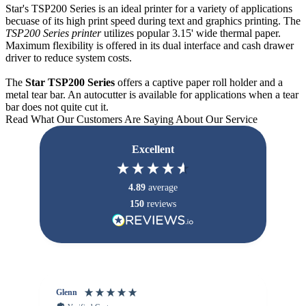
Star's TSP200 Series is an ideal printer for a variety of applications
becuase of its high print speed during text and graphics printing. The
TSP200 Series printer
utilizes popular 3.15' wide thermal paper.
Maximum flexibility is offered in its dual interface and cash drawer
driver to reduce system costs.
The
Star TSP200 Series
offers a captive paper roll holder and a
metal tear bar. An autocutter is available for applications when a tear
bar does not quite cut it.
Read What Our Customers Are Saying About Our Service
Excellent
4.89
average
150
reviews
Glenn
An