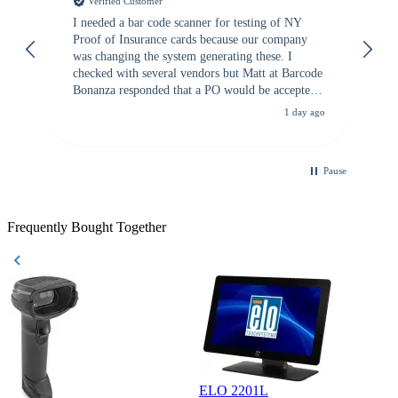
Verified Customer
I needed a bar code scanner for testing of NY
It
Proof of Insurance cards because our company
wa
was changing the system generating these. I
checked with several vendors but Matt at Barcode
Bonanza responded that a PO would be accepted.
All other vendors I checked with expected a CC
1 day ago
purchase. This was extremely helpful!
Pause
Frequently Bought Together
ELO 2201L