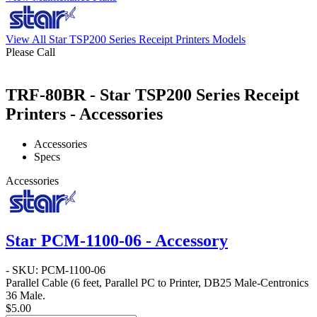
View All Star TSP200 Series Receipt Printers Models
Please Call
TRF-80BR - Star TSP200 Series Receipt
Printers - Accessories
Accessories
Specs
Accessories
Star PCM-1100-06 - Accessory
- SKU: PCM-1100-06
Parallel Cable
(6 feet, Parallel PC to Printer, DB25 Male-Centronics
36 Male.
$5.00