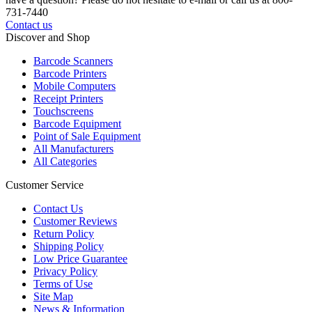
731-7440
Contact us
Discover and Shop
Barcode Scanners
Barcode Printers
Mobile Computers
Receipt Printers
Touchscreens
Barcode Equipment
Point of Sale Equipment
All Manufacturers
All Categories
Customer Service
Contact Us
Customer Reviews
Return Policy
Shipping Policy
Low Price Guarantee
Privacy Policy
Terms of Use
Site Map
News & Information