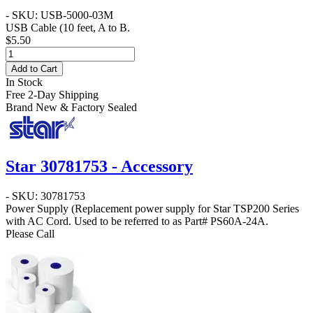
- SKU: USB-5000-03M
USB Cable
(10 feet, A to B.
$5.50
Add to Cart
In Stock
Free 2-Day Shipping
Brand New & Factory Sealed
Star 30781753 - Accessory
- SKU: 30781753
Power Supply
(Replacement power supply for Star TSP200 Series
with AC Cord. Used to be referred to as Part#
PS60A-24A
.
Please Call