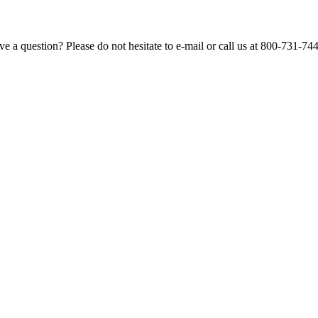
e a question? Please do not hesitate to e-mail or call us at 800-731-74