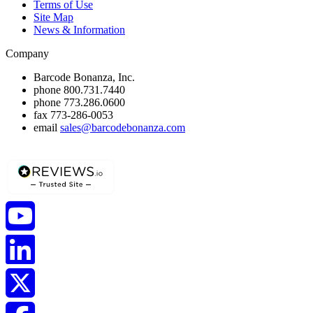
Terms of Use
Site Map
News & Information
Company
Barcode Bonanza, Inc.
phone
800.731.7440
phone
773.286.0600
fax
773-286-0053
email
sales@barcodebonanza.com