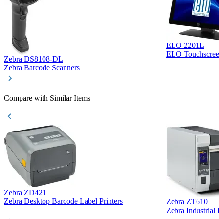
ELO 2201L
ELO Touchscree
Zebra DS8108-DL
Zebra Barcode Scanners
Compare with Similar Items
Zebra ZD421
Zebra Desktop Barcode Label Printers
Zebra ZT610
Zebra Industrial