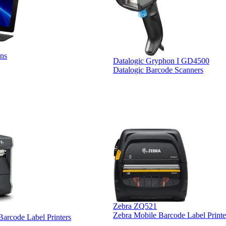
ns
Datalogic Gryphon I GD4500
Datalogic Barcode Scanners
Zebra ZQ521
Zebra Mobile Barcode Label Printe
 Barcode Label Printers