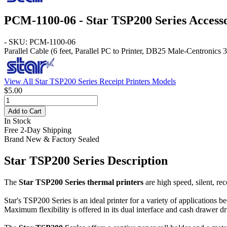
PCM-1100-06 - Star TSP200 Series Access
- SKU: PCM-1100-06
Parallel Cable
(6 feet, Parallel PC to Printer, DB25 Male-Centronics 
View All Star TSP200 Series Receipt Printers Models
$5.00
Add to Cart
In Stock
Free 2-Day Shipping
Brand New & Factory Sealed
Star TSP200 Series Description
The
Star TSP200 Series thermal printers
are high speed, silent, re
Star's TSP200 Series is an ideal printer for a variety of applications b
Maximum flexibility is offered in its dual interface and cash drawer dr