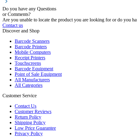
Do you have any Questions
or Comments?
Are you unable to locate the product you are looking for or do you hav
Contact us
Discover and Shop
Barcode Scanners
Barcode Printers
Mobile Computers
Receipt Printers
Touchscreens
Barcode Equipment
Point of Sale Equipment
All Manufacturers
All Categories
Customer Service
Contact Us
Customer Reviews
Return Policy
Shipping Policy
Low Price Guarantee
Privacy Policy