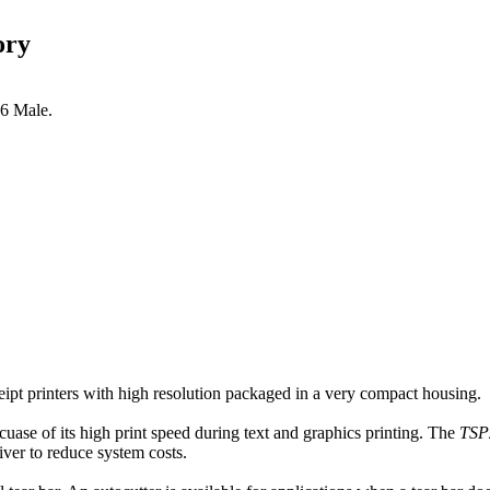
ory
36 Male.
ceipt printers with high resolution packaged in a very compact housing.
ecuase of its high print speed during text and graphics printing. The
TSP2
iver to reduce system costs.