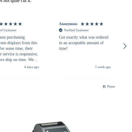
 not quite cut it.
Anonymous
ied Customer
Verified Customer
een purchasing
Got exactly what was ordered
reen displays from this
in an acceptable amount of
for some time, their
time!
 service is responsive,
ers ship on time. We
recommend them to
4 days ago
1 week ago
looking for a
ble touchscreen
.
Pause