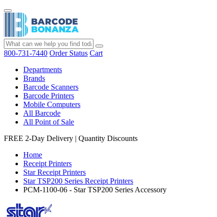
800-731-7440
Order Status
Cart
Departments
Brands
Barcode Scanners
Barcode Printers
Mobile Computers
All Barcode
All Point of Sale
FREE 2-Day Delivery
|
Quantity Discounts
Home
Receipt Printers
Star Receipt Printers
Star TSP200 Series Receipt Printers
PCM-1100-06 - Star TSP200 Series Accessory