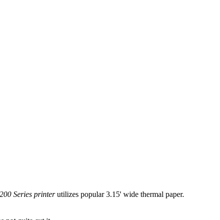
00 Series printer
utilizes popular 3.15' wide thermal paper.