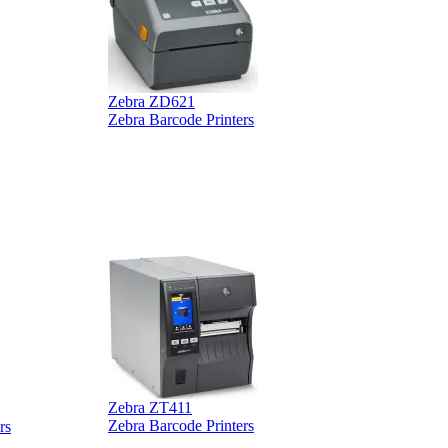
Zebra ZD621
Zebra Barcode Printers
Z
Z
Zebra ZT411
Z
Zebra Barcode Printers
rs