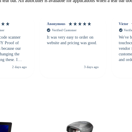
 tear bar. An autocutter is available for applications when a tear bar does
Anonymous
Victor
omer
Verified Customer
Verif
 code scanner
It was very easy to order on
We've b
 NY Proof of
website and pricing was good.
touchsc
s because our
vendor 
hanging the
customer
ng these. I
and ord
everal vendors
highly 
2 days ago
3 days ago
rcode Bonanza
anyone 
 a PO would be
dependa
ther vendors I
supplier
xpected a CC
 was extremely