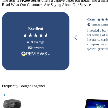
The
Star TSP200 Series
offers a captive paper roll holder and a metal
Read What Our Customers Are Saying About Our Service
Glenn
Verified Cust
Excellent
I needed a bar
for testing of
Insurance card
4.89
average
company was c
150
reviews
system generati
checked with s
but Matt at Ba
responded that
accepted. All o
checked with e
purchase. This
helpful!
Frequently Bought Together