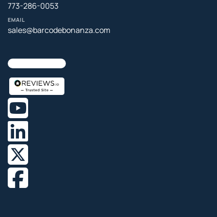
773-286-0053
EMAIL
sales@barcodebonanza.com