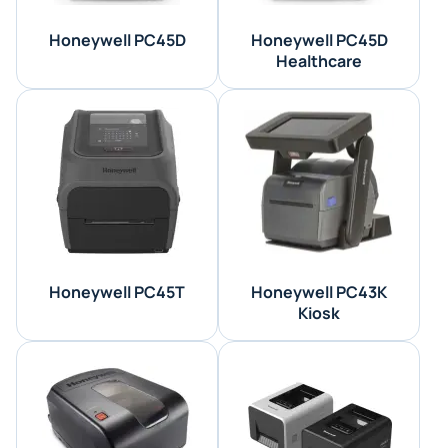
Honeywell PC45D
Honeywell PC45D
Healthcare
Honeywell PC45T
Honeywell PC43K
Kiosk