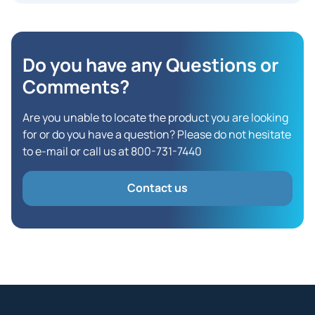
Do you have any Questions
or
Comments?
Are you unable to locate the product you are looking
for or do you have a question? Please do not hesitate
to e-mail or call us at 800-731-7440
Contact us