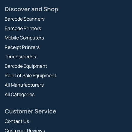
Discover and Shop
Barcode Scanners
Barcode Printers
Mobile Computers
Receipt Printers
Touchscreens
Barcode Equipment
Point of Sale Equipment
All Manufacturers
All Categories
Customer Service
Contact Us
Customer Reviews