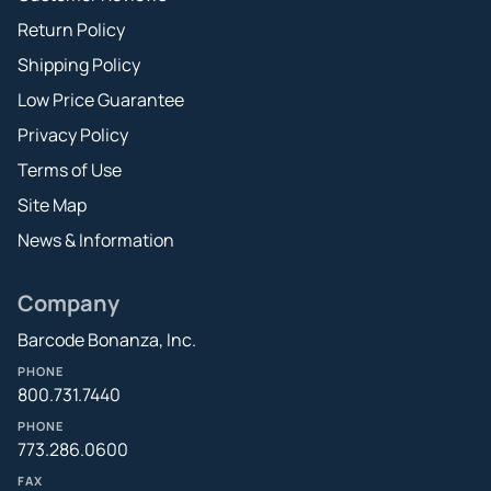
Return Policy
Shipping Policy
Low Price Guarantee
Privacy Policy
Terms of Use
Site Map
News & Information
Company
Barcode Bonanza, Inc.
PHONE
800.731.7440
PHONE
773.286.0600
FAX