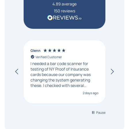
4.89
average
150
reviews
Glenn
Anon
Verified Customer
Ver
I needed a bar code scanner for
It was
testing of NY Proof of Insurance
and p
cards because our company was
changing the system generating
these. I checked with several
vendors but Matt at Barcode
2 days ago
Bonanza responded that a PO would
be accepted. All other vendors I
checked with expected a CC
purchase. This was extremely
Pause
helpful!