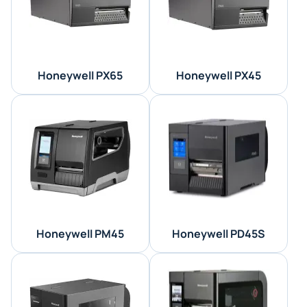
Honeywell PX65
Honeywell PX45
Honeywell PM45
Honeywell PD45S