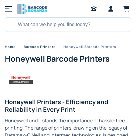
Home
Barcode Printers
Honeywell Barcode Printers
Honeywell Barcode Printers
Honeywell Printers - Efficiency and
Reliability in Every Print
Honeywell understands the importance of hassle-free
printing. The range of printers, drawing on the legacy of
Datamax-O'Neil and Intermec technologies, is designed