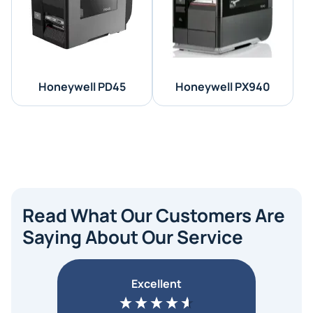
Honeywell PD45
Honeywell PX940
Read What Our Customers Are
Saying About Our Service
Excellent