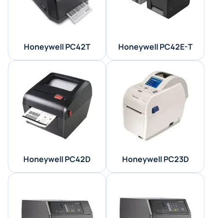
Honeywell PC42T
Honeywell PC42E-T
Honeywell PC42D
Honeywell PC23D