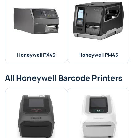
Honeywell PX45
Honeywell PM45
All Honeywell Barcode Printers