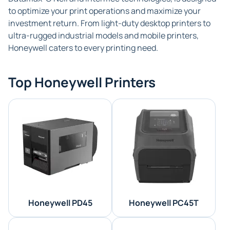
to optimize your print operations and maximize your
investment return. From light-duty desktop printers to
ultra-rugged industrial models and mobile printers,
Honeywell caters to every printing need.
Top Honeywell Printers
Honeywell PD45
Honeywell PC45T