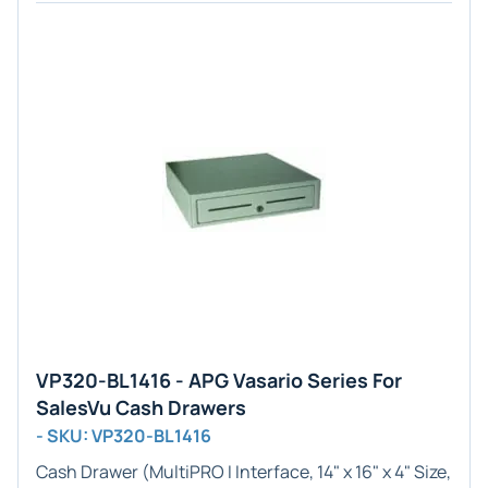
VP320-BL1416 - APG Vasario Series For
SalesVu Cash Drawers
- SKU: VP320-BL1416
Cash Drawer (
MultiPRO I
Interface,
14" x 16" x 4"
Size,