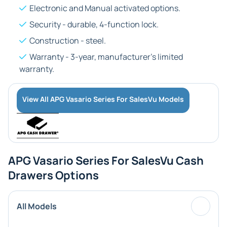
Electronic and Manual activated options.
Security - durable, 4-function lock.
Construction - steel.
Warranty - 3-year, manufacturer's limited
warranty.
View All APG Vasario Series For SalesVu Models
APG Vasario Series For SalesVu Cash
Drawers Options
All Models