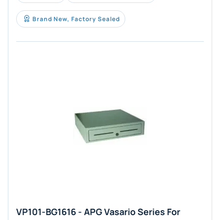
Brand New, Factory Sealed
VP101-BG1616 - APG Vasario Series For