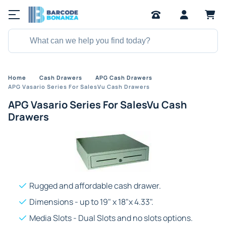
Home
Cash Drawers
APG Cash Drawers
APG Vasario Series For SalesVu Cash Drawers
APG Vasario Series For SalesVu Cash
Drawers
Rugged and affordable cash drawer.
Dimensions - up to 19" x 18"x 4.33".
Media Slots - Dual Slots and no slots options.