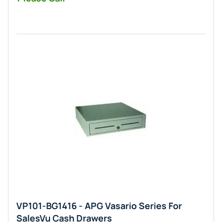
VP101-BG1416 - APG Vasario Series For
SalesVu Cash Drawers