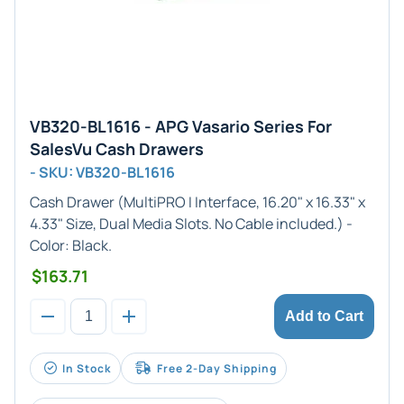
VB320-BL1616 - APG Vasario Series For
SalesVu Cash Drawers
- SKU: VB320-BL1616
Cash Drawer (
MultiPRO I
Interface,
16.20" x 16.33" x
4.33"
Size, Dual Media Slots. No Cable included.) -
Color:
Black
.
$163.71
Add to Cart
In Stock
Free 2-Day Shipping