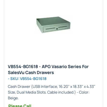
VB554-BG1618 - APG Vasario Series For
SalesVu Cash Drawers
- SKU: VB554-BG1618
Cash Drawer (
USB
Interface,
16.20" x 18.33" x 4.33"
Size, Dual Media Slots. Cable included.) - Color:
Beige
.
Please Call