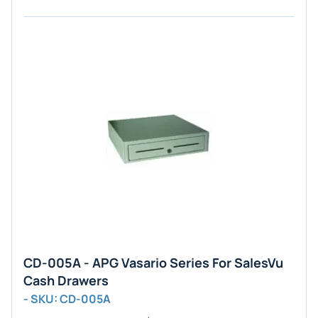
CD-005A - APG Vasario Series For SalesVu
Cash Drawers
- SKU: CD-005A