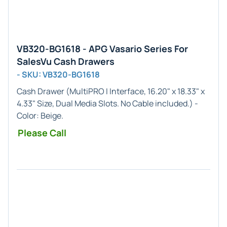
VB320-BG1618 - APG Vasario Series For
SalesVu Cash Drawers
- SKU: VB320-BG1618
Cash Drawer (
MultiPRO I
Interface,
16.20" x 18.33" x
4.33"
Size, Dual Media Slots. No Cable included.) -
Color:
Beige
.
Please Call