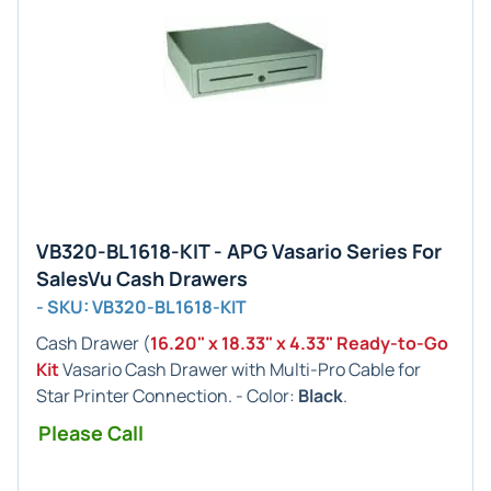
VB320-BL1618-KIT - APG Vasario Series For
SalesVu Cash Drawers
- SKU: VB320-BL1618-KIT
Cash Drawer (
16.20" x 18.33" x 4.33" Ready-to-Go
Kit
Vasario Cash Drawer with Multi-Pro Cable for
Star Printer Connection. - Color:
Black
.
Please Call