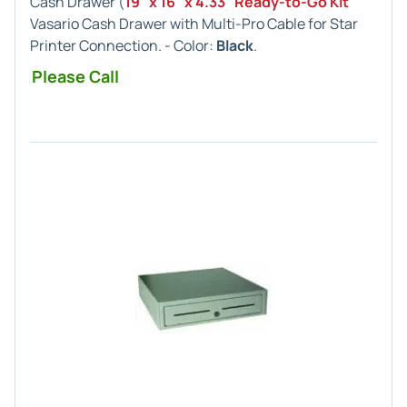
Cash Drawer (
19" x 16" x 4.33" Ready-to-Go Kit
Vasario Cash Drawer with Multi-Pro Cable for Star
Printer Connection. - Color:
Black
.
Please Call