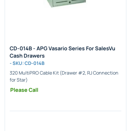
CD-014B - APG Vasario Series For SalesVu
Cash Drawers
- SKU: CD-014B
320 MultiPRO Cable Kit (Drawer #2, RJ Connection
for Star)
Please Call