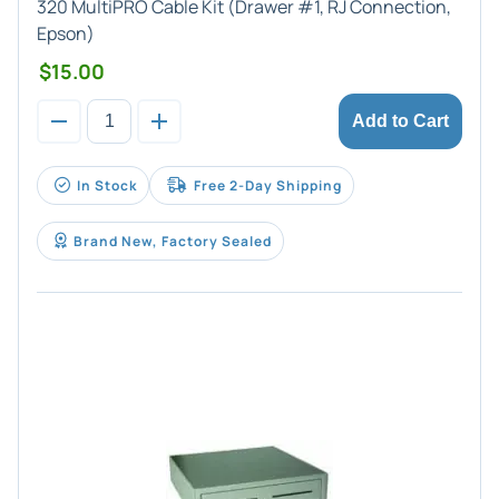
320 MultiPRO Cable Kit (Drawer #1, RJ Connection,
Epson)
$15.00
Add to Cart
In Stock
Free 2-Day Shipping
Brand New, Factory Sealed