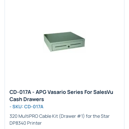
CD-017A - APG Vasario Series For SalesVu
Cash Drawers
- SKU: CD-017A
320 MultiPRO Cable Kit (Drawer #1) for the Star
DP8340 Printer