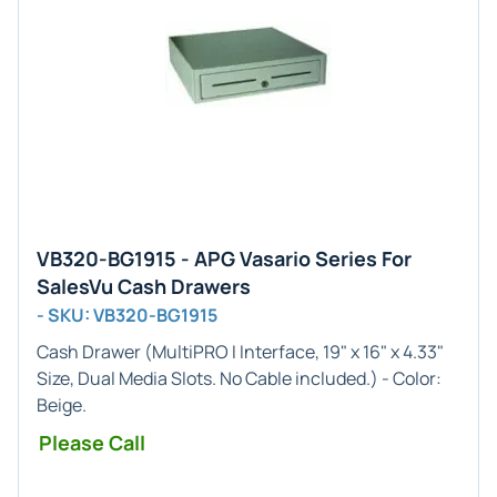
VB320-BG1915 - APG Vasario Series For
SalesVu Cash Drawers
- SKU: VB320-BG1915
Cash Drawer (
MultiPRO I
Interface,
19" x 16" x 4.33"
Size, Dual Media Slots. No Cable included.) - Color:
Beige
.
Please Call