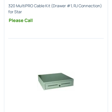
320 MultiPRO Cable Kit (Drawer #1, RJ Connection)
for Star
Please Call