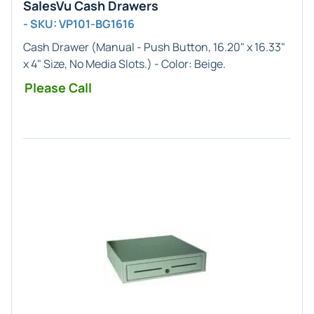
SalesVu Cash Drawers
- SKU: VP101-BG1616
Cash Drawer (
Manual
- Push Button,
16.20" x 16.33"
x 4"
Size, No Media Slots.) - Color:
Beige
.
Please Call