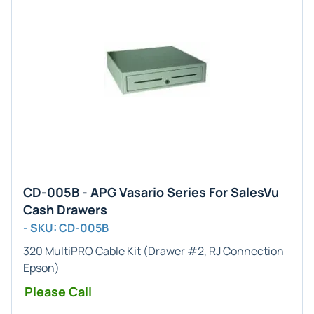
CD-005B - APG Vasario Series For SalesVu
Cash Drawers
- SKU: CD-005B
320 MultiPRO Cable Kit (Drawer #2, RJ Connection
Epson)
Please Call