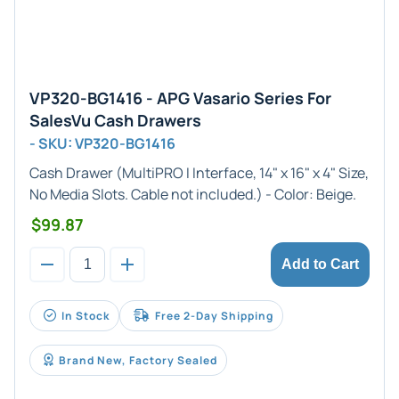
VP320-BG1416 - APG Vasario Series For
SalesVu Cash Drawers
- SKU: VP320-BG1416
Cash Drawer (
MultiPRO I
Interface,
14" x 16" x 4"
Size,
No Media Slots. Cable not included.) - Color:
Beige
.
$99.87
Add to Cart
In Stock
Free 2-Day Shipping
Brand New, Factory Sealed