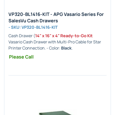
VP320-BL1416-KIT - APG Vasario Series For
SalesVu Cash Drawers
- SKU: VP320-BL1416-KIT
Cash Drawer (
14" x 16" x 4" Ready-to-Go Kit
Vasario Cash Drawer with Multi-Pro Cable for Star
Printer Connection. - Color:
Black
.
Please Call