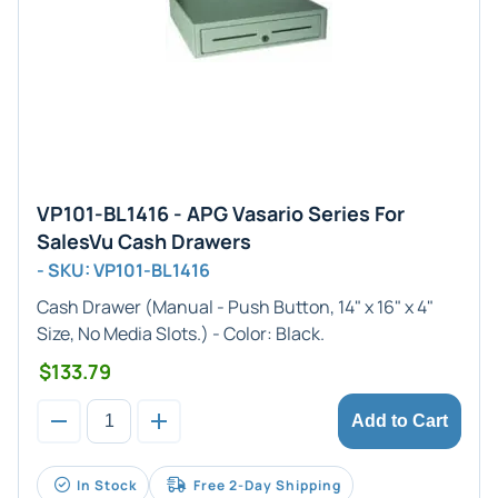
VP101-BL1416 - APG Vasario Series For
SalesVu Cash Drawers
- SKU: VP101-BL1416
Cash Drawer (
Manual
- Push Button,
14" x 16" x 4"
Size, No Media Slots.) - Color:
Black
.
$133.79
Add to Cart
In Stock
Free 2-Day Shipping