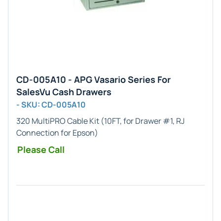
CD-005A10 - APG Vasario Series For
SalesVu Cash Drawers
- SKU: CD-005A10
320 MultiPRO Cable Kit (10FT, for Drawer #1, RJ
Connection for Epson)
Please Call