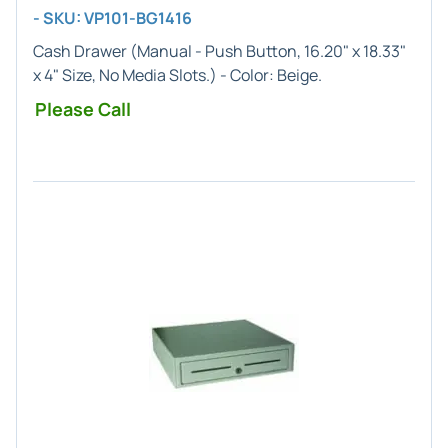
- SKU: VP101-BG1416
Cash Drawer (
Manual
- Push Button,
16.20" x 18.33"
x 4"
Size, No Media Slots.) - Color:
Beige
.
Please Call