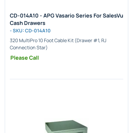
CD-014A10 - APG Vasario Series For SalesVu
Cash Drawers
- SKU: CD-014A10
320 MultiPro 10 Foot Cable Kit (Drawer #1, RJ
Connection Star)
Please Call