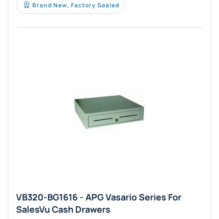
Brand New, Factory Sealed
VB320-BG1616 - APG Vasario Series For
SalesVu Cash Drawers