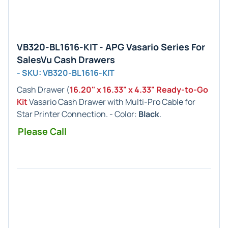
VB320-BL1616-KIT - APG Vasario Series For
SalesVu Cash Drawers
- SKU: VB320-BL1616-KIT
Cash Drawer (
16.20" x 16.33" x 4.33" Ready-to-Go
Kit
Vasario Cash Drawer with Multi-Pro Cable for
Star Printer Connection. - Color:
Black
.
Please Call