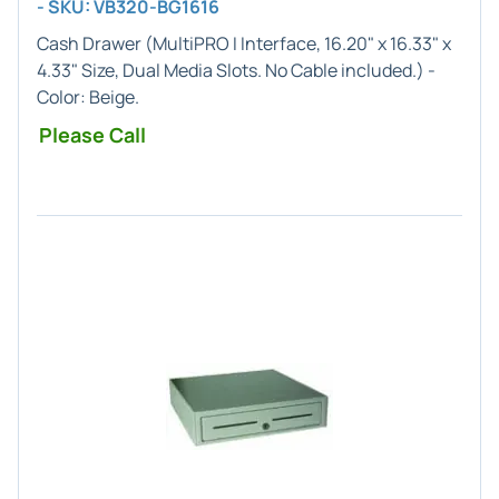
- SKU: VB320-BG1616
Cash Drawer (
MultiPRO I
Interface,
16.20" x 16.33" x
4.33"
Size, Dual Media Slots. No Cable included.) -
Color:
Beige
.
Please Call