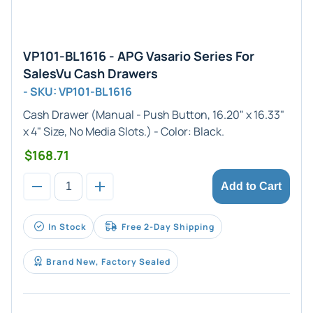
VP101-BL1616 - APG Vasario Series For
SalesVu Cash Drawers
- SKU: VP101-BL1616
Cash Drawer (
Manual
- Push Button,
16.20" x 16.33"
x 4"
Size, No Media Slots.) - Color:
Black
.
$168.71
Add to Cart
In Stock
Free 2-Day Shipping
Brand New, Factory Sealed