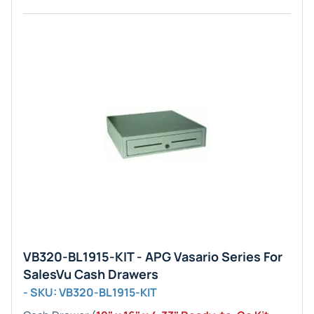
VB320-BL1915-KIT - APG Vasario Series For
SalesVu Cash Drawers
- SKU: VB320-BL1915-KIT