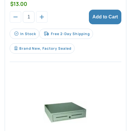
$13.00
Add to Cart
In Stock
Free 2-Day Shipping
Brand New, Factory Sealed