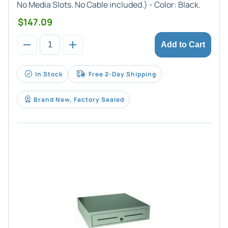
No Media Slots. No Cable included.) - Color:
Black
.
$147.09
Add to Cart
In Stock
Free 2-Day Shipping
Brand New, Factory Sealed