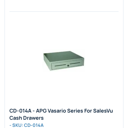
CD-014A - APG Vasario Series For SalesVu
Cash Drawers
- SKU: CD-014A