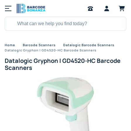
Home
Barcode Scanners
Datalogic Barcode Scanners
Datalogic Gryphon I GD4520-HC Barcode Scanners
Datalogic Gryphon I GD4520-HC Barcode
Scanners