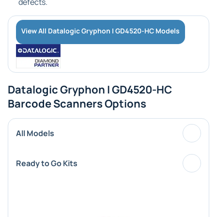
defects.
View All Datalogic Gryphon I GD4520-HC Models
Datalogic Gryphon I GD4520-HC
Barcode Scanners Options
All Models
Ready to Go Kits