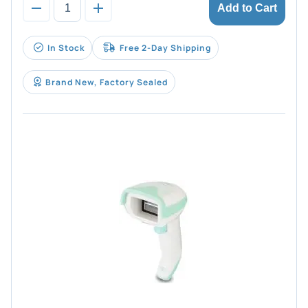
Add to Cart
In Stock
Free 2-Day Shipping
Brand New, Factory Sealed