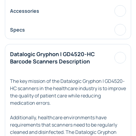
Accessories
Specs
Datalogic Gryphon I GD4520-HC
Barcode Scanners Description
The key mission of the Datalogic Gryphon I GD4520-
HC scanners in the healthcare industry is to improve
the quality of patient care while reducing
medication errors.
Additionally, healthcare environments have
requirements that scanners need to be regularly
cleaned and disinfected. The Datalogic Gryphon