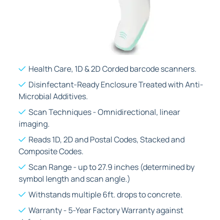
Health Care, 1D & 2D Corded barcode scanners.
Disinfectant-Ready Enclosure Treated with Anti-
Microbial Additives.
Scan Techniques - Omnidirectional, linear
imaging.
Reads 1D, 2D and Postal Codes, Stacked and
Composite Codes.
Scan Range - up to 27.9 inches (determined by
symbol length and scan angle.)
Withstands multiple 6ft. drops to concrete.
Warranty - 5-Year Factory Warranty against