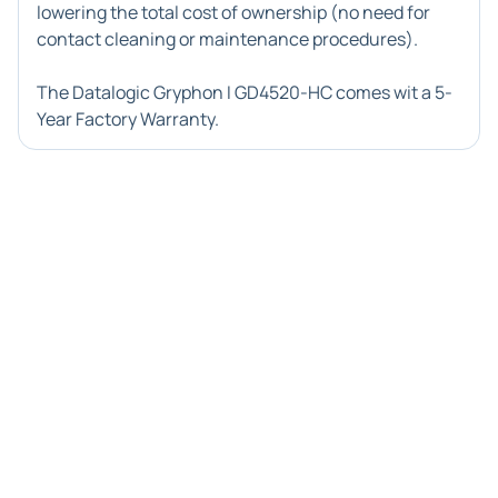
lowering the total cost of ownership (no need for
contact cleaning or maintenance procedures).
The Datalogic Gryphon I GD4520-HC comes wit a 5-
Year Factory Warranty.