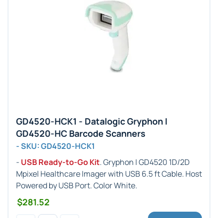
GD4520-HCK1 - Datalogic Gryphon I
GD4520-HC Barcode Scanners
- SKU: GD4520-HCK1
-
USB Ready-to-Go Kit
. Gryphon I GD4520 1D/2D
Mpixel Healthcare Imager with USB 6.5 ft Cable. Host
Powered by USB Port. Color White.
$281.52