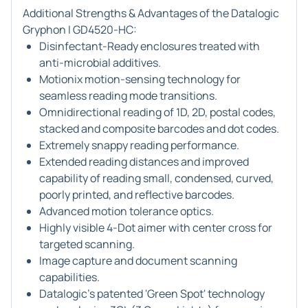
Additional Strengths & Advantages of the Datalogic
Gryphon I GD4520-HC:
Disinfectant-Ready enclosures treated with
anti-microbial additives.
Motionix motion-sensing technology for
seamless reading mode transitions.
Omnidirectional reading of 1D, 2D, postal codes,
stacked and composite barcodes and dot codes.
Extremely snappy reading performance.
Extended reading distances and improved
capability of reading small, condensed, curved,
poorly printed, and reflective barcodes.
Advanced motion tolerance optics.
Highly visible 4-Dot aimer with center cross for
targeted scanning.
Image capture and document scanning
capabilities.
Datalogic's patented 'Green Spot' technology