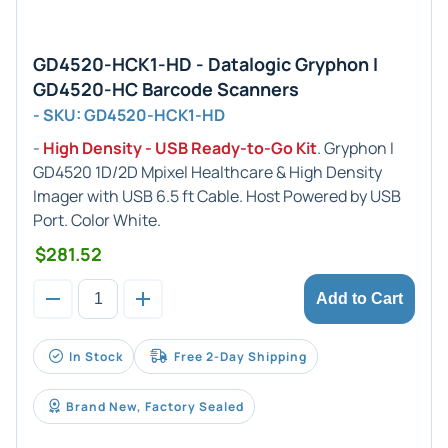
GD4520-HCK1-HD - Datalogic Gryphon I
GD4520-HC Barcode Scanners
- SKU: GD4520-HCK1-HD
-
High Density - USB Ready-to-Go Kit
. Gryphon I
GD4520 1D/2D Mpixel Healthcare & High Density
Imager with USB 6.5 ft Cable. Host Powered by USB
Port. Color White.
$281.52
Add to Cart
In Stock
Free 2-Day Shipping
Brand New, Factory Sealed