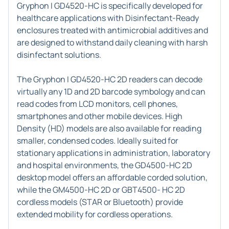
Gryphon I GD4520-HC is specifically developed for
healthcare applications with Disinfectant-Ready
enclosures treated with antimicrobial additives and
are designed to withstand daily cleaning with harsh
disinfectant solutions.
The Gryphon I GD4520-HC 2D readers can decode
virtually any 1D and 2D barcode symbology and can
read codes from LCD monitors, cell phones,
smartphones and other mobile devices. High
Density (HD) models are also available for reading
smaller, condensed codes. Ideally suited for
stationary applications in administration, laboratory
and hospital environments, the GD4500-HC 2D
desktop model offers an affordable corded solution,
while the GM4500-HC 2D or GBT4500- HC 2D
cordless models (STAR or Bluetooth) provide
extended mobility for cordless operations.