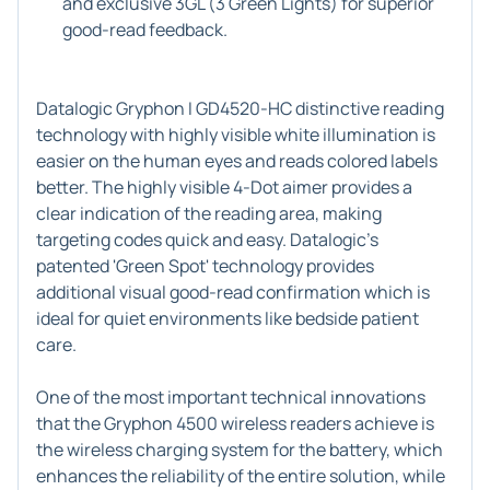
and exclusive 3GL (3 Green Lights) for superior
good-read feedback.
Datalogic Gryphon I GD4520-HC distinctive reading
technology with highly visible white illumination is
easier on the human eyes and reads colored labels
better. The highly visible 4-Dot aimer provides a
clear indication of the reading area, making
targeting codes quick and easy. Datalogic's
patented 'Green Spot' technology provides
additional visual good-read confirmation which is
ideal for quiet environments like bedside patient
care.
One of the most important technical innovations
that the Gryphon 4500 wireless readers achieve is
the wireless charging system for the battery, which
enhances the reliability of the entire solution, while