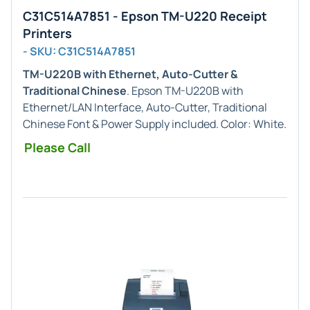
C31C514A7851 - Epson TM-U220 Receipt
Printers
- SKU: C31C514A7851
TM-U220B with Ethernet, Auto-Cutter &
Traditional Chinese
. Epson TM-U220B with
Ethernet/LAN Interface, Auto-Cutter, Traditional
Chinese Font & Power Supply included. Color: White.
Please Call