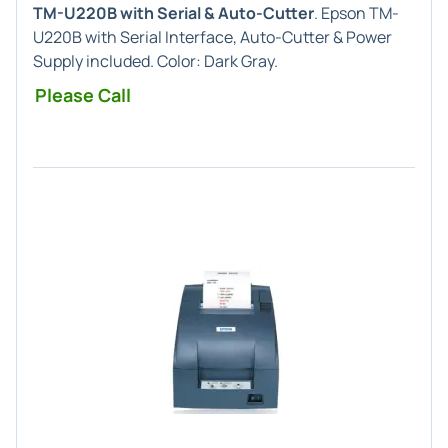
TM-U220B with Serial & Auto-Cutter
. Epson TM-
U220B with Serial Interface, Auto-Cutter & Power
Supply included. Color: Dark Gray.
Please Call