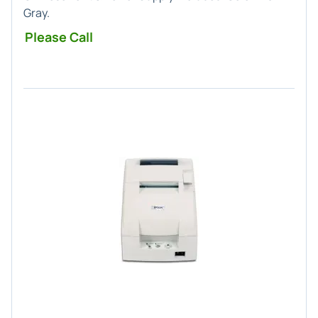
Gray.
Please Call