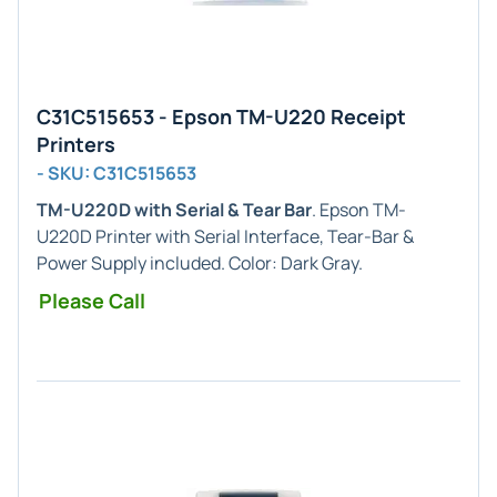
C31C515653 - Epson TM-U220 Receipt
Printers
- SKU: C31C515653
TM-U220D with Serial & Tear Bar
. Epson TM-
U220D Printer with Serial Interface, Tear-Bar &
Power Supply included. Color: Dark Gray.
Please Call