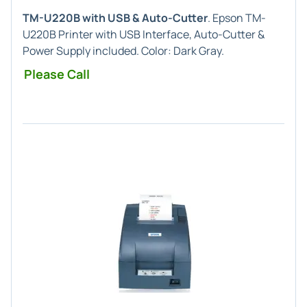
TM-U220B with USB & Auto-Cutter
. Epson TM-
U220B Printer with USB Interface, Auto-Cutter &
Power Supply included. Color: Dark Gray.
Please Call