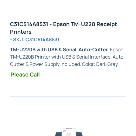
C31C514A8531 - Epson TM-U220 Receipt
Printers
- SKU: C31C514A8531
TM-U220B with USB & Serial, Auto-Cutter
. Epson
TM-U220B Printer with USB & Serial Interface, Auto-
Cutter & Power Supply included. Color: Dark Gray.
Please Call