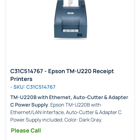
C31C514767 - Epson TM-U220 Receipt
Printers
- SKU: C31C514767
TM-U220B with Ethernet, Auto-Cutter & Adapter
C Power Supply
. Epson TM-U220B with
Ethernet/LAN Interface, Auto-Cutter & Adapter C
Power Supply included. Color: Dark Gray.
Please Call