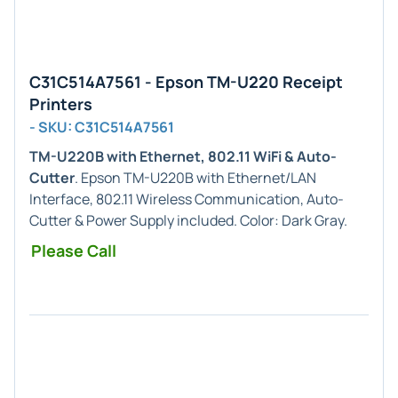
C31C514A7561 - Epson TM-U220 Receipt
Printers
- SKU: C31C514A7561
TM-U220B with Ethernet, 802.11 WiFi & Auto-
Cutter
. Epson TM-U220B with Ethernet/LAN
Interface, 802.11 Wireless Communication, Auto-
Cutter & Power Supply included. Color: Dark Gray.
Please Call