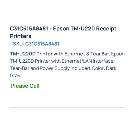
C31C515A8481 - Epson TM-U220 Receipt
Printers
- SKU: C31C515A8481
TM-U220D Printer with Ethernet & Tear Bar
. Epson
TM-U220D Printer with Ethernet/LAN Interface,
Tear-Bar and Power Supply included. Color: Dark
Gray.
Please Call