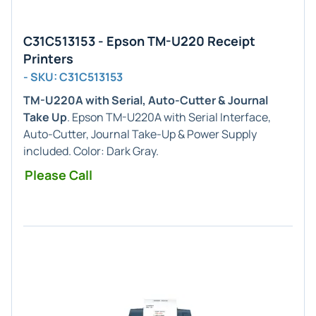
C31C513153 - Epson TM-U220 Receipt
Printers
- SKU: C31C513153
TM-U220A with Serial, Auto-Cutter & Journal
Take Up
. Epson TM-U220A with Serial Interface,
Auto-Cutter, Journal Take-Up & Power Supply
included. Color: Dark Gray.
Please Call