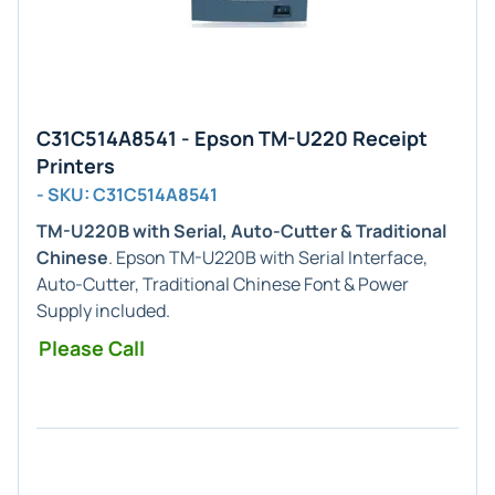
C31C514A8541 - Epson TM-U220 Receipt
Printers
- SKU: C31C514A8541
TM-U220B with Serial, Auto-Cutter & Traditional
Chinese
. Epson TM-U220B with Serial Interface,
Auto-Cutter, Traditional Chinese Font & Power
Supply included.
Please Call