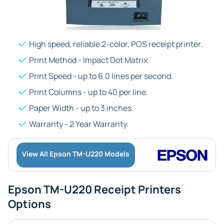
High speed, reliable 2-color, POS receipt printer.
Print Method - Impact Dot Matrix.
Print Speed - up to 6.0 lines per second.
Print Columns - up to 40 per line.
Paper Width - up to 3 inches.
Warranty - 2 Year Warranty.
View All Epson TM-U220 Models
Epson TM-U220 Receipt Printers
Options