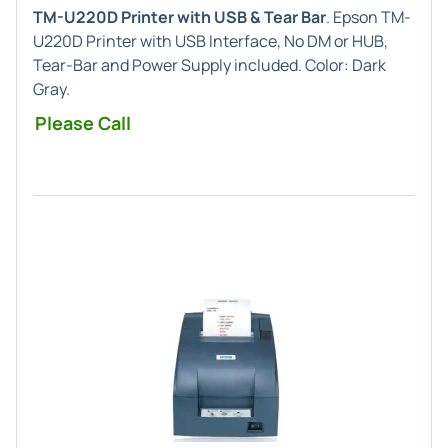
TM-U220D Printer with USB & Tear Bar
. Epson TM-
U220D Printer with USB Interface, No DM or HUB,
Tear-Bar and Power Supply included. Color: Dark
Gray.
Please Call