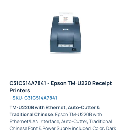
C31C514A7841 - Epson TM-U220 Receipt
Printers
- SKU: C31C514A7841
TM-U220B with Ethernet, Auto-Cutter &
Traditional Chinese
. Epson TM-U220B with
Ethernet/LAN Interface, Auto-Cutter, Traditional
Chinese Font & Power Supply included. Color: Dark