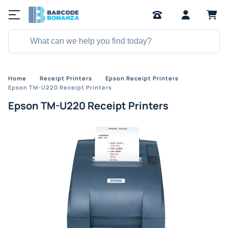
Home
Receipt Printers
Epson Receipt Printers
Epson TM-U220 Receipt Printers
Epson TM-U220 Receipt Printers