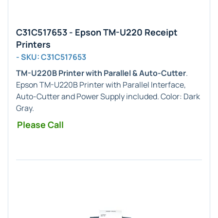
C31C517653 - Epson TM-U220 Receipt
Printers
- SKU: C31C517653
TM-U220B Printer with Parallel & Auto-Cutter
.
Epson TM-U220B Printer with Parallel Interface,
Auto-Cutter and Power Supply included. Color: Dark
Gray.
Please Call