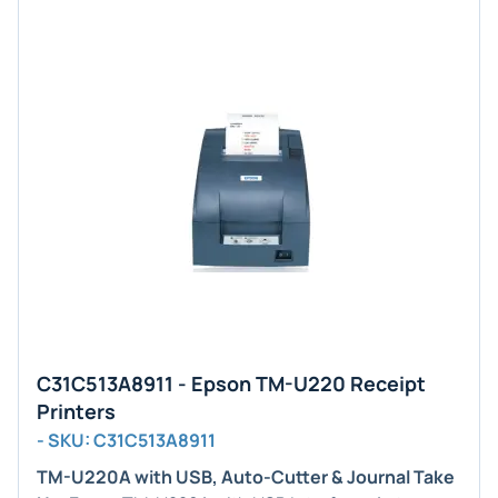
C31C513A8911 - Epson TM-U220 Receipt
Printers
- SKU: C31C513A8911
TM-U220A with USB, Auto-Cutter & Journal Take