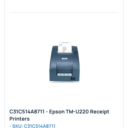
C31C514A8711 - Epson TM-U220 Receipt
Printers
- SKU: C31C514A8711