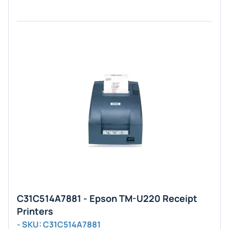
C31C514A7881 - Epson TM-U220 Receipt
Printers
- SKU: C31C514A7881