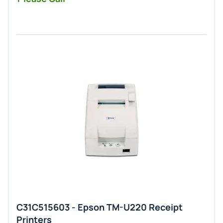
C31C515603 - Epson TM-U220 Receipt
Printers