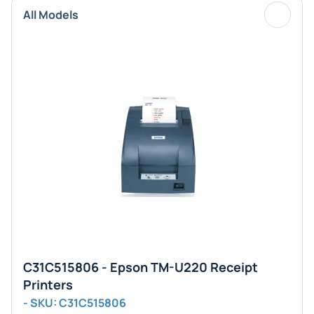
All Models
C31C515806 - Epson TM-U220 Receipt
Printers
- SKU: C31C515806