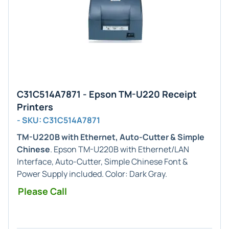
C31C514A7871 - Epson TM-U220 Receipt
Printers
- SKU: C31C514A7871
TM-U220B with Ethernet, Auto-Cutter & Simple
Chinese
. Epson TM-U220B with Ethernet/LAN
Interface, Auto-Cutter, Simple Chinese Font &
Power Supply included. Color: Dark Gray.
Please Call