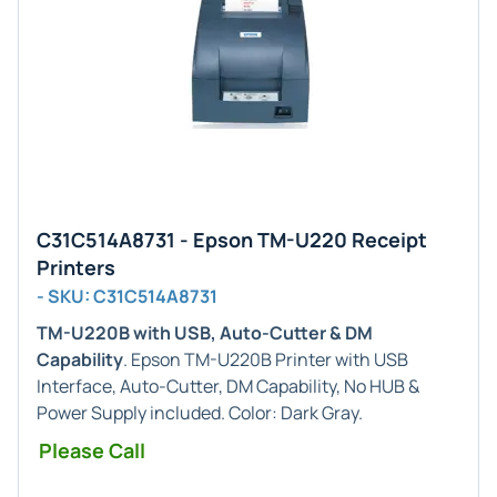
C31C514A8731 - Epson TM-U220 Receipt
Printers
- SKU: C31C514A8731
TM-U220B with USB, Auto-Cutter & DM
Capability
. Epson TM-U220B Printer with USB
Interface, Auto-Cutter, DM Capability, No HUB &
Power Supply included. Color: Dark Gray.
Please Call