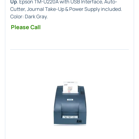
Up
. Epson TM-U220A with USB Interface, Auto-
Cutter, Journal Take-Up & Power Supply included.
Color: Dark Gray.
Please Call