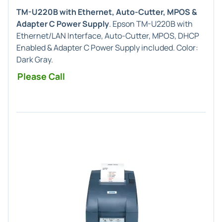
TM-U220B with Ethernet, Auto-Cutter, MPOS &
Adapter C Power Supply
. Epson TM-U220B with
Ethernet/LAN Interface, Auto-Cutter, MPOS, DHCP
Enabled & Adapter C Power Supply included. Color:
Dark Gray.
Please Call