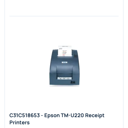
C31C518653 - Epson TM-U220 Receipt
Printers