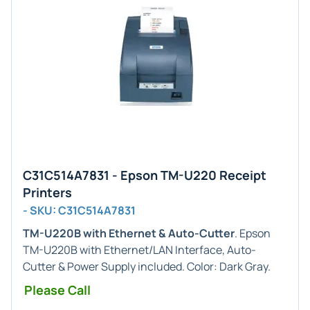
C31C514A7831 - Epson TM-U220 Receipt
Printers
- SKU: C31C514A7831
TM-U220B with Ethernet & Auto-Cutter
. Epson
TM-U220B with Ethernet/LAN Interface, Auto-
Cutter & Power Supply included. Color: Dark Gray.
Please Call