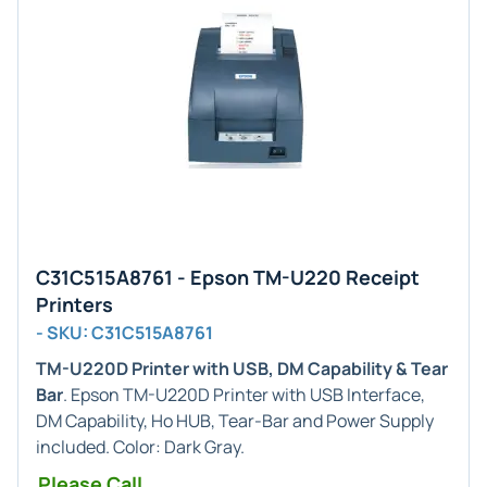
C31C515A8761 - Epson TM-U220 Receipt
Printers
- SKU: C31C515A8761
TM-U220D Printer with USB, DM Capability & Tear
Bar
. Epson TM-U220D Printer with USB Interface,
DM Capability, Ho HUB, Tear-Bar and Power Supply
included. Color: Dark Gray.
Please Call