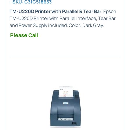
- SKU: C31C518653
TM-U220D Printer with Parallel & Tear Bar
. Epson
TM-U220D Printer with Parallel Interface, Tear Bar
and Power Supply included. Color: Dark Gray.
Please Call