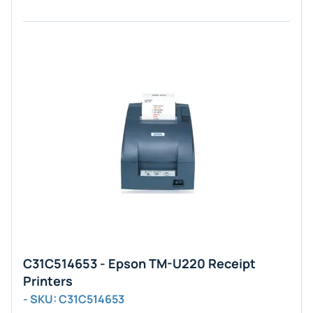
C31C514653 - Epson TM-U220 Receipt
Printers
- SKU: C31C514653