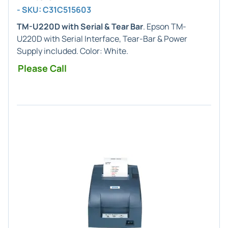
- SKU: C31C515603
TM-U220D with Serial & Tear Bar
. Epson TM-
U220D with Serial Interface, Tear-Bar & Power
Supply included. Color: White.
Please Call