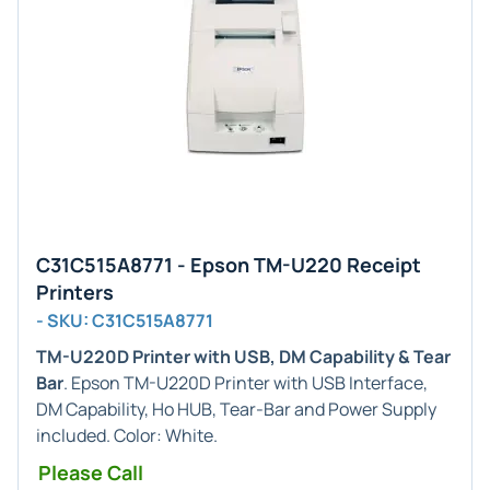
C31C515A8771 - Epson TM-U220 Receipt
Printers
- SKU: C31C515A8771
TM-U220D Printer with USB, DM Capability & Tear
Bar
. Epson TM-U220D Printer with USB Interface,
DM Capability, Ho HUB, Tear-Bar and Power Supply
included. Color: White.
Please Call