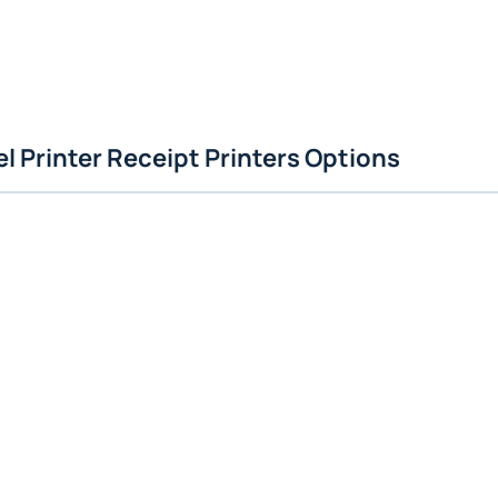
l Printer Receipt Printers Options