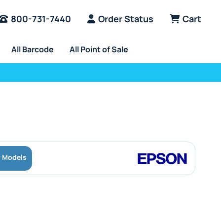
800-731-7440
Order Status
Cart
All Barcode
All Point of Sale
r Models