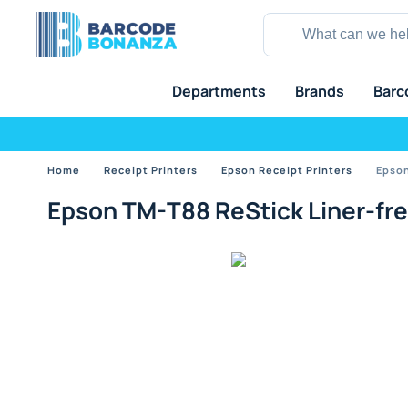
Departments
Brands
Barc
Home
Receipt Printers
Epson Receipt Printers
Epson
Epson TM-T88 ReStick Liner-free