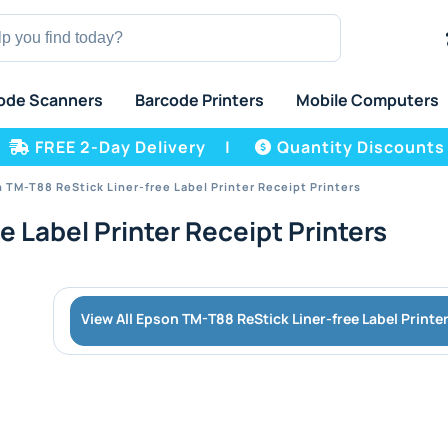
ode Scanners
Barcode Printers
Mobile Computers
FREE 2-Day Delivery
|
Quantity Discounts
 TM-T88 ReStick Liner-free Label Printer Receipt Printers
 Label Printer Receipt Printers
View All Epson TM-T88 ReStick Liner-free Label Printe