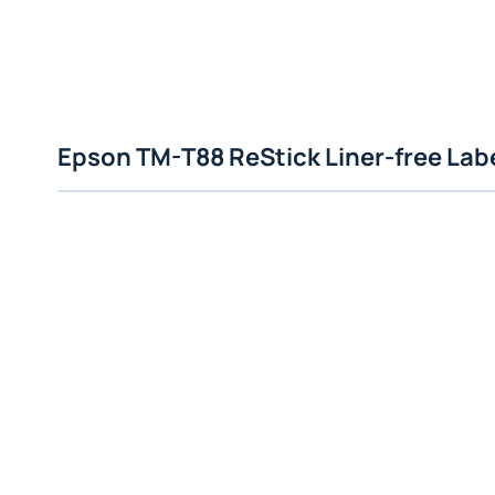
Epson TM-T88 ReStick Liner-free Labe