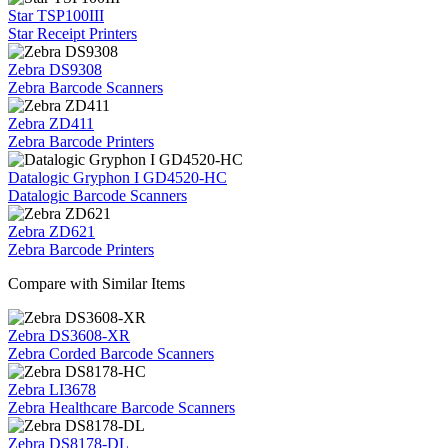
Star TSP100III
Star Receipt Printers
Zebra DS9308
Zebra Barcode Scanners
Zebra ZD411
Zebra Barcode Printers
Datalogic Gryphon I GD4520-HC
Datalogic Barcode Scanners
Zebra ZD621
Zebra Barcode Printers
Compare with Similar Items
Zebra DS3608-XR
Zebra Corded Barcode Scanners
Zebra LI3678
Zebra Healthcare Barcode Scanners
Zebra DS8178-DL