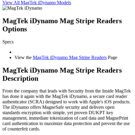
View All MagTek iDynamo Models
MagTek iDynamo Mag Stripe Readers
Options
Specs
View the
MagTek iDynamo Mag Stripe Readers
Page
MagTek iDynamo Mag Stripe Readers
Description
From the company that leads with Security from the Inside MagTek
has done it again with the MagTek iDynamo, a secure card reader
authenticator (SCRA) designed to work with Apple's iOS products.
The iDynamo offers MagneSafe security and delivers open
standards encryption with simple, yet proven DUKPT key
management, immediate tokenization of card data and MagnePrint
card authentication to maximize data protection and prevent the use
of counterfeit cards.