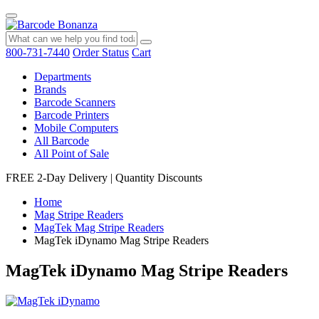
800-731-7440
Order Status
Cart
Departments
Brands
Barcode Scanners
Barcode Printers
Mobile Computers
All Barcode
All Point of Sale
FREE 2-Day Delivery
|
Quantity Discounts
Home
Mag Stripe Readers
MagTek Mag Stripe Readers
MagTek iDynamo Mag Stripe Readers
MagTek iDynamo Mag Stripe Readers