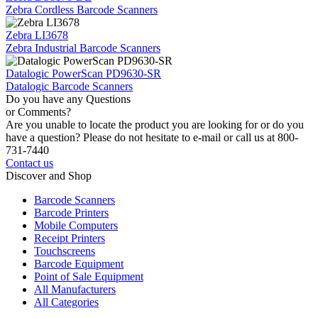
Zebra Cordless Barcode Scanners
Zebra LI3678
Zebra Industrial Barcode Scanners
Datalogic PowerScan PD9630-SR
Datalogic Barcode Scanners
Do you have any Questions
or Comments?
Are you unable to locate the product you are looking for or do you
have a question? Please do not hesitate to e-mail or call us at 800-
731-7440
Contact us
Discover and Shop
Barcode Scanners
Barcode Printers
Mobile Computers
Receipt Printers
Touchscreens
Barcode Equipment
Point of Sale Equipment
All Manufacturers
All Categories