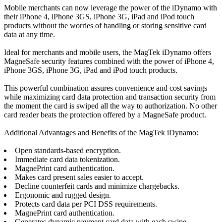
Mobile merchants can now leverage the power of the iDynamo with
their iPhone 4, iPhone 3GS, iPhone 3G, iPad and iPod touch
products without the worries of handling or storing sensitive card
data at any time.
Ideal for merchants and mobile users, the MagTek iDynamo offers
MagneSafe security features combined with the power of iPhone 4,
iPhone 3GS, iPhone 3G, iPad and iPod touch products.
This powerful combination assures convenience and cost savings
while maximizing card data protection and transaction security from
the moment the card is swiped all the way to authorization. No other
card reader beats the protection offered by a MagneSafe product.
Additional Advantages and Benefits of the MagTek iDynamo:
Open standards-based encryption.
Immediate card data tokenization.
MagnePrint card authentication.
Makes card present sales easier to accept.
Decline counterfeit cards and minimize chargebacks.
Ergonomic and rugged design.
Protects card data per PCI DSS requirements.
MagnePrint card authentication.
Generates dynamic payment card data with each swipe.