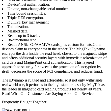
Device/host authentication.
Unique, non-changeable serial number.
Time bound session IDs.
Triple DES encryption.
DUKPT key management.
Tokenization.
Masked data.
Reads up to 3 tracks.
Bi-directional read.
Reads ANSI/ISO/AAMVA cards plus custom formats.Other
devices claim to encrypt data in the reader. The MagTek iDynamo
encrypts the data inside the read head, closest to the magnetic stripe
and offers additional security layers with immediate tokenization of
card data and MagnePrint card authentication. This layered
approach to security far exceeds the protection of encryption by
itself, decreases the scope of PCI compliance, and reduces fraud.
The iDynamo is rugged and affordable, so it not only withstands
real world use, it performs to the high standards set by MagTek as
the leader in magnetic card reading products for nearly 40 years.
Read What Our Customers Are Saying About Our Service
Frequently Bought Together