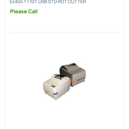
E4304 TT/DT USB STD ROT CUTTER
Please Call