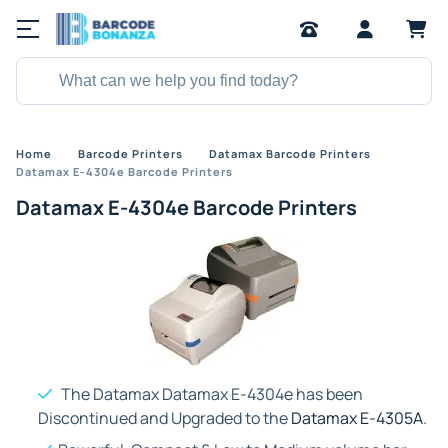
Home
Barcode Printers
Datamax Barcode Printers
Datamax E-4304e Barcode Printers
Datamax E-4304e Barcode Printers
The Datamax Datamax E-4304e has been
Discontinued and Upgraded to the
Datamax E-4305A
.