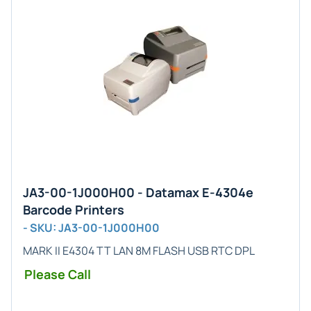
JA3-00-1J000H00 - Datamax E-4304e
Barcode Printers
- SKU: JA3-00-1J000H00
MARK II E4304 TT LAN 8M FLASH USB RTC DPL
Please Call