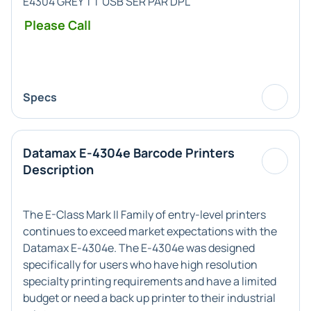
E4304 GREY TT USB SER PAR DPL
Please Call
Specs
Datamax E-4304e Barcode Printers
Description
The E-Class Mark II Family of entry-level printers
continues to exceed market expectations with the
Datamax E-4304e. The E-4304e was designed
specifically for users who have high resolution
specialty printing requirements and have a limited
budget or need a back up printer to their industrial