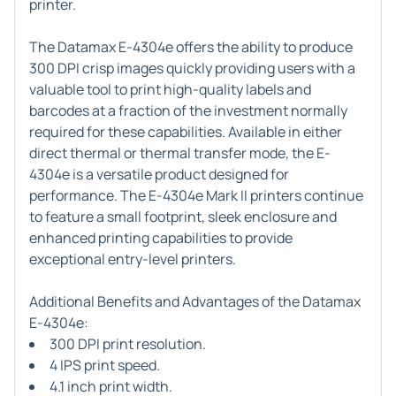
printer.
The Datamax E-4304e offers the ability to produce
300 DPI crisp images quickly providing users with a
valuable tool to print high-quality labels and
barcodes at a fraction of the investment normally
required for these capabilities. Available in either
direct thermal or thermal transfer mode, the E-
4304e is a versatile product designed for
performance. The E-4304e Mark II printers continue
to feature a small footprint, sleek enclosure and
enhanced printing capabilities to provide
exceptional entry-level printers.
Additional Benefits and Advantages of the Datamax
E-4304e:
300 DPI print resolution.
4 IPS print speed.
4.1 inch print width.