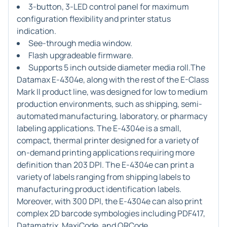
3-button, 3-LED control panel for maximum
configuration flexibility and printer status
indication.
See-through media window.
Flash upgradeable firmware.
Supports 5 inch outside diameter media roll.The
Datamax E-4304e, along with the rest of the E-Class
Mark II product line, was designed for low to medium
production environments, such as shipping, semi-
automated manufacturing, laboratory, or pharmacy
labeling applications. The E-4304e is a small,
compact, thermal printer designed for a variety of
on-demand printing applications requiring more
definition than 203 DPI. The E-4304e can print a
variety of labels ranging from shipping labels to
manufacturing product identification labels.
Moreover, with 300 DPI, the E-4304e can also print
complex 2D barcode symbologies including PDF417,
Datamatrix, MaxiCode, and QRCode.