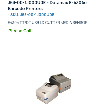
J63-00-1J000U0E - Datamax E-4304e
Barcode Printers
- SKU: J63-00-1J000U0E
E4304 TT/DT USB LD CUTTER MEDIA SENSOR
Please Call