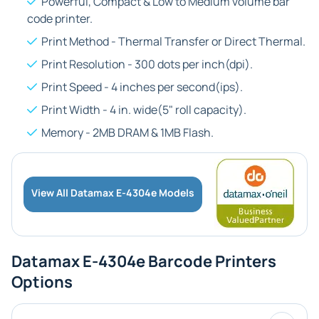
Powerful, Compact &
Low to Medium
volume bar
code printer.
Print Method -
Thermal Transfer or Direct Thermal
.
Print Resolution -
300 dots per inch(dpi)
.
Print Speed -
4 inches per second(ips)
.
Print Width -
4 in.
wide(5" roll capacity).
Memory -
2MB DRAM & 1MB Flash
.
View All Datamax E-4304e Models
Datamax E-4304e Barcode Printers
Options