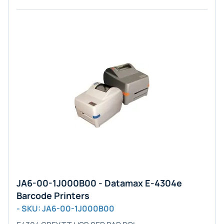
JA6-00-1J000B00 - Datamax E-4304e
Barcode Printers
- SKU: JA6-00-1J000B00