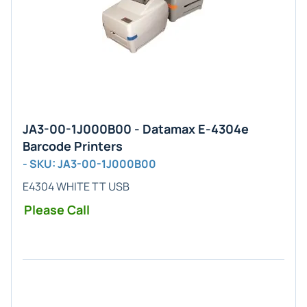
JA3-00-1J000B00 - Datamax E-4304e
Barcode Printers
- SKU: JA3-00-1J000B00
E4304 WHITE TT USB
Please Call