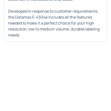
Developed in response to customer requirements,
the Datamax E-4304e includes all the features
needed to make it a perfect choice for your high
resolution, low to medium volume, durable labeling
needs.