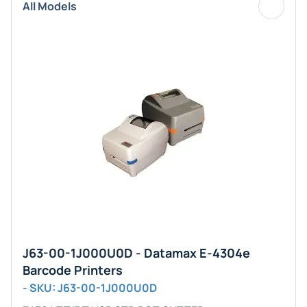
All Models
J63-00-1J000U0D - Datamax E-4304e
Barcode Printers
- SKU: J63-00-1J000U0D