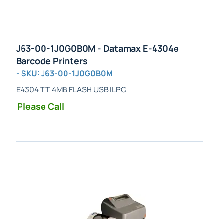
J63-00-1J0G0B0M - Datamax E-4304e
Barcode Printers
- SKU: J63-00-1J0G0B0M
E4304 TT 4MB FLASH USB ILPC
Please Call