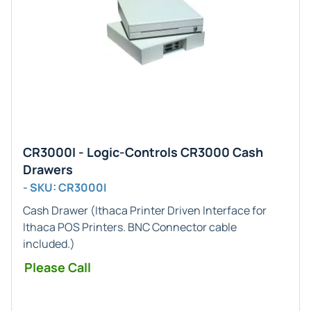
CR3000I - Logic-Controls CR3000 Cash
Drawers
- SKU: CR3000I
Cash Drawer (
Ithaca Printer
Driven Interface for
Ithaca POS
Printers.
BNC
Connector cable
included.)
Please Call