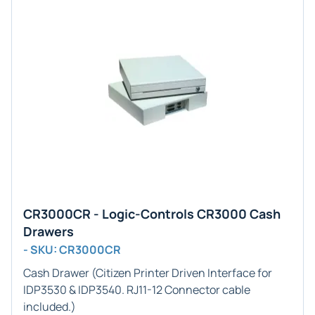
CR3000CR - Logic-Controls CR3000 Cash
Drawers
- SKU: CR3000CR
Cash Drawer (
Citizen Printer
Driven Interface for
IDP3530 & IDP3540
.
RJ11-12
Connector cable
included.)