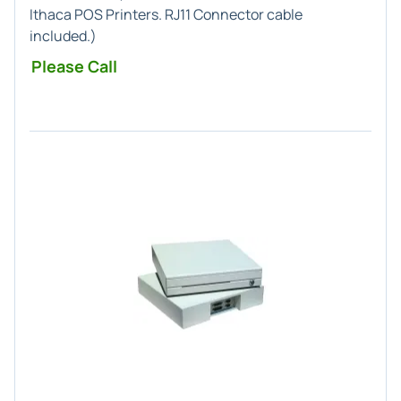
Ithaca POS
Printers.
RJ11
Connector cable
included.)
Please Call