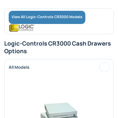
View All Logic-Controls CR3000 Models
Logic-Controls CR3000 Cash Drawers
Options
All Models