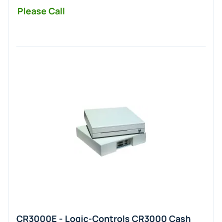
Please Call
CR3000E - Logic-Controls CR3000 Cash