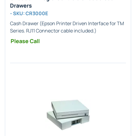
Drawers
- SKU: CR3000E
Cash Drawer (
Epson Printer
Driven Interface for
TM
Series
.
RJ11
Connector cable included.)
Please Call