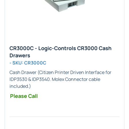
CR3000C - Logic-Controls CR3000 Cash
Drawers
- SKU: CR3000C
Cash Drawer (
Citizen Printer
Driven Interface for
IDP3530 & IDP3540
.
Molex
Connector cable
included.)
Please Call