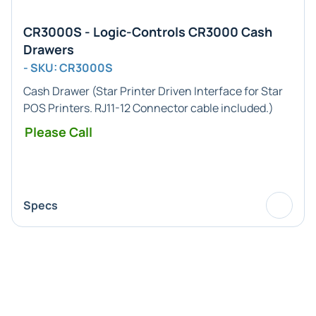
CR3000S - Logic-Controls CR3000 Cash
Drawers
- SKU: CR3000S
Cash Drawer (
Star Printer
Driven Interface for
Star
POS
Printers.
RJ11-12
Connector cable included.)
Please Call
Specs