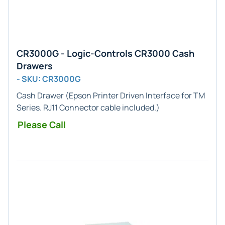
CR3000G - Logic-Controls CR3000 Cash
Drawers
- SKU: CR3000G
Cash Drawer (
Epson Printer
Driven Interface for
TM
Series
.
RJ11
Connector cable included.)
Please Call