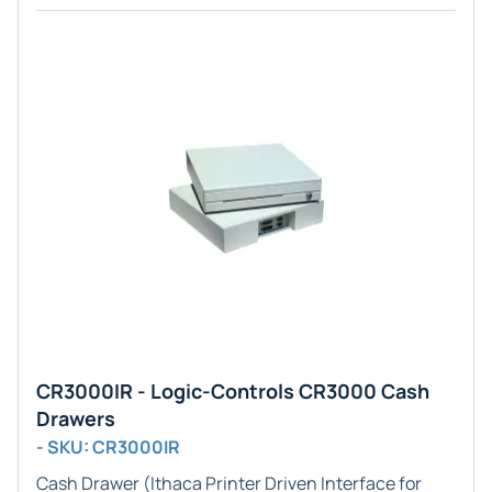
CR3000IR - Logic-Controls CR3000 Cash
Drawers
- SKU: CR3000IR
Cash Drawer (
Ithaca Printer
Driven Interface for