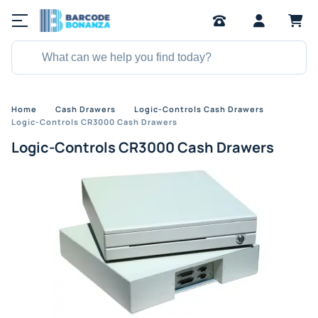
Home
Cash Drawers
Logic-Controls Cash Drawers
Logic-Controls CR3000 Cash Drawers
Logic-Controls CR3000 Cash Drawers