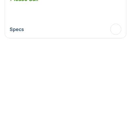
Specs