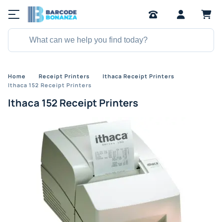
Home
Receipt Printers
Ithaca Receipt Printers
Ithaca 152 Receipt Printers
Ithaca 152 Receipt Printers