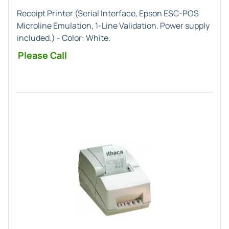
Receipt Printer (
Serial
Interface,
Epson ESC-POS
Microline
Emulation,
1-Line
Validation. Power supply
included.) - Color:
White
.
Please Call