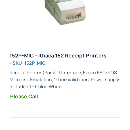
152P-MIC - Ithaca 152 Receipt Printers
- SKU: 152P-MIC
Receipt Printer (
Parallel
Interface,
Epson ESC-POS
Microline
Emulation,
1-Line
Validation. Power supply
included.) - Color:
White
.
Please Call