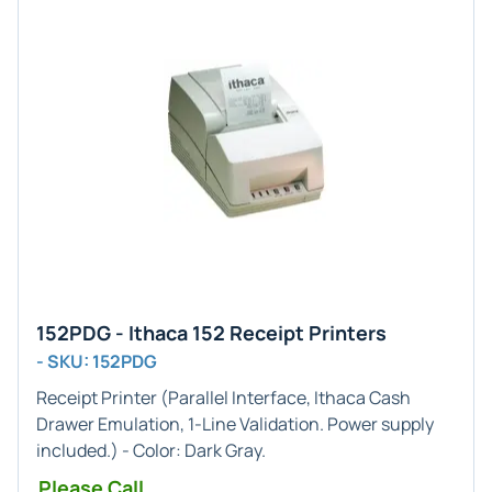
152PDG - Ithaca 152 Receipt Printers
- SKU: 152PDG
Receipt Printer (
Parallel
Interface,
Ithaca Cash
Drawer
Emulation,
1-Line
Validation. Power supply
included.) - Color:
Dark Gray
.
Please Call