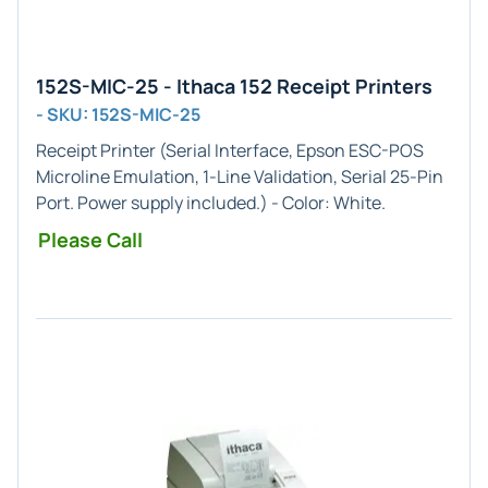
152S-MIC-25 - Ithaca 152 Receipt Printers
- SKU: 152S-MIC-25
Receipt Printer (
Serial
Interface,
Epson ESC-POS
Microline
Emulation,
1-Line
Validation,
Serial 25-Pin
Port. Power supply included.) - Color:
White
.
Please Call