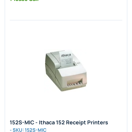
152S-MIC - Ithaca 152 Receipt Printers
- SKU: 152S-MIC