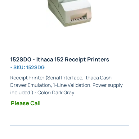
152SDG - Ithaca 152 Receipt Printers
- SKU: 152SDG
Receipt Printer (
Serial
Interface,
Ithaca Cash
Drawer
Emulation,
1-Line
Validation. Power supply
included.) - Color:
Dark Gray
.
Please Call