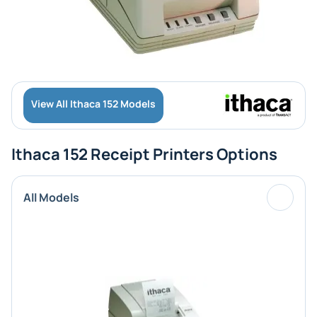
View All Ithaca 152 Models
Ithaca 152 Receipt Printers Options
All Models