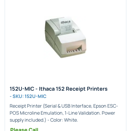
152U-MIC - Ithaca 152 Receipt Printers
- SKU: 152U-MIC
Receipt Printer (
Serial & USB
Interface,
Epson ESC-
POS Microline
Emulation,
1-Line
Validation. Power
supply included.) - Color:
White
.
Please Call