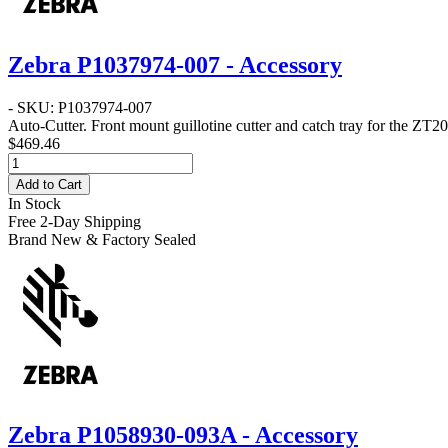
Zebra P1037974-007 - Accessory
- SKU: P1037974-007
Auto-Cutter
. Front mount guillotine cutter and catch tray for the ZT20
$469.46
Add to Cart
In Stock
Free 2-Day Shipping
Brand New & Factory Sealed
Zebra P1058930-093A - Accessory