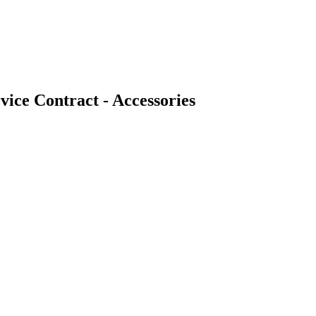
ice Contract - Accessories