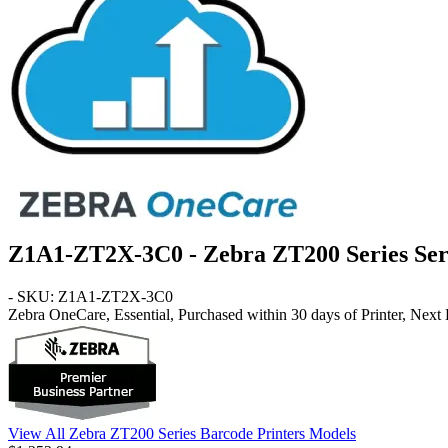
Z1A1-ZT2X-3C0 - Zebra ZT200 Series Ser
- SKU: Z1A1-ZT2X-3C0
Zebra OneCare, Essential, Purchased within 30 days of Printer, Next
View All Zebra ZT200 Series Barcode Printers Models