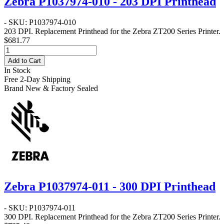
Zebra P1037974-010 - 203 DPI Printhead
- SKU: P1037974-010
203 DPI
. Replacement Printhead for the Zebra
ZT200 Series
Printer.
$681.77
Add to Cart
In Stock
Free 2-Day Shipping
Brand New & Factory Sealed
Zebra P1037974-011 - 300 DPI Printhead
- SKU: P1037974-011
300 DPI
. Replacement Printhead for the Zebra
ZT200 Series
Printer.