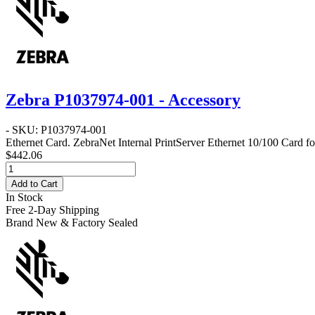
Zebra P1037974-001 - Accessory
- SKU: P1037974-001
Ethernet Card
. ZebraNet Internal PrintServer Ethernet 10/100 Card f
$442.06
Add to Cart
In Stock
Free 2-Day Shipping
Brand New & Factory Sealed