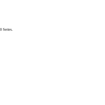
0 Series.