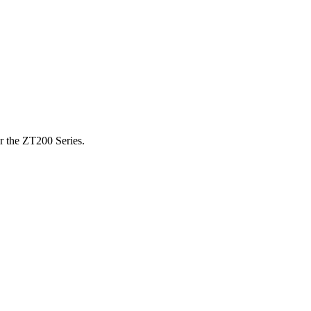
or the ZT200 Series.