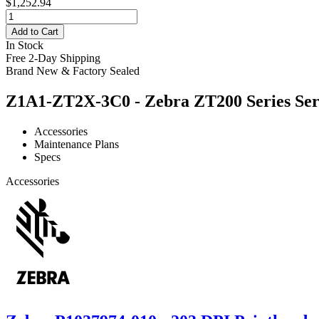
$1,252.94
Add to Cart
In Stock
Free 2-Day Shipping
Brand New & Factory Sealed
Z1A1-ZT2X-3C0 - Zebra ZT200 Series Serv
Accessories
Maintenance Plans
Specs
Accessories