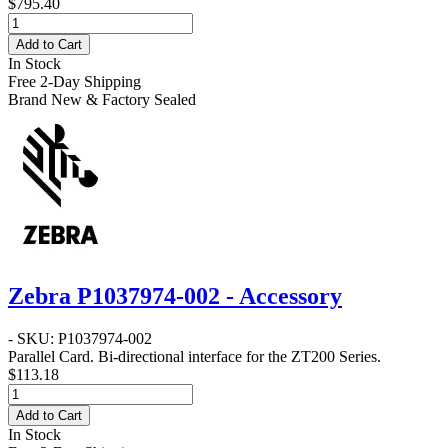
$795.40
Add to Cart
In Stock
Free 2-Day Shipping
Brand New & Factory Sealed
Zebra P1037974-002 - Accessory
- SKU: P1037974-002
Parallel Card
. Bi-directional interface for the ZT200 Series.
$113.18
Add to Cart
In Stock