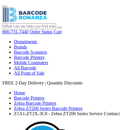
800-731-7440
Order Status
Cart
Departments
Brands
Barcode Scanners
Barcode Printers
Mobile Computers
All Barcode
All Point of Sale
FREE 2-Day Delivery
|
Quantity Discounts
Home
Barcode Printers
Zebra Barcode Printers
Zebra ZT200 Series Barcode Printers
Z1A1-ZT2X-3C0 - Zebra ZT200 Series Service Contract