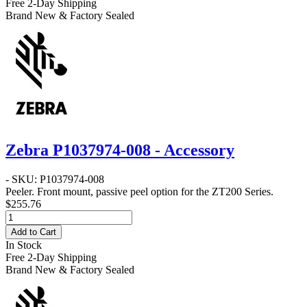
Free 2-Day Shipping
Brand New & Factory Sealed
Zebra P1037974-008 - Accessory
- SKU: P1037974-008
Peeler
. Front mount, passive peel option for the ZT200 Series.
$255.76
Add to Cart
In Stock
Free 2-Day Shipping
Brand New & Factory Sealed