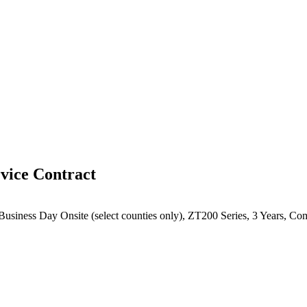
vice Contract
 Business Day Onsite (select counties only), ZT200 Series, 3 Years, C