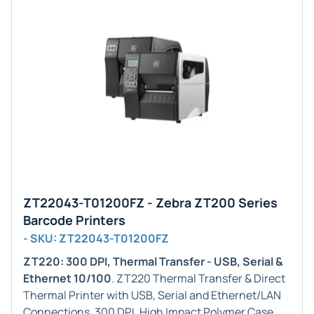
ZT22043-T01200FZ - Zebra ZT200 Series
Barcode Printers
- SKU: ZT22043-T01200FZ
ZT220: 300 DPI, Thermal Transfer - USB, Serial &
Ethernet 10/100
. ZT220 Thermal Transfer & Direct
Thermal Printer with USB, Serial and Ethernet/LAN
Connections, 300 DPI, High Impact Polymer Case,