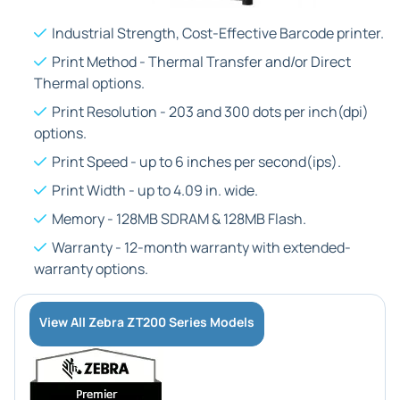
Industrial Strength, Cost-Effective Barcode printer.
Print Method - Thermal Transfer and/or Direct
Thermal options.
Print Resolution - 203 and 300 dots per inch(dpi)
options.
Print Speed - up to 6 inches per second(ips).
Print Width - up to 4.09 in. wide.
Memory - 128MB SDRAM & 128MB Flash.
Warranty - 12-month warranty with extended-
warranty options.
View All Zebra ZT200 Series Models