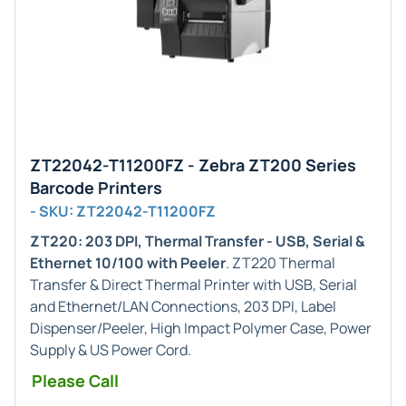
ZT22042-T11200FZ - Zebra ZT200 Series
Barcode Printers
- SKU: ZT22042-T11200FZ
ZT220: 203 DPI, Thermal Transfer - USB, Serial &
Ethernet 10/100 with Peeler
. ZT220 Thermal
Transfer & Direct Thermal Printer with USB, Serial
and Ethernet/LAN Connections, 203 DPI, Label
Dispenser/Peeler, High Impact Polymer Case, Power
Supply & US Power Cord.
Please Call