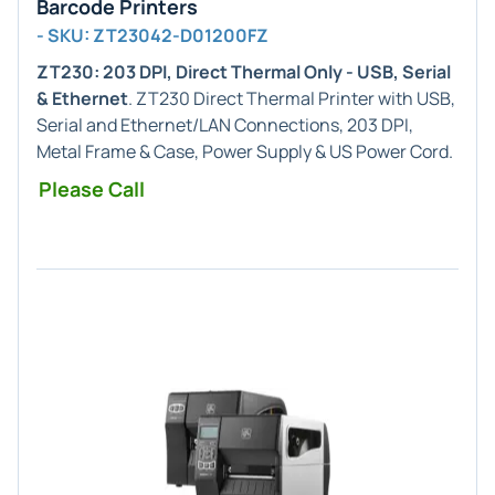
Barcode Printers
- SKU: ZT23042-D01200FZ
ZT230: 203 DPI, Direct Thermal Only - USB, Serial
& Ethernet
. ZT230 Direct Thermal Printer with USB,
Serial and Ethernet/LAN Connections, 203 DPI,
Metal Frame & Case, Power Supply & US Power Cord.
Please Call