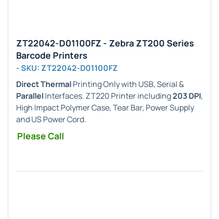
ZT22042-D01100FZ - Zebra ZT200 Series
Barcode Printers
- SKU: ZT22042-D01100FZ
Direct Thermal
Printing Only with USB, Serial &
Parallel
Interfaces. ZT220 Printer including
203 DPI
,
High Impact Polymer Case, Tear Bar, Power Supply
and US Power Cord.
Please Call