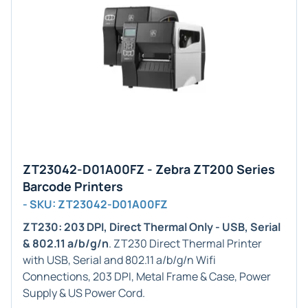
ZT23042-D01A00FZ - Zebra ZT200 Series
Barcode Printers
- SKU: ZT23042-D01A00FZ
ZT230: 203 DPI, Direct Thermal Only - USB, Serial
& 802.11 a/b/g/n
. ZT230 Direct Thermal Printer
with USB, Serial and 802.11 a/b/g/n Wifi
Connections, 203 DPI, Metal Frame & Case, Power
Supply & US Power Cord.