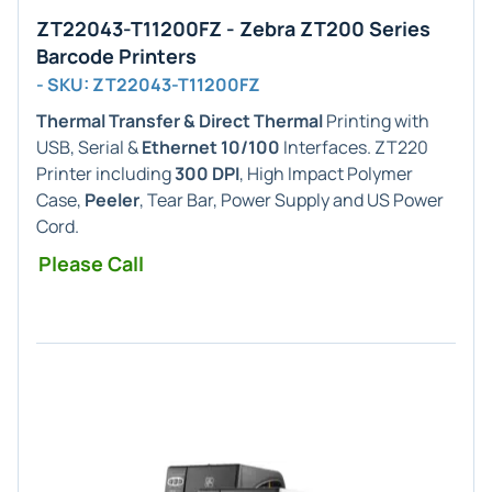
ZT22043-T11200FZ - Zebra ZT200 Series
Barcode Printers
- SKU: ZT22043-T11200FZ
Thermal Transfer & Direct Thermal
Printing with
USB, Serial &
Ethernet 10/100
Interfaces. ZT220
Printer including
300 DPI
, High Impact Polymer
Case,
Peeler
, Tear Bar, Power Supply and US Power
Cord.
Please Call