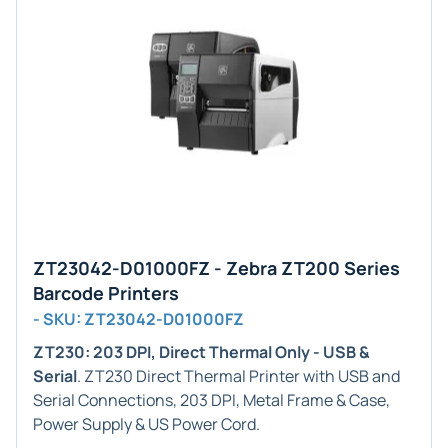
ZT23042-D01000FZ - Zebra ZT200 Series
Barcode Printers
- SKU: ZT23042-D01000FZ
ZT230: 203 DPI, Direct Thermal Only - USB &
Serial
. ZT230 Direct Thermal Printer with USB and
Serial Connections, 203 DPI, Metal Frame & Case,
Power Supply & US Power Cord.