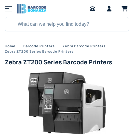
Home
Barcode Printers
Zebra Barcode Printers
Zebra ZT200 Series Barcode Printers
Zebra ZT200 Series Barcode Printers