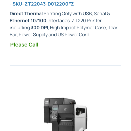
- SKU: ZT22043-D012200FZ
Direct Thermal
Printing Only with USB, Serial &
Ethernet 10/100
Interfaces. ZT220 Printer
including
300 DPI
, High Impact Polymer Case, Tear
Bar, Power Supply and US Power Cord.
Please Call