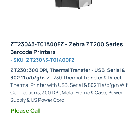
ZT23043-T01A00FZ - Zebra ZT200 Series
Barcode Printers
- SKU: ZT23043-T01A00FZ
ZT230: 300 DPI, Thermal Transfer - USB, Serial &
802.11 a/b/g/n
. ZT230 Thermal Transfer & Direct
Thermal Printer with USB, Serial & 802.11 a/b/g/n Wifi
Connections, 300 DPI, Metal Frame & Case, Power
Supply & US Power Cord.
Please Call