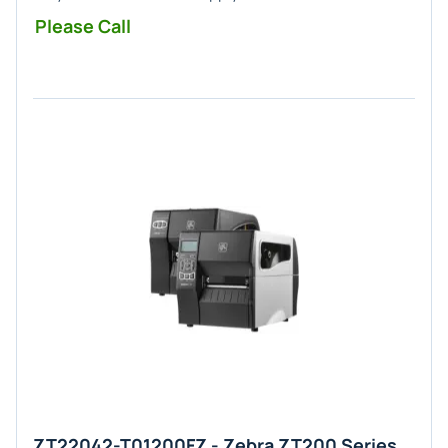
Please Call
ZT22042-T01200FZ - Zebra ZT200 Series