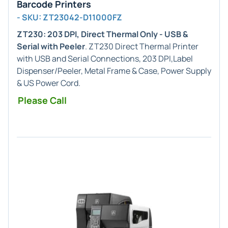
Barcode Printers
- SKU: ZT23042-D11000FZ
ZT230: 203 DPI, Direct Thermal Only - USB &
Serial with Peeler
. ZT230 Direct Thermal Printer
with USB and Serial Connections, 203 DPI,Label
Dispenser/Peeler, Metal Frame & Case, Power Supply
& US Power Cord.
Please Call