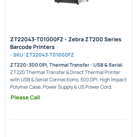
ZT22043-T01000FZ - Zebra ZT200 Series
Barcode Printers
- SKU: ZT22043-T01000FZ
ZT220: 300 DPI, Thermal Transfer - USB & Serial
.
ZT220 Thermal Transfer & Direct Thermal Printer
with USB & Serial Connections, 300 DPI, High Impact
Polymer Case, Power Supply & US Power Cord.
Please Call