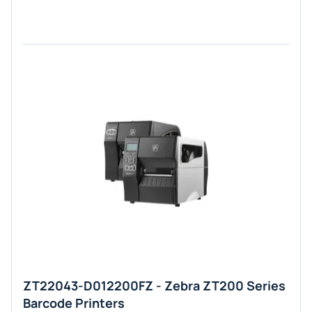
ZT22043-D012200FZ - Zebra ZT200 Series
Barcode Printers