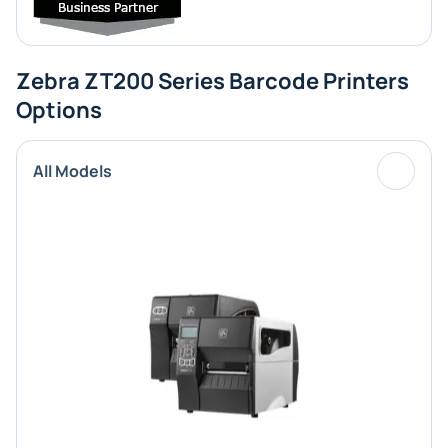
Zebra ZT200 Series Barcode Printers
Options
All Models