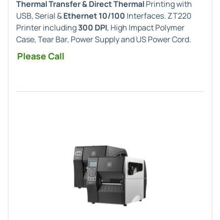
Thermal Transfer & Direct Thermal
Printing with
USB, Serial &
Ethernet 10/100
Interfaces. ZT220
Printer including
300 DPI
, High Impact Polymer
Case, Tear Bar, Power Supply and US Power Cord.
Please Call