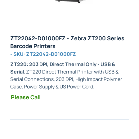
ZT22042-D01000FZ - Zebra ZT200 Series
Barcode Printers
- SKU: ZT22042-D01000FZ
ZT220: 203 DPI, Direct Thermal Only - USB &
Serial
. ZT220 Direct Thermal Printer with USB &
Serial Connections, 203 DPI, High Impact Polymer
Case, Power Supply & US Power Cord.
Please Call