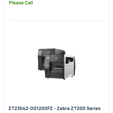
Please Call
ZT23042-D01200FZ - Zebra ZT200 Series