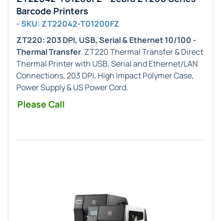
Barcode Printers
- SKU: ZT22042-T01200FZ
ZT220: 203 DPI, USB, Serial & Ethernet 10/100 -
Thermal Transfer
. ZT220 Thermal Transfer & Direct
Thermal Printer with USB, Serial and Ethernet/LAN
Connections, 203 DPI, High Impact Polymer Case,
Power Supply & US Power Cord.
Please Call