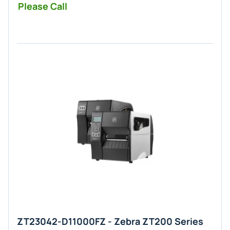
Please Call
ZT23042-D11000FZ - Zebra ZT200 Series