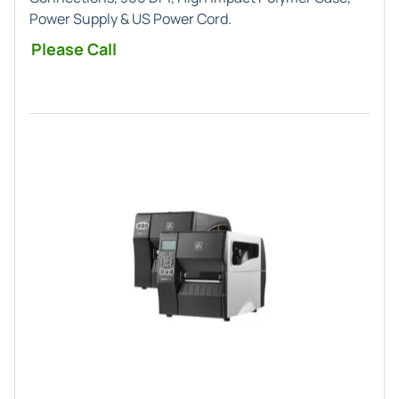
Power Supply & US Power Cord.
Please Call