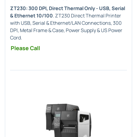
ZT230: 300 DPI, Direct Thermal Only - USB, Serial
& Ethernet 10/100
. ZT230 Direct Thermal Printer
with USB, Serial & Ethernet/LAN Connections, 300
DPI, Metal Frame & Case, Power Supply & US Power
Cord.
Please Call