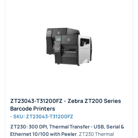
ZT23043-T31200FZ - Zebra ZT200 Series
Barcode Printers
- SKU: ZT23043-T31200FZ
ZT230: 300 DPI, Thermal Transfer - USB, Serial &
Ethernet 10/100 with Peeler
. ZT230 Thermal