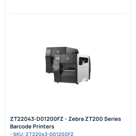
ZT22043-D01200FZ - Zebra ZT200 Series
Barcode Printers
- SKU: ZT22043-D01200FZ