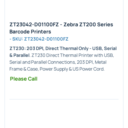
ZT23042-D01100FZ - Zebra ZT200 Series
Barcode Printers
- SKU: ZT23042-D01100FZ
ZT230: 203 DPI, Direct Thermal Only - USB, Serial
& Parallel
. ZT230 Direct Thermal Printer with USB,
Serial and Parallel Connections, 203 DPI, Metal
Frame & Case, Power Supply & US Power Cord.
Please Call