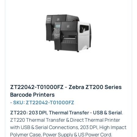
ZT22042-T01000FZ - Zebra ZT200 Series
Barcode Printers
- SKU: ZT22042-T01000FZ
ZT220: 203 DPI, Thermal Transfer - USB & Serial
.
ZT220 Thermal Transfer & Direct Thermal Printer
with USB & Serial Connections, 203 DPI, High Impact
Polymer Case, Power Supply & US Power Cord.