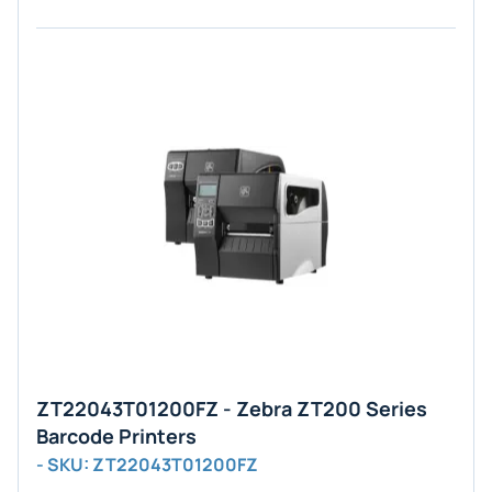
ZT22043T01200FZ - Zebra ZT200 Series
Barcode Printers
- SKU: ZT22043T01200FZ