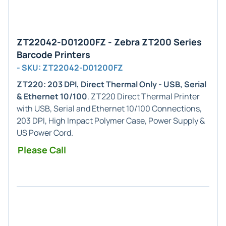
ZT22042-D01200FZ - Zebra ZT200 Series
Barcode Printers
- SKU: ZT22042-D01200FZ
ZT220: 203 DPI, Direct Thermal Only - USB, Serial
& Ethernet 10/100
. ZT220 Direct Thermal Printer
with USB, Serial and Ethernet 10/100 Connections,
203 DPI, High Impact Polymer Case, Power Supply &
US Power Cord.
Please Call