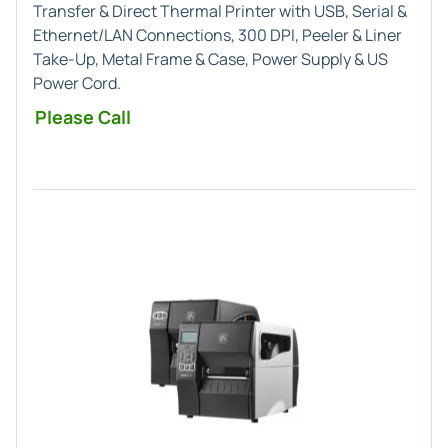
Transfer & Direct Thermal Printer with USB, Serial &
Ethernet/LAN Connections, 300 DPI, Peeler & Liner
Take-Up, Metal Frame & Case, Power Supply & US
Power Cord.
Please Call