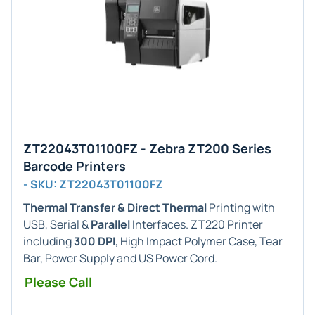
ZT22043T01100FZ - Zebra ZT200 Series
Barcode Printers
- SKU: ZT22043T01100FZ
Thermal Transfer & Direct Thermal
Printing with
USB, Serial &
Parallel
Interfaces. ZT220 Printer
including
300 DPI
, High Impact Polymer Case, Tear
Bar, Power Supply and US Power Cord.
Please Call