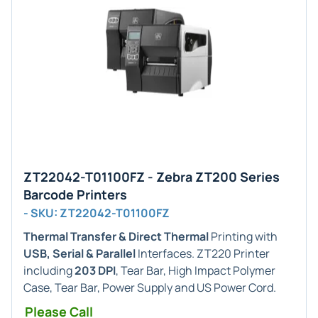
ZT22042-T01100FZ - Zebra ZT200 Series
Barcode Printers
- SKU: ZT22042-T01100FZ
Thermal Transfer & Direct Thermal
Printing with
USB, Serial & Parallel
Interfaces. ZT220 Printer
including
203 DPI
, Tear Bar, High Impact Polymer
Case, Tear Bar, Power Supply and US Power Cord.
Please Call