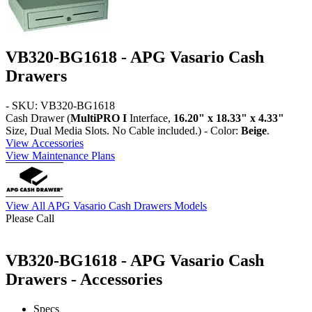
VB320-BG1618 - APG Vasario Cash
Drawers
- SKU: VB320-BG1618
Cash Drawer (
MultiPRO I
Interface,
16.20" x 18.33" x 4.33"
Size, Dual Media Slots. No Cable included.) - Color:
Beige
.
View Accessories
View Maintenance Plans
View All APG Vasario Cash Drawers Models
Please Call
VB320-BG1618 - APG Vasario Cash
Drawers - Accessories
Specs