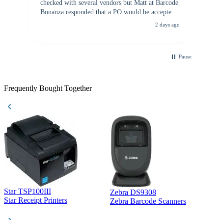
checked with several vendors but Matt at Barcode
Bonanza responded that a PO would be accepted.
All other vendors I checked with expected a CC
2 days ago
purchase. This was extremely helpful!
Pause
Frequently Bought Together
Star TSP100III
Zebra DS9308
Z
Star Receipt Printers
Zebra Barcode Scanners
Z