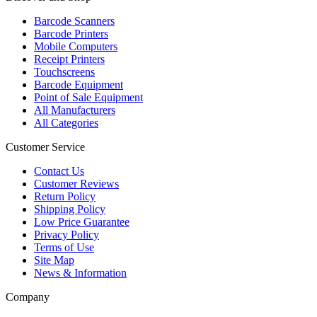
Barcode Scanners
Barcode Printers
Mobile Computers
Receipt Printers
Touchscreens
Barcode Equipment
Point of Sale Equipment
All Manufacturers
All Categories
Customer Service
Contact Us
Customer Reviews
Return Policy
Shipping Policy
Low Price Guarantee
Privacy Policy
Terms of Use
Site Map
News & Information
Company