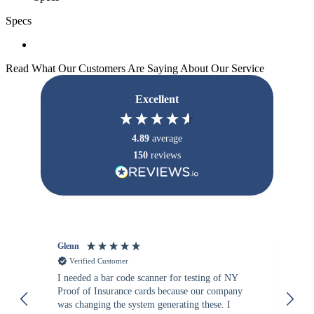
Specs
Read What Our Customers Are Saying About Our Service
Excellent
4.89
average
150
reviews
Glenn
An
Verified Customer
I needed a bar code scanner for testing of NY
It
Proof of Insurance cards because our company
wa
was changing the system generating these. I