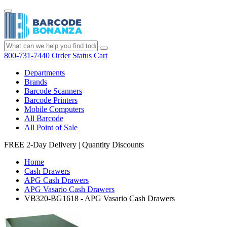
800-731-7440
Order Status
Cart
Departments
Brands
Barcode Scanners
Barcode Printers
Mobile Computers
All Barcode
All Point of Sale
FREE 2-Day Delivery
|
Quantity Discounts
Home
Cash Drawers
APG Cash Drawers
APG Vasario Cash Drawers
VB320-BG1618 - APG Vasario Cash Drawers