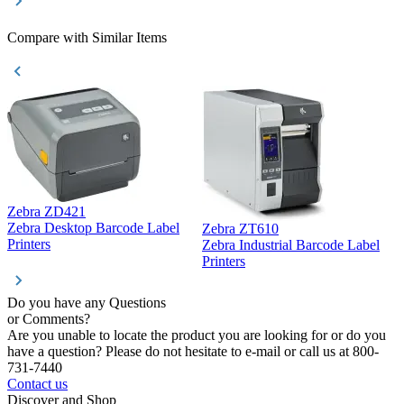
Compare with Similar Items
Zebra ZD421
Z
Zebra Desktop Barcode Label
Zebra ZT610
Z
Printers
Zebra Industrial Barcode Label
P
Printers
Do you have any Questions
or Comments?
Are you unable to locate the product you are looking for or do you
have a question? Please do not hesitate to e-mail or call us at 800-
731-7440
Contact us
Discover and Shop