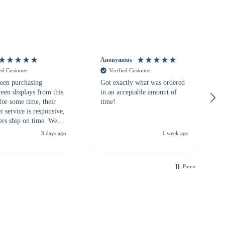
Anonymous
ied Customer
Verified Customer
een purchasing
Got exactly what was ordered
reen displays from this
in an acceptable amount of
for some time, their
time!
 service is responsive,
ers ship on time. We
recommend them to
3 days ago
1 week ago
looking for a
ble touchscreen
.
Pause