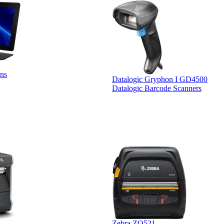
ns
Datalogic Gryphon I GD4500
Datalogic Barcode Scanners
Zebra ZQ521