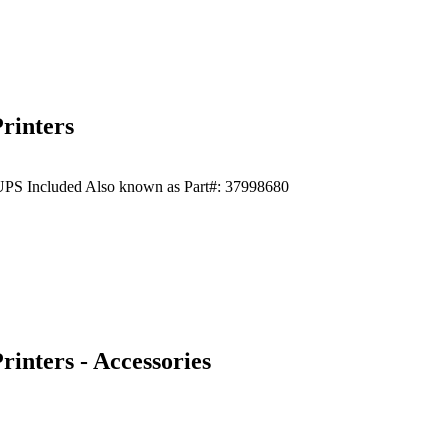
rinters
t UPS Included Also known as Part#: 37998680
inters - Accessories