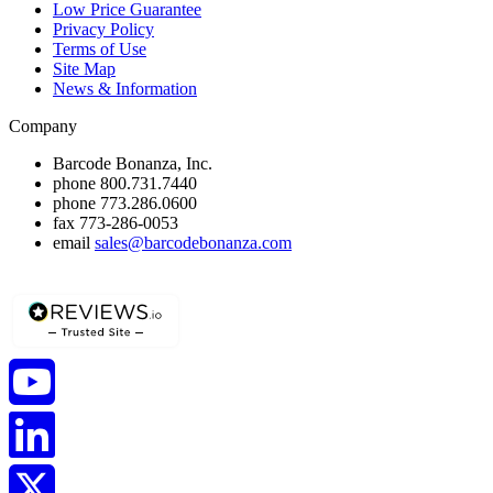
Low Price Guarantee
Privacy Policy
Terms of Use
Site Map
News & Information
Company
Barcode Bonanza, Inc.
phone
800.731.7440
phone
773.286.0600
fax
773-286-0053
email
sales@barcodebonanza.com