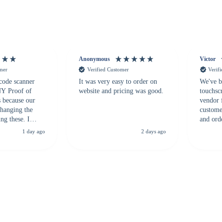
Anonymous
Victor
omer
Verified Customer
Verif
 code scanner
It was very easy to order on
We've b
 NY Proof of
website and pricing was good.
touchsc
s because our
vendor 
hanging the
customer
ng these. I
and ord
everal vendors
highly 
1 day ago
2 days ago
rcode Bonanza
anyone 
 a PO would be
dependa
ther vendors I
supplier
xpected a CC
 was extremely