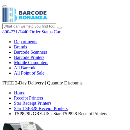
800-731-7440
Order Status
Cart
Departments
Brands
Barcode Scanners
Barcode Printers
Mobile Computers
All Barcode
All Point of Sale
FREE 2-Day Delivery
|
Quantity Discounts
Home
Receipt Printers
Star Receipt Printers
Star TSP828 Receipt Printers
TSP828L GRY-US - Star TSP828 Receipt Printers