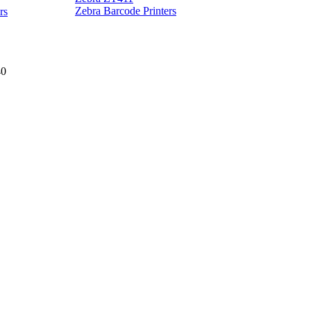
Z
Zebra Barcode Printers
rs
40