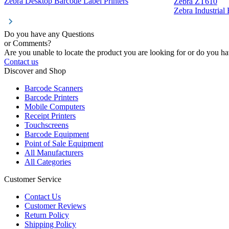
Zebra Desktop Barcode Label Printers
Zebra ZT610
Zebra Industrial
Do you have any Questions
or Comments?
Are you unable to locate the product you are looking for or do you hav
Contact us
Discover and Shop
Barcode Scanners
Barcode Printers
Mobile Computers
Receipt Printers
Touchscreens
Barcode Equipment
Point of Sale Equipment
All Manufacturers
All Categories
Customer Service
Contact Us
Customer Reviews
Return Policy
Shipping Policy