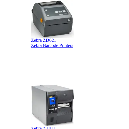
Zebra ZD621
Zebra Barcode Printers
Z
Z
Zebra ZT411