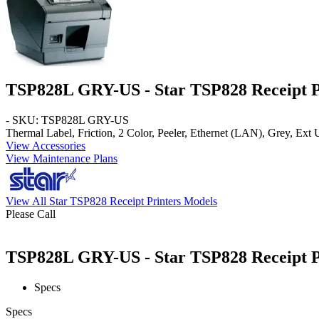
TSP828L GRY-US - Star TSP828 Receipt P
- SKU: TSP828L GRY-US
Thermal Label, Friction, 2 Color, Peeler, Ethernet (LAN), Grey, Ex
View Accessories
View Maintenance Plans
View All Star TSP828 Receipt Printers Models
Please Call
TSP828L GRY-US - Star TSP828 Receipt Pr
Specs
Specs