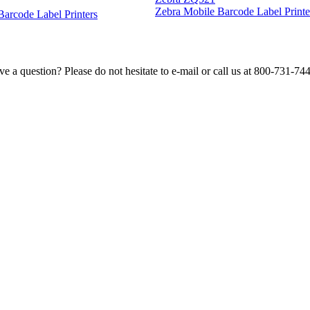
Zebra Mobile Barcode Label Printe
 Barcode Label Printers
e a question? Please do not hesitate to e-mail or call us at 800-731-74