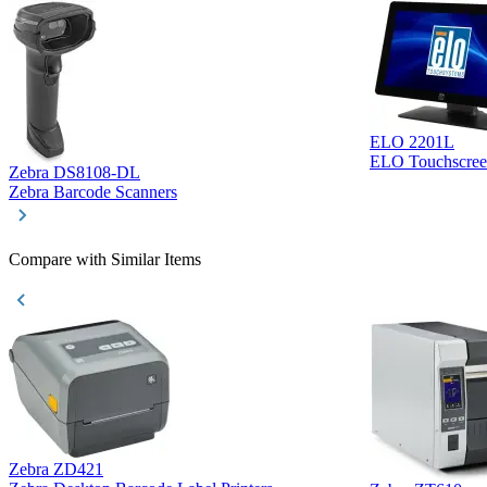
ELO 2201L
ELO Touchscree
Zebra DS8108-DL
Zebra Barcode Scanners
Compare with Similar Items
Zebra ZD421