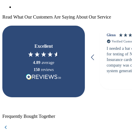
Read What Our Customers Are Saying About Our Service
Glenn
Verified Cust
Excellent
I needed a bar
for testing of
Insurance card
4.89
average
company was c
150
reviews
system generati
checked with s
but Matt at Ba
responded that
accepted. All o
checked with e
purchase. This
helpful!
Frequently Bought Together