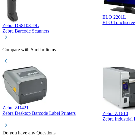
ELO 2201L
ELO Touchscree
Zebra DS8108-DL
Zebra Barcode Scanners
Compare with Similar Items
Zebra ZD421
Zebra Desktop Barcode Label Printers
Zebra ZT610
Zebra Industrial
Do you have any Questions