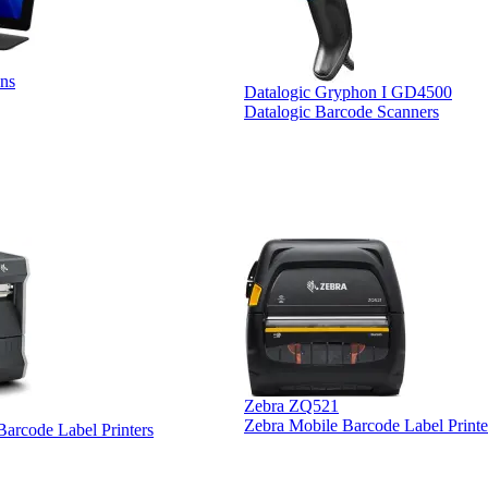
ns
Datalogic Gryphon I GD4500
Datalogic Barcode Scanners
Zebra ZQ521
Zebra Mobile Barcode Label Printe
 Barcode Label Printers