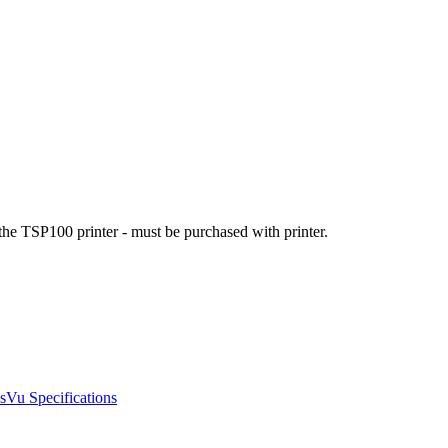
he TSP100 printer - must be purchased with printer.
Vu Specifications