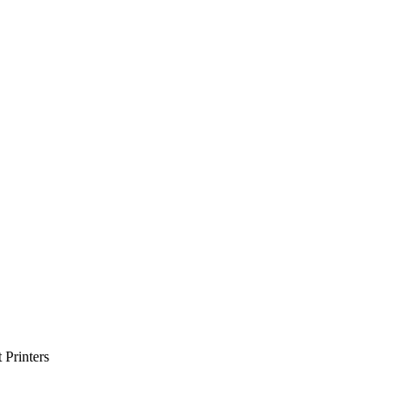
Printers