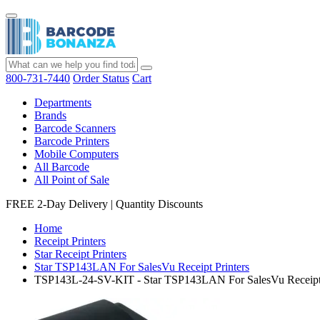
800-731-7440
Order Status
Cart
Departments
Brands
Barcode Scanners
Barcode Printers
Mobile Computers
All Barcode
All Point of Sale
FREE 2-Day Delivery
|
Quantity Discounts
Home
Receipt Printers
Star Receipt Printers
Star TSP143LAN For SalesVu Receipt Printers
TSP143L-24-SV-KIT - Star TSP143LAN For SalesVu Receipt 