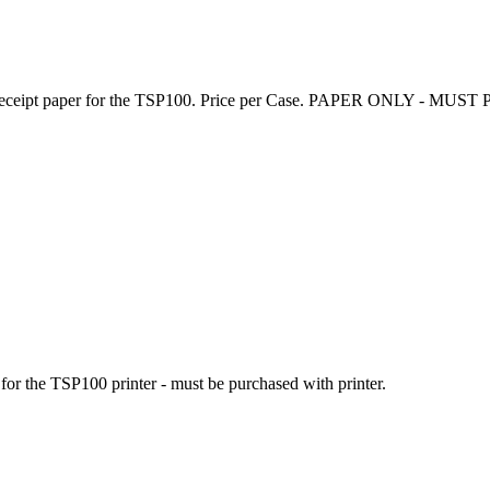
 receipt paper for the TSP100. Price per Case.
PAPER ONLY - MUST 
or the TSP100 printer - must be purchased with printer.