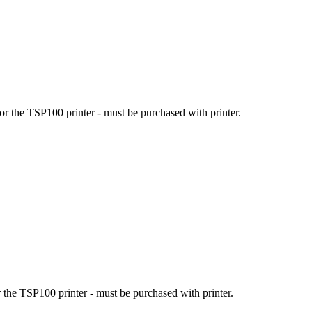
r the TSP100 printer - must be purchased with printer.
the TSP100 printer - must be purchased with printer.