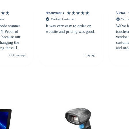
Anonymous
Victor
omer
Verified Customer
Verif
 code scanner
It was very easy to order on
We've b
 NY Proof of
website and pricing was good.
touchsc
s because our
vendor 
hanging the
customer
ng these. I
and ord
everal vendors
highly 
21 hours ago
1 day ago
rcode Bonanza
anyone 
 a PO would be
dependa
ther vendors I
supplier
xpected a CC
 was extremely