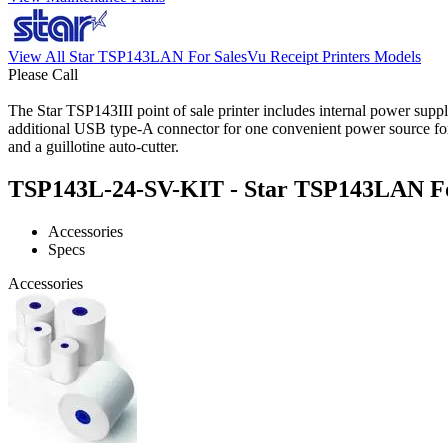
View All Star TSP143LAN For SalesVu Receipt Printers Models
Please Call
The Star TSP143III point of sale printer includes internal power supp
additional USB type-A connector for one convenient power source for
and a guillotine auto-cutter.
TSP143L-24-SV-KIT - Star TSP143LAN For 
Accessories
Specs
Accessories