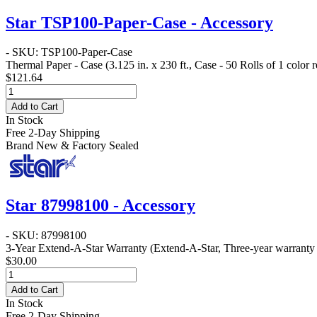
Star TSP100-Paper-Case - Accessory
- SKU: TSP100-Paper-Case
Thermal Paper - Case
(3.125 in. x 230 ft., Case - 50 Rolls of 1 color
$121.64
Add to Cart
In Stock
Free 2-Day Shipping
Brand New & Factory Sealed
Star 87998100 - Accessory
- SKU: 87998100
3-Year Extend-A-Star Warranty
(Extend-A-Star, Three-year warranty f
$30.00
Add to Cart
In Stock
Free 2-Day Shipping