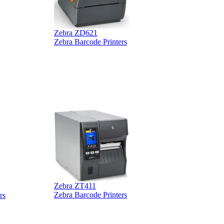
Zebra ZD621
Zebra Barcode Printers
Z
Z
Zebra ZT411
Z
Zebra Barcode Printers
rs