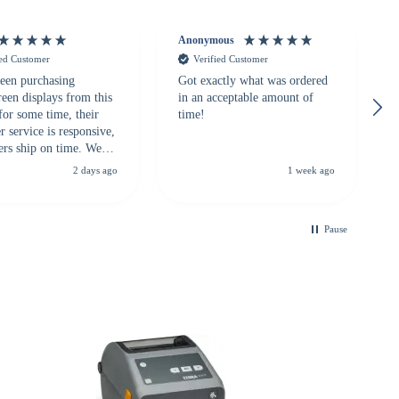
Anonymous
ied Customer
Verified Customer
een purchasing
Got exactly what was ordered
reen displays from this
in an acceptable amount of
for some time, their
time!
 service is responsive,
ers ship on time. We
recommend them to
2 days ago
1 week ago
looking for a
ble touchscreen
.
Pause