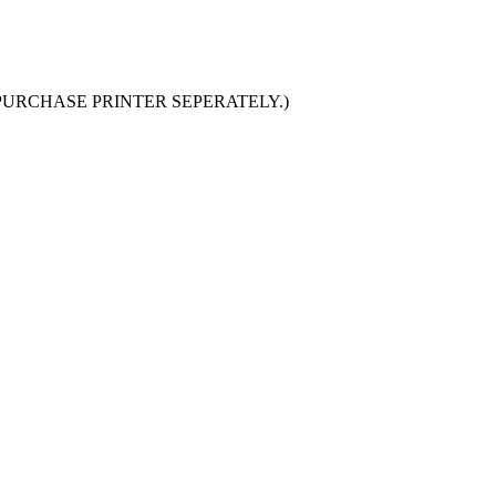
PURCHASE PRINTER SEPERATELY.
)