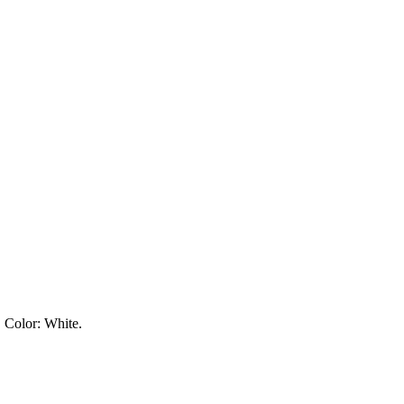
. Color:
White
.