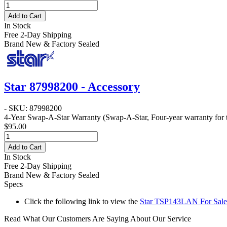
Add to Cart
In Stock
Free 2-Day Shipping
Brand New & Factory Sealed
Star 87998200 - Accessory
- SKU: 87998200
4-Year Swap-A-Star Warranty
(Swap-A-Star, Four-year warranty for t
$95.00
Add to Cart
In Stock
Free 2-Day Shipping
Brand New & Factory Sealed
Specs
Click the following link to view the
Star TSP143LAN For Sales
Read What Our Customers Are Saying About Our Service