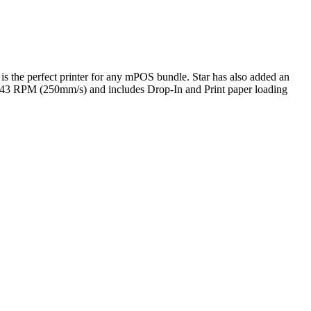
 is the perfect printer for any mPOS bundle. Star has also added an
of 43 RPM (250mm/s) and includes Drop-In and Print paper loading