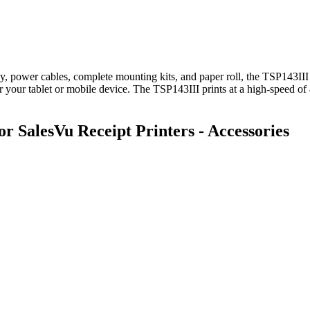
ly, power cables, complete mounting kits, and paper roll, the TSP143III
 your tablet or mobile device. The TSP143III prints at a high-speed 
SalesVu Receipt Printers - Accessories