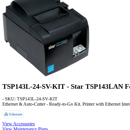
TSP143L-24-SV-KIT - Star TSP143LAN For
- SKU: TSP143L-24-SV-KIT
Ethernet & Auto-Cutter - Ready-to-Go Kit
. Printer with Ethernet Inte
Ethernet
View Accessories
View Maintenance Plans