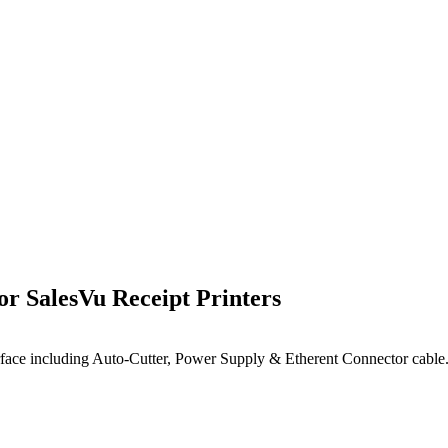
 SalesVu Receipt Printers
rface including
Auto-Cutter
, Power Supply & Etherent Connector cable