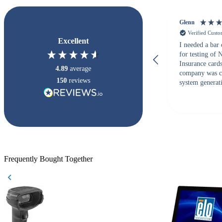
Glenn
Verified Cust
Excellent
I needed a bar
for testing of
Insurance card
4.89
average
company was c
150
reviews
system generati
checked with s
but Matt at Ba
responded that
accepted. All o
checked with e
purchase. This
helpful!
Frequently Bought Together