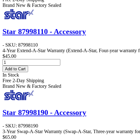
Brand New & Factory Sealed
Star 87998110 - Accessory
- SKU: 87998110
4-Year Extend-A-Star Warranty
(Extend-A-Star, Four-year warranty fo
$45.00
Add to Cart
In Stock
Free 2-Day Shipping
Brand New & Factory Sealed
Star 87998190 - Accessory
- SKU: 87998190
3-Year Swap-A-Star Warranty
(Swap-A-Star, Three-year warranty for 
$65.00