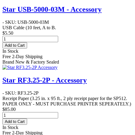
Star USB-5000-03M - Accessory
- SKU: USB-5000-03M
USB Cable
(10 feet, A to B.
$5.50
Add to Cart
In Stock
Free 2-Day Shipping
Brand New & Factory Sealed
Star RF3.25-2P - Accessory
- SKU: RF3.25-2P
Receipt Paper
(3.25 in. x 95 ft.,
2 ply
receipt paper for the SP512.
PAPER ONLY - MUST PURCHASE PRINTER SEPERATELY.
)
$85.00
Add to Cart
In Stock
Free 2-Day Shipping