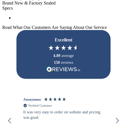
Brand New & Factory Sealed
Specs
Read What Our Customers Are Saying About Our Service
Excellent
4.89
average
150
reviews
Anonymous
Vi
Verified Customer
It was very easy to order on website and pricing
We
was good.
th
is