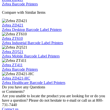
Zebra Barcode Printers
Compare with Similar Items
Zebra ZD421
Zebra Desktop Barcode Label Printers
Zebra ZT610
Zebra Industrial Barcode Label Printers
Zebra ZQ521
Zebra Mobile Barcode Label Printers
Zebra ZT411
Zebra Barcode Printers
Zebra ZD421-HC
Zebra Healthcare Barcode Label Printers
Do you have any Questions
or Comments?
Are you unable to locate the product you are looking for or do you
have a question? Please do not hesitate to e-mail or call us at 800-
731-7440
Contact us