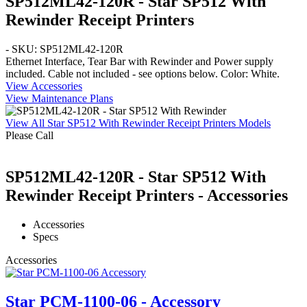
SP512ML42-120R - Star SP512 With
Rewinder Receipt Printers
- SKU: SP512ML42-120R
Ethernet
Interface,
Tear Bar
with
Rewinder
and Power supply
included. Cable not included - see options below. Color:
White
.
View Accessories
View Maintenance Plans
View All Star SP512 With Rewinder Receipt Printers Models
Please Call
SP512ML42-120R - Star SP512 With
Rewinder Receipt Printers - Accessories
Accessories
Specs
Accessories
Star PCM-1100-06 - Accessory