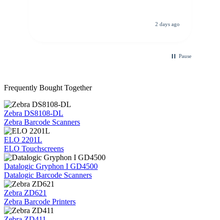
de
re
d.
de
C
ago
2 days ago
Pause
Frequently Bought Together
Zebra DS8108-DL
Zebra Barcode Scanners
ELO 2201L
ELO Touchscreens
Datalogic Gryphon I GD4500
Datalogic Barcode Scanners
Zebra ZD621
Zebra Barcode Printers
Zebra ZD411