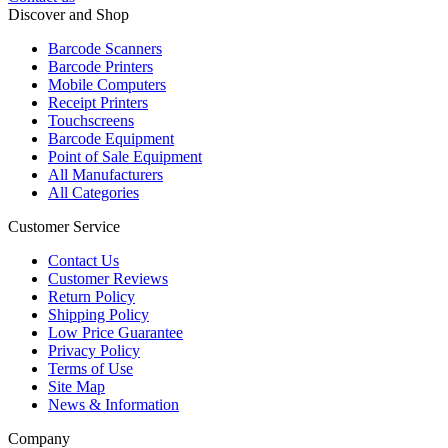
Discover and Shop
Barcode Scanners
Barcode Printers
Mobile Computers
Receipt Printers
Touchscreens
Barcode Equipment
Point of Sale Equipment
All Manufacturers
All Categories
Customer Service
Contact Us
Customer Reviews
Return Policy
Shipping Policy
Low Price Guarantee
Privacy Policy
Terms of Use
Site Map
News & Information
Company