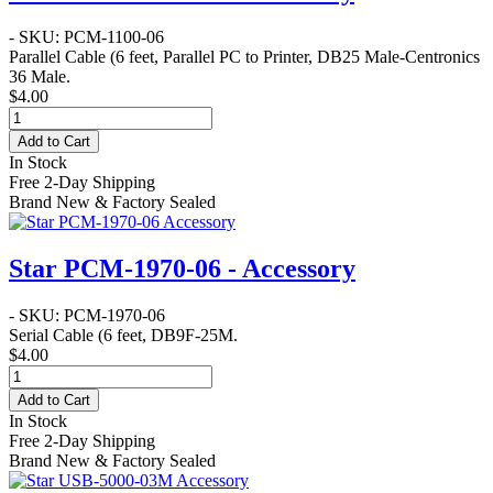
- SKU: PCM-1100-06
Parallel Cable
(6 feet, Parallel PC to Printer, DB25 Male-Centronics
36 Male.
$4.00
Add to Cart
In Stock
Free 2-Day Shipping
Brand New & Factory Sealed
Star PCM-1970-06 - Accessory
- SKU: PCM-1970-06
Serial Cable
(6 feet, DB9F-25M.
$4.00
Add to Cart
In Stock
Free 2-Day Shipping
Brand New & Factory Sealed