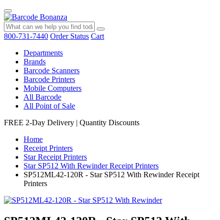
800-731-7440
Order Status
Cart
Departments
Brands
Barcode Scanners
Barcode Printers
Mobile Computers
All Barcode
All Point of Sale
FREE 2-Day Delivery
|
Quantity Discounts
Home
Receipt Printers
Star Receipt Printers
Star SP512 With Rewinder Receipt Printers
SP512ML42-120R - Star SP512 With Rewinder Receipt
Printers