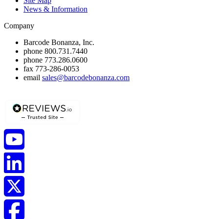
Site Map
News & Information
Company
Barcode Bonanza, Inc.
phone
800.731.7440
phone
773.286.0600
fax
773-286-0053
email
sales@barcodebonanza.com