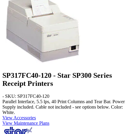
SP317FC40-120 - Star SP300 Series
Receipt Printers
- SKU: SP317FC40-120
Parallel
Interface,
5.5
lps,
40 Print
Columns and
Tear Bar
. Power
Supply included. Cable not included - see options below. Color:
White
.
View Accessories
View Maintenance Plans