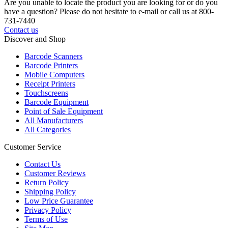
Are you unable to locate the product you are looking for or do you
have a question? Please do not hesitate to e-mail or call us at 800-
731-7440
Contact us
Discover and Shop
Barcode Scanners
Barcode Printers
Mobile Computers
Receipt Printers
Touchscreens
Barcode Equipment
Point of Sale Equipment
All Manufacturers
All Categories
Customer Service
Contact Us
Customer Reviews
Return Policy
Shipping Policy
Low Price Guarantee
Privacy Policy
Terms of Use