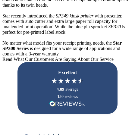
thanks to its twin heads.
Star recently introduced the
SP349 kiosk printer
with presenter,
comes with auto cutter and extra large paper roll capacity for
unattended print operation! While the nine pin sprocket
SP320
is
perfect for pre-printed label stock.
No matter what model fits your receipt printing needs, the
Star
SP300 Series
is designed for a wide range of applications and
comes with a 3-year warranty.
Read What Our Customers Are Saying About Our Service
Excellent
4.89
average
150
reviews