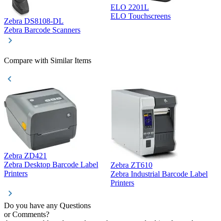
ELO 2201L
ELO Touchscreens
Zebra DS8108-DL
D
Zebra Barcode Scanners
D
Compare with Similar Items
Zebra ZD421
Z
Zebra Desktop Barcode Label
Zebra ZT610
Z
Printers
Zebra Industrial Barcode Label
P
Printers
Do you have any Questions
or Comments?