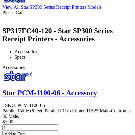
View All Star SP300 Series Receipt Printers Models
Please Call
SP317FC40-120 - Star SP300 Series
Receipt Printers - Accessories
Accessories
Specs
Accessories
Star PCM-1100-06 - Accessory
- SKU: PCM-1100-06
Parallel Cable
(6 feet, Parallel PC to Printer, DB25 Male-Centronics
36 Male.
$5.00
Add to Cart