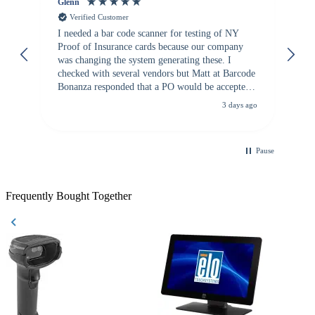
Glenn
An
Verified Customer
I needed a bar code scanner for testing of NY
It
Proof of Insurance cards because our company
wa
was changing the system generating these. I
checked with several vendors but Matt at Barcode
Bonanza responded that a PO would be accepted.
All other vendors I checked with expected a CC
3 days ago
purchase. This was extremely helpful!
Pause
Frequently Bought Together