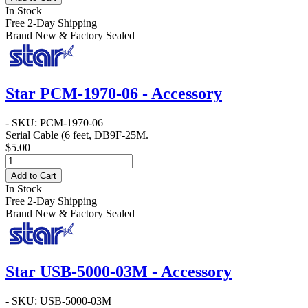
In Stock
Free 2-Day Shipping
Brand New & Factory Sealed
Star PCM-1970-06 - Accessory
- SKU: PCM-1970-06
Serial Cable
(6 feet, DB9F-25M.
$5.00
Add to Cart
In Stock
Free 2-Day Shipping
Brand New & Factory Sealed
Star USB-5000-03M - Accessory
- SKU: USB-5000-03M