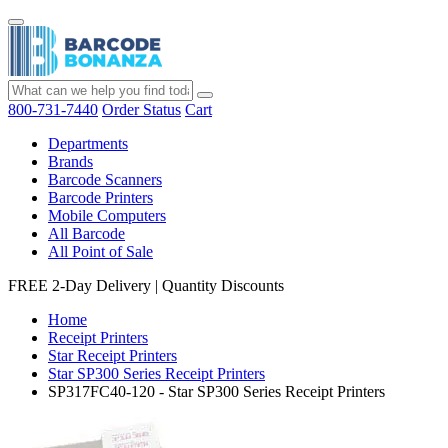
800-731-7440
Order Status
Cart
Departments
Brands
Barcode Scanners
Barcode Printers
Mobile Computers
All Barcode
All Point of Sale
FREE 2-Day Delivery
|
Quantity Discounts
Home
Receipt Printers
Star Receipt Printers
Star SP300 Series Receipt Printers
SP317FC40-120 - Star SP300 Series Receipt Printers