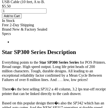
USB Cable
(10 feet, A to B.
$5.50
Add to Cart
In Stock
Free 2-Day Shipping
Brand New & Factory Sealed
Specs
Star SP300 Series Description
Everything points to the
Star SP300 Series Series
for POS Printers.
Broad range. High speed output. Long life print heads of 200
million characters. Tough, durable designs. All leading to an
exceptional reliability factor confirmed by a Mean Cycle Between
Failures of over 8 million lines. And . . . low, low prices!
There�s the best selling
SP312
a 40 column, 3.2 lps tear-off receipt
printer that can be linked directly to the cash drawer.
Based on this popular design there�s also the
SP342
which has an
added auto cutter. And the NEW
SP317
operating at double speed