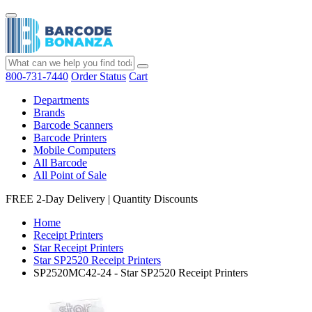
800-731-7440
Order Status
Cart
Departments
Brands
Barcode Scanners
Barcode Printers
Mobile Computers
All Barcode
All Point of Sale
FREE 2-Day Delivery
|
Quantity Discounts
Home
Receipt Printers
Star Receipt Printers
Star SP2520 Receipt Printers
SP2520MC42-24 - Star SP2520 Receipt Printers