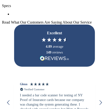
Specs
Read What Our Customers Are Saying About Our Service
Excellent
4.89
average
149
reviews
Glenn
An
Verified Customer
I needed a bar code scanner for testing of NY
It
Proof of Insurance cards because our company
wa
was changing the system generating these. I