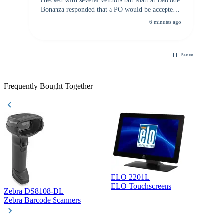
checked with several vendors but Matt at Barcode
Bonanza responded that a PO would be accepted.
All other vendors I checked with expected a CC
6 minutes ago
purchase. This was extremely helpful!
Pause
Frequently Bought Together
ELO 2201L
ELO Touchscreens
Zebra DS8108-DL
D
Zebra Barcode Scanners
D