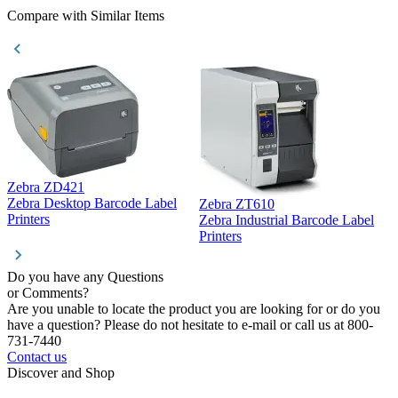
Compare with Similar Items
Zebra ZD421
Z
Zebra Desktop Barcode Label
Zebra ZT610
Z
Printers
Zebra Industrial Barcode Label
P
Printers
Do you have any Questions
or Comments?
Are you unable to locate the product you are looking for or do you
have a question? Please do not hesitate to e-mail or call us at 800-
731-7440
Contact us
Discover and Shop