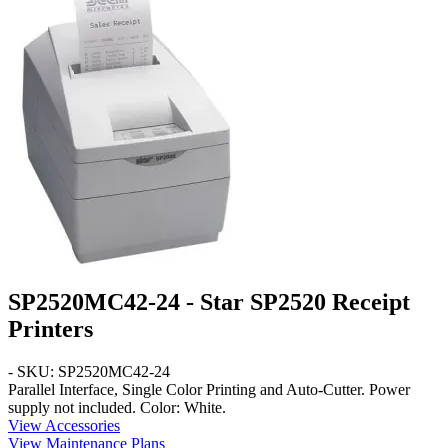
SP2520MC42-24 - Star SP2520 Receipt
Printers
- SKU: SP2520MC42-24
Parallel
Interface,
Single Color
Printing and
Auto-Cutter
. Power
supply not included. Color:
White
.
View Accessories
View Maintenance Plans