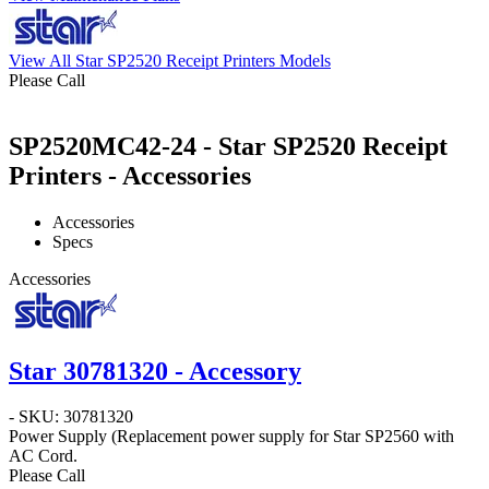
View All Star SP2520 Receipt Printers Models
Please Call
SP2520MC42-24 - Star SP2520 Receipt
Printers - Accessories
Accessories
Specs
Accessories
Star 30781320 - Accessory
- SKU: 30781320
Power Supply
(Replacement power supply for Star SP2560 with
AC Cord.
Please Call