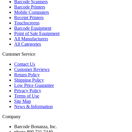
Barcode Scanners
Barcode Printers
Mobile Computers
Receipt Printers
Touchscreens
Barcode Equipment
Point of Sale Equipment
All Manufacturers
All Categories
Customer Service
Contact Us
Customer Reviews
Return Policy
Shipping Policy
Low Price Guarantee
Privacy Policy
Terms of Use
Site Map
News & Information
Company
Barcode Bonanza, Inc.
phone
800.731.7440