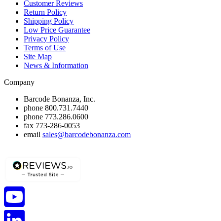
Customer Reviews
Return Policy
Shipping Policy
Low Price Guarantee
Privacy Policy
Terms of Use
Site Map
News & Information
Company
Barcode Bonanza, Inc.
phone
800.731.7440
phone
773.286.0600
fax
773-286-0053
email
sales@barcodebonanza.com