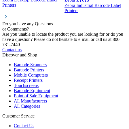
Zebra ZT610
Z
Printers
Zebra Industrial Barcode Label
P
Printers
Do you have any Questions
or Comments?
Are you unable to locate the product you are looking for or do you
have a question? Please do not hesitate to e-mail or call us at 800-
731-7440
Contact us
Discover and Shop
Barcode Scanners
Barcode Printers
Mobile Computers
Receipt Printers
Touchscreens
Barcode Equipment
Point of Sale Equipment
All Manufacturers
All Categories
Customer Service
Contact Us