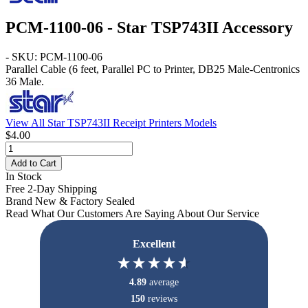
PCM-1100-06 - Star TSP743II Accessory
- SKU: PCM-1100-06
Parallel Cable
(6 feet, Parallel PC to Printer, DB25 Male-Centronics
36 Male.
View All Star TSP743II Receipt Printers Models
$4.00
Add to Cart
In Stock
Free 2-Day Shipping
Brand New & Factory Sealed
Read What Our Customers Are Saying About Our Service
Excellent
4.89
average
150
reviews