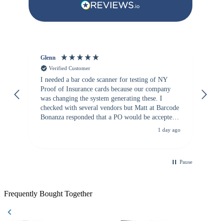
Glenn
An
Verified Customer
I needed a bar code scanner for testing of NY
It
Proof of Insurance cards because our company
wa
was changing the system generating these. I
checked with several vendors but Matt at Barcode
Bonanza responded that a PO would be accepted.
All other vendors I checked with expected a CC
1 day ago
purchase. This was extremely helpful!
Pause
Frequently Bought Together