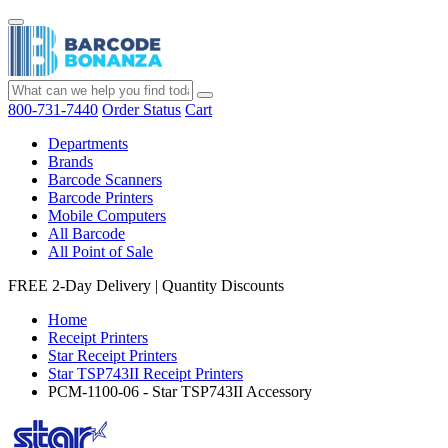
800-731-7440
Order Status
Cart
Departments
Brands
Barcode Scanners
Barcode Printers
Mobile Computers
All Barcode
All Point of Sale
FREE 2-Day Delivery
|
Quantity Discounts
Home
Receipt Printers
Star Receipt Printers
Star TSP743II Receipt Printers
PCM-1100-06 - Star TSP743II Accessory