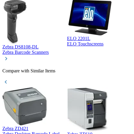
ELO 2201L
ELO Touchscreens
Zebra DS8108-DL
D
Zebra Barcode Scanners
D
Compare with Similar Items
Zebra ZD421
Z
Zebra Desktop Barcode Label