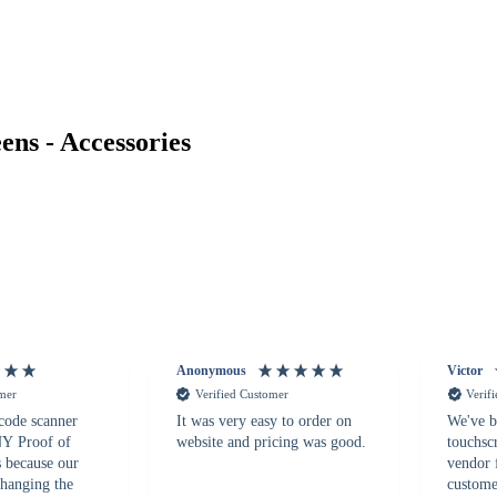
ns - Accessories
Anonymous
Victor
omer
Verified Customer
Verif
 code scanner
It was very easy to order on
We've b
 NY Proof of
website and pricing was good.
touchsc
s because our
vendor 
hanging the
customer