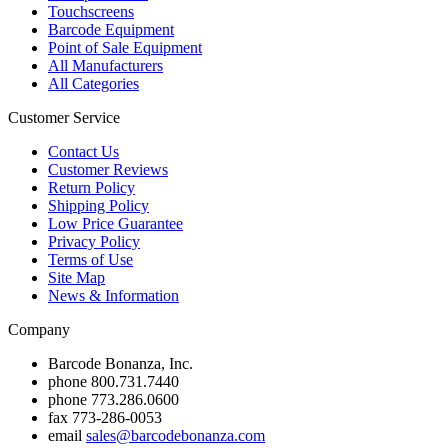
Touchscreens
Barcode Equipment
Point of Sale Equipment
All Manufacturers
All Categories
Customer Service
Contact Us
Customer Reviews
Return Policy
Shipping Policy
Low Price Guarantee
Privacy Policy
Terms of Use
Site Map
News & Information
Company
Barcode Bonanza, Inc.
phone
800.731.7440
phone
773.286.0600
fax
773-286-0053
email
sales@barcodebonanza.com