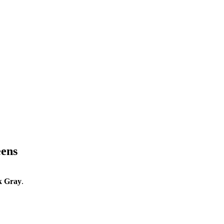
eens
k Gray
.