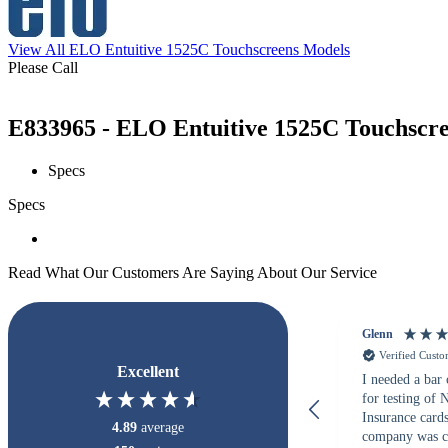
View All ELO Entuitive 1525C Touchscreens Models
Please Call
E833965 - ELO Entuitive 1525C Touchscree
Specs
Specs
Read What Our Customers Are Saying About Our Service
Glenn
Verified Cust
Excellent
I needed a bar
for testing of
Insurance card
4.89
average
company was c