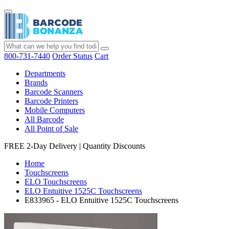
800-731-7440
Order Status
Cart
Departments
Brands
Barcode Scanners
Barcode Printers
Mobile Computers
All Barcode
All Point of Sale
FREE 2-Day Delivery
|
Quantity Discounts
Home
Touchscreens
ELO Touchscreens
ELO Entuitive 1525C Touchscreens
E833965 - ELO Entuitive 1525C Touchscreens