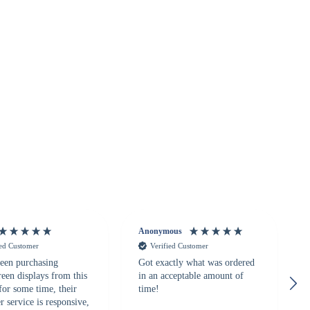
Anonymous
ied Customer
Verified Customer
een purchasing
Got exactly what was ordered
reen displays from this
in an acceptable amount of
for some time, their
time!
 service is responsive,