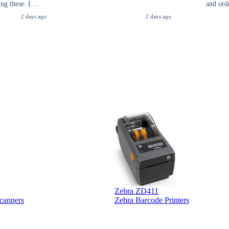
ng these. I
and ord
everal vendors
highly 
2 days ago
2 days ago
rcode Bonanza
anyone 
 a PO would be
dependa
ther vendors I
supplier
xpected a CC
 was extremely
Zebra ZD411
canners
Zebra Barcode Printers