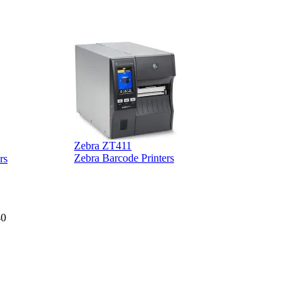
Zebra ZT411
Z
Zebra Barcode Printers
rs
40