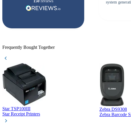
150
reviews
system generati
checked with s
but Matt at Ba
responded that
accepted. All o
checked with e
purchase. This
helpful!
Frequently Bought Together
Star TSP100III
Zebra DS9308
Star Receipt Printers
Zebra Barcode S