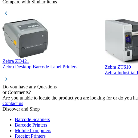
Compare with Similar Items
Zebra ZD421
Zebra Desktop Barcode Label Printers
Zebra ZT610
Zebra Industrial
Do you have any Questions
or Comments?
Are you unable to locate the product you are looking for or do you hav
Contact us
Discover and Shop
Barcode Scanners
Barcode Printers
Mobile Computers
Receipt Printers