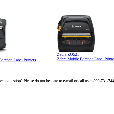
Zebra ZQ521
Zebra Mobile Barcode Label Printe
 Barcode Label Printers
e a question? Please do not hesitate to e-mail or call us at 800-731-74