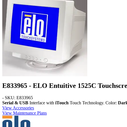
E833965 - ELO Entuitive 1525C Touchscr
- SKU: E833965
Serial & USB
Interface with
iTouch
Touch Technology. Color:
Dar
View Accessories
View Maintenance Plans