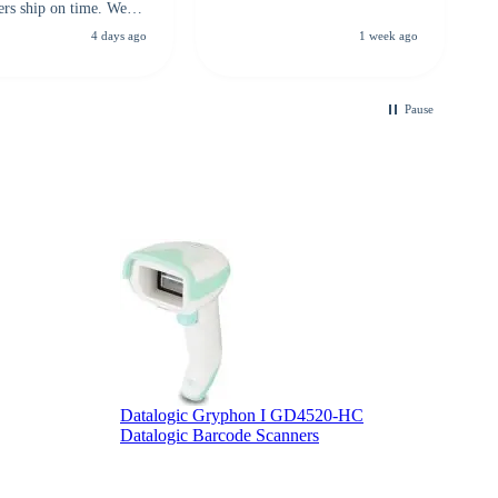
ers ship on time. We
recommend them to
4 days ago
1 week ago
looking for a
ble touchscreen
.
Pause
Z
Z
Datalogic Gryphon I GD4520-HC
Datalogic Barcode Scanners