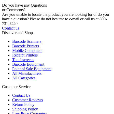
Do you have any Questions
or Comments?
Are you unable to locate the product you are looking for or do you
have a question? Please do not hesitate to e-mail or call us at 800-
731-7440
Contact us
Discover and Shop
Barcode Scanners
Barcode Printers
Mobile Computers
Receipt Printers
Touchscreens
Barcode Equipment
Point of Sale Equipment
All Manufacturers
All Categories
Customer Service
Contact Us
Customer Reviews
Return Policy
Shipping Policy
Low Price Guarantee