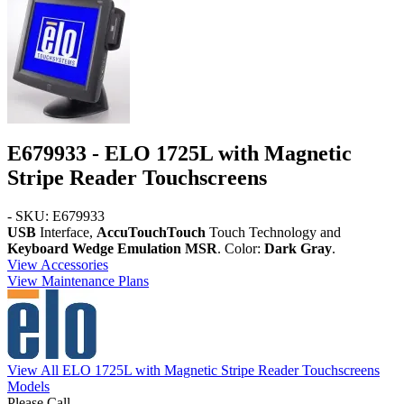
E679933 - ELO 1725L with Magnetic
Stripe Reader Touchscreens
- SKU: E679933
USB
Interface,
AccuTouchTouch
Touch Technology and
Keyboard Wedge Emulation MSR
. Color:
Dark Gray
.
View Accessories
View Maintenance Plans
View All ELO 1725L with Magnetic Stripe Reader Touchscreens
Models
Please Call