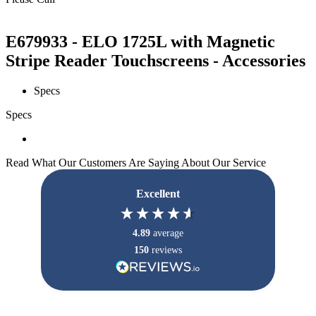
E679933 - ELO 1725L with Magnetic
Stripe Reader Touchscreens - Accessories
Specs
Specs
Read What Our Customers Are Saying About Our Service
Excellent
4.89
average
150
reviews