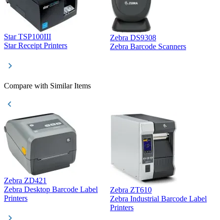
Star TSP100III
Zebra DS9308
Z
Star Receipt Printers
Zebra Barcode Scanners
Z
Compare with Similar Items
Zebra ZD421
Z
Zebra Desktop Barcode Label
Zebra ZT610
Z
Printers
Zebra Industrial Barcode Label
P
Printers