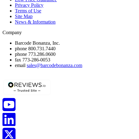
Privacy Policy
Terms of Use
Site Map
News & Information
Company
Barcode Bonanza, Inc.
phone
800.731.7440
phone
773.286.0600
fax
773-286-0053
email
sales@barcodebonanza.com