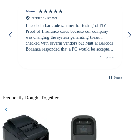
Glenn
An
Verified Customer
I needed a bar code scanner for testing of NY
It
Proof of Insurance cards because our company
wa
was changing the system generating these. I
checked with several vendors but Matt at Barcode
Bonanza responded that a PO would be accepted.
All other vendors I checked with expected a CC
1 day ago
purchase. This was extremely helpful!
Pause
Frequently Bought Together