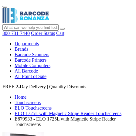
800-731-7440
Order Status
Cart
Departments
Brands
Barcode Scanners
Barcode Printers
Mobile Computers
All Barcode
All Point of Sale
FREE 2-Day Delivery
|
Quantity Discounts
Home
Touchscreens
ELO Touchscreens
ELO 1725L with Magnetic Stripe Reader Touchscreens
E679933 - ELO 1725L with Magnetic Stripe Reader
Touchscreens