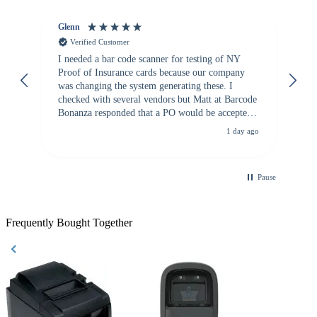
Glenn
An
Verified Customer
I needed a bar code scanner for testing of NY
It
Proof of Insurance cards because our company
wa
was changing the system generating these. I
checked with several vendors but Matt at Barcode
Bonanza responded that a PO would be accepted.
All other vendors I checked with expected a CC
1 day ago
purchase. This was extremely helpful!
Pause
Frequently Bought Together