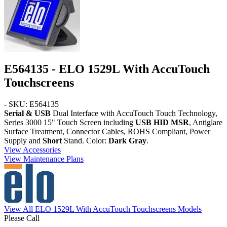
E564135 - ELO 1529L With AccuTouch
Touchscreens
- SKU: E564135
Serial & USB
Dual Interface with AccuTouch Touch Technology,
Series 3000 15" Touch Screen including
USB HID MSR
, Antiglare
Surface Treatment, Connector Cables, ROHS Compliant, Power
Supply and
Short
Stand. Color:
Dark Gray
.
View Accessories
View Maintenance Plans
View All ELO 1529L With AccuTouch Touchscreens Models
Please Call