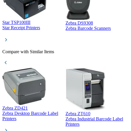
Star TSP100III
Zebra DS9308
Z
Star Receipt Printers
Zebra Barcode Scanners
Z
Compare with Similar Items
Zebra ZD421
Z
Zebra Desktop Barcode Label
Zebra ZT610
Z
Printers
Zebra Industrial Barcode Label
P
Printers