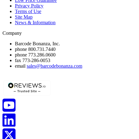
Low Price Guarantee
Privacy Policy
Terms of Use
Site Map
News & Information
Company
Barcode Bonanza, Inc.
phone
800.731.7440
phone
773.286.0600
fax
773-286-0053
email
sales@barcodebonanza.com