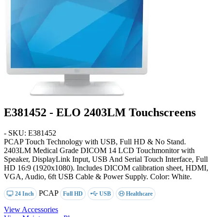
E381452 - ELO 2403LM Touchscreens
- SKU: E381452
PCAP Touch Technology with USB, Full HD & No Stand
.
2403LM Medical Grade DICOM 14 LCD Touchmonitor with
Speaker, DisplayLink Input, USB And Serial Touch Interface, Full
HD 16:9 (1920x1080). Includes DICOM calibration sheet, HDMI,
VGA, Audio, 6ft USB Cable & Power Supply. Color: White.
PCAP
24 Inch
Full HD
USB
Healthcare
View Accessories