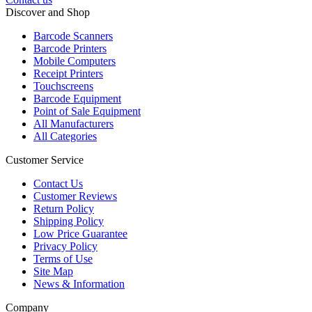
Discover and Shop
Barcode Scanners
Barcode Printers
Mobile Computers
Receipt Printers
Touchscreens
Barcode Equipment
Point of Sale Equipment
All Manufacturers
All Categories
Customer Service
Contact Us
Customer Reviews
Return Policy
Shipping Policy
Low Price Guarantee
Privacy Policy
Terms of Use
Site Map
News & Information
Company