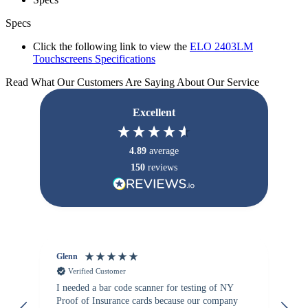
Specs
Click the following link to view the
ELO 2403LM
Touchscreens Specifications
Read What Our Customers Are Saying About Our Service
Excellent
4.89
average
150
reviews
Glenn
An
Verified Customer
I needed a bar code scanner for testing of NY
It
Proof of Insurance cards because our company
wa