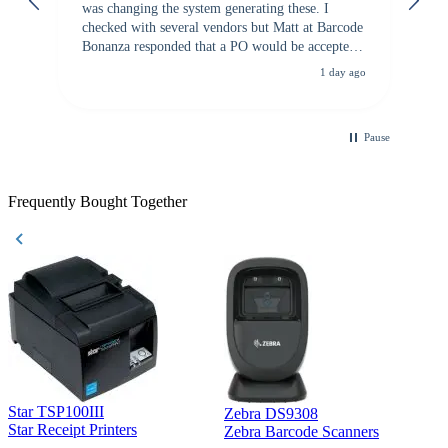
was changing the system generating these. I
checked with several vendors but Matt at Barcode
Bonanza responded that a PO would be accepted.
All other vendors I checked with expected a CC
1 day ago
purchase. This was extremely helpful!
Pause
Frequently Bought Together
Star TSP100III
Zebra DS9308
Z
Star Receipt Printers
Zebra Barcode Scanners
Z