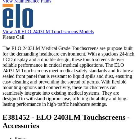
View Maintenance Plans
View All ELO 2403LM Touchscreens Models
Please Call
The ELO 2403LM Medical Grade Touchscreens are purpose-built
for the demanding healthcare environment. With a spacious 24-inch
LCD display and a durable design, these touch screens deliver
reliable performance in critical medical applications. The ELO
2403LM Touchscreens meet medical safety standards and feature a
sealed front panel that is resistant to liquid spills and dust, ensuring
easy cleaning and preventing the spread of germs. With flexible
mounting options and connectivity, these touchscreens can
seamlessly integrate into existing medical systems. They are
designed to withstand rigorous use, offering durability and long-
lasting performance in high-traffic healthcare settings.
E381452 - ELO 2403LM Touchscreens -
Accessories
Specs