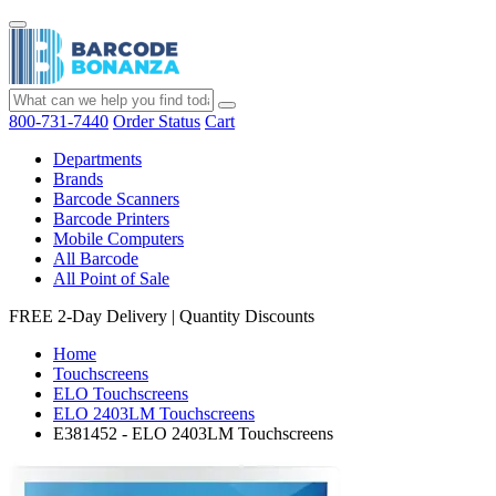
800-731-7440
Order Status
Cart
Departments
Brands
Barcode Scanners
Barcode Printers
Mobile Computers
All Barcode
All Point of Sale
FREE 2-Day Delivery
|
Quantity Discounts
Home
Touchscreens
ELO Touchscreens
ELO 2403LM Touchscreens
E381452 - ELO 2403LM Touchscreens