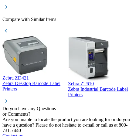
Compare with Similar Items
Zebra ZD421
Z
Zebra Desktop Barcode Label
Zebra ZT610
Z
Printers
Zebra Industrial Barcode Label
P
Printers
Do you have any Questions
or Comments?
Are you unable to locate the product you are looking for or do you
have a question? Please do not hesitate to e-mail or call us at 800-
731-7440
Contact us