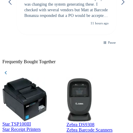
was changing the system generating these. I
checked with several vendors but Matt at Barcode
Bonanza responded that a PO would be accepted.
All other vendors I checked with expected a CC
11 hours ago
purchase. This was extremely helpful!
Pause
Frequently Bought Together
Star TSP100III
Zebra DS9308
Z
Star Receipt Printers
Zebra Barcode Scanners
Z