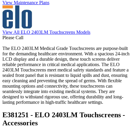
View Maintenance Plans
View All ELO 2403LM Touchscreens Models
Please Call
The ELO 2403LM Medical Grade Touchscreens are purpose-built
for the demanding healthcare environment. With a spacious 24-inch
LCD display and a durable design, these touch screens deliver
reliable performance in critical medical applications. The ELO
2403LM Touchscreens meet medical safety standards and feature a
sealed front panel that is resistant to liquid spills and dust, ensuring
easy cleaning and preventing the spread of germs. With flexible
mounting options and connectivity, these touchscreens can
seamlessly integrate into existing medical systems. They are
designed to withstand rigorous use, offering durability and long-
lasting performance in high-traffic healthcare settings.
E381251 - ELO 2403LM Touchscreens -
Accessories