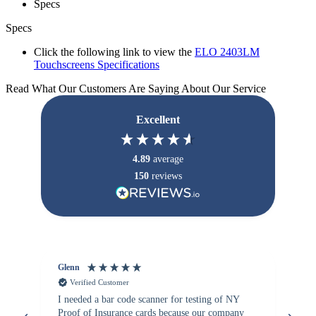
Specs
Specs
Click the following link to view the
ELO 2403LM
Touchscreens Specifications
Read What Our Customers Are Saying About Our Service
Excellent
4.89
average
150
reviews
Glenn
An
Verified Customer
I needed a bar code scanner for testing of NY
It
Proof of Insurance cards because our company
wa