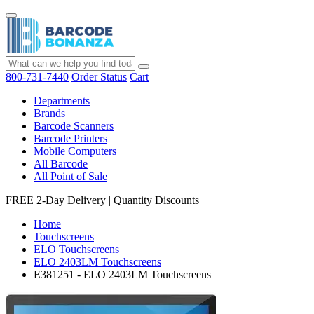
800-731-7440
Order Status
Cart
Departments
Brands
Barcode Scanners
Barcode Printers
Mobile Computers
All Barcode
All Point of Sale
FREE 2-Day Delivery
|
Quantity Discounts
Home
Touchscreens
ELO Touchscreens
ELO 2403LM Touchscreens
E381251 - ELO 2403LM Touchscreens