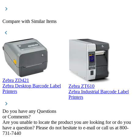
Compare with Similar Items
Zebra ZD421
Z
Zebra Desktop Barcode Label
Zebra ZT610
Z
Printers
Zebra Industrial Barcode Label
P
Printers
Do you have any Questions
or Comments?
Are you unable to locate the product you are looking for or do you
have a question? Please do not hesitate to e-mail or call us at 800-
731-7440