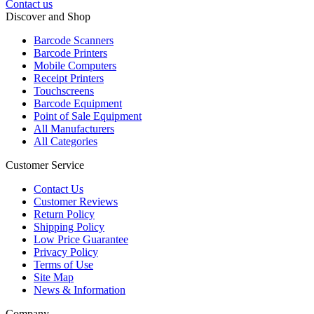
Contact us
Discover and Shop
Barcode Scanners
Barcode Printers
Mobile Computers
Receipt Printers
Touchscreens
Barcode Equipment
Point of Sale Equipment
All Manufacturers
All Categories
Customer Service
Contact Us
Customer Reviews
Return Policy
Shipping Policy
Low Price Guarantee
Privacy Policy
Terms of Use
Site Map
News & Information
Company