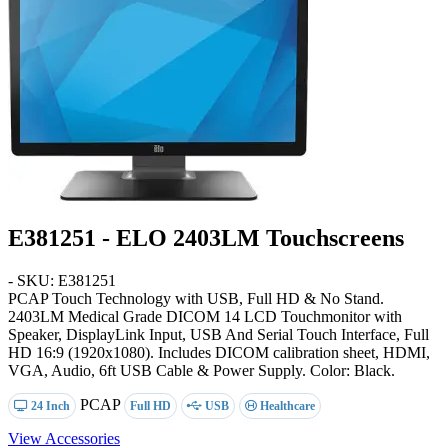
E381251 - ELO 2403LM Touchscreens
- SKU: E381251
PCAP Touch Technology with USB, Full HD & No Stand
.
2403LM Medical Grade DICOM 14 LCD Touchmonitor with
Speaker, DisplayLink Input, USB And Serial Touch Interface, Full
HD 16:9 (1920x1080). Includes DICOM calibration sheet, HDMI,
VGA, Audio, 6ft USB Cable & Power Supply. Color: Black.
PCAP
24 Inch
Full HD
USB
Healthcare
View Accessories