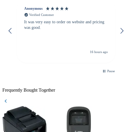
Anonymous
Vi
Verified Customer
It was very easy to order on website and pricing
We
was good.
th
is
re
de
16 hours ago
Pause
Frequently Bought Together