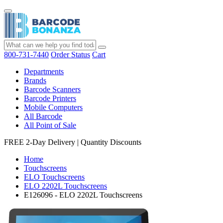
800-731-7440
Order Status
Cart
Departments
Brands
Barcode Scanners
Barcode Printers
Mobile Computers
All Barcode
All Point of Sale
FREE 2-Day Delivery
|
Quantity Discounts
Home
Touchscreens
ELO Touchscreens
ELO 2202L Touchscreens
E126096 - ELO 2202L Touchscreens