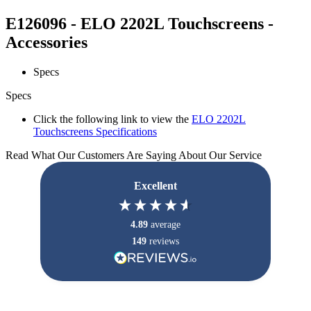
E126096 - ELO 2202L Touchscreens -
Accessories
Specs
Specs
Click the following link to view the
ELO 2202L
Touchscreens Specifications
Read What Our Customers Are Saying About Our Service
Excellent
4.89
average
149
reviews