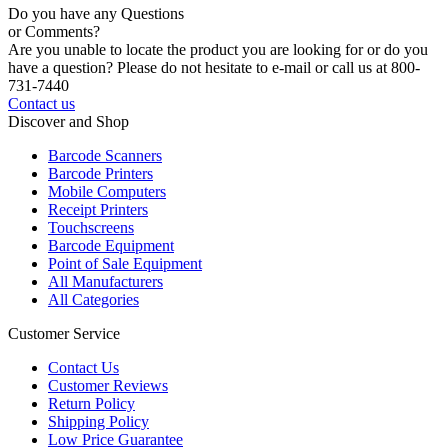
Do you have any Questions
or Comments?
Are you unable to locate the product you are looking for or do you
have a question? Please do not hesitate to e-mail or call us at 800-
731-7440
Contact us
Discover and Shop
Barcode Scanners
Barcode Printers
Mobile Computers
Receipt Printers
Touchscreens
Barcode Equipment
Point of Sale Equipment
All Manufacturers
All Categories
Customer Service
Contact Us
Customer Reviews
Return Policy
Shipping Policy
Low Price Guarantee