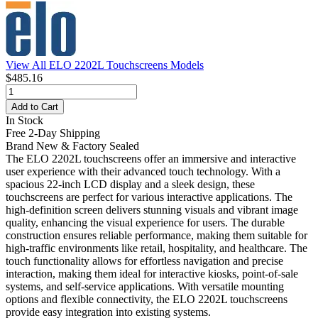
View All ELO 2202L Touchscreens Models
$485.16
Add to Cart
In Stock
Free 2-Day Shipping
Brand New & Factory Sealed
The ELO 2202L touchscreens offer an immersive and interactive
user experience with their advanced touch technology. With a
spacious 22-inch LCD display and a sleek design, these
touchscreens are perfect for various interactive applications. The
high-definition screen delivers stunning visuals and vibrant image
quality, enhancing the visual experience for users. The durable
construction ensures reliable performance, making them suitable for
high-traffic environments like retail, hospitality, and healthcare. The
touch functionality allows for effortless navigation and precise
interaction, making them ideal for interactive kiosks, point-of-sale
systems, and self-service applications. With versatile mounting
options and flexible connectivity, the ELO 2202L touchscreens
provide easy integration into existing systems.