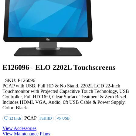
E126096 - ELO 2202L Touchscreens
- SKU: E126096
PCAP with USB, Full HD & No Stand
. 2202L LCD 22-Inch
Touchmonitor with Projected Capacitive Touch Technology, USB
Controller, Full HD 16:9, Clear Surface Treatment & Zero Bezel.
Includes HDMI, VGA, Audio, 6ft USB Cable & Power Supply.
Color: Black.
PCAP
22 Inch
Full HD
USB
View Accessories
View Maintenance Plans