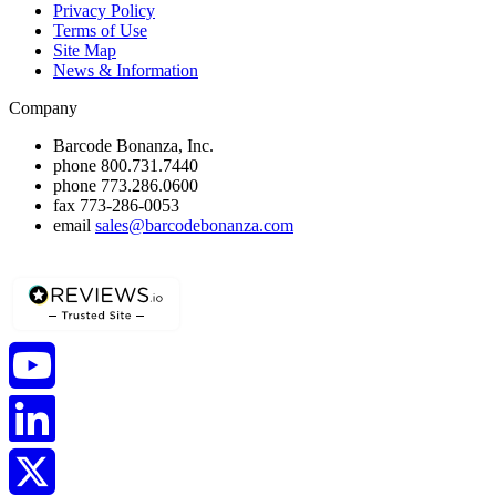
Privacy Policy
Terms of Use
Site Map
News & Information
Company
Barcode Bonanza, Inc.
phone
800.731.7440
phone
773.286.0600
fax
773-286-0053
email
sales@barcodebonanza.com