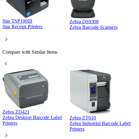
Star TSP100III
Zebra DS9308
Z
Star Receipt Printers
Zebra Barcode Scanners
Z
Compare with Similar Items
Zebra ZD421
Z
Zebra Desktop Barcode Label
Zebra ZT610
Z
Printers
Zebra Industrial Barcode Label
P
Printers