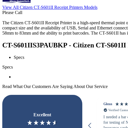
View All Citizen CT-S601II Receipt Printers Models
Please Call
The Citizen CT-S601II Receipt Printer is a high-speed thermal point of 
compact size and the availability of USB, Serial and Ethernet connecti
58mm to 83mm and the ability to print barcodes. The CT-S601II has it 
CT-S601IIS3PAUBKP - Citizen CT-S601II Re
Specs
Specs
Read What Our Customers Are Saying About Our Service
Glenn
Verified Cust
Excellent
I needed a bar
for testing of
Insurance card