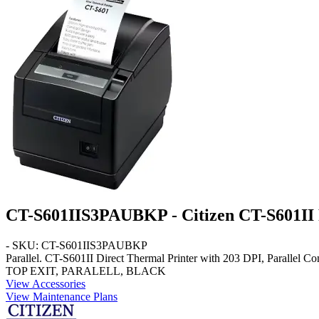
CT-S601IIS3PAUBKP - Citizen CT-S601II R
- SKU: CT-S601IIS3PAUBKP
Parallel
. CT-S601II Direct Thermal Printer with 203 DPI, Parall
TOP EXIT, PARALELL, BLACK
View Accessories
View Maintenance Plans