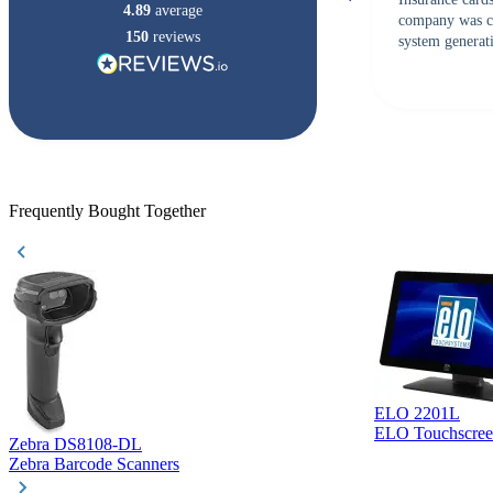
4.89
average
company was c
150
reviews
system generati
checked with s
but Matt at Ba
responded that
accepted. All o
checked with e
purchase. This
helpful!
Frequently Bought Together
ELO 2201L
ELO Touchscree
Zebra DS8108-DL
Zebra Barcode Scanners