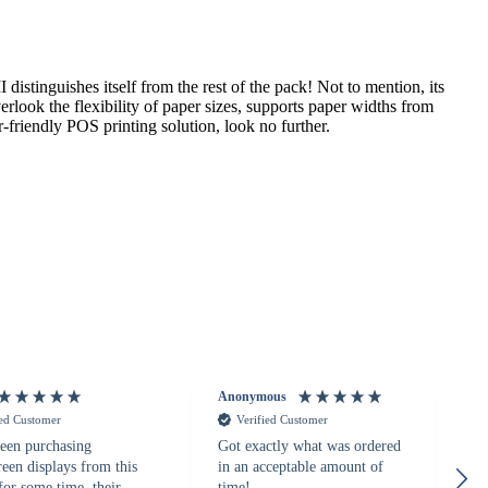
distinguishes itself from the rest of the pack! Not to mention, its
rlook the flexibility of paper sizes, supports paper widths from
friendly POS printing solution, look no further.
Anonymous
ied Customer
Verified Customer
een purchasing
Got exactly what was ordered
reen displays from this
in an acceptable amount of
for some time, their
time!