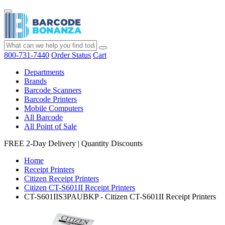
800-731-7440
Order Status
Cart
Departments
Brands
Barcode Scanners
Barcode Printers
Mobile Computers
All Barcode
All Point of Sale
FREE 2-Day Delivery
|
Quantity Discounts
Home
Receipt Printers
Citizen Receipt Printers
Citizen CT-S601II Receipt Printers
CT-S601IIS3PAUBKP - Citizen CT-S601II Receipt Printers