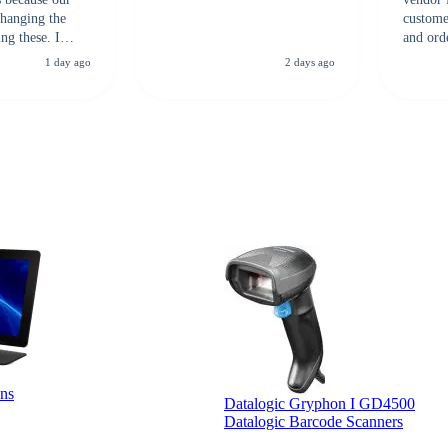
hanging the
customer
ng these. I
and ord
everal vendors
highly 
1 day ago
2 days ago
rcode Bonanza
anyone 
 a PO would be
dependa
ther vendors I
supplier
xpected a CC
 was extremely
ns
Datalogic Gryphon I GD4500
Datalogic Barcode Scanners