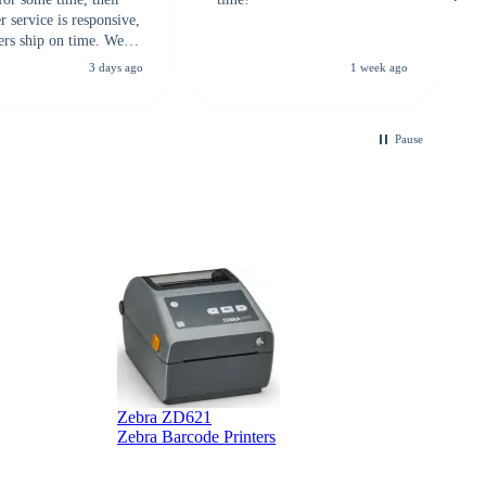
 service is responsive,
ers ship on time. We
recommend them to
3 days ago
1 week ago
looking for a
ble touchscreen
.
Pause
Zebra ZD621
Zebra Barcode Printers
Z
Z