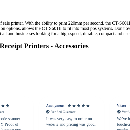
sale printer. With the ability to print 220mm per second, the CT-S601II 
on options, allows the CT-S601II to fit into most pos systems. Don't ove
all and businesses looking for a high-speed, durable, compact and user-
ceipt Printers - Accessories
Anonymous
Victor
omer
Verified Customer
Verif
 code scanner
It was very easy to order on
We've b
 NY Proof of
website and pricing was good.
touchsc
s because our
vendor 