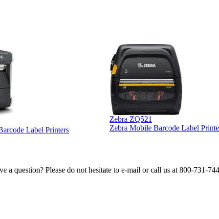
Zebra ZQ521
Zebra Mobile Barcode Label Printe
 Barcode Label Printers
e a question? Please do not hesitate to e-mail or call us at 800-731-74