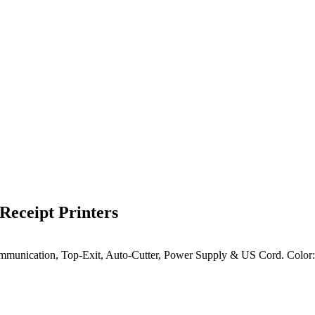
eceipt Printers
el Communication, Top-Exit, Auto-Cutter, Power Supply & US Cord.