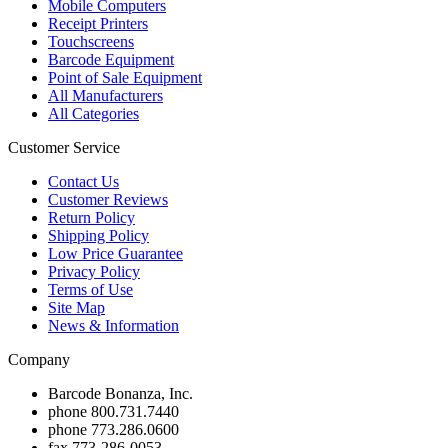
Mobile Computers
Receipt Printers
Touchscreens
Barcode Equipment
Point of Sale Equipment
All Manufacturers
All Categories
Customer Service
Contact Us
Customer Reviews
Return Policy
Shipping Policy
Low Price Guarantee
Privacy Policy
Terms of Use
Site Map
News & Information
Company
Barcode Bonanza, Inc.
phone
800.731.7440
phone
773.286.0600
fax
773-286-0053