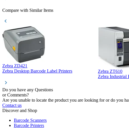
Compare with Similar Items
Zebra ZD421
Zebra Desktop Barcode Label Printers
Zebra ZT610
Zebra Industrial
Do you have any Questions
or Comments?
Are you unable to locate the product you are looking for or do you hav
Contact us
Discover and Shop
Barcode Scanners
Barcode Printers