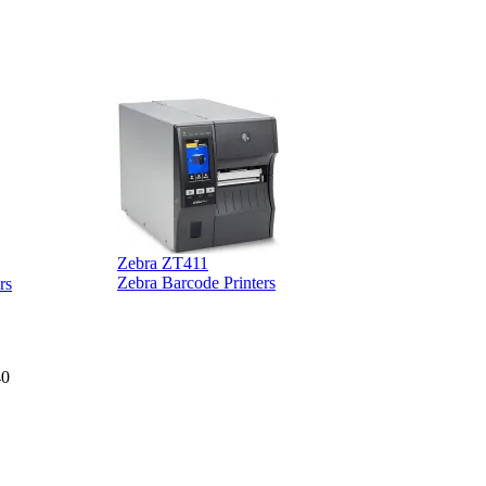
Zebra ZT411
Z
Zebra Barcode Printers
rs
40