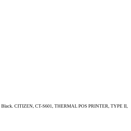
 Color: Black. CITIZEN, CT-S601, THERMAL POS PRINTER, TYPE II,