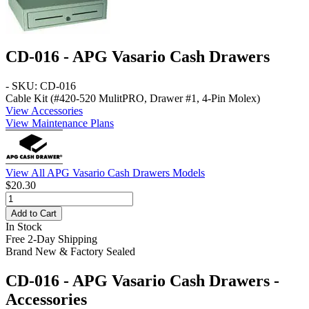
CD-016 - APG Vasario Cash Drawers
- SKU: CD-016
Cable Kit (#420-520 MulitPRO, Drawer #1, 4-Pin Molex)
View Accessories
View Maintenance Plans
View All APG Vasario Cash Drawers Models
$20.30
Add to Cart
In Stock
Free 2-Day Shipping
Brand New & Factory Sealed
CD-016 - APG Vasario Cash Drawers -
Accessories