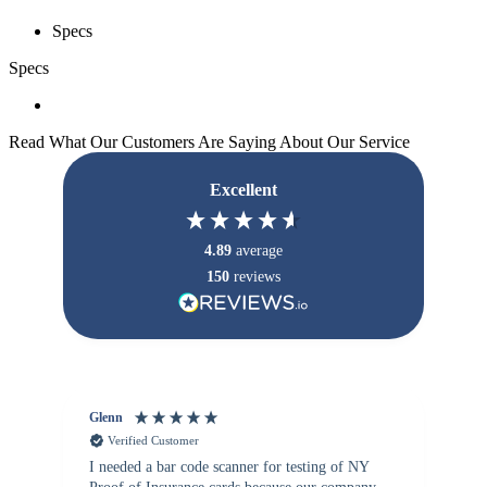
Specs
Specs
Read What Our Customers Are Saying About Our Service
Excellent
4.89
average
150
reviews
Glenn
An
Verified Customer
I needed a bar code scanner for testing of NY
It