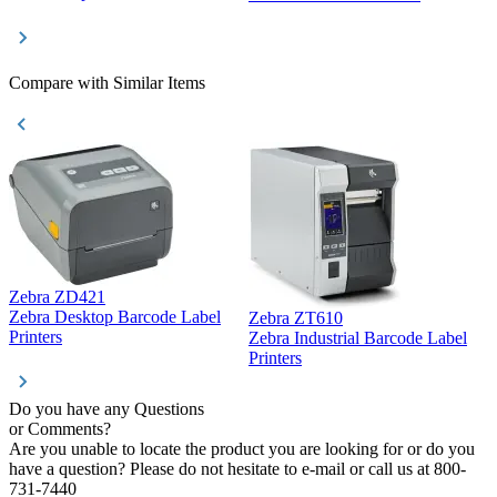
Compare with Similar Items
Zebra ZD421
Z
Zebra Desktop Barcode Label
Zebra ZT610
Z
Printers
Zebra Industrial Barcode Label
P
Printers
Do you have any Questions
or Comments?
Are you unable to locate the product you are looking for or do you
have a question? Please do not hesitate to e-mail or call us at 800-
731-7440