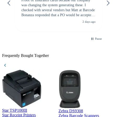
Proof of Insurance cards because our company
wa
was changing the system generating these. I
checked with several vendors but Matt at Barcode
Bonanza responded that a PO would be accepted.
All other vendors I checked with expected a CC
2 days ago
purchase. This was extremely helpful!
Pause
Frequently Bought Together
Star TSP100III
Zebra DS9308
Z
Star Receipt Printers
Zebra Barcode Scanners
Z