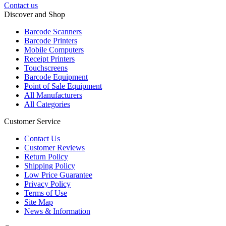
Contact us
Discover and Shop
Barcode Scanners
Barcode Printers
Mobile Computers
Receipt Printers
Touchscreens
Barcode Equipment
Point of Sale Equipment
All Manufacturers
All Categories
Customer Service
Contact Us
Customer Reviews
Return Policy
Shipping Policy
Low Price Guarantee
Privacy Policy
Terms of Use
Site Map
News & Information