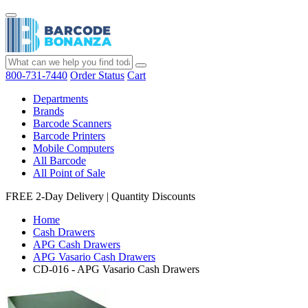
800-731-7440
Order Status
Cart
Departments
Brands
Barcode Scanners
Barcode Printers
Mobile Computers
All Barcode
All Point of Sale
FREE 2-Day Delivery
|
Quantity Discounts
Home
Cash Drawers
APG Cash Drawers
APG Vasario Cash Drawers
CD-016 - APG Vasario Cash Drawers