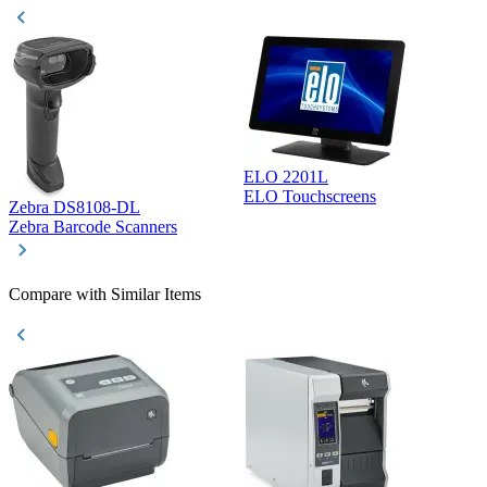
ELO 2201L
ELO Touchscreens
Zebra DS8108-DL
D
Zebra Barcode Scanners
D
Compare with Similar Items