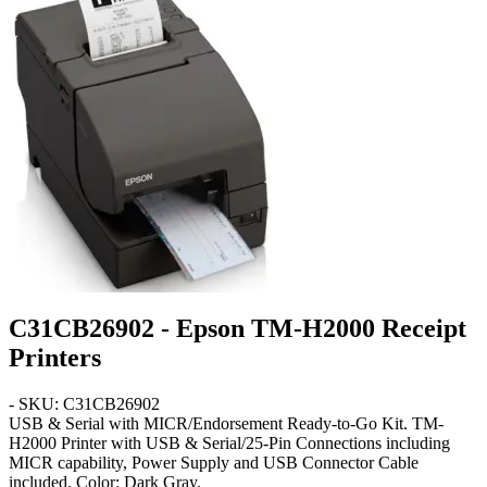
C31CB26902 - Epson TM-H2000 Receipt
Printers
- SKU: C31CB26902
USB & Serial with MICR/Endorsement Ready-to-Go Kit
. TM-
H2000 Printer with USB & Serial/25-Pin Connections including
MICR capability, Power Supply and USB Connector Cable
included. Color:
Dark Gray
.