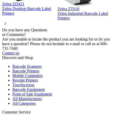
Zebra ZD421
Z
Zebra Desktop Barcode Label
Zebra ZT610
Z
Printers
Zebra Industrial Barcode Label
P
Printers
Do you have any Questions
or Comments?
Are you unable to locate the product you are looking for or do you
have a question? Please do not hesitate to e-mail or call us at 800-
731-7440
Contact us
Discover and Shop
Barcode Scanners
Barcode Printers
Mobile Computers
Receipt Printers
Touchscreens
Barcode Equipment
Point of Sale Equipment
All Manufacturers
All Categories
Customer Service