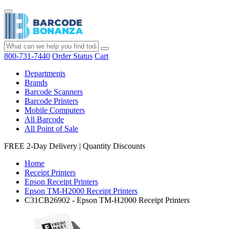
800-731-7440
Order Status
Cart
Departments
Brands
Barcode Scanners
Barcode Printers
Mobile Computers
All Barcode
All Point of Sale
FREE 2-Day Delivery
|
Quantity Discounts
Home
Receipt Printers
Epson Receipt Printers
Epson TM-H2000 Receipt Printers
C31CB26902 - Epson TM-H2000 Receipt Printers