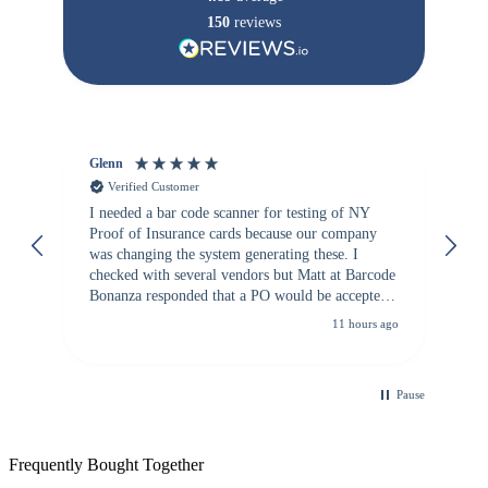
150
reviews
Glenn
An
Verified Customer
I needed a bar code scanner for testing of NY
It
Proof of Insurance cards because our company
wa
was changing the system generating these. I
checked with several vendors but Matt at Barcode
Bonanza responded that a PO would be accepted.
All other vendors I checked with expected a CC
11 hours ago
purchase. This was extremely helpful!
Pause
Frequently Bought Together