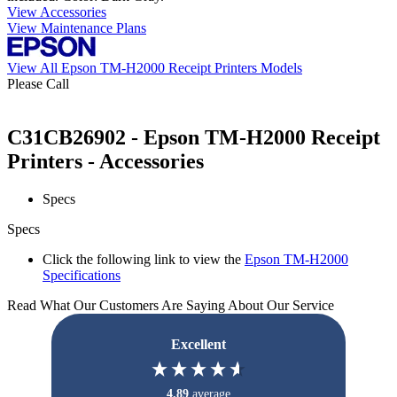
View Accessories
View Maintenance Plans
View All Epson TM-H2000 Receipt Printers Models
Please Call
C31CB26902 - Epson TM-H2000 Receipt
Printers - Accessories
Specs
Specs
Click the following link to view the
Epson TM-H2000
Specifications
Read What Our Customers Are Saying About Our Service
Excellent
4.89
average