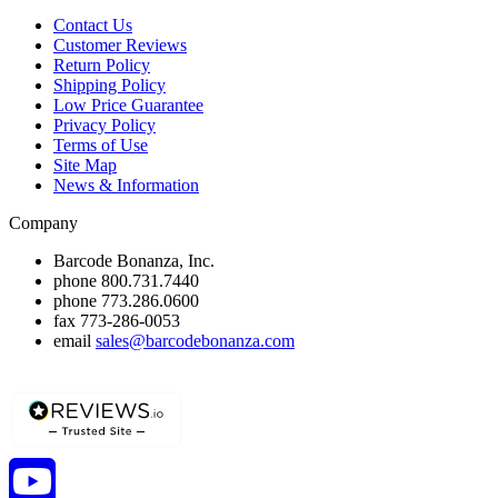
Contact Us
Customer Reviews
Return Policy
Shipping Policy
Low Price Guarantee
Privacy Policy
Terms of Use
Site Map
News & Information
Company
Barcode Bonanza, Inc.
phone
800.731.7440
phone
773.286.0600
fax
773-286-0053
email
sales@barcodebonanza.com