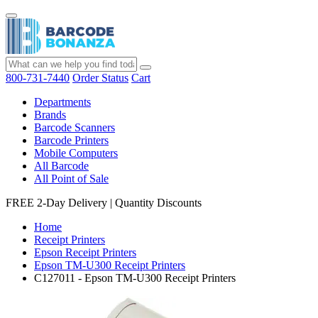
800-731-7440
Order Status
Cart
Departments
Brands
Barcode Scanners
Barcode Printers
Mobile Computers
All Barcode
All Point of Sale
FREE 2-Day Delivery
|
Quantity Discounts
Home
Receipt Printers
Epson Receipt Printers
Epson TM-U300 Receipt Printers
C127011 - Epson TM-U300 Receipt Printers