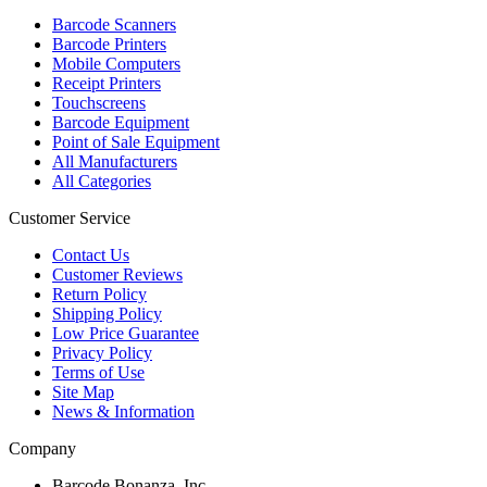
Barcode Scanners
Barcode Printers
Mobile Computers
Receipt Printers
Touchscreens
Barcode Equipment
Point of Sale Equipment
All Manufacturers
All Categories
Customer Service
Contact Us
Customer Reviews
Return Policy
Shipping Policy
Low Price Guarantee
Privacy Policy
Terms of Use
Site Map
News & Information
Company
Barcode Bonanza, Inc.