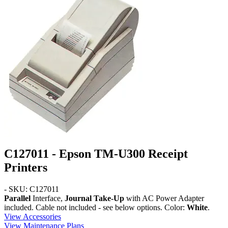
C127011 - Epson TM-U300 Receipt
Printers
- SKU: C127011
Parallel
Interface,
Journal Take-Up
with AC Power Adapter
included. Cable not included - see below options. Color:
White
.
View Accessories
View Maintenance Plans