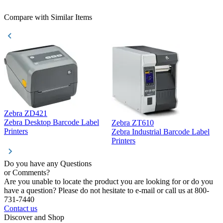
Compare with Similar Items
Zebra ZD421
Z
Zebra Desktop Barcode Label
Zebra ZT610
Z
Printers
Zebra Industrial Barcode Label
P
Printers
Do you have any Questions
or Comments?
Are you unable to locate the product you are looking for or do you
have a question? Please do not hesitate to e-mail or call us at 800-
731-7440
Contact us
Discover and Shop