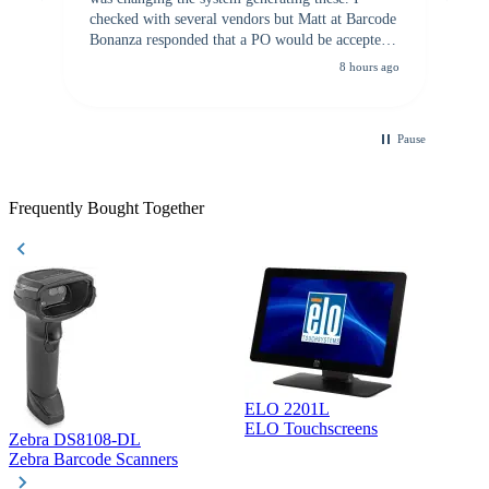
checked with several vendors but Matt at Barcode
Bonanza responded that a PO would be accepted.
All other vendors I checked with expected a CC
8 hours ago
purchase. This was extremely helpful!
Pause
Frequently Bought Together
ELO 2201L
ELO Touchscreens
Zebra DS8108-DL
D
Zebra Barcode Scanners
D