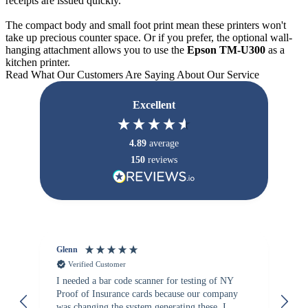
receipts are issued quickly.
The compact body and small foot print mean these printers won't
take up precious counter space. Or if you prefer, the optional wall-
hanging attachment allows you to use the
Epson TM-U300
as a
kitchen printer.
Read What Our Customers Are Saying About Our Service
Excellent
4.89
average
150
reviews
Glenn
An
Verified Customer
I needed a bar code scanner for testing of NY
It
Proof of Insurance cards because our company
wa
was changing the system generating these. I