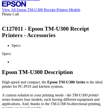
View All Epson TM-U300 Receipt Printers Models
Please Call
C127011 - Epson TM-U300 Receipt
Printers - Accessories
Specs
Specs
Epson TM-U300 Description
High-speed and compact, the
Epson TM-U300 Series
is the ideal
printer for PC-POS and kitchen systems.
A custom solution to your printing needs - the
TM-U300 printer
series features four models, each having different equipment and
applications. And, thanks to the TM-U300 bi-directional printing,