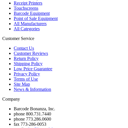
Receipt Printers
Touchscreens
Barcode Equipment
Point of Sale Equipment
All Manufacturers
All Categories
Customer Service
Contact Us
Customer Reviews
Return Policy
Shipping Policy
Low Price Guarantee
Privacy Policy
Terms of Use
Site Map
News & Information
Company
Barcode Bonanza, Inc.
phone
800.731.7440
phone
773.286.0600
fax
773-286-0053