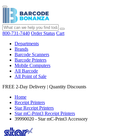
800-731-7440
Order Status
Cart
Departments
Brands
Barcode Scanners
Barcode Printers
Mobile Computers
All Barcode
All Point of Sale
FREE 2-Day Delivery
|
Quantity Discounts
Home
Receipt Printers
Star Receipt Printers
Star mC-Print3 Receipt Printers
39990020 - Star mC-Print3 Accessory