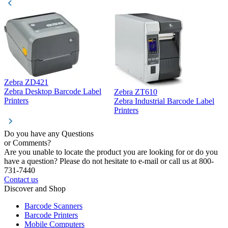
Zebra ZD421
Z
Zebra Desktop Barcode Label
Zebra ZT610
Z
Printers
Zebra Industrial Barcode Label
P
Printers
Do you have any Questions
or Comments?
Are you unable to locate the product you are looking for or do you
have a question? Please do not hesitate to e-mail or call us at 800-
731-7440
Contact us
Discover and Shop
Barcode Scanners
Barcode Printers
Mobile Computers