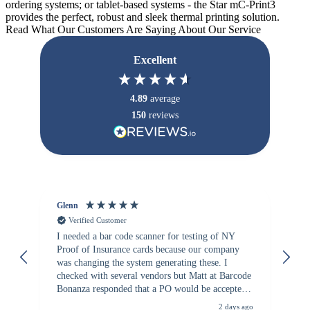
ordering systems; or tablet-based systems - the Star mC-Print3
provides the perfect, robust and sleek thermal printing solution.
Read What Our Customers Are Saying About Our Service
Excellent
4.89
average
150
reviews
Glenn
An
Verified Customer
I needed a bar code scanner for testing of NY
It
Proof of Insurance cards because our company
wa
was changing the system generating these. I
checked with several vendors but Matt at Barcode
Bonanza responded that a PO would be accepted.
All other vendors I checked with expected a CC
2 days ago