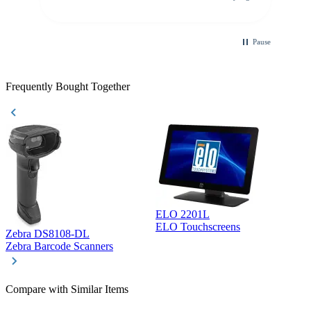
purchase. This was extremely helpful!
Pause
Frequently Bought Together
ELO 2201L
ELO Touchscreens
Zebra DS8108-DL
D
Zebra Barcode Scanners
D
Compare with Similar Items