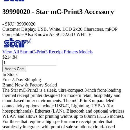
39990020 - Star mC-Print3 Accessory
- SKU: 39990020
Customer Display, USB, White, LCD 2x20 Characters, mPOP
Compatible Also Known As SCD222U WHITE
View All Star mC-Print3 Receipt Printers Models
$214.84
Add to Cart
In Stock
Free 2-Day Shipping
Brand New & Factory Sealed
The Star mC-Print3 is a sleek, ultra-compact 3-inch front-loading
thermal receipt printer designed for modern retail, hospitality and
cloud-based order environments. The mC-Print3 unparalleled
connectivity options include USB-C, Lightning, USB-A (for
host/peripherals), Ethernet (LAN), Bluetooth and optional wireless
WLAN and allows for printing widths up to 80mm (3.125 inches).
For those that require a high-performance receipt printer that
seamlessly integrates with point of sale solutions; cloud-based