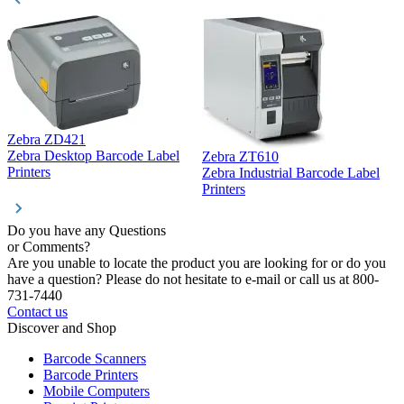
Zebra ZD421
Z
Zebra Desktop Barcode Label
Zebra ZT610
Z
Printers
Zebra Industrial Barcode Label
P
Printers
Do you have any Questions
or Comments?
Are you unable to locate the product you are looking for or do you
have a question? Please do not hesitate to e-mail or call us at 800-
731-7440
Contact us
Discover and Shop
Barcode Scanners
Barcode Printers
Mobile Computers