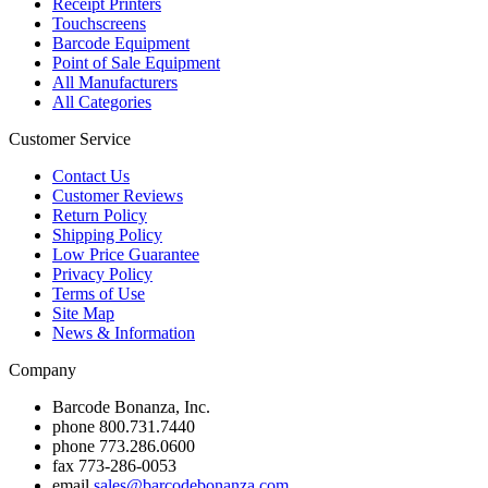
Receipt Printers
Touchscreens
Barcode Equipment
Point of Sale Equipment
All Manufacturers
All Categories
Customer Service
Contact Us
Customer Reviews
Return Policy
Shipping Policy
Low Price Guarantee
Privacy Policy
Terms of Use
Site Map
News & Information
Company
Barcode Bonanza, Inc.
phone
800.731.7440
phone
773.286.0600
fax
773-286-0053
email
sales@barcodebonanza.com