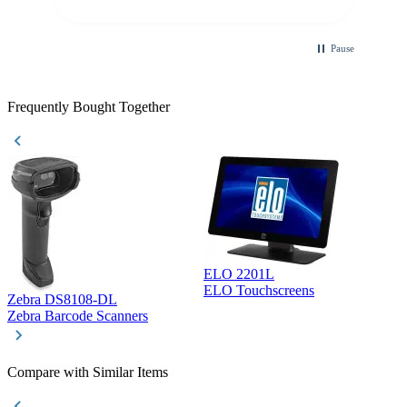
purchase. This was extremely helpful!
Pause
Frequently Bought Together
ELO 2201L
ELO Touchscreens
Zebra DS8108-DL
D
Zebra Barcode Scanners
D
Compare with Similar Items