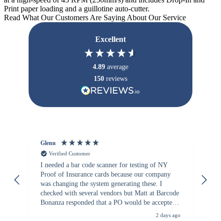
Print paper loading and a guillotine auto-cutter.
Read What Our Customers Are Saying About Our Service
Excellent
4.89
average
150
reviews
Glenn
An
Verified Customer
I needed a bar code scanner for testing of NY
It
Proof of Insurance cards because our company
wa
was changing the system generating these. I
checked with several vendors but Matt at Barcode
Bonanza responded that a PO would be accepted.
All other vendors I checked with expected a CC
2 days ago