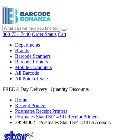
800-731-7440
Order Status
Cart
Departments
Brands
Barcode Scanners
Barcode Printers
Mobile Computers
All Barcode
All Point of Sale
FREE 2-Day Delivery
|
Quantity Discounts
Home
Receipt Printers
Postmates Receipt Printers
Postmates Star TSP143III Receipt Printers
39594002 - Postmates Star TSP143III Accessory