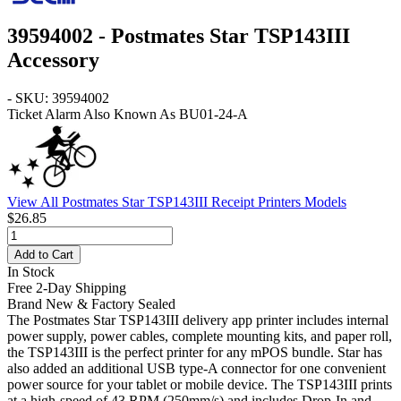
39594002 - Postmates Star TSP143III
Accessory
- SKU: 39594002
Ticket Alarm Also Known As BU01-24-A
View All Postmates Star TSP143III Receipt Printers Models
$26.85
Add to Cart
In Stock
Free 2-Day Shipping
Brand New & Factory Sealed
The Postmates Star TSP143III delivery app printer includes internal
power supply, power cables, complete mounting kits, and paper roll,
the TSP143III is the perfect printer for any mPOS bundle. Star has
also added an additional USB type-A connector for one convenient
power source for your tablet or mobile device. The TSP143III prints
at a high-speed of 43 RPM (250mm/s) and includes Drop-In and