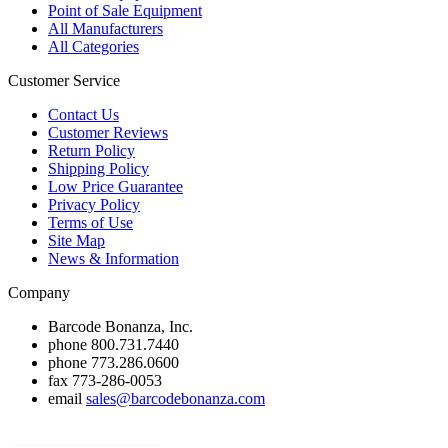
Point of Sale Equipment
All Manufacturers
All Categories
Customer Service
Contact Us
Customer Reviews
Return Policy
Shipping Policy
Low Price Guarantee
Privacy Policy
Terms of Use
Site Map
News & Information
Company
Barcode Bonanza, Inc.
phone
800.731.7440
phone
773.286.0600
fax
773-286-0053
email
sales@barcodebonanza.com