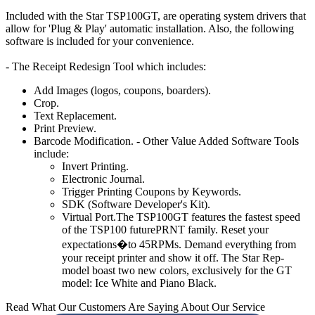
Included with the Star TSP100GT, are operating system drivers that
allow for 'Plug & Play' automatic installation. Also, the following
software is included for your convenience.
- The Receipt Redesign Tool which includes:
Add Images (logos, coupons, boarders).
Crop.
Text Replacement.
Print Preview.
Barcode Modification. - Other Value Added Software Tools
include:
Invert Printing.
Electronic Journal.
Trigger Printing Coupons by Keywords.
SDK (Software Developer's Kit).
Virtual Port.The TSP100GT features the fastest speed
of the TSP100 futurePRNT family. Reset your
expectations�to 45RPMs. Demand everything from
your receipt printer and show it off. The Star Rep-
model boast two new colors, exclusively for the GT
model: Ice White and Piano Black.
Read What Our Customers Are Saying About Our Service