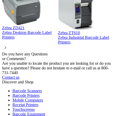
Zebra ZD421
Z
Zebra Desktop Barcode Label
Zebra ZT610
Z
Printers
Zebra Industrial Barcode Label
P
Printers
Do you have any Questions
or Comments?
Are you unable to locate the product you are looking for or do you
have a question? Please do not hesitate to e-mail or call us at 800-
731-7440
Contact us
Discover and Shop
Barcode Scanners
Barcode Printers
Mobile Computers
Receipt Printers
Touchscreens
Barcode Equipment