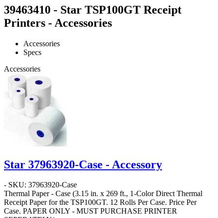
39463410 - Star TSP100GT Receipt
Printers - Accessories
Accessories
Specs
Accessories
Star 37963920-Case - Accessory
- SKU: 37963920-Case
Thermal Paper - Case
(3.15 in. x 269 ft., 1-Color Direct Thermal
Receipt Paper for the TSP100GT. 12 Rolls Per Case. Price Per
Case.
PAPER ONLY - MUST PURCHASE PRINTER