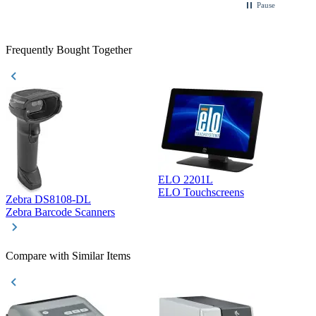
Pause
Frequently Bought Together
ELO 2201L
ELO Touchscreens
Zebra DS8108-DL
D
Zebra Barcode Scanners
D
Compare with Similar Items