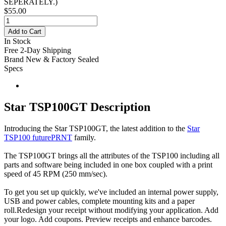
SEPERATELY.
)
$55.00
Add to Cart
In Stock
Free 2-Day Shipping
Brand New & Factory Sealed
Specs
Star TSP100GT Description
Introducing the Star TSP100GT, the latest addition to the
Star
TSP100 futurePRNT
family.
The TSP100GT brings all the attributes of the TSP100 including all
parts and software being included in one box coupled with a print
speed of 45 RPM (250 mm/sec).
To get you set up quickly, we've included an internal power supply,
USB and power cables, complete mounting kits and a paper
roll.Redesign your receipt without modifying your application. Add
your logo. Add coupons. Preview receipts and enhance barcodes.