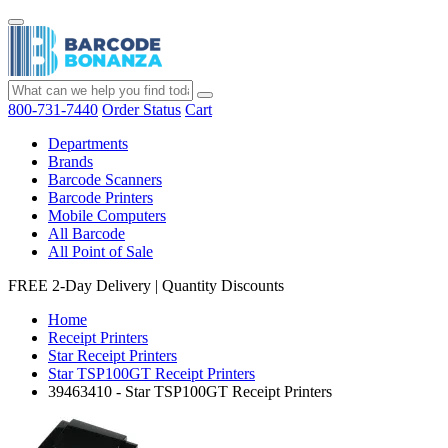
800-731-7440
Order Status
Cart
Departments
Brands
Barcode Scanners
Barcode Printers
Mobile Computers
All Barcode
All Point of Sale
FREE 2-Day Delivery
|
Quantity Discounts
Home
Receipt Printers
Star Receipt Printers
Star TSP100GT Receipt Printers
39463410 - Star TSP100GT Receipt Printers