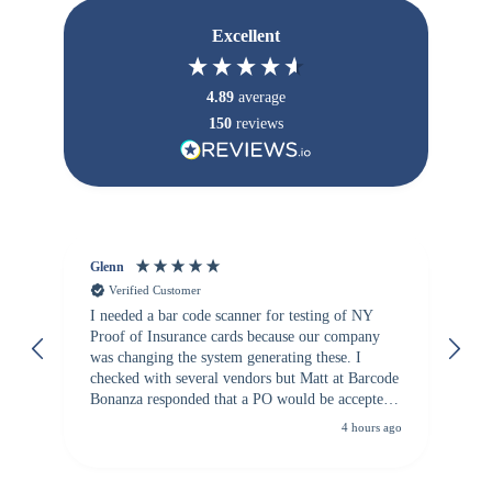
Excellent
4.89
average
150
reviews
Glenn
An
Verified Customer
I needed a bar code scanner for testing of NY
It
Proof of Insurance cards because our company
wa
was changing the system generating these. I
checked with several vendors but Matt at Barcode
Bonanza responded that a PO would be accepted.
All other vendors I checked with expected a CC
4 hours ago
purchase. This was extremely helpful!