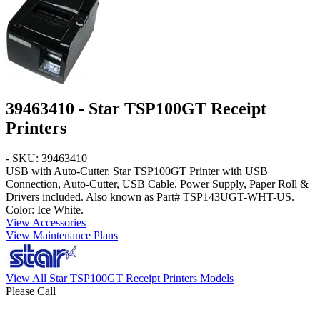
39463410 - Star TSP100GT Receipt
Printers
- SKU: 39463410
USB with Auto-Cutter. Star TSP100GT Printer with USB
Connection, Auto-Cutter, USB Cable, Power Supply, Paper Roll &
Drivers included. Also known as Part# TSP143UGT-WHT-US.
Color:
Ice White
.
View Accessories
View Maintenance Plans
View All Star TSP100GT Receipt Printers Models
Please Call