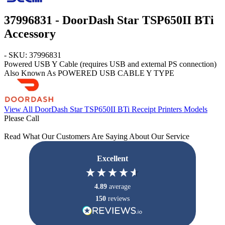
37996831 - DoorDash Star TSP650II BTi
Accessory
- SKU: 37996831
Powered USB Y Cable (requires USB and external PS connection)
Also Known As POWERED USB CABLE Y TYPE
View All DoorDash Star TSP650II BTi Receipt Printers Models
Please Call
Read What Our Customers Are Saying About Our Service
Excellent
4.89
average
150
reviews