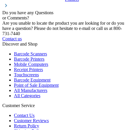
Do you have any Questions
or Comments?
Are you unable to locate the product you are looking for or do you
have a question? Please do not hesitate to e-mail or call us at 800-
731-7440
Contact us
Discover and Shop
Barcode Scanners
Barcode Printers
Mobile Computers
Receipt Printers
Touchscreens
Barcode Equipment
Point of Sale Equipment
All Manufacturers
All Categories
Customer Service
Contact Us
Customer Reviews
Return Policy