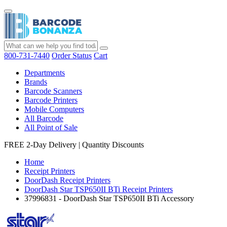
800-731-7440
Order Status
Cart
Departments
Brands
Barcode Scanners
Barcode Printers
Mobile Computers
All Barcode
All Point of Sale
FREE 2-Day Delivery
|
Quantity Discounts
Home
Receipt Printers
DoorDash Receipt Printers
DoorDash Star TSP650II BTi Receipt Printers
37996831 - DoorDash Star TSP650II BTi Accessory