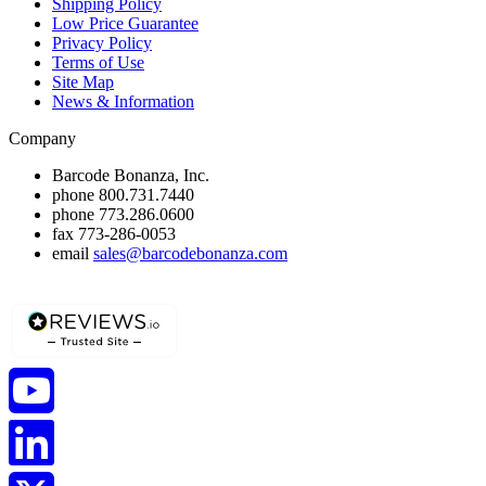
Shipping Policy
Low Price Guarantee
Privacy Policy
Terms of Use
Site Map
News & Information
Company
Barcode Bonanza, Inc.
phone
800.731.7440
phone
773.286.0600
fax
773-286-0053
email
sales@barcodebonanza.com