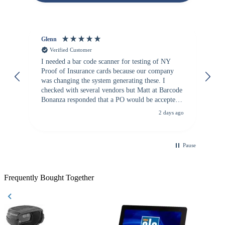
Glenn
An
Verified Customer
I needed a bar code scanner for testing of NY
It
Proof of Insurance cards because our company
wa
was changing the system generating these. I
checked with several vendors but Matt at Barcode
Bonanza responded that a PO would be accepted.
All other vendors I checked with expected a CC
2 days ago
purchase. This was extremely helpful!
Pause
Frequently Bought Together