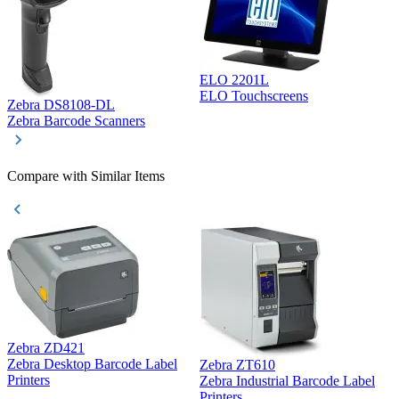
ELO 2201L
ELO Touchscreens
Zebra DS8108-DL
D
Zebra Barcode Scanners
D
Compare with Similar Items
Zebra ZD421
Z
Zebra Desktop Barcode Label
Zebra ZT610
Z
Printers
Zebra Industrial Barcode Label
P
Printers